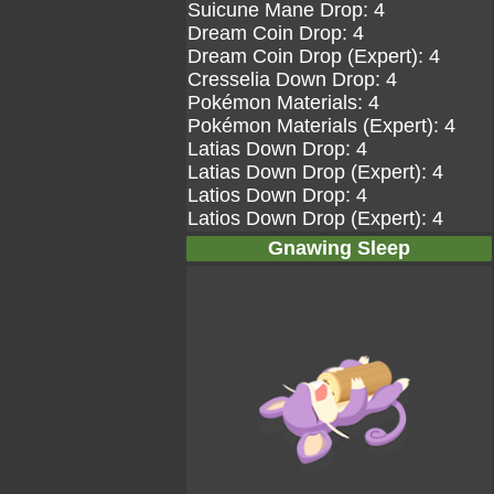
Suicune Mane Drop: 4
Dream Coin Drop: 4
Dream Coin Drop (Expert): 4
Cresselia Down Drop: 4
Pokémon Materials: 4
Pokémon Materials (Expert): 4
Latias Down Drop: 4
Latias Down Drop (Expert): 4
Latios Down Drop: 4
Latios Down Drop (Expert): 4
Gnawing Sleep