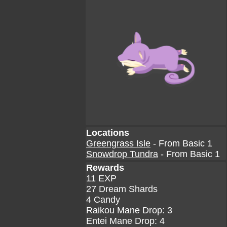
Locations
Greengrass Isle
- From Basic 1
Snowdrop Tundra
- From Basic 1
Rewards
11 EXP
27 Dream Shards
4 Candy
Raikou Mane Drop: 3
Entei Mane Drop: 4