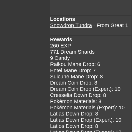
Locations
Snowdrop Tundra
- From Great 1
Rewards
260 EXP
771 Dream Shards
9 Candy
Raikou Mane Drop: 6
Entei Mane Drop: 7
Suicune Mane Drop: 8
Dream Coin Drop: 8
Dream Coin Drop (Expert): 10
Cresselia Down Drop: 8
Pokémon Materials: 8
Pokémon Materials (Expert): 10
Latias Down Drop: 8
Latias Down Drop (Expert): 10
Latios Down Drop: 8