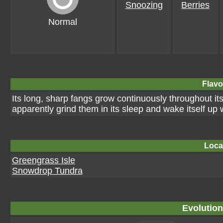
Snoozing
Berries
Normal
Flavo
Its long, sharp fangs grow continuously throughout its l
apparently grind them in its sleep and wake itself up 
Loca
Greengrass Isle
Snowdrop Tundra
Evolution