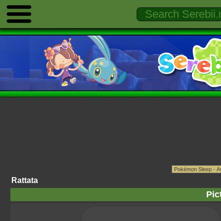
Rattata
Pic