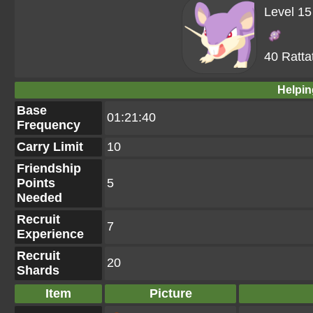
Level 15
40 Ratta
Helpin
Base
01:21:40
Frequency
Carry Limit
10
Friendship
Points
5
Needed
Recruit
7
Experience
Recruit
20
Shards
Item
Picture