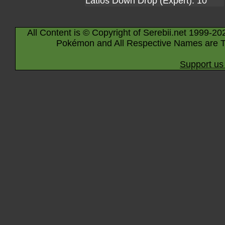
Latios Down Drop (Expert): 10
All Content is © Copyright of Serebii.net 1999-20
Pokémon and All Respective Names are T
Support us