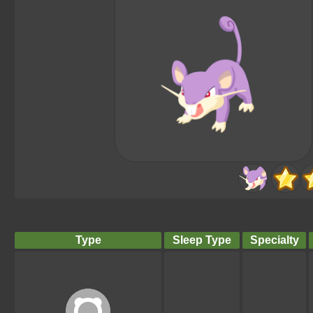
Type
Sleep Type
Specialty