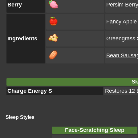
Berry
Persim Berr
Fancy Apple
Ingredients
Greengrass
Bean Sausa
Ski
Charge Energy S
Restores 12 E
Sleep Styles
Face-Scratching Sleep