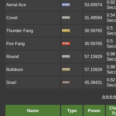
0.92
Aerial Ace
53.65974
Sec
0.54
Covet
31.49594
Sec
0.5
Thunder Fang
30.59765
Sec
0.5
Fire Fang
30.59765
Sec
0.98
Round
57.15929
Sec
0.98
Bulldoze
57.15929
Sec
0.82
Snarl
45.39431
Sec
☆☆☆☆ 
Ch
Name
Type
Power
T