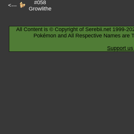
#058
<---
Growlithe
All Content is © Copyright of Serebii.net 1999-20
Pokémon and All Respective Names are T
Support us