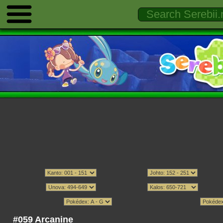
#059 Arcanine