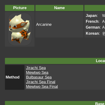
Picture
Name
Japan
:
W
French
:
A
Arcanine
German
:
A
Korean
:
Loca
Jirachi Sea
Mewtwo Sea
Method
Bulbasaur Sea
Jirachi Sea Final
Mewtwo Sea Final
Base 