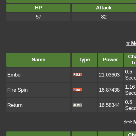
HP
Attack
57
82
☆ M
Ch
Name
Type
Power
T
0.5
Ember
21.03603
Sec
1.16
Fire Spin
16.87438
Sec
0.5
Return
16.58344
Sec
☆☆ M
Ch