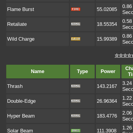
0.86
Flame Burst
55.02085
Sec
0.58
Retaliate
18.55354
Sec
0.86
Wild Charge
15.99389
Sec
☆☆☆☆☆
Ch
Name
Type
Power
T
3.24
Thrash
143.2167
Sec
1.22
Double-Edge
26.96364
Sec
2.06
Hyper Beam
183.4776
Sec
1.26
Solar Beam
111.3908