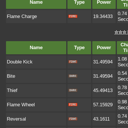
Name
Type
Power
T
0.74
Flame Charge
19.34433
Sec
☆☆☆ 
Ch
Name
Type
Power
T
1.08
Double Kick
31.49594
Sec
0.54
Bite
31.49594
Sec
0.78
Thief
45.49413
Sec
0.98
Flame Wheel
57.15929
Sec
0.74
Reversal
43.1611
Sec