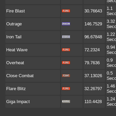
Sec
1.1
Fire Blast
30.76643
Sec
3.32
Outrage
146.7529
Sec
1.22
Iron Tail
96.67848
Sec
0.94
Heat Wave
72.2324
Sec
0.9
Overheat
79.7636
Sec
0.5
Close Combat
37.13026
Sec
1.46
Flare Blitz
32.26797
Sec
1.24
Giga Impact
110.4428
Sec