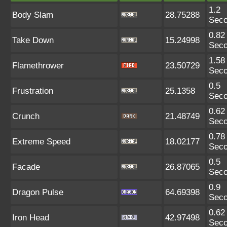
1.2
Body Slam
28.75288
Sec
0.82
Take Down
15.24998
Sec
1.58
Flamethrower
23.50729
Sec
0.5
Frustration
25.1358
Sec
0.62
Crunch
21.48749
Sec
0.78
Extreme Speed
18.02177
Sec
0.5
Facade
26.87065
Sec
0.9
Dragon Pulse
64.69398
Sec
0.62
Iron Head
42.97498
Sec