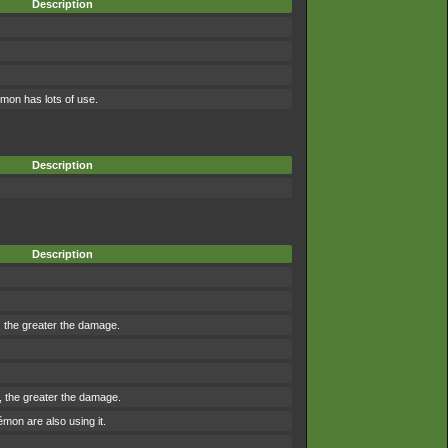
Description
mon has lots of use.
Description
Description
r, the greater the damage.
e, the greater the damage.
on are also using it.