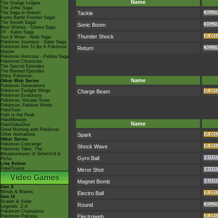
Name
The Orange League
The Johto Saga
The Saga in Hoenn!
Tackle
Kanto Battle Frontier Saga!
The Sinnoh Saga!
Sonic Boom
Best Wishes - Unova Saga
XY - Kalos Saga
Thunder Shock
Sun & Moon - Alola Saga
Pokémon Journeys - Galar Saga
Pokémon Aim To Be A Pokémon
Return
Master
Pokémon Horizons - Paldea Saga
Pokémon Chronicles
The Special Episodes
The Banned Episodes
Shiny Pokémon
Name
Other Web Series
Pokémon Generations
Pokémon Twilight Wings
Charge Beam
Pokémon Evolutions
Pokémon: Hisuian Snow
Pokémon: Paldean Winds
PokéToon
Path to the Peak
PokéMinutes
Name
PokéVideoDex
Good Morning with Pokémon
Other Animations
Spark
Other Series
Pokémon Concierge
Shock Wave
Pokémon Tales: The
Misadventures of Sirfetch'd &
Gyro Ball
Pichu
Live Action
PokéTsume
Mirror Shot
Video Games
Magnet Bomb
Gen X
Winds & Waves
Electro Ball
Gen IX
Scarlet & Violet
Round
Legends: Z-A
Pokémon Champions
Pokémon Pokopia
Electroweb