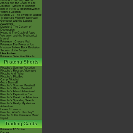
Giratina & The Sky Warrior!
Arceus and the Jewel of Life
Zoroark - Master of Illusions
Black: Victini & ReshiramWhite:
Victini & Zekrom
Kyurem VS The Sword of Justice
-Meloetta's Midnight Serenade
Genesect and the Legend
Awakened
Diancie & The Cocoon of
Destruction
Hoopa & The Clash of Ages
Volcanion and the Mechanical
Marvel
Pokémon I Choose You!
Pokémon The Power of Us
Mewtwo Strikes Back Evolution
Secrets of the Jungle
Live Action
Pokémon Detective Pikachu
Pikachu Shorts
Pikachu's Summer Vacation
Pikachu's Rescue Adventure
Pikachu And Pichu
Pikachu's PikaBoo
Camp Pikachu!
Gotta Dance!!
Pikachu's Summer Festival!
Pikachu's Ghost Festival!
Pikachu's Island Adventure!
Pikachu's Exploration Club
Pikachu's Great Ice Adventure
Pikachu's Sparkling Search
Pikachu's Really Mysterious
Adventure
Eevee & Friends
Pikachu, What's This Key?
Pikachu & The Pokémon Music
Squad
Trading Cards
Pokémon TCG Live
Cardex