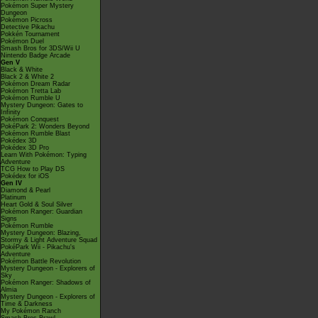
Pokémon Super Mystery
Dungeon
Pokémon Picross
Detective Pikachu
Pokkén Tournament
Pokémon Duel
Smash Bros for 3DS/Wii U
Nintendo Badge Arcade
Gen V
Black & White
Black 2 & White 2
Pokémon Dream Radar
Pokémon Tretta Lab
Pokémon Rumble U
Mystery Dungeon: Gates to
Infinity
Pokémon Conquest
PokéPark 2: Wonders Beyond
Pokémon Rumble Blast
Pokédex 3D
Pokédex 3D Pro
Learn With Pokémon: Typing
Adventure
TCG How to Play DS
Pokédex for iOS
Gen IV
Diamond & Pearl
Platinum
Heart Gold & Soul Silver
Pokémon Ranger: Guardian
Signs
Pokémon Rumble
Mystery Dungeon: Blazing,
Stormy & Light Adventure Squad
PokéPark Wii - Pikachu's
Adventure
Pokémon Battle Revolution
Mystery Dungeon - Explorers of
Sky
Pokémon Ranger: Shadows of
Almia
Mystery Dungeon - Explorers of
Time & Darkness
My Pokémon Ranch