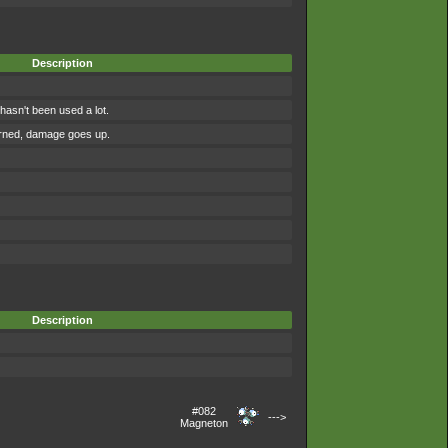
Description
asn't been used a lot.
urned, damage goes up.
Description
#082
--->
Magneton