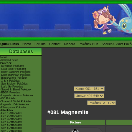
Quick Links
Home
Forums
Contact
Discord
Pokédex Hub
Scarlet & Violet Pok
Databases
News
Archived news
Pokédex
-Red/Blue Pokédex
-Gold/Silver Pokédex
-Ruby/Sapphire Pokédex
-Diamond/Pearl Pokédex
-Black/White Pokédex
-X & Y Pokédex
-Sun & Moon Pokédex
-Let's Go Pokédex
-Sword & Shield Pokédex
-BDSP Pokédex
-Legends: Arceus Pokédex
-GO Pokédex
-Scarlet & Violet Pokédex
-Legends: Z-A Pokédex
-Champions Pokédex
Attackdex
#081 Magnemite
-Gen 1 Attackdex
-Gen 2 Attackdex
-Gen 3 Attackdex
-Gen 4 Attackdex
Picture
-Gen 5 Attackdex
-Gen 6 Attackdex
-Gen 7 Attackdex