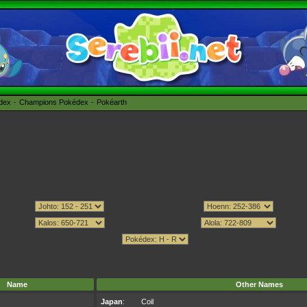
édex
Champions Pokédex
Pokéarth
Name
Other Names
Japan
:
Coil