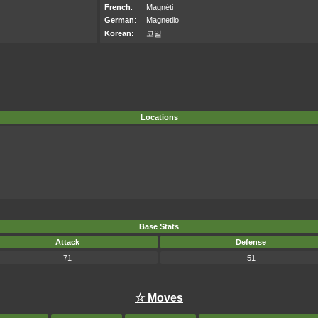
French
:
Magnéti
German
:
Magnetilo
Korean
:
코일
Locations
Base Stats
Attack
Defense
71
51
☆ Moves