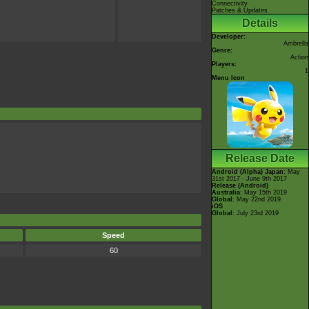
Connectivity
Patches & Updates
Details
Developer:
Ambrella
Genre:
Action
Players:
1
Menu Icon
Release Date
Android (Alpha)
Japan
: May
31st 2017 - June 9th 2017
Release (Android)
Australia
: May 15th 2019
Global
: May 22nd 2019
iOS
Global
: July 23rd 2019
Speed
60