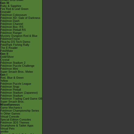
Smash Bros Brawl
Gen III
Ruby & Sapphire
Fire Red & Leaf Green
Emerald
Pokémon Colosseum
Pokémon XD: Gale of Darkness
Pokémon Dash
Pokémon Channel
Pokémon Box: RS
Pokémon Pinball RS
Pokémon Ranger
Mystery Dungeon Red & Blue
PokémonTrozei
Pikachu DS Tech Demo
PokéPark Fishing Rally
The E-Reader
PokéMate
Gen II
Gold/Silver
Crystal
Pokémon Stadium 2
Pokémon Puzzle Challenge
Pokémon Mini
Super Smash Bros. Melee
Gen I
Red, Blue & Green
Yellow
Pokémon Puzzle League
Pokémon Snap
Pokémon Pinball
Pokémon Stadium (Japanese)
Pokémon Stadium
Pokémon Trading Card Game GB
Super Smash Bros.
Miscellaneous
Game Mechanics
Pokémon Championship Series
In Other Games
Virtual Console
Special Edition Consoles
Pokémon 3DS Themes
Smartphone & Tablet Apps
Virtual Pets
amiibo