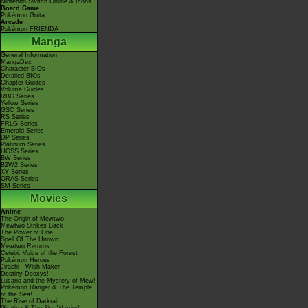
Nintendo Switch Online & Icons
Board Game
Pokémon Goita
Arcade
Pokémon FRIENDA
Manga
General Information
MangaDex
Character BIOs
Detailed BIOs
Chapter Guides
Volume Guides
RBG Series
Yellow Series
GSC Series
RS Series
FRLG Series
Emerald Series
DP Series
Platinum Series
HGSS Series
BW Series
B2W2 Series
XY Series
ORAS Series
SM Series
Movies
Anime
The Origin of Mewtwo
Mewtwo Strikes Back
The Power of One
Spell Of The Unown
Mewtwo Returns
Celebi: Voice of the Forest
Pokémon Heroes
Jirachi - Wish Maker
Destiny Deoxys!
Lucario and the Mystery of Mew!
Pokémon Ranger & The Temple
of the Sea!
The Rise of Darkrai!