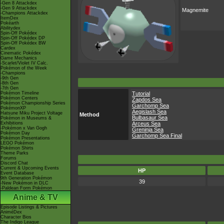
-Gen 8 Attackdex
-Gen 9 Attackdex
Magnemite
-Champions Attackdex
ItemDex
Pokéarth
Abilitydex
Spin-Off Pokédex
Spin-Off Pokédex DP
Spin-Off Pokédex BW
Cardex
Cinematic Pokédex
Game Mechanics
-Scarlet/Violet IV Calc.
Pokémon of the Week
-Champions
-9th Gen
-8th Gen
-7th Gen
Pokémon Timeline
Tutorial
Pokémon Centers
Zapdos Sea
Pokémon Championship Series
Garchomp Sea
PokémonXP
Aegislash Sea
Hatsune Miku Project Voltage
Method
Bulbasaur Sea
Pokémon in Museums &
Exhibitions
Arceus Sea
-Pokémon x Van Gogh
Greninja Sea
Pokémon Day
Garchomp Sea Final
Pokémon Presentations
LEGO Pokémon
Pokémon Shirts
Theme Parks
Forums
Discord Chat
Current & Upcoming Events
HP
Event Database
9th Generation Pokémon
39
-New Pokémon in DLC
-Paldean Form Pokémon
Anime & TV
Episode Listings & Pictures
AniméDex
Character Bios
The Indigo League