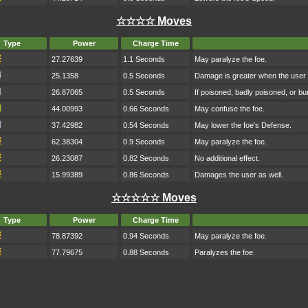
☆☆☆☆ Moves
Type
Power
Charge Time
27.27639
1.1 Seconds
May paralyze the foe.
25.1358
0.5 Seconds
Damage is greater when the user h
26.87065
0.5 Seconds
If poisoned, badly poisoned, or b
44.00993
0.66 Seconds
May confuse the foe.
37.42982
0.54 Seconds
May lower the foe's Defense.
62.38304
0.9 Seconds
May paralyze the foe.
26.23087
0.82 Seconds
No additional effect.
15.99389
0.86 Seconds
Damages the user as well.
☆☆☆☆☆ Moves
Type
Power
Charge Time
78.87392
0.94 Seconds
May paralyze the foe.
77.79675
0.88 Seconds
Paralyzes the foe.