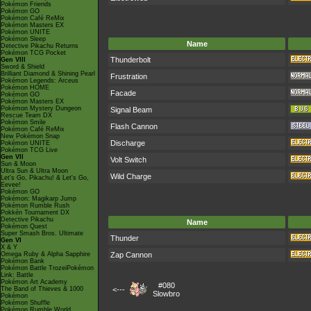
Pokémon Friends
Pokémon GO
Pokémon Café ReMix
Pokémon Masters EX
Pokémon UNITE
Pokémon Sleep
Name
Detective Pikachu Returns
Pokémon TCG Pocket
Thunderbolt
Gen VIII
Sword & Shield
Brilliant Diamond & Shining Pearl
Frustration
Pokémon Legends: Arceus
Pokémon HOME
Facade
Pokémon GO
Pokémon Masters EX
Pokémon Mystery Dungeon
Signal Beam
Rescue Team DX
Pokémon Smile
Flash Cannon
Pokémon Café ReMix
New Pokémon Snap
Discharge
Pokémon UNITE
Pokémon TCG Live
Gen VII
Volt Switch
Sun & Moon
Ultra Sun & Ultra Moon
Wild Charge
Let's Go, Pikachu! & Let's Go,
Eevee!
Pokémon GO
Pokémon: Magikarp Jump
Pokémon Rumble Rush
Pokkén Tournament DX
Detective Pikachu
Name
Pokémon Quest
Super Smash Bros. Ultimate
Thunder
Gen VI
X & Y
Omega Ruby & Alpha Sapphire
Zap Cannon
Pokémon Bank
Pokémon Battle TrozeiPokémon
Link: Battle
Pokémon Art Academy
#080
The Band of Thieves & 1000
<---
Slowbro
Pokémon
Pokémon Shuffle
Pokémon Rumble World