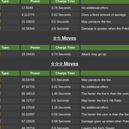
Type
Power
Charge Time
17.8349
0.78 Seconds
No additional effect.
4.113774
0.62 Seconds
Does a fixed amount of damage.
21.03603
0.5 Seconds
May paralyze the foe.
16.58344
0.5 Seconds
Damage is greater when the Poké
☆☆ Moves
Type
Power
Charge Time
19.34433
0.74 Seconds
Attack may go up.
☆☆☆ Moves
Type
Power
Charge Time
30.59765
0.5 Seconds
May paralyze the foe.
47.82716
0.82 Seconds
No additional effect.
89.34513
1.46 Seconds
The faster the foe is than the use
36.71717
0.6 Seconds
May lower the foe's Hit Ratio.
24.07015
1.18 Seconds
No additional effect.
33.82897
0.58 Seconds
The faster the user is than the fo
57.15929
0.98 Seconds
Damage goes up when other Pokém
44.28714
0.8 Seconds
Lowers the foe's Speed.