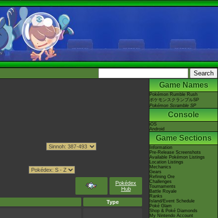
Game Names
Pokémon Rumble Rush
ポケモンスクランブルSP
Pokémon Scramble SP
Console
iOS
Android
Game Sections
Information
Pre-Release Screenshots
Available Pokémon Listings
Location Listings
Mechanics
Gears
Refining Ore
Challenges
Pokédex
Tournaments
Hub
Battle Royale
Ranks
Island/Event Schedule
Type
Poké Glam
Shop & Poké Diamonds
My Nintendo Account