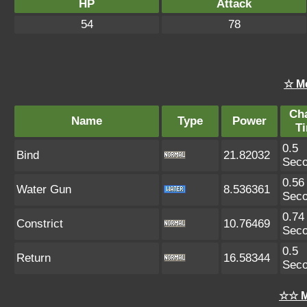
HP
Attack
54
78
☆ M
Ch
Name
Type
Power
T
0.5
Bind
21.82032
Sec
0.56
Water Gun
8.536361
Sec
0.74
Constrict
10.76469
Sec
0.5
Return
16.58344
Sec
☆☆ M