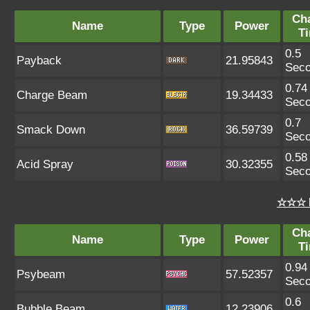
Ch
Name
Type
Power
T
0.5
Payback
21.95843
Sec
0.74
Charge Beam
19.34433
Sec
0.7
Smack Down
36.59739
Sec
0.58
Acid Spray
30.32355
Sec
☆☆☆ 
Ch
Name
Type
Power
T
0.94
Psybeam
57.52357
Sec
0.6
Bubble Beam
12.23906