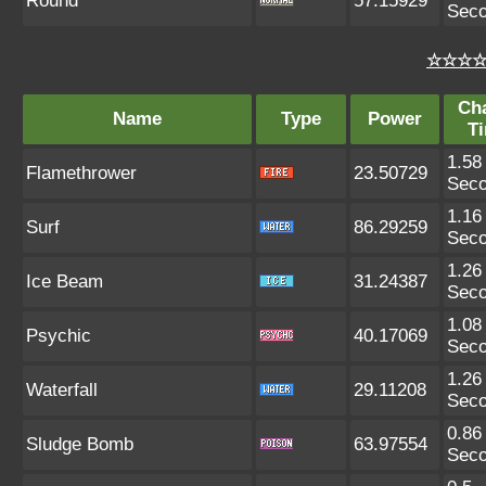
Round
57.15929
Sec
☆☆☆☆ 
Ch
Name
Type
Power
T
1.58
Flamethrower
23.50729
Sec
1.16
Surf
86.29259
Sec
1.26
Ice Beam
31.24387
Sec
1.08
Psychic
40.17069
Sec
1.26
Waterfall
29.11208
Sec
0.86
Sludge Bomb
63.97554
Sec