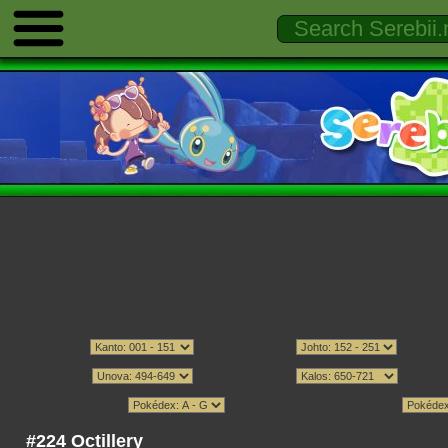
#224 Octillery