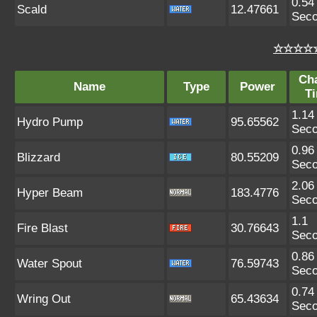
0.54
Scald
12.47661
Sec
☆☆☆☆☆
Ch
Name
Type
Power
T
1.14
Hydro Pump
95.65562
Sec
0.96
Blizzard
80.55209
Sec
2.06
Hyper Beam
183.4776
Sec
1.1
Fire Blast
30.76643
Sec
0.86
Water Spout
76.59743
Sec
0.74
Wring Out
65.43634
Sec