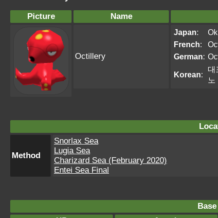
Picture
Name
Japan
:
Ok
French
:
Oct
Octillery
German
:
Oct
대
Korean
:
노
Loca
Snorlax Sea
Lugia Sea
Method
Charizard Sea (February 2020)
Entei Sea Final
Base 