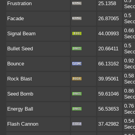
0.5
Frustration
25.1358
Sec
0.5
Facade
26.87065
Sec
0.66
Signal Beam
44.00993
Sec
0.5
Bullet Seed
20.66411
Sec
0.92
Bounce
66.13162
Sec
0.58
Rock Blast
39.95061
Sec
0.86
Seed Bomb
59.61046
Sec
0.76
Energy Ball
56.53653
Sec
0.54
Flash Cannon
37.42982
Sec