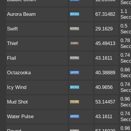
Sec
1.1
Aurora Beam
67.31482
Sec
0.5
Swift
29.1629
Sec
0.78
Thief
45.49413
Sec
0.74
Flail
43.1611
Sec
0.66
Octazooka
40.38889
Sec
0.74
Icy Wind
40.9656
Sec
0.96
Mud Shot
53.14457
Sec
0.74
Water Pulse
43.1611
Sec
0.98