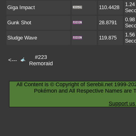
1.24
Giga Impact
110.4428
Sec
0.98
Gunk Shot
28.8791
Sec
1.56
Sludge Wave
119.875
Sec
#223
<---
Remoraid
All Content is © Copyright of Serebii.net 1999-20
Pokémon and All Respective Names are T
Support us