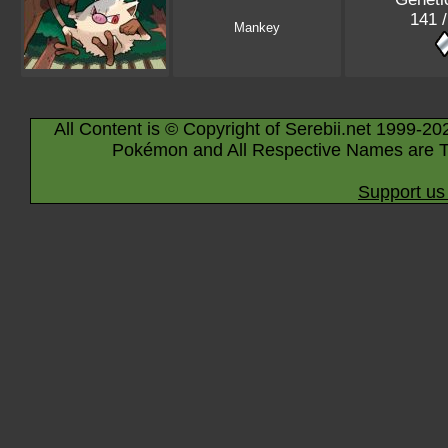
141 
Mankey
All Content is © Copyright of Serebii.net 1999-20
Pokémon and All Respective Names are T
Support us