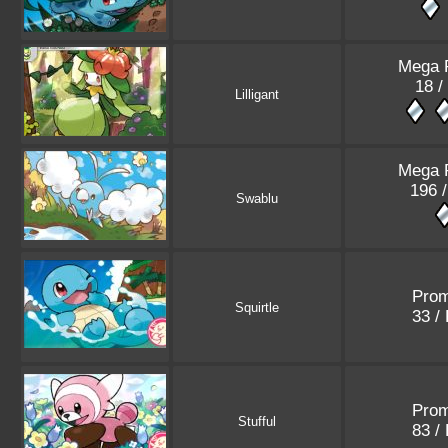
Mega 
18 /
Lilligant
Mega 
196 
Swablu
Pro
Squirtle
33 /
Pro
Stufful
83 /