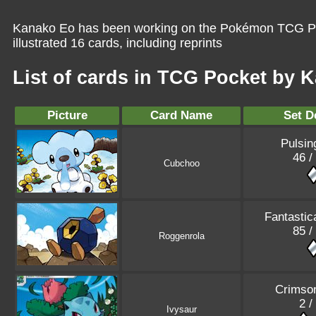
Kanako Eo has been working on the Pokémon TCG Poc
illustrated 16 cards, including reprints
List of cards in TCG Pocket by 
Picture
Card Name
Set D
Pulsin
46 /
Cubchoo
Fantastic
85 /
Roggenrola
Crimso
2 /
Ivysaur