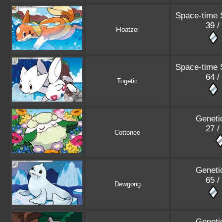
Space-time
39 /
Floatzel
Space-time
64 /
Togetic
Geneti
27 /
Cottonee
Geneti
65 /
Dewgong
Geneti