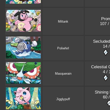
Pro
Miltank
107 
Secluded
14 
Poliwhirl
Celestial
4 /
Masquerain
Shining
60 
Jigglypuff