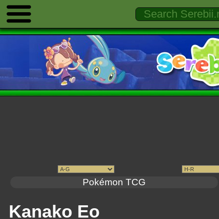
Pokémon TCG
Kanako Eo