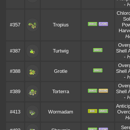
-
Chloro
Sol
#357
Tropius
Po
Harv
H
Over
#387
Turtwig
Shell 
-
Over
#388
Grotle
Shell 
-
Over
#389
Torterra
Shell 
-
Antici
#413
Wormadam
Overc
H
Ser