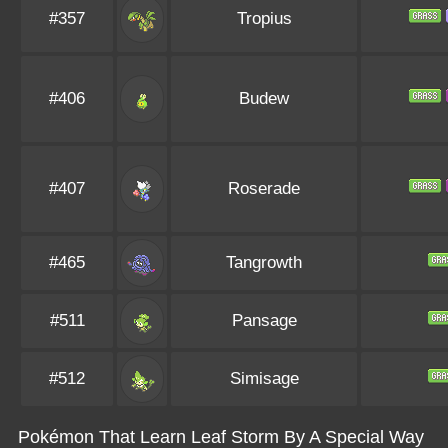
#357
Tropius
#406
Budew
#407
Roserade
#465
Tangrowth
#511
Pansage
#512
Simisage
Pokémon That Learn Leaf Storm By A Special Way