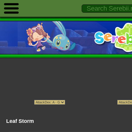
Leaf Storm