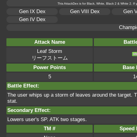
This AttackDex is for Black, White, Black 2 & White 2. If
Gen IX Dex
Gen VIII Dex
Gen V
Gen IV Dex
Champi
Attack Name
Battl
Leaf Storm
リーフストーム
Power Points
Base 
5
1
Battle Effect:
The user whips up a storm of leaves around the target. T
stat.
Secondary Effect:
Lowers user's SP. ATK two stages.
TM #
Speed P