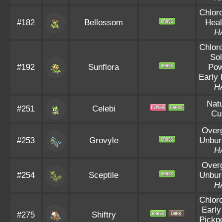
Chloro
#182
Bellossom
Heal
H
Chloro
Sol
#192
Sunflora
Po
Early 
H
Natu
#251
Celebi
Cu
Over
#253
Grovyle
Unbur
H
Over
#254
Sceptile
Unbur
H
Chloro
Early
#275
Shiftry
Pickp