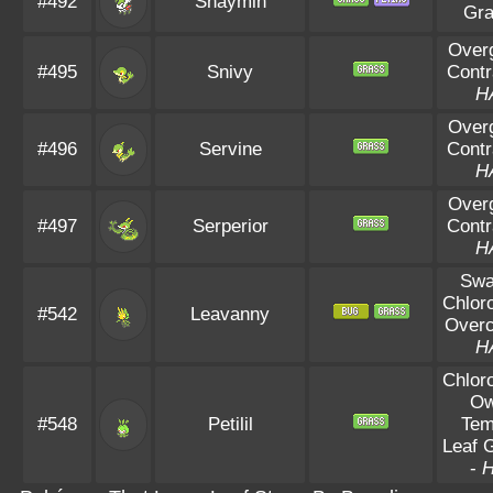
#492
Shaymin
Gr
Over
#495
Snivy
Contr
H
Over
#496
Servine
Contr
H
Over
#497
Serperior
Contr
H
Sw
Chloro
#542
Leavanny
Overc
H
Chloro
O
#548
Petilil
Te
Leaf 
-