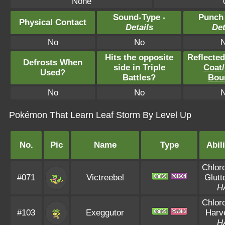
None
Sound-Type -
Punch
Physical Contact
Details
Det
No
No
Hits the opposite
Reflecte
Defrosts When
side in Triple
Coat
/
Used?
Battles?
Bou
No
No
Pokémon That Learn Leaf Storm By Level Up
No.
Pic
Name
Type
Abili
Chloro
#071
Victreebel
Glutt
H
Chloro
#103
Exeggutor
Harv
H