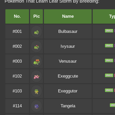
Pokémon That Learn Leaf Storm By Breeding:
No.
Pic
Name
Ty
#001
Bulbasaur
#002
Ivysaur
#003
Venusaur
#102
Exeggcute
#103
Exeggutor
#114
Tangela