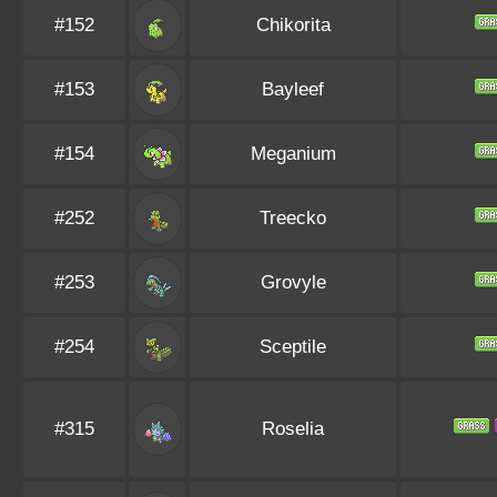
#152
Chikorita
#153
Bayleef
#154
Meganium
#252
Treecko
#253
Grovyle
#254
Sceptile
#315
Roselia