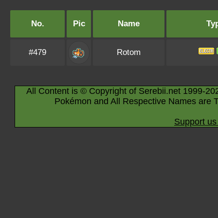
No.
Pic
Name
Ty
#479
Rotom
All Content is © Copyright of Serebii.net 1999-20
Pokémon and All Respective Names are T
Support us