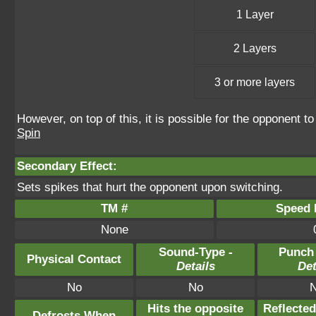
1 Layer
2 Layers
3 or more layers
However, on top of this, it is possible for the opponent 
Spin
Secondary Effect:
Sets spikes that hurt the opponent upon switching.
TM #
Speed P
None
Sound-Type -
Punch
Physical Contact
Details
Det
No
No
Hits the opposite
Reflecte
Defrosts When