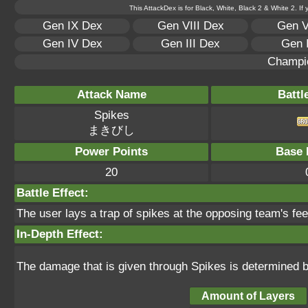
This AttackDex is for Black, White, Black 2 & White 2. If
Gen IX Dex
Gen VIII Dex
Gen V
Gen IV Dex
Gen III Dex
Gen 
Champi
Attack Name
Battl
Spikes
まきびし
Power Points
Base 
20
Battle Effect:
The user lays a trap of spikes at the opposing team's fee
In-Depth Effect:
The damage that is given through Spikes is determined b
Amount of Layers