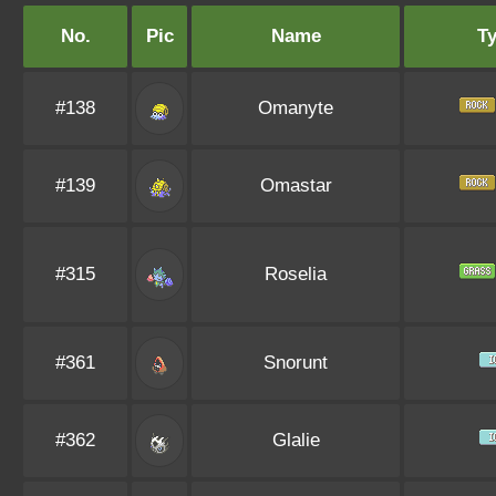
No.
Pic
Name
T
#138
Omanyte
#139
Omastar
#315
Roselia
#361
Snorunt
#362
Glalie