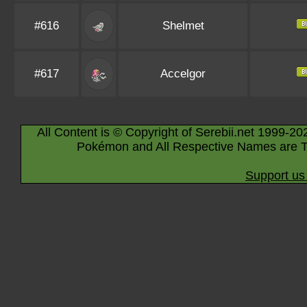
#616
Shelmet
#617
Accelgor
All Content is © Copyright of Serebii.net 1999-20
Pokémon and All Respective Names are T
Support us