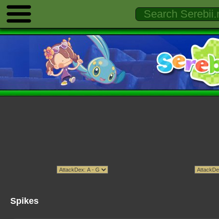
Spikes