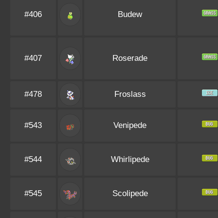
#406
Budew
#407
Roserade
#478
Froslass
#543
Venipede
#544
Whirlipede
#545
Scolipede