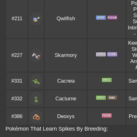
Po
P
S
#211
Qwilfish
S
Inti
Kee
St
#227
Skarmory
W
Ar
#331
Cacnea
San
#332
Cacturne
San
#386
Deoxys
Pre
Pokémon That Learn Spikes By Breeding: