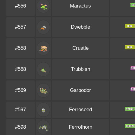
#556
Maractus
#557
Dwebble
#558
Crustle
#568
Trubbish
#569
Garbodor
#597
Ferroseed
#598
Ferrothorn