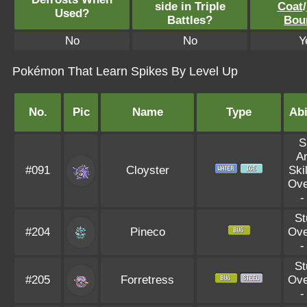
side in Triple
Coat
/
Used?
Battles?
Bou
No
No
Y
Pokémon That Learn Spikes By Level Up
No.
Pic
Name
Type
Abi
S
A
#091
Cloyster
Skil
Ove
St
#204
Pineco
Ove
St
#205
Forretress
Ove