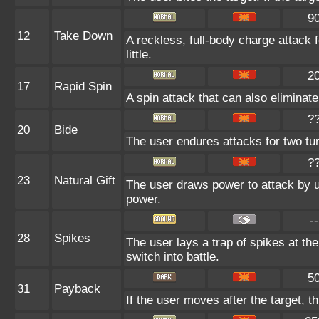
9
12
Take Down
A reckless, full-body charge attack 
little.
2
17
Rapid Spin
A spin attack that can also elimina
?
20
Bide
The user endures attacks for two tu
?
23
Natural Gift
The user draws power to attack by u
power.
--
28
Spikes
The user lays a trap of spikes at th
switch into battle.
5
31
Payback
If the user moves after the target, t