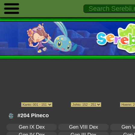
#204 Pineco
Gen IX Dex
Gen VIII Dex
Gen V
Gen IV Dex
Gen III Dex
Gen 