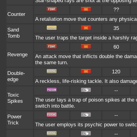
Star-shaped rays are shot at the opposing t
??
Counter
A retaliation move that counters any physical
35
Sand
Tomb
The user traps the target inside a harshly ra
60
Revenge
An attack move that inflicts double the dama
the same turn.
120
Double-
edge
A reckless, life-risking tackle. It also dama
--
Toxic
The user lays a trap of poison spikes at the
Spikes
switch into battle.
--
Power
Trick
The user employs its psychic power to switch
--