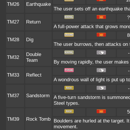
TM26
Earthquake
The user sets off an earthquake tha
?
TM27
Return
A full-power attack that grows more
8
TM28
Dig
The user burrows, then attacks on 
-
Double
TM32
Team
By moving rapidly, the user makes il
-
TM33
Reflect
A wondrous wall of light is put up 
-
TM37
Sandstorm
A five-turn sandstorm is summoned
Steel types.
5
TM39
Rock Tomb
Boulders are hurled at the target. I
movement.