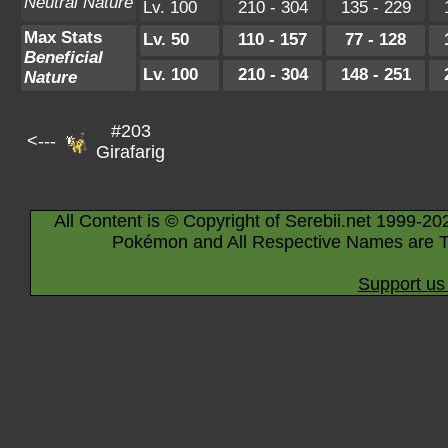
Neutral Nature
Lv. 100
210 - 304
135 - 229
Max Stats
Lv. 50
110 - 157
77 - 128
Beneficial
Lv. 100
210 - 304
148 - 251
Nature
#203
<---
Girafarig
All Content is © Copyright of Serebii.net 1999-20
Pokémon and All Respective Names are T
Support us