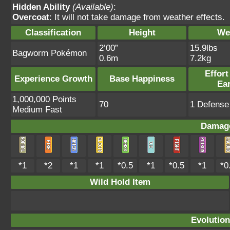
Hidden Ability
(Available)
:
Overcoat
: It will not take damage from weather effects.
Classification
Height
We
2’00”
15.9lbs
Bagworm Pokémon
0.6m
7.2kg
Effort
Experience Growth
Base Happiness
Ea
1,000,000 Points
70
1 Defense 
Medium Fast
Damage
*1
*2
*1
*1
*0.5
*1
*0.5
*1
*0
Wild Hold Item
Evolution