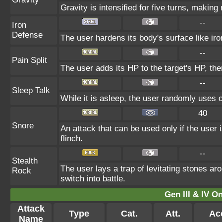
Gravity is intensified for five turns, makin
--
Iron
Defense
The user hardens its body's surface like iro
--
Pain Split
The user adds its HP to the target's HP, th
--
Sleep Talk
While it is asleep, the user randomly uses 
40
Snore
An attack that can be used only if the user
flinch.
--
Stealth
The user lays a trap of levitating stones a
Rock
switch into battle.
Gen III & IV 
Attack
Type
Cat.
Att.
Ac
Name