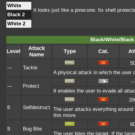
White
It looks just like a pinecone. Its shell protec
Black 2
White 2
Black/White/Black 
Attack
Level
Type
Cat.
At
Name
5
—
Tackle
A physical attack in which the user 
--
—
Protect
It enables the user to evade all attac
20
6
Selfdestruct
The user attacks everything around 
this move.
6
9
Bug Bite
The user bites the target. If the targ