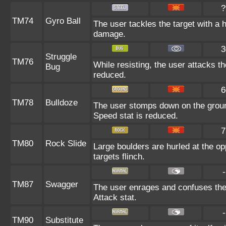
?
TM74
Gyro Ball
The user tackles the target with a 
damage.
3
Struggle
TM76
While resisting, the user attacks t
Bug
reduced.
6
TM78
Bulldoze
The user stomps down on the groun
Speed stat is reduced.
7
TM80
Rock Slide
Large boulders are hurled at the o
targets flinch.
-
TM87
Swagger
The user enrages and confuses the t
Attack stat.
-
TM90
Substitute