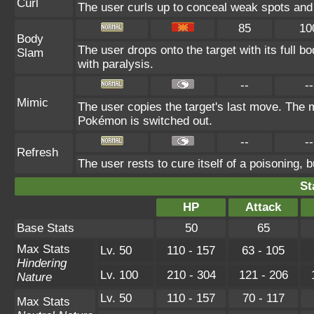
Curl
The user curls up to conceal weak spots and 
85
10
Body
The user drops onto the target with its full b
Slam
with paralysis.
--
--
Mimic
The user copies the target's last move. The m
Pokémon is switched out.
--
--
Refresh
The user rests to cure itself of a poisoning, b
St
HP
Attack
Base Stats
50
65
Max Stats
Lv. 50
110 - 157
63 - 105
Hindering
Lv. 100
210 - 304
121 - 206
Nature
Lv. 50
110 - 157
70 - 117
Max Stats