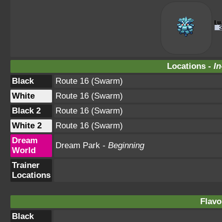
Locations -
In
Black
Route 16 (Swarm)
White
Route 16 (Swarm)
Black 2
Route 16 (Swarm)
White 2
Route 16 (Swarm)
Dream
Dream Park -
Beginning
World
Trainer
Locations
Flavo
Black