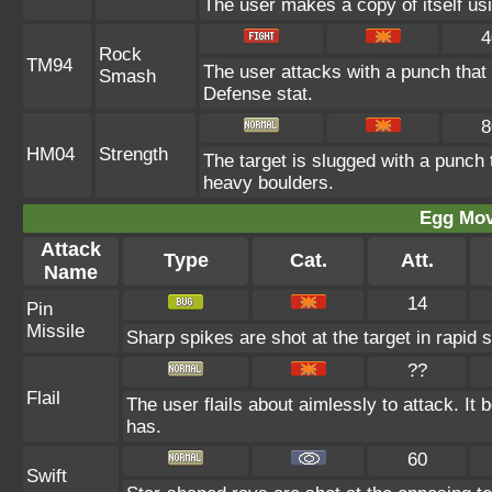
The user makes a copy of itself us
4
Rock
TM94
The user attacks with a punch that 
Smash
Defense stat.
8
HM04
Strength
The target is slugged with a punc
heavy boulders.
Egg Mo
Attack
Type
Cat.
Att.
Name
14
Pin
Missile
Sharp spikes are shot at the target in rapid 
??
Flail
The user flails about aimlessly to attack. I
has.
60
Swift