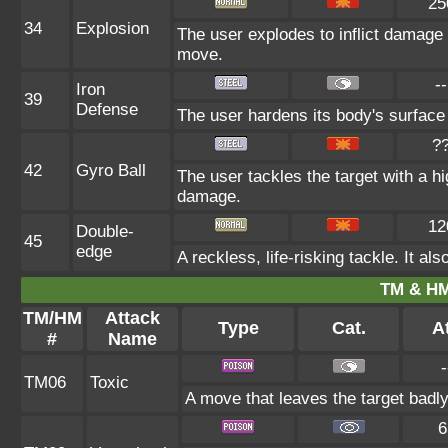
25
34
Explosion
The user explodes to inflict damage 
move.
--
Iron
39
Defense
The user hardens its body's surface l
?
42
Gyro Ball
The user tackles the target with a h
damage.
12
Double-
45
edge
A reckless, life-risking tackle. It a
TM & HM
TM/HM
Attack
Type
Cat.
At
#
Name
-
TM06
Toxic
A move that leaves the target badl
6