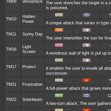
TM09
Venoshock
The user drenches the target in a sp
is poisoned.
?
Hidden
TM10
Power
A unique attack that varies in type
-
TM11
Sunny Day
The user intensifies the sun for fi
-
Light
TM16
Screen
A wondrous wall of light is put up 
-
TM17
Protect
It enables the user to evade all attac
succession.
?
TM21
Frustration
A full-power attack that grows more 
1
TM22
Solarbeam
A two-turn attack. The user gathers
1