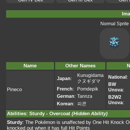
Ima
Normal Sprite
Name
Other Names
N
Kunugidama
National
:
Japan
:
クヌギダマ
BW
French
:
Pomdepik
Pineco
Unova
:
German
:
Tannza
B2W2
Unova
:
Korean
:
피콘
Abilities
:
Sturdy
-
Overcoat
(Hidden Ability)
Sturdy
: The Pokémon is unaffected by One Hit Knock O
knocked out when it has full Hit Points