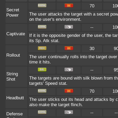
70
10
Secret
The user attacks the target with a secret pow
Power
on the user's environment.
--
10
Captivate
If it is the opposite gender of the user, the t
its Sp. Atk stat.
30
9
Rollout
The user continually rolls into the target ove
time it hits.
--
9
String
The targets are bound with silk blown from th
Shot
targets' Speed stat.
70
10
Headbutt
The user sticks out its head and attacks by ch
also make the target flinch.
--
--
Defense