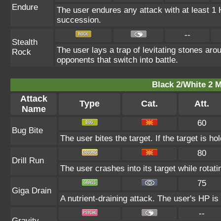
Endure
The user endures any attack with at least 1 HP
succession.
--
Stealth
The user lays a trap of levitating stones ar
Rock
opponents that switch into battle.
Black 2/White 2 M
Attack
Type
Cat.
Att.
Name
60
Bug Bite
The user bites the target. If the target is ho
80
Drill Run
The user crashes into its target while rotating
75
Giga Drain
A nutrient-draining attack. The user's HP is
--
Gravity