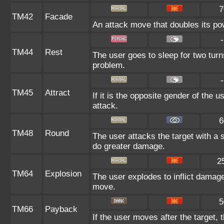
7
TM42
Facade
An attack move that doubles its pow
-
TM44
Rest
The user goes to sleep for two turn
problem.
-
TM45
Attract
If it is the opposite gender of the 
attack.
6
TM48
Round
The user attacks the target with a
do greater damage.
2
TM64
Explosion
The user explodes to inflict damage
move.
5
TM66
Payback
If the user moves after the target, 