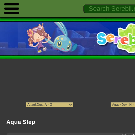
Aqua Step