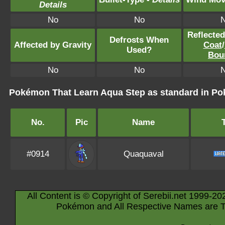
Details
No
No
Reflecte
Defrosts When
Affected by Gravity
Coat
/
Used?
Bou
No
No
Pokémon That Learn Aqua Step as standard in 
No.
Pic
Name
#0914
Quaquaval
All Content is © Copyright of Serebii.net 1999-20
Pokémon and All Respective Names are T