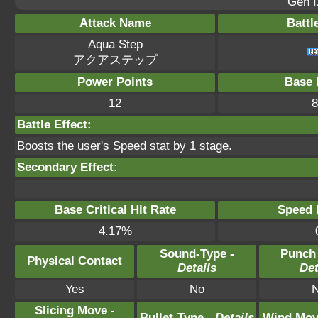
Gen I
Attack Name
Battl
Aqua Step
アクアステップ
Power Points
Base 
12
8
Battle Effect:
Boosts the user's Speed stat by 1 stage.
Secondary Effect:
Base Critical Hit Rate
Speed P
4.17%
Sound-Type -
Punch
Physical Contact
Details
Det
Yes
No
Slicing Move -
Bullet-Type -
Details
Wind Mov