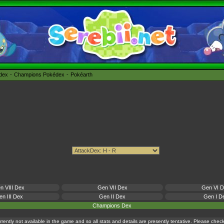
édex
Champions Pokédex
Pokéarth
n VIII Dex
Gen VII Dex
Gen VI 
n III Dex
Gen II Dex
Gen I D
Champions Dex
currently not available in the game and so all stats and details are presently tentative. Please che