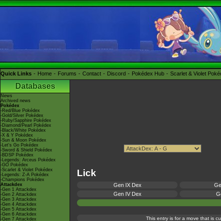
Quick Links
Home
Forums
Contact
Discord
Pokédex Hub
Scarlet & Violet Pok
Databases
News
Archived news
Pokédex
-Red/Blue Pokédex
-Gold/Silver Pokédex
-Ruby/Sapphire Pokédex
-Diamond/Pearl Pokédex
-Black/White Pokédex
-X & Y Pokédex
-Sun & Moon Pokédex
-Let's Go Pokédex
-Sword & Shield Pokédex
-BDSP Pokédex
-Legends: Arceus Pokédex
-GO Pokédex
-Scarlet & Violet Pokédex
Lick
-Legends: Z-A Pokédex
-Champions Pokédex
Attackdex
Gen IX Dex
Ge
-Gen 1 Attackdex
Gen IV Dex
Ge
-Gen 2 Attackdex
-Gen 3 Attackdex
-Gen 4 Attackdex
-Gen 5 Attackdex
-Gen 6 Attackdex
This entry is for a move that is 
-Gen 7 Attackdex