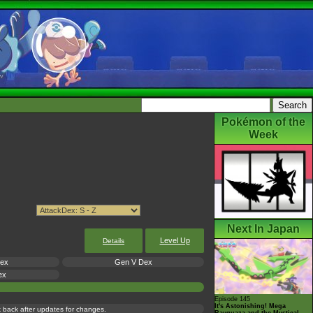
Pokémon of the
Week
Next In Japan
Level Up
Details
Dex
Gen V Dex
ex
Episode 145
It's Astonishing! Mega
ck back after updates for changes.
Rayquaza and the Mystical