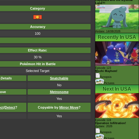
Land?!
Category
Accuracy
Airdate: 14/08/2026
100
Recently In USA
Effect Rate:
30 %
Pokémon Hit in Battle
Episode 123
Selected Target
Mochi Mayhem!
Synopsis
-
Details
Snatchable
Pictures
No
Next In USA
ove
Metronome
Yes
ect
/
Detect
?
Copyable by
Mirror Move
?
Yes
Episode 124
Operation Infiltration!
Airdate: 2026
Synopsis
Pictures