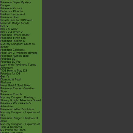
Pokémon Super Mystery
Dungeon
Pokémon Picross
Detective Pikachu
Pokkén Tournament
Pokémon Duel
Smash Bros for 3DS/Wii U
Nintendo Badge Arcade
Gen V
Black & White
Black 2 & White 2
Pokémon Dream Radar
Pokémon Tretta Lab
Pokémon Rumble U
Mystery Dungeon: Gates to
Infinity
Pokémon Conquest
PokéPark 2: Wonders Beyond
Pokémon Rumble Blast
Pokédex 3D
Pokédex 3D Pro
Learn With Pokémon: Typing
Adventure
TCG How to Play DS
Pokédex for iOS
Gen IV
Diamond & Pearl
Platinum
Heart Gold & Soul Silver
Pokémon Ranger: Guardian
Signs
Pokémon Rumble
Mystery Dungeon: Blazing,
Stormy & Light Adventure Squad
PokéPark Wii - Pikachu's
Adventure
Pokémon Battle Revolution
Mystery Dungeon - Explorers of
Sky
Pokémon Ranger: Shadows of
Almia
Mystery Dungeon - Explorers of
Time & Darkness
My Pokémon Ranch