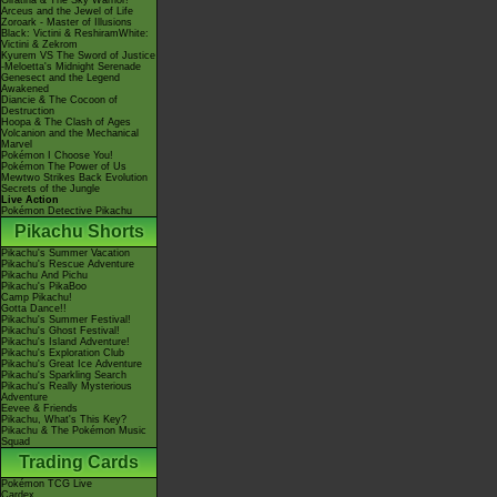
Giratina & The Sky Warrior!
Arceus and the Jewel of Life
Zoroark - Master of Illusions
Black: Victini & ReshiramWhite:
Victini & Zekrom
Kyurem VS The Sword of Justice
-Meloetta's Midnight Serenade
Genesect and the Legend
Awakened
Diancie & The Cocoon of
Destruction
Hoopa & The Clash of Ages
Volcanion and the Mechanical
Marvel
Pokémon I Choose You!
Pokémon The Power of Us
Mewtwo Strikes Back Evolution
Secrets of the Jungle
Live Action
Pokémon Detective Pikachu
Pikachu Shorts
Pikachu's Summer Vacation
Pikachu's Rescue Adventure
Pikachu And Pichu
Pikachu's PikaBoo
Camp Pikachu!
Gotta Dance!!
Pikachu's Summer Festival!
Pikachu's Ghost Festival!
Pikachu's Island Adventure!
Pikachu's Exploration Club
Pikachu's Great Ice Adventure
Pikachu's Sparkling Search
Pikachu's Really Mysterious
Adventure
Eevee & Friends
Pikachu, What's This Key?
Pikachu & The Pokémon Music
Squad
Trading Cards
Pokémon TCG Live
Cardex