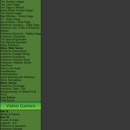
The Orange League
The Johto Saga
The Saga in Hoenn!
Kanto Battle Frontier Saga!
The Sinnoh Saga!
Best Wishes - Unova Saga
XY - Kalos Saga
Sun & Moon - Alola Saga
Pokémon Journeys - Galar Saga
Pokémon Aim To Be A Pokémon
Master
Pokémon Horizons - Paldea Saga
Pokémon Chronicles
The Special Episodes
The Banned Episodes
Shiny Pokémon
Other Web Series
Pokémon Generations
Pokémon Twilight Wings
Pokémon Evolutions
Pokémon: Hisuian Snow
Pokémon: Paldean Winds
PokéToon
Path to the Peak
PokéMinutes
PokéVideoDex
Good Morning with Pokémon
Other Animations
Other Series
Pokémon Concierge
Pokémon Tales: The
Misadventures of Sirfetch'd &
Pichu
Live Action
PokéTsume
Video Games
Gen X
Winds & Waves
Gen IX
Scarlet & Violet
Legends: Z-A
Pokémon Champions
Pokémon Pokopia