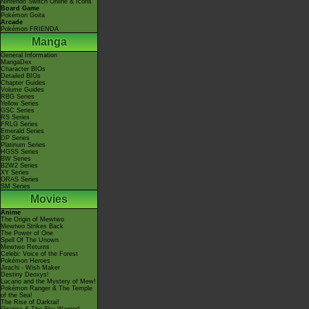
Nintendo Switch Online & Icons
Board Game
Pokémon Goita
Arcade
Pokémon FRIENDA
Manga
General Information
MangaDex
Character BIOs
Detailed BIOs
Chapter Guides
Volume Guides
RBG Series
Yellow Series
GSC Series
RS Series
FRLG Series
Emerald Series
DP Series
Platinum Series
HGSS Series
BW Series
B2W2 Series
XY Series
ORAS Series
SM Series
Movies
Anime
The Origin of Mewtwo
Mewtwo Strikes Back
The Power of One
Spell Of The Unown
Mewtwo Returns
Celebi: Voice of the Forest
Pokémon Heroes
Jirachi - Wish Maker
Destiny Deoxys!
Lucario and the Mystery of Mew!
Pokémon Ranger & The Temple
of the Sea!
The Rise of Darkrai!