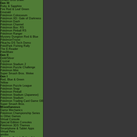
Smash Bros Brawl
Gen III
Ruby & Sapphire
Fire Red & Leaf Green
Emerald
Pokémon Colosseum
Pokémon XD: Gale of Darkness
Pokémon Dash
Pokémon Channel
Pokémon Box: RS
Pokémon Pinball RS
Pokémon Ranger
Mystery Dungeon Red & Blue
PokémonTrozei
Pikachu DS Tech Demo
PokéPark Fishing Rally
The E-Reader
PokéMate
Gen II
Gold/Silver
Crystal
Pokémon Stadium 2
Pokémon Puzzle Challenge
Pokémon Mini
Super Smash Bros. Melee
Gen I
Red, Blue & Green
Yellow
Pokémon Puzzle League
Pokémon Snap
Pokémon Pinball
Pokémon Stadium (Japanese)
Pokémon Stadium
Pokémon Trading Card Game GB
Super Smash Bros.
Miscellaneous
Game Mechanics
Pokémon Championship Series
In Other Games
Virtual Console
Special Edition Consoles
Pokémon 3DS Themes
Smartphone & Tablet Apps
Virtual Pets
amiibo