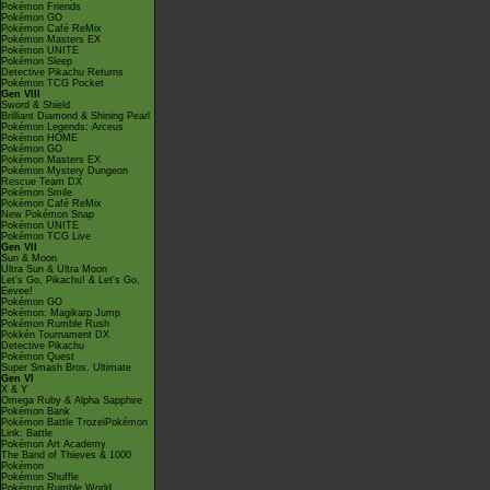
Pokémon Friends
Pokémon GO
Pokémon Café ReMix
Pokémon Masters EX
Pokémon UNITE
Pokémon Sleep
Detective Pikachu Returns
Pokémon TCG Pocket
Gen VIII
Sword & Shield
Brilliant Diamond & Shining Pearl
Pokémon Legends: Arceus
Pokémon HOME
Pokémon GO
Pokémon Masters EX
Pokémon Mystery Dungeon
Rescue Team DX
Pokémon Smile
Pokémon Café ReMix
New Pokémon Snap
Pokémon UNITE
Pokémon TCG Live
Gen VII
Sun & Moon
Ultra Sun & Ultra Moon
Let's Go, Pikachu! & Let's Go,
Eevee!
Pokémon GO
Pokémon: Magikarp Jump
Pokémon Rumble Rush
Pokkén Tournament DX
Detective Pikachu
Pokémon Quest
Super Smash Bros. Ultimate
Gen VI
X & Y
Omega Ruby & Alpha Sapphire
Pokémon Bank
Pokémon Battle TrozeiPokémon
Link: Battle
Pokémon Art Academy
The Band of Thieves & 1000
Pokémon
Pokémon Shuffle
Pokémon Rumble World