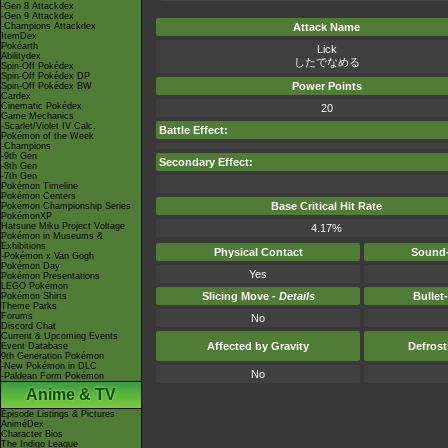
-Gen 8 Attackdex
-Gen 9 Attackdex
-Champions Attackdex
Attack Name
ItemDex
Pokéarth
Lick
Abilitydex
したでなめる
Spin-Off Pokédex
Spin-Off Pokédex DP
Power Points
Spin-Off Pokédex BW
Cardex
Cinematic Pokédex
20
Game Mechanics
-Scarlet/Violet IV Calc.
Battle Effect:
Pokémon of the Week
-Champions
-9th Gen
Secondary Effect:
-8th Gen
-7th Gen
Pokémon Timeline
Pokémon Centers
Base Critical Hit Rate
Pokémon Championship Series
PokémonXP
Hatsune Miku Project Voltage
4.17%
Pokémon in Museums &
Exhibitions
Physical Contact
Sound-
-Pokémon x Van Gogh
Pokémon Day
Yes
Pokémon Presentations
LEGO Pokémon
Slicing Move -
Details
Bullet
Pokémon Shirts
Theme Parks
Forums
No
Discord Chat
Current & Upcoming Events
Affected by Gravity
Defros
Event Database
9th Generation Pokémon
-New Pokémon in DLC
No
-Paldean Form Pokémon
Anime & TV
Episode Listings & Pictures
AniméDex
Character Bios
The Indigo League