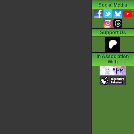
Social Media
Support Us
In Association
With