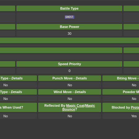
Battle Type
Base Power
30
Speed Priority
0
Type -
Details
Punch Move -
Details
Biting Move 
No
No
No
-Type -
Details
Wind Move -
Details
Powder M
No
No
No
Reflected By
Magic Coat
/
Magic
ts When Used?
Blocked by
Prot
Bounce
?
No
No
Yes