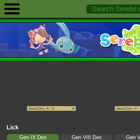
Lick
Gen IX Dex
Gen VIII Dex
Gen V