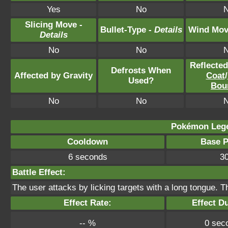
Yes
No
Slicing Move -
Bullet-Type -
Details
Wind Mov
Details
No
No
Reflecte
Defrosts When
Affected by Gravity
Coat
/
Used?
Bou
No
No
Pokémon Lege
Cooldown
Base 
6 seconds
3
Battle Effect:
The user attacks by licking targets with a long tongue. T
Effect Rate:
Effect D
-- %
0 sec