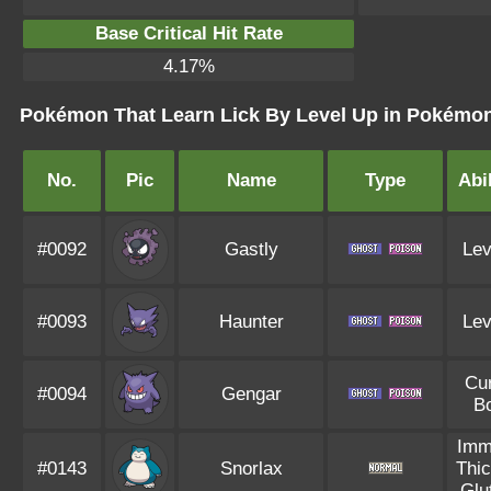
Base Critical Hit Rate
4.17%
Pokémon That Learn Lick By Level Up in Pokémon 
No.
Pic
Name
Type
Abil
#0092
Gastly
Lev
#0093
Haunter
Lev
Cu
#0094
Gengar
B
Imm
#0143
Snorlax
Thic
Glu