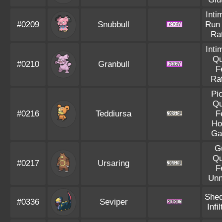
Inti
#0209
Snubbull
Run
Rat
Inti
Qu
#0210
Granbull
F
Rat
Pi
Qu
#0216
Teddiursa
F
Ho
Ga
G
Qu
#0217
Ursaring
F
Unn
Shed
#0336
Seviper
Infil