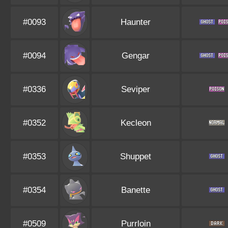
#0093
Haunter
#0094
Gengar
#0336
Seviper
#0352
Kecleon
#0353
Shuppet
#0354
Banette
#0509
Purrloin