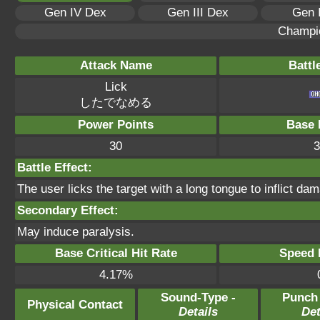
Gen IV Dex
Gen III Dex
Gen 
Champi
Attack Name
Battl
Lick
したでなめる
Power Points
Base 
30
3
Battle Effect:
The user licks the target with a long tongue to inflict da
Secondary Effect:
May induce paralysis.
Base Critical Hit Rate
Speed P
4.17%
Sound-Type -
Punch
Physical Contact
Details
Det