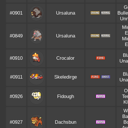
G
#0901
Ursaluna
Bulle
Unn
Mi
E
#0849
Ursaluna
Mi
E
Bl
#0910
Crocalor
Una
Bl
#0911
Skeledirge
Una
O
#0926
Fidough
Te
Kl
We
Ba
#0927
Dachsbun
B
Ar