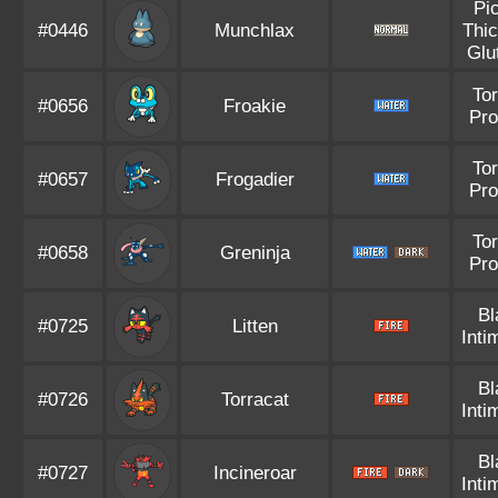
Pi
#0446
Munchlax
Thic
Glu
Tor
#0656
Froakie
Pro
Tor
#0657
Frogadier
Pro
Tor
#0658
Greninja
Pro
Bl
#0725
Litten
Inti
Bl
#0726
Torracat
Inti
Bl
#0727
Incineroar
Inti