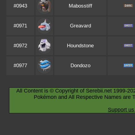
#0943
Mabosstiff
#0971
Greavard
#0972
Houndstone
#0977
Dondozo
All Content is © Copyright of Serebii.net 1999-20
Pokémon and All Respective Names are T
Support us