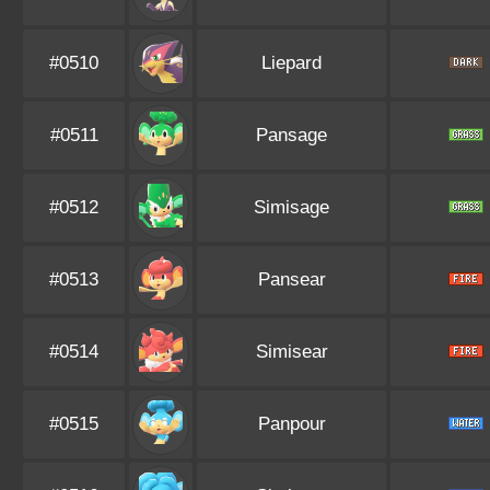
#0510
Liepard
#0511
Pansage
#0512
Simisage
#0513
Pansear
#0514
Simisear
#0515
Panpour