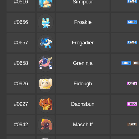
#0516
Simipour
#0656
Froakie
#0657
Frogadier
#0658
Greninja
#0926
Fidough
#0927
Dachsbun
#0942
Maschiff