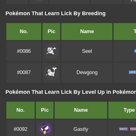
Pokémon That Learn Lick By Breeding
No.
Pic
Name
#0086
Seel
#0087
Dewgong
Pokémon That Learn Lick By Level Up in Pokémo
No.
Pic
Name
Type
#0092
Gastly