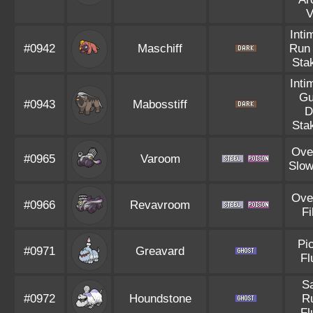
V
Inti
#0942
Maschiff
Run
Sta
Inti
Gu
#0943
Mabosstiff
D
Sta
Ove
#0965
Varoom
Slow
Ove
#0966
Revavroom
Fi
Pi
#0971
Greavard
Fl
S
#0972
Houndstone
R
Fl