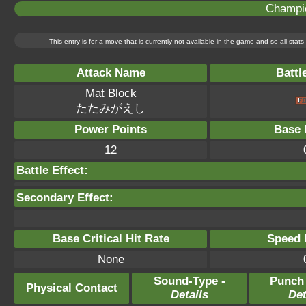
Champi
This entry is for a move that is currently not available in the game and so all sta
Attack Name
Battl
Mat Block
たたみがえし
Power Points
Base 
12
Battle Effect:
Secondary Effect:
Base Critical Hit Rate
Speed P
None
Sound-Type -
Punch
Physical Contact
Details
Det