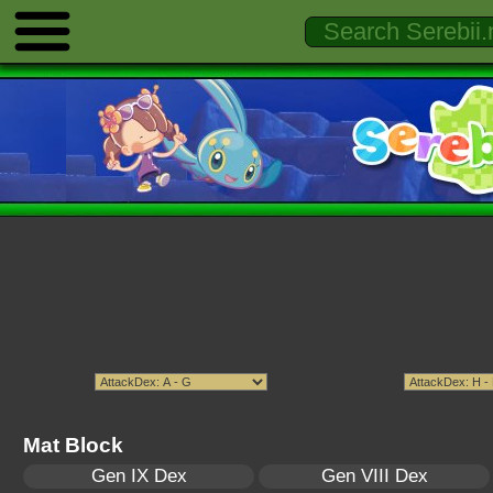
Mat Block
Gen IX Dex
Gen VIII Dex