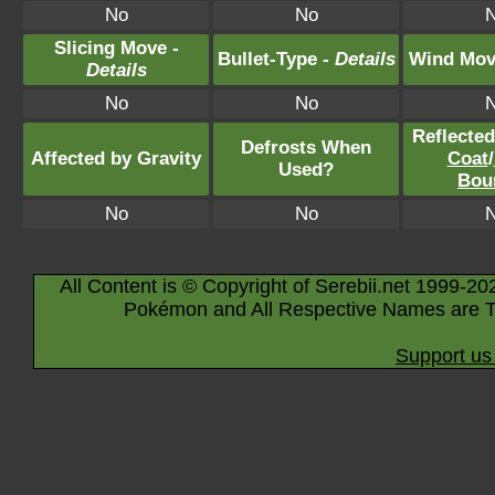
No
No
Slicing Move -
Bullet-Type -
Details
Wind Mov
Details
No
No
Reflecte
Defrosts When
Affected by Gravity
Coat
/
Used?
Bou
No
No
All Content is © Copyright of Serebii.net 1999-20
Pokémon and All Respective Names are T
Support us