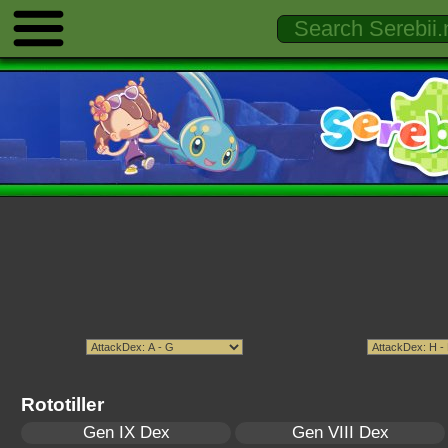
Rototiller
Gen IX Dex
Gen VIII Dex