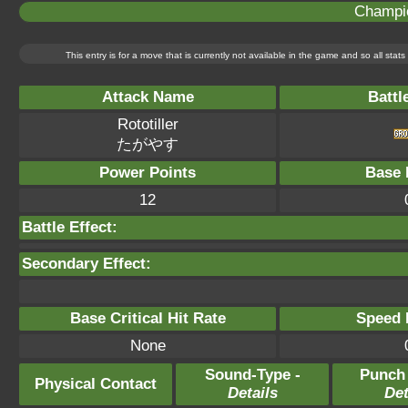
Champi
This entry is for a move that is currently not available in the game and so all sta
Attack Name
Battl
Rototiller
たがやす
Power Points
Base 
12
Battle Effect:
Secondary Effect:
Base Critical Hit Rate
Speed P
None
Sound-Type -
Punch
Physical Contact
Details
Det