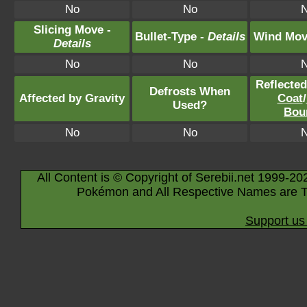
No
No
Slicing Move -
Bullet-Type -
Details
Wind Mov
Details
No
No
Reflecte
Defrosts When
Affected by Gravity
Coat
/
Used?
Bou
No
No
All Content is © Copyright of Serebii.net 1999-20
Pokémon and All Respective Names are T
Support us