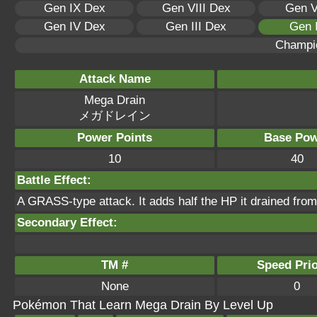
Gen IX Dex
Gen VIII Dex
Gen V
Gen IV Dex
Gen III Dex
Gen 
Champi
Attack Name
Mega Drain
メガドレイン
Power Points
Base Pow
10
40
Battle Effect:
A GRASS-type attack. It adds half the HP it drained from 
Secondary Effect:
TM #
Speed Prio
None
0
Pokémon That Learn Mega Drain By Level Up