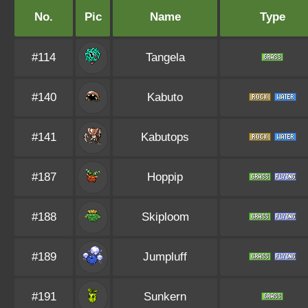
No.
Pic
Name
Type
#114
Tangela
#140
Kabuto
#141
Kabutops
#187
Hoppip
#188
Skiploom
#189
Jumpluff
#191
Sunkern