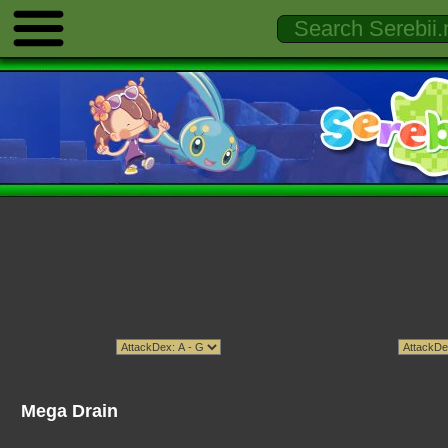
Mega Drain