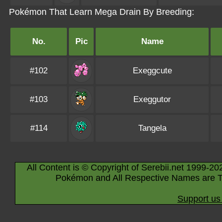
Pokémon That Learn Mega Drain By Breeding:
No.
Pic
Name
#102
Exeggcute
#103
Exeggutor
#114
Tangela
All Content is © Copyright of Serebii.net 1999-20
Pokémon and All Respective Names are T
Support us