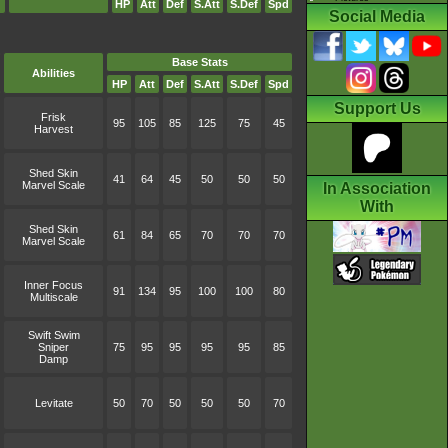
HP
Att
Def
S.Att
S.Def
Spd
Social Media
Base Stats
Abilities
HP
Att
Def
S.Att
S.Def
Spd
Support Us
Frisk
95
105
85
125
75
45
Harvest
Shed Skin
41
64
45
50
50
50
Marvel Scale
In Association
With
Shed Skin
61
84
65
70
70
70
Marvel Scale
Inner Focus
91
134
95
100
100
80
Multiscale
Swift Swim
Sniper
75
95
95
95
95
85
Damp
Levitate
50
70
50
50
50
70