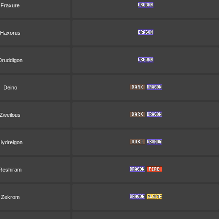
Fraxure
Haxorus
Druddigon
Deino
Zweilous
Hydreigon
Reshiram
Zekrom