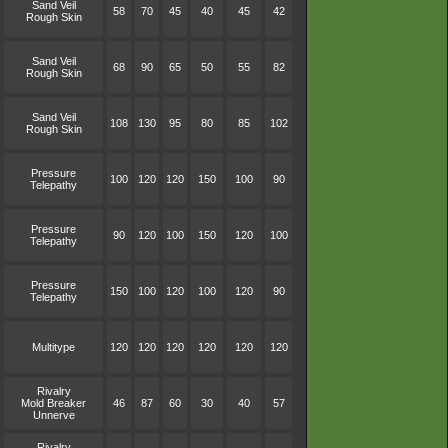
Sand Veil
58
70
45
40
45
42
Rough Skin
Sand Veil
68
90
65
50
55
82
Rough Skin
Sand Veil
108
130
95
80
85
102
Rough Skin
Pressure
100
120
120
150
100
90
Telepathy
Pressure
90
120
100
150
120
100
Telepathy
Pressure
150
100
120
100
120
90
Telepathy
Multitype
120
120
120
120
120
120
Rivalry
Mold Breaker
46
87
60
30
40
57
Unnerve
Rivalry