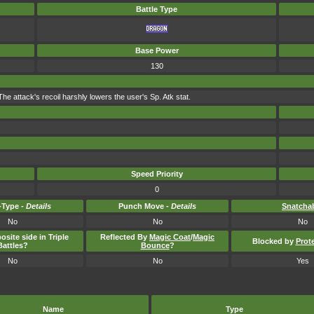
Battle Type
Base Power
130
 attack's recoil harshly lowers the user's Sp. Atk stat.
Speed Priority
0
Type -
Details
Punch Move -
Details
Snatcha
No
No
No
osite side in Triple
Reflected By
Magic Coat
/
Magic
Blocked by
Prot
Battles?
Bounce
?
No
No
Yes
Name
Type