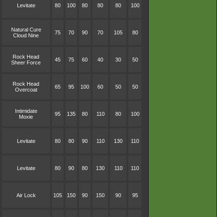
Levitate
80
100
80
80
80
100
Natural Cure
75
70
90
70
105
80
Cloud Nine
Rock Head
45
75
60
40
30
50
Sheer Force
Rock Head
65
95
100
60
50
50
Overcoat
Intimidate
95
135
80
110
80
100
Moxie
Levitate
80
80
90
110
130
110
Levitate
80
90
80
130
110
110
Air Lock
105
150
90
150
90
95