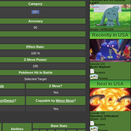
Land?!
Category
Accuracy
90
Airdate: 14/08/2026
Recently In USA
Effect Rate:
100 %
Z-Move Power:
Episode 123
195
Mochi Mayhem!
Pokémon Hit in Battle
Synopsis
Pictures
Selected Target
Next In USA
ble
Z Move?
Yes
ect
/
Detect
?
Copyable by
Mirror Move
?
Yes
Episode 124
Operation Infiltration!
Airdate: 2026
Synopsis
Base Stats
Abilities
Pictures