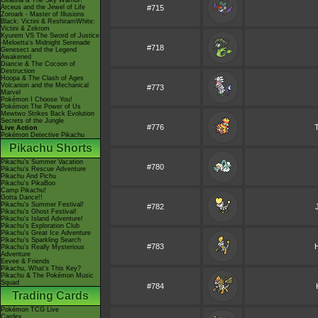
Giratina & The Sky Warrior!
Arceus and the Jewel of Life
#715
Zoroark - Master of Illusions
Black: Victini & ReshiramWhite:
Victini & Zekrom
Kyurem VS The Sword of Justice
-Meloetta's Midnight Serenade
#718
Genesect and the Legend
Awakened
Diancie & The Cocoon of
Destruction
Hoopa & The Clash of Ages
Volcanion and the Mechanical
#773
Marvel
Pokémon I Choose You!
Pokémon The Power of Us
Mewtwo Strikes Back Evolution
Secrets of the Jungle
#776
Live Action
Pokémon Detective Pikachu
Pikachu Shorts
Pikachu's Summer Vacation
#780
Pikachu's Rescue Adventure
Pikachu And Pichu
Pikachu's PikaBoo
Camp Pikachu!
Gotta Dance!!
Pikachu's Summer Festival!
#782
Pikachu's Ghost Festival!
Pikachu's Island Adventure!
Pikachu's Exploration Club
Pikachu's Great Ice Adventure
Pikachu's Sparkling Search
#783
Pikachu's Really Mysterious
Adventure
Eevee & Friends
Pikachu, What's This Key?
Pikachu & The Pokémon Music
Squad
#784
Trading Cards
Pokémon TCG Live
Cardex