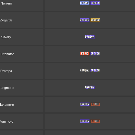
Noivern
Zygarde
Silvally
Turtonator
Drampa
Jangmo-o
Hakamo-o
Kommo-o