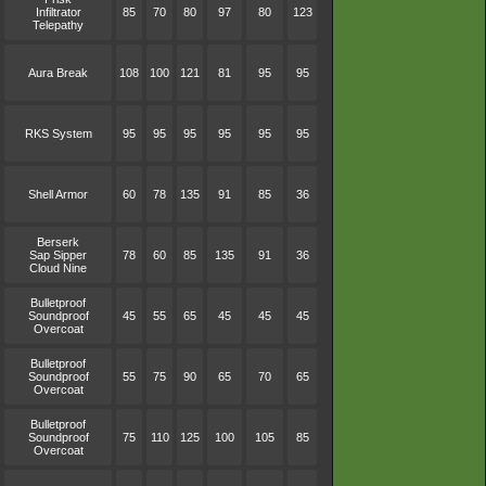
Infiltrator
85
70
80
97
80
123
Telepathy
Aura Break
108
100
121
81
95
95
RKS System
95
95
95
95
95
95
Shell Armor
60
78
135
91
85
36
Berserk
Sap Sipper
78
60
85
135
91
36
Cloud Nine
Bulletproof
Soundproof
45
55
65
45
45
45
Overcoat
Bulletproof
Soundproof
55
75
90
65
70
65
Overcoat
Bulletproof
Soundproof
75
110
125
100
105
85
Overcoat