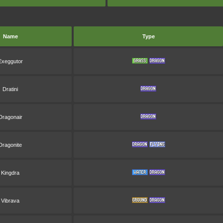
Name
Type
Exeggutor
Dratini
Dragonair
Dragonite
Kingdra
Vibrava