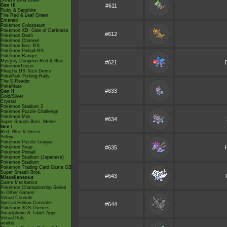
Smash Bros Brawl
Gen III
#611
Ruby & Sapphire
Fire Red & Leaf Green
Emerald
Pokémon Colosseum
Pokémon XD: Gale of Darkness
#612
Pokémon Dash
Pokémon Channel
Pokémon Box: RS
Pokémon Pinball RS
Pokémon Ranger
Mystery Dungeon Red & Blue
#621
PokémonTrozei
Pikachu DS Tech Demo
PokéPark Fishing Rally
The E-Reader
PokéMate
#633
Gen II
Gold/Silver
Crystal
Pokémon Stadium 2
Pokémon Puzzle Challenge
Pokémon Mini
#634
Super Smash Bros. Melee
Gen I
Red, Blue & Green
Yellow
Pokémon Puzzle League
Pokémon Snap
#635
Pokémon Pinball
Pokémon Stadium (Japanese)
Pokémon Stadium
Pokémon Trading Card Game GB
Super Smash Bros.
#643
Miscellaneous
Game Mechanics
Pokémon Championship Series
In Other Games
Virtual Console
Special Edition Consoles
#644
Pokémon 3DS Themes
Smartphone & Tablet Apps
Virtual Pets
amiibo