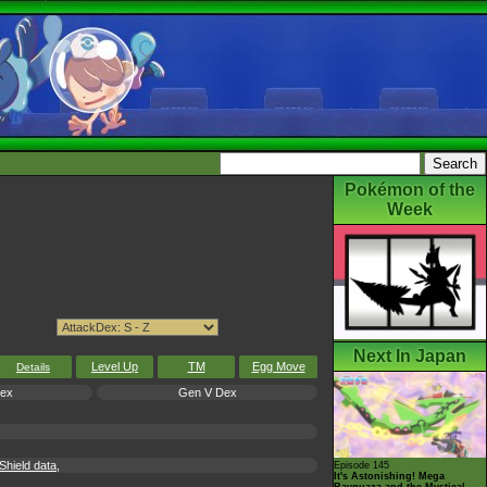
Pokémon of the
Week
Next In Japan
Level Up
TM
Egg Move
Details
Dex
Gen V Dex
hield data,
Episode 145
It's Astonishing! Mega
Rayquaza and the Mystical