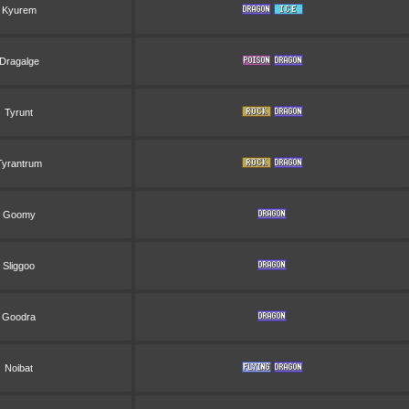
Kyurem
Dragalge
Tyrunt
Tyrantrum
Goomy
Sliggoo
Goodra
Noibat