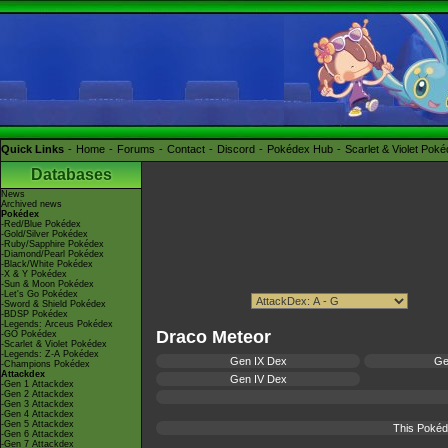
Quick Links
Home
Forums
Contact
Discord
Pokédex Hub
Scarlet & Violet Pok
Databases
News
Archived news
Pokédex
-Red/Blue Pokédex
-Gold/Silver Pokédex
-Ruby/Sapphire Pokédex
-Diamond/Pearl Pokédex
-Black/White Pokédex
-X & Y Pokédex
-Sun & Moon Pokédex
-Let's Go Pokédex
-Sword & Shield Pokédex
-BDSP Pokédex
-Legends: Arceus Pokédex
Draco Meteor
-GO Pokédex
-Scarlet & Violet Pokédex
-Legends: Z-A Pokédex
Gen IX Dex
Ge
-Champions Pokédex
Attackdex
Gen IV Dex
-Gen 1 Attackdex
-Gen 2 Attackdex
-Gen 3 Attackdex
-Gen 4 Attackdex
-Gen 5 Attackdex
This Pokéd
-Gen 6 Attackdex
-Gen 7 Attackdex