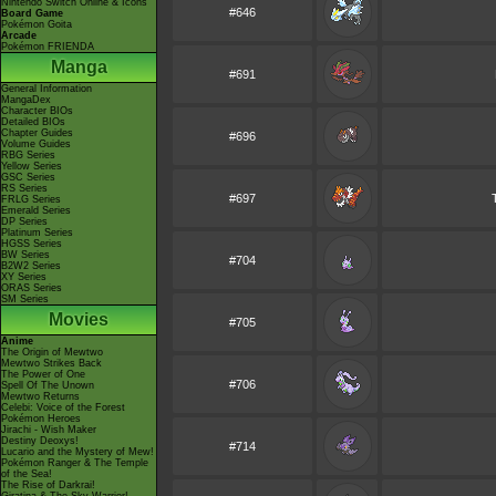
Nintendo Switch Online & Icons
#646
Board Game
Pokémon Goita
Arcade
Pokémon FRIENDA
Manga
#691
General Information
MangaDex
Character BIOs
Detailed BIOs
Chapter Guides
#696
Volume Guides
RBG Series
Yellow Series
GSC Series
RS Series
#697
FRLG Series
Emerald Series
DP Series
Platinum Series
HGSS Series
BW Series
#704
B2W2 Series
XY Series
ORAS Series
SM Series
Movies
#705
Anime
The Origin of Mewtwo
Mewtwo Strikes Back
The Power of One
#706
Spell Of The Unown
Mewtwo Returns
Celebi: Voice of the Forest
Pokémon Heroes
Jirachi - Wish Maker
Destiny Deoxys!
#714
Lucario and the Mystery of Mew!
Pokémon Ranger & The Temple
of the Sea!
The Rise of Darkrai!