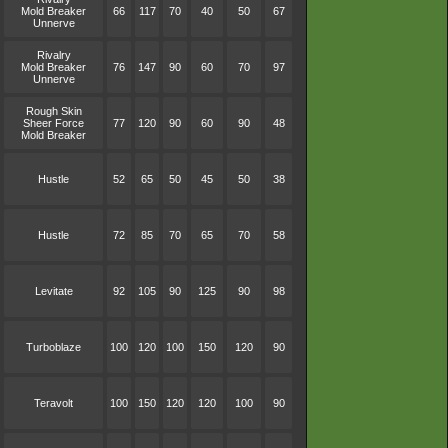
Mold Breaker
66
117
70
40
50
67
Unnerve
Rivalry
Mold Breaker
76
147
90
60
70
97
Unnerve
Rough Skin
Sheer Force
77
120
90
60
90
48
Mold Breaker
Hustle
52
65
50
45
50
38
Hustle
72
85
70
65
70
58
Levitate
92
105
90
125
90
98
Turboblaze
100
120
100
150
120
90
Teravolt
100
150
120
120
100
90