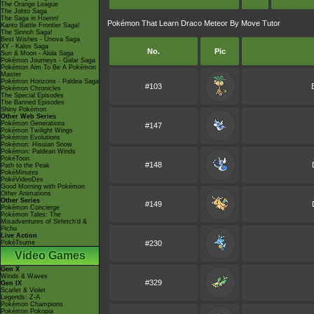
The Orange League
The Johto Saga
The Saga in Hoenn!
Pokémon That Learn Draco Meteor By Move Tutor
Kanto Battle Frontier Saga!
The Sinnoh Saga!
Best Wishes - Unova Saga
XY - Kalos Saga
No.
Pic
Sun & Moon - Alola Saga
Pokémon Journeys - Galar Saga
Pokémon Aim To Be A Pokémon
Master
Pokémon Horizons - Paldea Saga
#103
Pokémon Chronicles
The Special Episodes
The Banned Episodes
Shiny Pokémon
Other Web Series
Pokémon Generations
#147
Pokémon Twilight Wings
Pokémon Evolutions
Pokémon: Hisuian Snow
Pokémon: Paldean Winds
PokéToon
#148
Path to the Peak
PokéMinutes
PokéVideoDex
Good Morning with Pokémon
Other Animations
Other Series
#149
Pokémon Concierge
Pokémon Tales: The
Misadventures of Sirfetch'd &
Pichu
Live Action
PokéTsume
#230
Video Games
Gen X
Winds & Waves
#329
Gen IX
Scarlet & Violet
Legends: Z-A
Pokémon Champions
Pokémon Pokopia