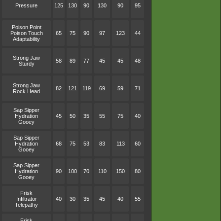
Pressure
125
130
90
130
90
95
Poison Point
Poison Touch
65
75
90
97
123
44
Adaptability
Strong Jaw
58
89
77
45
45
48
Sturdy
Strong Jaw
82
121
119
69
59
71
Rock Head
Sap Sipper
Hydration
45
50
35
55
75
40
Gooey
Sap Sipper
Hydration
68
75
53
83
113
60
Gooey
Sap Sipper
Hydration
90
100
70
110
150
80
Gooey
Frisk
Infiltrator
40
30
35
45
40
55
Telepathy
Frisk