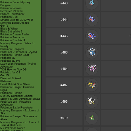
Pokémon Super Mystery
#443
Dungeon
Pokémon Picross
Detective Pikachu
Pokkén Tournament
Pokémon Duel
#444
Smash Bros for 3DS/Wii U
Nintendo Badge Arcade
Gen V
Black & White
Black 2 & White 2
Pokémon Dream Radar
#445
Pokémon Tretta Lab
Pokémon Rumble U
Mystery Dungeon: Gates to
Infinity
Pokémon Conquest
PokéPark 2: Wonders Beyond
#483
Pokémon Rumble Blast
Pokédex 3D
Pokédex 3D Pro
Learn With Pokémon: Typing
Adventure
#484
TCG How to Play DS
Pokédex for iOS
Gen IV
Diamond & Pearl
Platinum
Heart Gold & Soul Silver
#487
Pokémon Ranger: Guardian
Signs
Pokémon Rumble
Mystery Dungeon: Blazing,
Stormy & Light Adventure Squad
#493
PokéPark Wii - Pikachu's
Adventure
Pokémon Battle Revolution
Mystery Dungeon - Explorers of
Sky
Pokémon Ranger: Shadows of
#610
Almia
Mystery Dungeon - Explorers of
Time & Darkness
My Pokémon Ranch