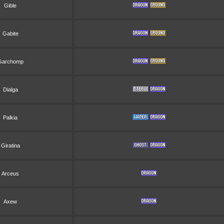
Gible
Gabite
Garchomp
Dialga
Palkia
Giratina
Arceus
Axew