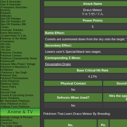
-Gen 8 Attackdex
Attack Name
-Gen 9 Attackdex
-Champions Attackdex
Draco Meteor
ItemDex
Pokéarth
りゅうせいぐん
Abilitydex
Spin-Off Pokédex
Power Points
Spin-Off Pokédex DP
Spin-Off Pokédex BW
5
Cardex
Cinematic Pokédex
Battle Effect:
Game Mechanics
-Scarlet/Violet IV Calc.
Pokémon of the Week
Comets are summoned down from the sky onto the target. The
-Champions
-9th Gen
Secondary Effect:
-8th Gen
-7th Gen
Lowers user's Special Attack two stages.
Pokémon Timeline
Pokémon Centers
Corresponding Z-Move:
Pokémon Championship Series
PokémonXP
Devastating Drake
Hatsune Miku Project Voltage
Pokémon in Museums &
Exhibitions
Base Critical Hit Rate
-Pokémon x Van Gogh
Pokémon Day
4.17%
Pokémon Presentations
LEGO Pokémon
Physical Contact
Sound-
Pokémon Shirts
Theme Parks
No
Forums
Discord Chat
Current & Upcoming Events
Hits the opp
Defrosts When Used?
Event Database
9th Generation Pokémon
-New Pokémon in DLC
No
-Paldean Form Pokémon
Anime & TV
Pokémon That Learn Draco Meteor By Breeding:
Episode Listings & Pictures
AniméDex
Character Bios
No.
Pic
The Indigo League