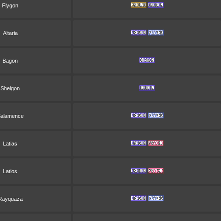
Flygon
Altaria
Bagon
Shelgon
alamence
Latias
Latios
Rayquaza