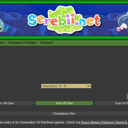
édex
Champions Pokédex
Pokéarth
n VIII Dex
Gen VII Dex
Gen VI 
Champions Dex
ex entry is for Generation VII Pokémon games. Check out
Draco Meteor Pokémon Sword & S