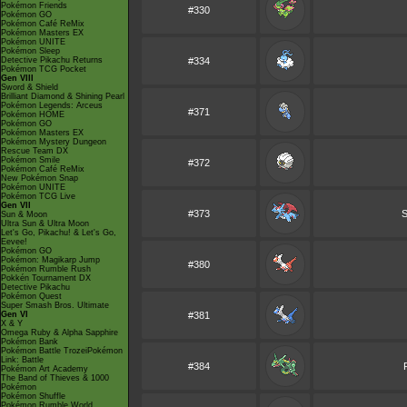
Pokémon Friends
#330
Pokémon GO
Pokémon Café ReMix
Pokémon Masters EX
Pokémon UNITE
Pokémon Sleep
Detective Pikachu Returns
#334
Pokémon TCG Pocket
Gen VIII
Sword & Shield
Brilliant Diamond & Shining Pearl
Pokémon Legends: Arceus
#371
Pokémon HOME
Pokémon GO
Pokémon Masters EX
Pokémon Mystery Dungeon
Rescue Team DX
Pokémon Smile
#372
Pokémon Café ReMix
New Pokémon Snap
Pokémon UNITE
Pokémon TCG Live
Gen VII
#373
S
Sun & Moon
Ultra Sun & Ultra Moon
Let's Go, Pikachu! & Let's Go,
Eevee!
Pokémon GO
Pokémon: Magikarp Jump
#380
Pokémon Rumble Rush
Pokkén Tournament DX
Detective Pikachu
Pokémon Quest
Super Smash Bros. Ultimate
Gen VI
#381
X & Y
Omega Ruby & Alpha Sapphire
Pokémon Bank
Pokémon Battle TrozeiPokémon
Link: Battle
#384
Pokémon Art Academy
The Band of Thieves & 1000
Pokémon
Pokémon Shuffle
Pokémon Rumble World