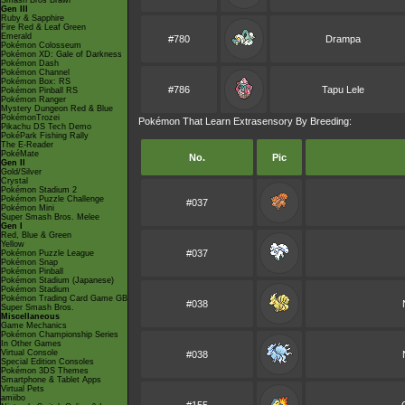
Smash Bros Brawl
Gen III
Ruby & Sapphire
Fire Red & Leaf Green
Emerald
#780
Drampa
Pokémon Colosseum
Pokémon XD: Gale of Darkness
Pokémon Dash
Pokémon Channel
Pokémon Box: RS
#786
Tapu Lele
Pokémon Pinball RS
Pokémon Ranger
Mystery Dungeon Red & Blue
PokémonTrozei
Pokémon That Learn Extrasensory By Breeding:
Pikachu DS Tech Demo
PokéPark Fishing Rally
The E-Reader
PokéMate
No.
Pic
Gen II
Gold/Silver
Crystal
Pokémon Stadium 2
Pokémon Puzzle Challenge
#037
Pokémon Mini
Super Smash Bros. Melee
Gen I
Red, Blue & Green
Yellow
#037
Pokémon Puzzle League
Pokémon Snap
Pokémon Pinball
Pokémon Stadium (Japanese)
Pokémon Stadium
Pokémon Trading Card Game GB
#038
Super Smash Bros.
Miscellaneous
Game Mechanics
Pokémon Championship Series
In Other Games
Virtual Console
#038
Special Edition Consoles
Pokémon 3DS Themes
Smartphone & Tablet Apps
Virtual Pets
amiibo