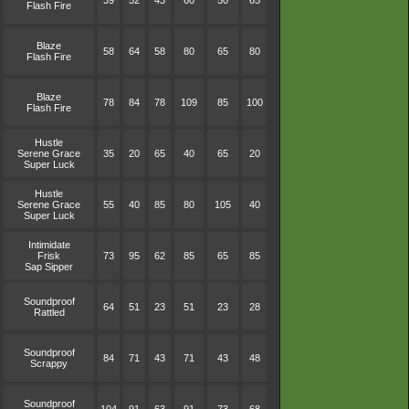
39
52
43
60
50
65
Flash Fire
Blaze
58
64
58
80
65
80
Flash Fire
Blaze
78
84
78
109
85
100
Flash Fire
Hustle
Serene Grace
35
20
65
40
65
20
Super Luck
Hustle
Serene Grace
55
40
85
80
105
40
Super Luck
Intimidate
Frisk
73
95
62
85
65
85
Sap Sipper
Soundproof
64
51
23
51
23
28
Rattled
Soundproof
84
71
43
71
43
48
Scrappy
Soundproof