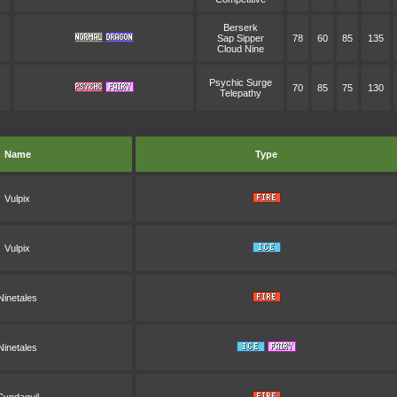
Berserk
Sap Sipper
78
60
85
135
Cloud Nine
Psychic Surge
70
85
75
130
Telepathy
Name
Type
Vulpix
Vulpix
Ninetales
Ninetales