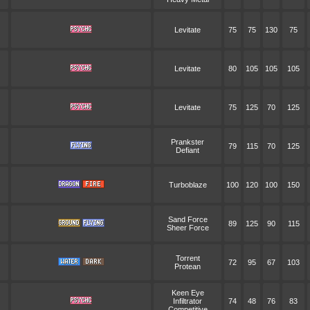
Levitate
75
75
130
75
Levitate
80
105
105
105
Levitate
75
125
70
125
Prankster
79
115
70
125
Defiant
Turboblaze
100
120
100
150
Sand Force
89
125
90
115
Sheer Force
Torrent
72
95
67
103
Protean
Keen Eye
Infiltrator
74
48
76
83
Competitive