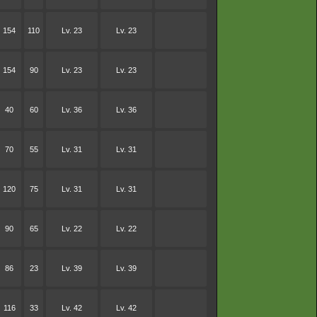
154
110
Lv. 23
Lv. 23
154
90
Lv. 23
Lv. 23
40
60
Lv. 36
Lv. 36
70
55
Lv. 31
Lv. 31
120
75
Lv. 31
Lv. 31
90
65
Lv. 22
Lv. 22
86
23
Lv. 39
Lv. 39
116
33
Lv. 42
Lv. 42