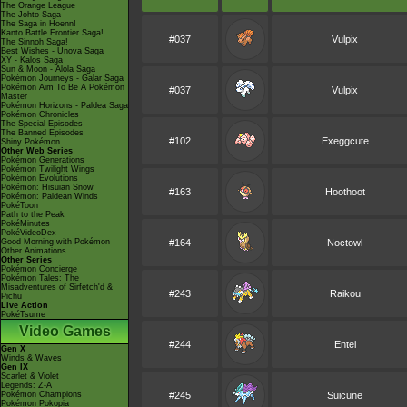
The Orange League
The Johto Saga
The Saga in Hoenn!
Kanto Battle Frontier Saga!
#037
Vulpix
The Sinnoh Saga!
Best Wishes - Unova Saga
XY - Kalos Saga
Sun & Moon - Alola Saga
Pokémon Journeys - Galar Saga
Pokémon Aim To Be A Pokémon
#037
Vulpix
Master
Pokémon Horizons - Paldea Saga
Pokémon Chronicles
The Special Episodes
The Banned Episodes
#102
Exeggcute
Shiny Pokémon
Other Web Series
Pokémon Generations
Pokémon Twilight Wings
Pokémon Evolutions
Pokémon: Hisuian Snow
#163
Hoothoot
Pokémon: Paldean Winds
PokéToon
Path to the Peak
PokéMinutes
PokéVideoDex
Good Morning with Pokémon
#164
Noctowl
Other Animations
Other Series
Pokémon Concierge
Pokémon Tales: The
Misadventures of Sirfetch'd &
#243
Raikou
Pichu
Live Action
PokéTsume
Video Games
#244
Entei
Gen X
Winds & Waves
Gen IX
Scarlet & Violet
Legends: Z-A
Pokémon Champions
#245
Suicune
Pokémon Pokopia