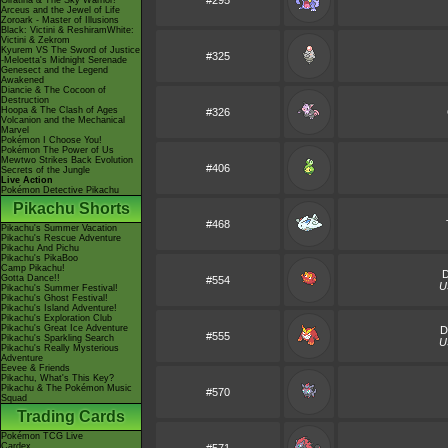
#295
Giratina & The Sky Warrior!
Arceus and the Jewel of Life
Zoroark - Master of Illusions
Black: Victini & ReshiramWhite:
Victini & Zekrom
Kyurem VS The Sword of Justice
#325
-Meloetta's Midnight Serenade
Genesect and the Legend
Awakened
Diancie & The Cocoon of
Destruction
Hoopa & The Clash of Ages
#326
Volcanion and the Mechanical
Marvel
Pokémon I Choose You!
Pokémon The Power of Us
Mewtwo Strikes Back Evolution
#406
Secrets of the Jungle
Live Action
Pokémon Detective Pikachu
Pikachu Shorts
#468
Pikachu's Summer Vacation
Pikachu's Rescue Adventure
Pikachu And Pichu
Pikachu's PikaBoo
Camp Pikachu!
Gotta Dance!!
#554
U
Pikachu's Summer Festival!
Pikachu's Ghost Festival!
Pikachu's Island Adventure!
Pikachu's Exploration Club
Pikachu's Great Ice Adventure
D
#555
Pikachu's Sparkling Search
U
Pikachu's Really Mysterious
Adventure
Eevee & Friends
Pikachu, What's This Key?
Pikachu & The Pokémon Music
#570
Squad
Trading Cards
Pokémon TCG Live
Cardex