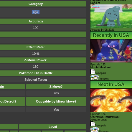
Land?!
Category
Accuracy
100
Airdate: 14/08/2026
Recently In USA
Effect Rate:
10 %
Z-Move Power:
Episode 123
160
Mochi Mayhem!
Pokémon Hit in Battle
Synopsis
Pictures
Selected Target
Next In USA
ble
Z Move?
Yes
ect
/
Detect
?
Copyable by
Mirror Move
?
Yes
Episode 124
Operation Infiltration!
Airdate: 2026
Synopsis
Level
Pictures