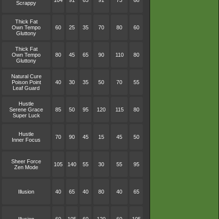
104
91
63
91
73
68
Scrappy
Thick Fat
Own Tempo
60
25
35
70
80
60
Gluttony
Thick Fat
Own Tempo
80
45
65
90
110
80
Gluttony
Natural Cure
Poison Point
40
30
35
50
70
55
Leaf Guard
Hustle
Serene Grace
85
50
95
120
115
80
Super Luck
Hustle
70
90
45
15
45
50
Inner Focus
Sheer Force
105
140
55
30
55
95
Zen Mode
Illusion
40
65
40
80
40
65