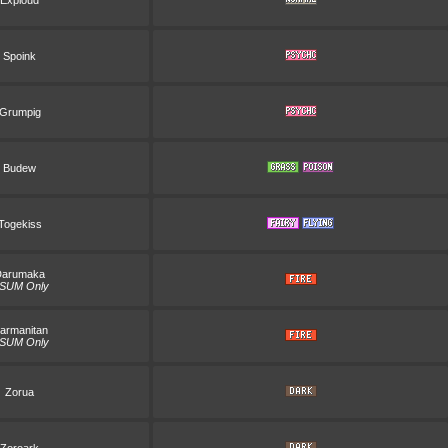
Exploud
Spoink
Grumpig
Budew
Togekiss
Darumaka
SUM Only
armanitan
SUM Only
Zorua