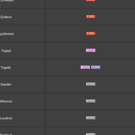
Cyndaquil
Quilava
yphlosion
Togepi
Togetic
Stantler
Whismur
Loudred