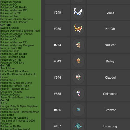
Pokémon Friends
Pokémon GO
Pokémon Café ReMix
Pokémon Masters EX
#249
Lugia
Pokémon UNITE
Pokémon Sleep
Detective Pikachu Returns
Pokémon TCG Pocket
Gen VIII
Sword & Shield
#250
Ho-Oh
Brilliant Diamond & Shining Pearl
Pokémon Legends: Arceus
Pokémon HOME
Pokémon GO
Pokémon Masters EX
#274
Nuzleaf
Pokémon Mystery Dungeon
Rescue Team DX
Pokémon Smile
Pokémon Café ReMix
New Pokémon Snap
Pokémon UNITE
#343
Baltoy
Pokémon TCG Live
Gen VII
Sun & Moon
Ultra Sun & Ultra Moon
Let's Go, Pikachu! & Let's Go,
Eevee!
#344
Claydol
Pokémon GO
Pokémon: Magikarp Jump
Pokémon Rumble Rush
Pokkén Tournament DX
Detective Pikachu
#358
Chimecho
Pokémon Quest
Super Smash Bros. Ultimate
Gen VI
X & Y
Omega Ruby & Alpha Sapphire
Pokémon Bank
#436
Bronzor
Pokémon Battle TrozeiPokémon
Link: Battle
Pokémon Art Academy
The Band of Thieves & 1000
Pokémon
#437
Bronzong
Pokémon Shuffle
Pokémon Rumble World