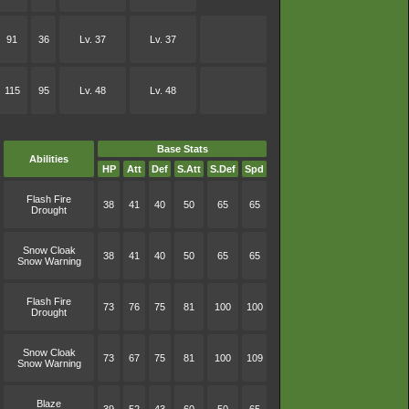
91
36
Lv. 37
Lv. 37
115
95
Lv. 48
Lv. 48
Base Stats
Abilities
HP
Att
Def
S.Att
S.Def
Spd
Flash Fire
38
41
40
50
65
65
Drought
Snow Cloak
38
41
40
50
65
65
Snow Warning
Flash Fire
73
76
75
81
100
100
Drought
Snow Cloak
73
67
75
81
100
109
Snow Warning
Blaze