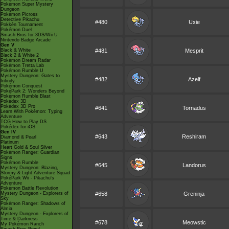
Pokémon Super Mystery
Dungeon
Pokémon Picross
Detective Pikachu
#480
Uxie
Pokkén Tournament
Pokémon Duel
Smash Bros for 3DS/Wii U
Nintendo Badge Arcade
Gen V
Black & White
#481
Mesprit
Black 2 & White 2
Pokémon Dream Radar
Pokémon Tretta Lab
Pokémon Rumble U
Mystery Dungeon: Gates to
#482
Azelf
Infinity
Pokémon Conquest
PokéPark 2: Wonders Beyond
Pokémon Rumble Blast
Pokédex 3D
Pokédex 3D Pro
#641
Tornadus
Learn With Pokémon: Typing
Adventure
TCG How to Play DS
Pokédex for iOS
Gen IV
#643
Reshiram
Diamond & Pearl
Platinum
Heart Gold & Soul Silver
Pokémon Ranger: Guardian
Signs
Pokémon Rumble
#645
Landorus
Mystery Dungeon: Blazing,
Stormy & Light Adventure Squad
PokéPark Wii - Pikachu's
Adventure
Pokémon Battle Revolution
Mystery Dungeon - Explorers of
#658
Greninja
Sky
Pokémon Ranger: Shadows of
Almia
Mystery Dungeon - Explorers of
Time & Darkness
#678
Meowstic
My Pokémon Ranch