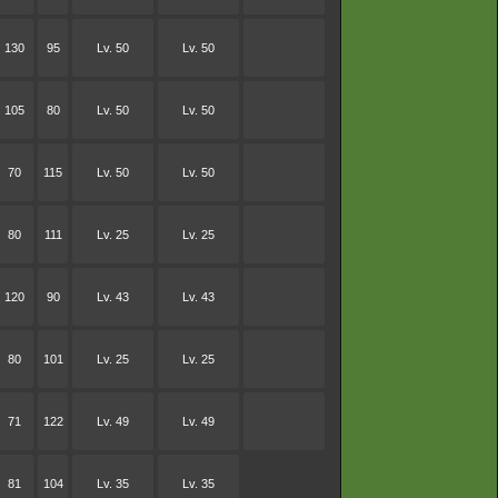
130
95
Lv. 50
Lv. 50
105
80
Lv. 50
Lv. 50
70
115
Lv. 50
Lv. 50
80
111
Lv. 25
Lv. 25
120
90
Lv. 43
Lv. 43
80
101
Lv. 25
Lv. 25
71
122
Lv. 49
Lv. 49
81
104
Lv. 35
Lv. 35