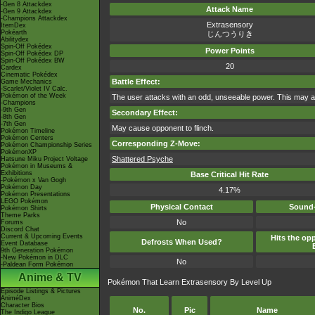
-Gen 8 Attackdex
Attack Name
-Gen 9 Attackdex
-Champions Attackdex
Extrasensory
ItemDex
Pokéarth
じんつうりき
Abilitydex
Spin-Off Pokédex
Power Points
Spin-Off Pokédex DP
Spin-Off Pokédex BW
20
Cardex
Cinematic Pokédex
Battle Effect:
Game Mechanics
-Scarlet/Violet IV Calc.
Pokémon of the Week
The user attacks with an odd, unseeable power. This may al
-Champions
-9th Gen
Secondary Effect:
-8th Gen
-7th Gen
May cause opponent to flinch.
Pokémon Timeline
Pokémon Centers
Corresponding Z-Move:
Pokémon Championship Series
PokémonXP
Shattered Psyche
Hatsune Miku Project Voltage
Pokémon in Museums &
Exhibitions
Base Critical Hit Rate
-Pokémon x Van Gogh
Pokémon Day
4.17%
Pokémon Presentations
LEGO Pokémon
Physical Contact
Sound-
Pokémon Shirts
Theme Parks
No
Forums
Discord Chat
Current & Upcoming Events
Hits the opp
Defrosts When Used?
Event Database
9th Generation Pokémon
-New Pokémon in DLC
No
-Paldean Form Pokémon
Anime & TV
Pokémon That Learn Extrasensory By Level Up
Episode Listings & Pictures
AniméDex
Character Bios
No.
Pic
Name
The Indigo League