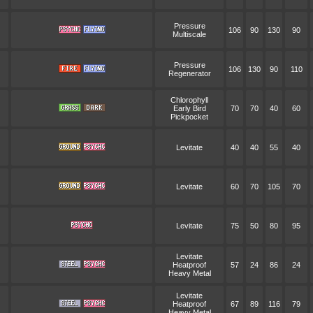
Pressure
106
90
130
90
Multiscale
Pressure
106
130
90
110
Regenerator
Chlorophyll
Early Bird
70
70
40
60
Pickpocket
Levitate
40
40
55
40
Levitate
60
70
105
70
Levitate
75
50
80
95
Levitate
Heatproof
57
24
86
24
Heavy Metal
Levitate
Heatproof
67
89
116
79
Heavy Metal