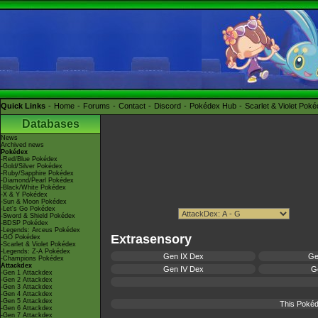
Quick Links
Home
Forums
Contact
Discord
Pokédex Hub
Scarlet & Violet Pok
Databases
News
Archived news
Pokédex
-Red/Blue Pokédex
-Gold/Silver Pokédex
-Ruby/Sapphire Pokédex
-Diamond/Pearl Pokédex
-Black/White Pokédex
-X & Y Pokédex
-Sun & Moon Pokédex
-Let's Go Pokédex
-Sword & Shield Pokédex
-BDSP Pokédex
-Legends: Arceus Pokédex
Extrasensory
-GO Pokédex
-Scarlet & Violet Pokédex
-Legends: Z-A Pokédex
Gen IX Dex
Ge
-Champions Pokédex
Attackdex
Gen IV Dex
Ge
-Gen 1 Attackdex
-Gen 2 Attackdex
-Gen 3 Attackdex
-Gen 4 Attackdex
-Gen 5 Attackdex
This Pokéd
-Gen 6 Attackdex
-Gen 7 Attackdex