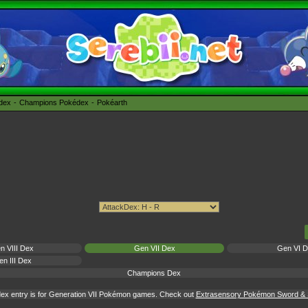
édex
Champions Pokédex
Pokéarth
n VIII Dex
Gen VII Dex
Gen VI 
n III Dex
Champions Dex
ex entry is for Generation VII Pokémon games. Check out
Extrasensory Pokémon Sword & S