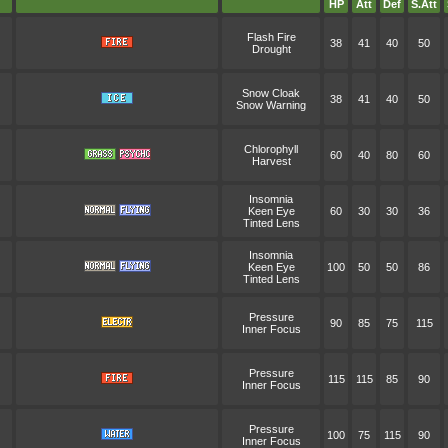
HP
Att
Def
S.Att
Flash Fire
38
41
40
50
Drought
Snow Cloak
38
41
40
50
Snow Warning
Chlorophyll
60
40
80
60
Harvest
Insomnia
Keen Eye
60
30
30
36
Tinted Lens
Insomnia
Keen Eye
100
50
50
86
Tinted Lens
Pressure
90
85
75
115
Inner Focus
Pressure
115
115
85
90
Inner Focus
Pressure
100
75
115
90
Inner Focus