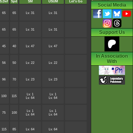
S.Def
Spd
SM
USUM
Let's Go
Social Media
65
65
Lv. 31
Lv. 31
65
65
Lv. 31
Lv. 31
Support Us
45
40
Lv. 47
Lv. 47
In Association
With
56
50
Lv. 22
Lv. 22
96
70
Lv. 23
Lv. 23
Lv. 1
Lv. 1
100
115
Lv. 64
Lv. 64
Lv. 1
Lv. 1
75
100
Lv. 64
Lv. 64
115
85
Lv. 64
Lv. 64