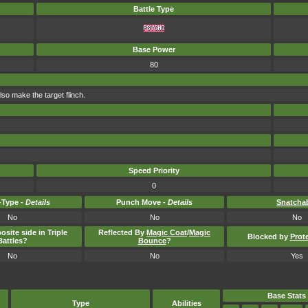
Battle Type
Base Power
80
so make the target flinch.
Speed Priority
0
Type -
Details
Punch Move -
Details
Snatcha
No
No
No
osite side in Triple
Reflected By
Magic Coat
/
Magic
Blocked by
Prot
Battles?
Bounce
?
No
No
Yes
Base Stats
Type
Abilities