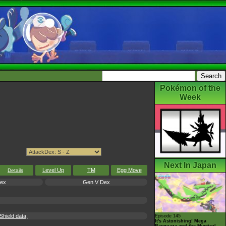
Pokémon of the
Week
Next In Japan
Level Up
TM
Egg Move
Details
Dex
Gen V Dex
hield data,
Episode 145
It's Astonishing! Mega
Rayquaza and the Mystical