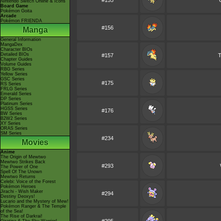
#155
Nintendo Switch Online & Icons
Board Game
Pokémon Goita
Arcade
Pokémon FRIENDA
#156
Manga
General Information
MangaDex
Character BIOs
Detailed BIOs
#157
T
Chapter Guides
Volume Guides
RBG Series
Yellow Series
GSC Series
#175
RS Series
FRLG Series
Emerald Series
DP Series
Platinum Series
HGSS Series
#176
BW Series
B2W2 Series
XY Series
ORAS Series
SM Series
#234
Movies
Anime
The Origin of Mewtwo
Mewtwo Strikes Back
#293
The Power of One
Spell Of The Unown
Mewtwo Returns
Celebi: Voice of the Forest
Pokémon Heroes
Jirachi - Wish Maker
#294
Destiny Deoxys!
Lucario and the Mystery of Mew!
Pokémon Ranger & The Temple
of the Sea!
The Rise of Darkrai!