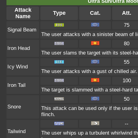
Ultra Sun/Ultra Moo
Attack
Type
Cat.
Att.
Name
75
Signal Beam
The user attacks with a sinister beam of l
80
Iron Head
The user slams the target with its steel-h
55
Icy Wind
The user attacks with a gust of chilled ai
100
Iron Tail
The target is slammed with a steel-hard ta
50
Snore
This attack can be used only if the user 
flinch.
--
Tailwind
The user whips up a turbulent whirlwind tha