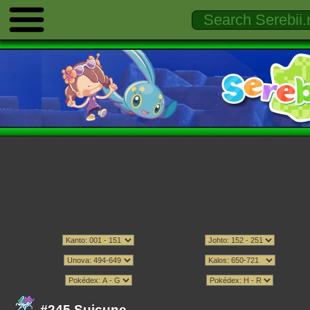
#245 Suicune