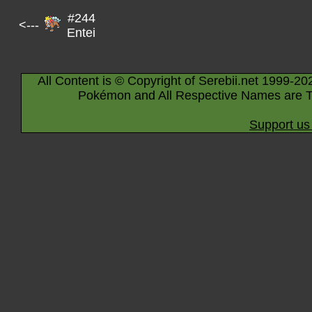
#244
<---
Entei
All Content is © Copyright of Serebii.net 1999-20
Pokémon and All Respective Names are T
Support us