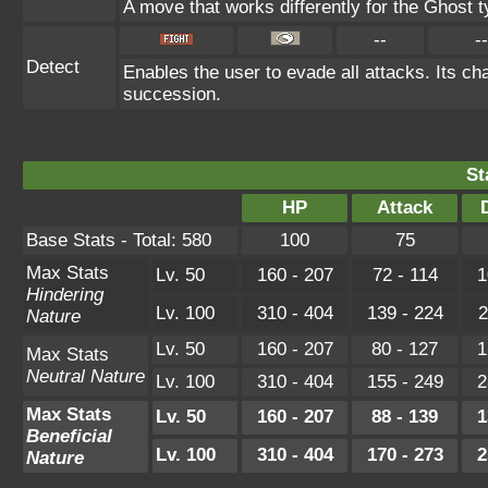
A move that works differently for the Ghost ty
--
--
Detect
Enables the user to evade all attacks. Its chan
succession.
St
HP
Attack
Base Stats - Total: 580
100
75
Max Stats
Lv. 50
160 - 207
72 - 114
1
Hindering
Lv. 100
310 - 404
139 - 224
2
Nature
Lv. 50
160 - 207
80 - 127
1
Max Stats
Neutral Nature
Lv. 100
310 - 404
155 - 249
2
Max Stats
Lv. 50
160 - 207
88 - 139
1
Beneficial
Lv. 100
310 - 404
170 - 273
2
Nature