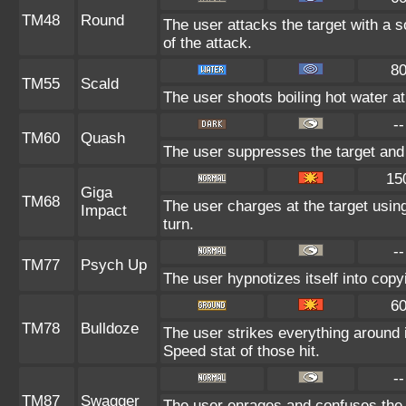
TM48
Round
The user attacks the target with a 
of the attack.
8
TM55
Scald
The user shoots boiling hot water at 
--
TM60
Quash
The user suppresses the target and
15
Giga
TM68
The user charges at the target using
Impact
turn.
--
TM77
Psych Up
The user hypnotizes itself into cop
6
TM78
Bulldoze
The user strikes everything around 
Speed stat of those hit.
--
TM87
Swagger
The user enrages and confuses the t