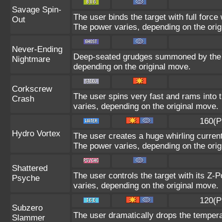
Savage Spin-
The user binds the target with full force 
Out
The power varies, depending on the orig
Never-Ending
Deep-seated grudges summoned by the us
Nightmare
depending on the original move.
Corkscrew
The user spins very fast and rams into th
Crash
varies, depending on the original move.
160(P
Hydro Vortex
The user creates a huge whirling current 
The power varies, depending on the orig
Shattered
The user controls the target with its Z-P
Psyche
varies, depending on the original move.
120(P
Subzero
The user dramatically drops the temperat
Slammer