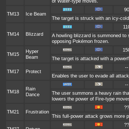
of Water-type moves.
9
TM13
Ice Beam
The target is struck with an icy-col
11
TM14
Blizzard
A howling blizzard is summoned to 
opposing Pokémon frozen.
15
Hyper
TM15
Beam
The target is attacked with a power
--
TM17
Protect
Enables the user to evade all attacks
--
Rain
TM18
The user summons a heavy rain that 
Dance
lowers the power of Fire-type move
?
TM21
Frustration
This full-power attack grows more po
?