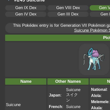
Gen IX Dex
Gen VIII Dex
Gen V
Gen IV Dex
Gen III Dex
Gen 
This Pokédex entry is for Generation VII Pokémon 
Suicune Pokémon Sc
Pic
Name
Other Names
N
National
:
Suicune
スイク
Japan
:
Alola
:
ン
Melemele
:
Suicune
French
:
Suicune
Akala
: