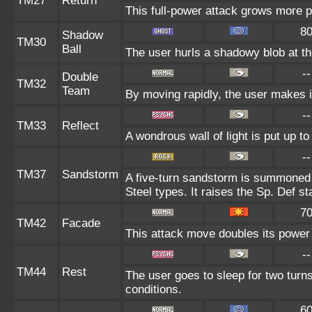
TM27
Return
This full-power attack grows more po
8
Shadow
TM30
Ball
The user hurls a shadowy blob at the
--
Double
TM32
Team
By moving rapidly, the user makes il
--
TM33
Reflect
A wondrous wall of light is put up t
--
TM37
Sandstorm
A five-turn sandstorm is summoned 
Steel types. It raises the Sp. Def st
7
TM42
Facade
This attack move doubles its power 
--
TM44
Rest
The user goes to sleep for two turns
conditions.
6