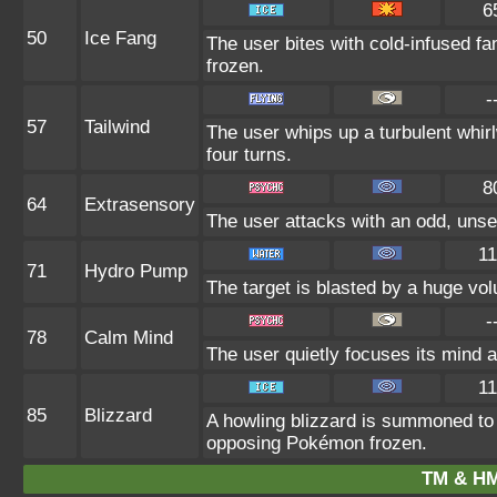
6
50
Ice Fang
The user bites with cold-infused fa
frozen.
-
57
Tailwind
The user whips up a turbulent whirlw
four turns.
8
64
Extrasensory
The user attacks with an odd, unse
11
71
Hydro Pump
The target is blasted by a huge vo
-
78
Calm Mind
The user quietly focuses its mind an
11
85
Blizzard
A howling blizzard is summoned to
opposing Pokémon frozen.
TM & HM