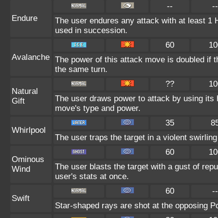
--
--
Endure
The user endures any attack with at least 1 HP.
used in succession.
60
10
Avalanche
The power of this attack move is doubled if t
the same turn.
??
10
Natural
The user draws power to attack by using its 
Gift
move's type and power.
35
8
Whirlpool
The user traps the target in a violent swirling 
60
10
Ominous
The user blasts the target with a gust of repu
Wind
user's stats at once.
60
--
Swift
Star-shaped rays are shot at the opposing 