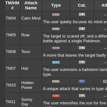
TM/HM
Attack
Type
Cat.
Att
#
Name
--
TM04
Calm Mind
The user quietly focuses its mind and
--
TM05
Roar
The target is scared off, and a diff
battle against a single Pokémon.
--
TM06
Toxic
A move that leaves the target badl
--
TM07
Hail
The user summons a hailstorm lasti
type.
6
Hidden
TM10
Power
A unique attack that varies in type
--
Sunny
TM11
The user intensifies the sun for fiv
Day