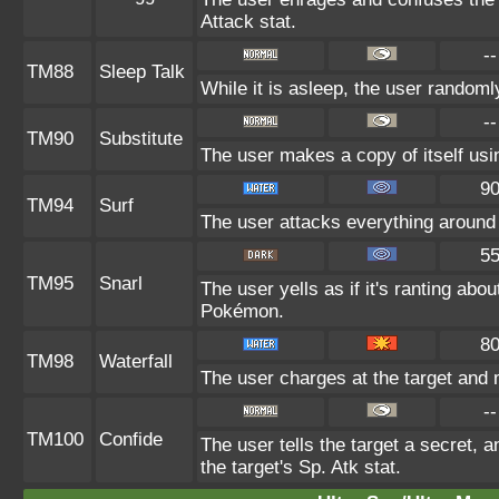
Attack stat.
--
TM88
Sleep Talk
While it is asleep, the user random
--
TM90
Substitute
The user makes a copy of itself usi
9
TM94
Surf
The user attacks everything around 
5
TM95
Snarl
The user yells as if it's ranting ab
Pokémon.
8
TM98
Waterfall
The user charges at the target and 
--
TM100
Confide
The user tells the target a secret, a
the target's Sp. Atk stat.