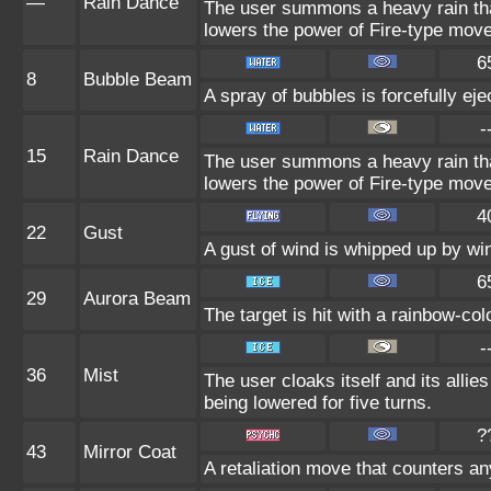
—
Rain Dance
The user summons a heavy rain that
lowers the power of Fire-type mov
6
8
Bubble Beam
A spray of bubbles is forcefully eje
-
15
Rain Dance
The user summons a heavy rain that
lowers the power of Fire-type mov
4
22
Gust
A gust of wind is whipped up by win
6
29
Aurora Beam
The target is hit with a rainbow-co
-
36
Mist
The user cloaks itself and its allie
being lowered for five turns.
?
43
Mirror Coat
A retaliation move that counters an