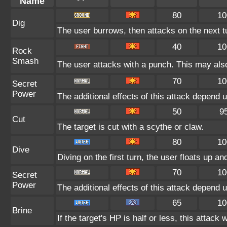
Name
80
10
Dig
The user burrows, then attacks on the next t
40
10
Rock
Smash
The user attacks with a punch. This may also
70
10
Secret
Power
The additional effects of this attack depend
50
9
Cut
The target is cut with a scythe or claw.
80
10
Dive
Diving on the first turn, the user floats up an
70
10
Secret
Power
The additional effects of this attack depend
65
10
Brine
If the target's HP is half or less, this attack 