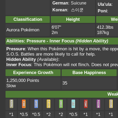
German
:
Suicune
Ula'ula
:
Korean
:
스이쿤
Poni
:
Classification
Height
We
6'07"
412.3lbs
Aurora Pokémon
2m
187kg
Abilities
:
Pressure
-
Inner Focus
(Hidden Ability)
Pressure
: When this Pokémon is hit by a move, the opp
S.O.S. Battles are more likely to call for help.
Hidden Ability
(Available)
:
Inner Focus
: This Pokémon will not flinch. Does not pre
Experience Growth
Base Happiness
1,250,000 Points
35
Slow
Weak
*1
*0.5
*0.5
*2
*2
*0.5
*1
*1
*1