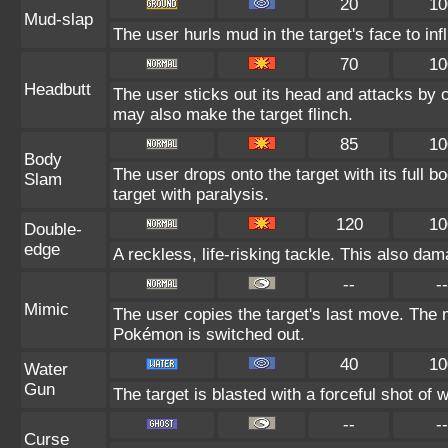
20
10
Mud-slap
The user hurls mud in the target's face to in
70
10
Headbutt
The user sticks out its head and attacks by ch
may also make the target flinch.
85
10
Body
The user drops onto the target with its full 
Slam
target with paralysis.
120
10
Double-
edge
A reckless, life-risking tackle. This also dam
--
--
Mimic
The user copies the target's last move. The 
Pokémon is switched out.
40
10
Water
Gun
The target is blasted with a forceful shot of w
--
--
Curse