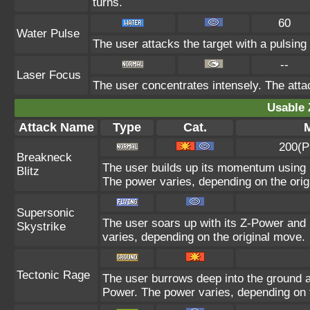
turns.
60
Water Pulse
The user attacks the target with a pulsing
--
Laser Focus
The user concentrates intensely. The attack
Usable 
Attack Name
Type
Cat.
M
200(P
Breakneck
The user builds up its momentum using i
Blitz
The power varies, depending on the orig
Supersonic
The user soars up with its Z-Power and 
Skystrike
varies, depending on the original move.
Tectonic Rage
The user burrows deep into the ground and
Power. The power varies, depending on 