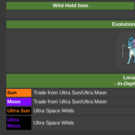
Wild Hold Item
Evolution
Loca
-
In-Dept
Sun
Trade from Ultra Sun/Ultra Moon
Moon
Trade from Ultra Sun/Ultra Moon
Ultra Sun
Ultra Space Wilds
Ultra
Ultra Space Wilds
Moon