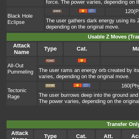
force. The power varies, depending on t
120(P
Black Hole
The user gathers dark energy using its Z
Eclipse
depending on the original move.
Usable Z Moves (Tra
Attack
Type
Cat.
Ma
Name
All-Out
The user rams an energy orb created by its 
Pummeling
varies, depending on the original move.
160(Ph
Tectonic
The user burrows deep into the ground and sl
Rage
The power varies, depending on the origina
Transfer On
Attack
Type
Cat.
Att.
Ac