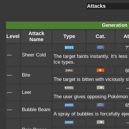
Attacks
Generation 
Attack
Level
Type
Cat.
At
Name
?
—
Sheer Cold
The target faints instantly. It's les
Ice types.
6
—
Bite
The target is bitten with viciously
-
—
Leer
The user gives opposing Pokémon an
6
—
Bubble Beam
A spray of bubbles is forcefully eje
-