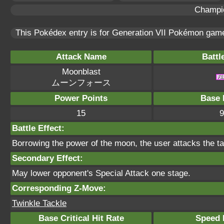
Champi
This Pokédex entry is for Generation VII Pokémon ga
Attack Name
Battl
Moonblast
ムーンフォース
Power Points
Base 
15
9
Battle Effect:
Borrowing the power of the moon, the user attacks the tar
Secondary Effect:
May lower opponent's Special Attack one stage.
Corresponding Z-Move:
Twinkle Tackle
Base Critical Hit Rate
Speed P