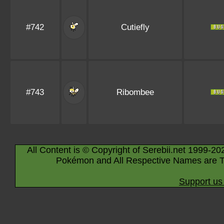
#742
Cutiefly
#743
Ribombee
All Content is © Copyright of Serebii.net 1999-20
Pokémon and All Respective Names are T
Support us