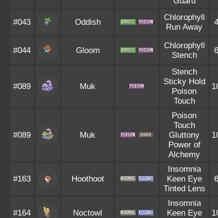
Guard
Chlorophyll
#043
Oddish
Run Away
Chlorophyll
#044
Gloom
Stench
Stench
Sticky Hold
#089
Muk
1
Poison
Touch
Poison
Touch
#089
Muk
Gluttony
1
Power of
Alchemy
Insomnia
#163
Hoothoot
Keen Eye
Tinted Lens
Insomnia
#164
Noctowl
Keen Eye
1