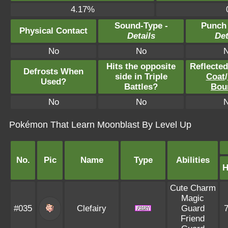
4.17%
Sound-Type -
Punch
Physical Contact
Details
Det
No
No
Hits the opposite
Reflecte
Defrosts When
side in Triple
Coat
/
Used?
Battles?
Bou
No
No
Pokémon That Learn Moonblast By Level Up
No.
Pic
Name
Type
Abilities
Cute Charm
Magic
#035
Clefairy
Guard
Friend