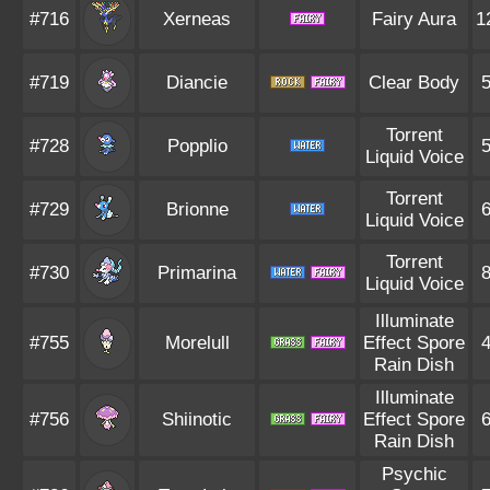
#716
Xerneas
Fairy Aura
1
#719
Diancie
Clear Body
Torrent
#728
Popplio
Liquid Voice
Torrent
#729
Brionne
Liquid Voice
Torrent
#730
Primarina
Liquid Voice
Illuminate
#755
Morelull
Effect Spore
Rain Dish
Illuminate
#756
Shiinotic
Effect Spore
Rain Dish
Psychic