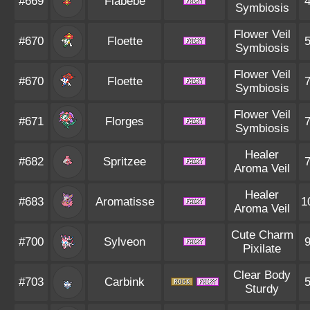
#669
Flabébé
Symbiosis
Flower Veil
#670
Floette
Symbiosis
Flower Veil
#670
Floette
Symbiosis
Flower Veil
#671
Florges
Symbiosis
Healer
#682
Spritzee
Aroma Veil
Healer
#683
Aromatisse
1
Aroma Veil
Cute Charm
#700
Sylveon
Pixilate
Clear Body
#703
Carbink
Sturdy