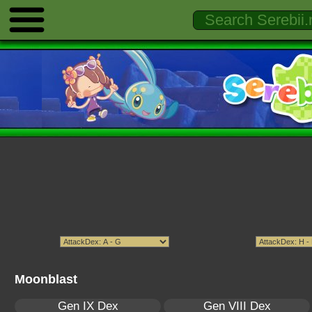
Moonblast
Gen IX Dex
Gen VIII Dex