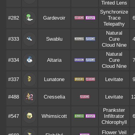
Tinted Lens
Synchronize
#282
Gardevoir
Trace
Telepathy
Natural
#333
Swablu
Cure
Cloud Nine
Natural
#334
Altaria
Cure
Cloud Nine
#337
Lunatone
Levitate
#488
Cresselia
Levitate
1
Prankster
#547
Whimsicott
Infiltrator
Chlorophyll
Flower Veil