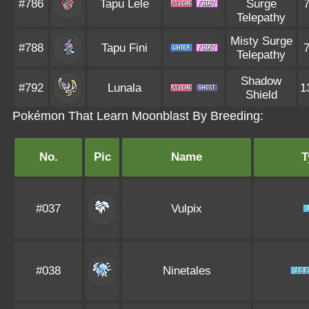
#786
Tapu Lele
Surge
Telepathy
Misty Surge
#788
Tapu Fini
Telepathy
Shadow
#792
Lunala
1
Shield
Pokémon That Learn Moonblast By Breeding:
No.
Pic
Name
T
#037
Vulpix
#038
Ninetales