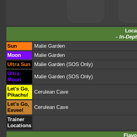
Loca
-
In-Dept
Sun
Malie Garden
Moon
Malie Garden
Ultra Sun
Malie Garden
(SOS Only)
Ultra
Malie Garden
(SOS Only)
Moon
Let's Go,
Cerulean Cave
Pikachu!
Let's Go,
Cerulean Cave
Eevee!
Trainer
Locations
Flavo