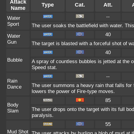
Attack
Type
Cat.
Att.
Name
--
Water
Sport
The user soaks the battlefield with water. Thi
40
Water
Gun
The target is blasted with a forceful shot of wa
40
Bubble
A spray of countless bubbles is jetted at the
Speed stat.
--
Rain
The user summons a heavy rain that falls for 
Dance
lowers the power of Fire-type moves.
85
Body
The user drops onto the target with its full bo
Slam
paralysis.
55
Mud Shot
The user attacks by hurling a blob of mud at t