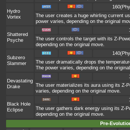
160(Phy
Hydro
The user creates a huge whirling current usi
Vortex
power varies, depending on the original mo
Shattered
The user controls the target with its Z-Powe
Psyche
depending on the original move.
140(Phy
Subzero
The user dramatically drops the temperature
Slammer
The power varies, depending on the origina
Devastating
The user materializes its aura using its Z-P
Drake
varies, depending on the original move.
Black Hole
The user gathers dark energy using its Z-Po
Eclipse
depending on the original move.
Pre-Evolutio