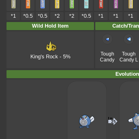
*1
*0.5
*0.5
*2
*2
*0.5
*1
*1
*1
Wild Hold Item
Catch/Tran
Tough
Tough
King's Rock
- 5%
Candy
Candy L
Evolution