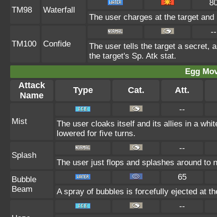
8
TM98
Waterfall
The user charges at the target and 
--
TM100
Confide
The user tells the target a secret, a
the target's Sp. Atk stat.
Egg Mo
Attack
Type
Cat.
Att.
Name
--
Mist
The user cloaks itself and its allies in a whi
lowered for five turns.
--
Splash
The user just flops and splashes around to no 
65
Bubble
Beam
A spray of bubbles is forcefully ejected at t
--