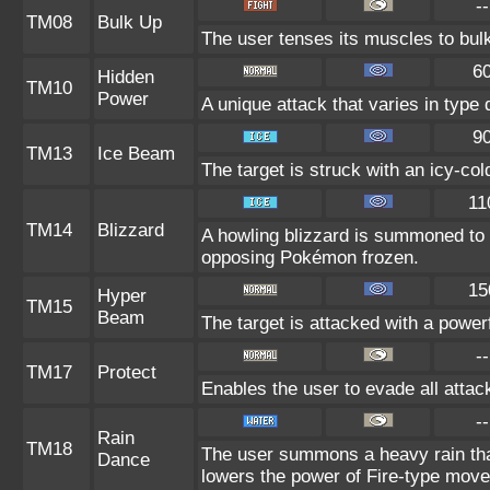
--
TM08
Bulk Up
The user tenses its muscles to bulk
6
Hidden
TM10
Power
A unique attack that varies in type
9
TM13
Ice Beam
The target is struck with an icy-co
11
TM14
Blizzard
A howling blizzard is summoned to
opposing Pokémon frozen.
15
Hyper
TM15
Beam
The target is attacked with a power
--
TM17
Protect
Enables the user to evade all attacks
--
Rain
TM18
The user summons a heavy rain that
Dance
lowers the power of Fire-type move