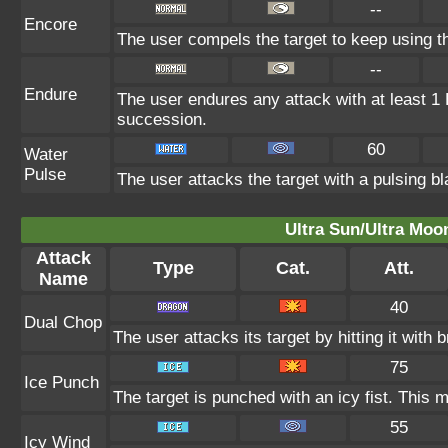
--
Encore
The user compels the target to keep using th
--
Endure
The user endures any attack with at least 1 HP
succession.
60
Water
Pulse
The user attacks the target with a pulsing bl
Ultra Sun/Ultra Moo
Attack
Type
Cat.
Att.
Name
40
Dual Chop
The user attacks its target by hitting it with b
75
Ice Punch
The target is punched with an icy fist. This m
55
Icy Wind