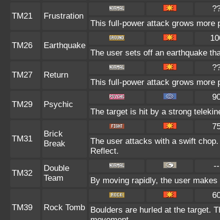
?
TM21
Frustration
This full-power attack grows more po
10
TM26
Earthquake
The user sets off an earthquake th
?
TM27
Return
This full-power attack grows more p
9
TM29
Psychic
The target is hit by a strong telekin
7
Brick
TM31
The user attacks with a swift chop.
Break
Reflect.
--
Double
TM32
Team
By moving rapidly, the user makes il
6
TM39
Rock Tomb
Boulders are hurled at the target. T
movement.