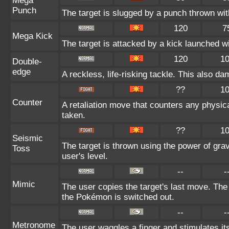
Mega
Punch
The target is slugged by a punch thrown w
120
7
Mega Kick
The target is attacked by a kick launched 
120
1
Double-
edge
A reckless, life-risking tackle. This also da
??
1
Counter
A retaliation move that counters any physica
taken.
??
1
Seismic
The target is thrown using the power of gravi
Toss
user's level.
--
-
Mimic
The user copies the target's last move. The
the Pokémon is switched out.
--
-
Metronome
The user waggles a finger and stimulates it