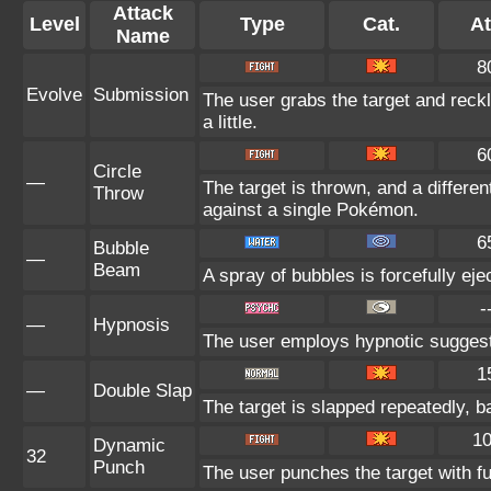
Attack
Level
Type
Cat.
At
Name
8
Evolve
Submission
The user grabs the target and reck
a little.
6
Circle
—
The target is thrown, and a differen
Throw
against a single Pokémon.
6
Bubble
—
Beam
A spray of bubbles is forcefully eje
-
—
Hypnosis
The user employs hypnotic suggestio
1
—
Double Slap
The target is slapped repeatedly, ba
1
Dynamic
32
Punch
The user punches the target with ful