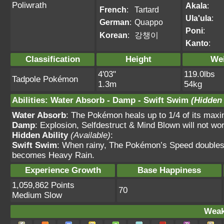
Poliwrath
Akala
:
French
:
Tartard
Ula'ula
:
German
:
Quappo
Poni
:
Korean
:
강챙이
Kanto
:
Classification
Height
We
4'03"
119.0lbs
Tadpole Pokémon
1.3m
54kg
Abilities
:
Water Absorb
-
Damp
-
Swift Swim
(Hidden 
Water Absorb
: The Pokémon heals up to 1/4 of its max
Damp
: Explosion, Selfdestruct & Mind Blown will not wor
Hidden Ability
(Available)
:
Swift Swim
: When rainy, The Pokémon’s Speed doubles.
becomes Heavy Rain.
Experience Growth
Base Happiness
1,059,862 Points
70
Medium Slow
Weak