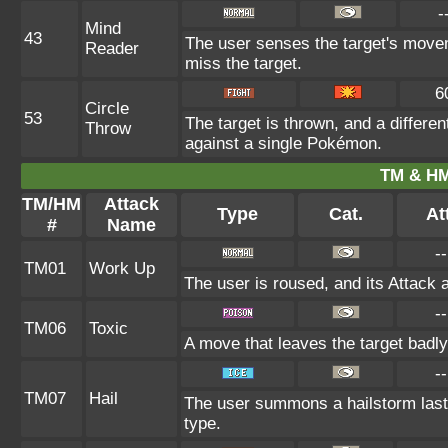
-
Mind
43
The user senses the target's movem
Reader
miss the target.
6
Circle
53
The target is thrown, and a differen
Throw
against a single Pokémon.
TM & HM
TM/HM
Attack
Type
Cat.
At
#
Name
--
TM01
Work Up
The user is roused, and its Attack 
--
TM06
Toxic
A move that leaves the target badl
--
TM07
Hail
The user summons a hailstorm lasti
type.