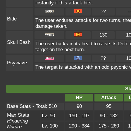
instantly if this attack hits.
??
-
Bide
The user endures attacks for two turns, the
damage taken.
130
1
Skull Bash
The user tucks in its head to raise its Defen
target on the next turn.
??
1
Psywave
The target is attacked with an odd psychic w
St
HP
Attack
Base Stats - Total: 510
90
95
Max Stats
Lv. 50
150 - 197
90 - 132
Hindering
Lv. 100
290 - 384
175 - 260
1
Nature