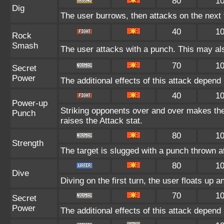
80
1
Dig
The user burrows, then attacks on the next 
40
1
Rock
Smash
The user attacks with a punch. This may als
70
1
Secret
Power
The additional effects of this attack depen
40
1
Power-up
Striking opponents over and over makes the u
Punch
raises the Attack stat.
80
1
Strength
The target is slugged with a punch thrown
80
1
Dive
Diving on the first turn, the user floats up a
70
1
Secret
Power
The additional effects of this attack depen