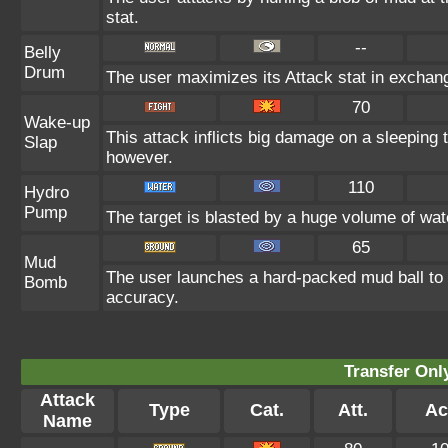
stat.
--
Belly
Drum
The user maximizes its Attack stat in exchang
70
Wake-up
This attack inflicts big damage on a sleeping 
Slap
however.
110
Hydro
Pump
The target is blasted by a huge volume of wa
65
Mud
The user launches a hard-packed mud ball to a
Bomb
accuracy.
Transfer On
Attack
Type
Cat.
Att.
Ac
Name