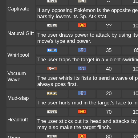
--
1
Captivate
If any opposing Pokémon is the opposite gen
harshly lowers its Sp. Atk stat.
??
1
Natural Gift
The user draws power to attack by using its
move's type and power.
35
8
Whirlpool
The user traps the target in a violent swirling
40
1
Vacuum
The user whirls its fists to send a wave of
Wave
always goes first.
20
1
Mud-slap
The user hurls mud in the target's face to i
70
1
Headbutt
The user sticks out its head and attacks by c
may also make the target flinch.
80
8