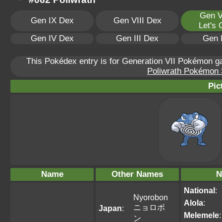
Gen V
Gen IX Dex
Gen VIII Dex
Let's
Gen IV Dex
Gen III Dex
Gen 
This Pokédex entry is for Generation VII Pokémon 
Poliwrath Pokémon S
Pic
Name
Other Names
N
National
:
Nyorobon
Alola
:
ニョロボ
Japan
:
Melemele
:
ン