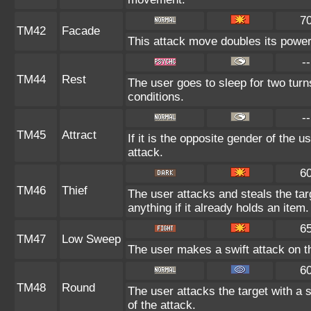
7
TM42
Facade
This attack move doubles its power 
--
TM44
Rest
The user goes to sleep for two turn
conditions.
--
TM45
Attract
If it is the opposite gender of the u
attack.
6
TM46
Thief
The user attacks and steals the tar
anything if it already holds an item.
6
TM47
Low Sweep
The user makes a swift attack on th
6
TM48
Round
The user attacks the target with a 
of the attack.