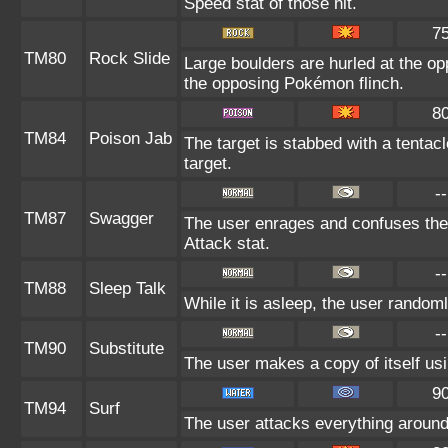
Speed stat of those hit.
7
TM80
Rock Slide
Large boulders are hurled at the o
the opposing Pokémon flinch.
8
TM84
Poison Jab
The target is stabbed with a tentac
target.
--
TM87
Swagger
The user enrages and confuses the t
Attack stat.
--
TM88
Sleep Talk
While it is asleep, the user random
--
TM90
Substitute
The user makes a copy of itself us
9
TM94
Surf
The user attacks everything around