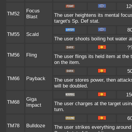
12
Focus
TM52
The user heightens its mental focu
Blast
target's Sp. Def stat.
8
TM55
Scald
The user shoots boiling hot water at
?
TM56
Fling
The user flings its held item at th
on the item.
5
TM66
Payback
The user stores power, then attacks
will be doubled.
15
Giga
TM68
The user charges at the target usin
Impact
turn.
6
TM78
Bulldoze
The user strikes everything around