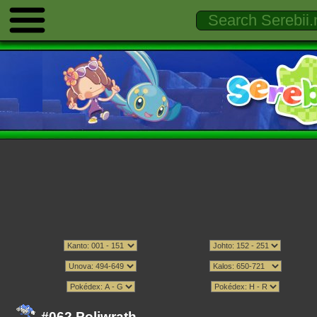
#062 Poliwrath