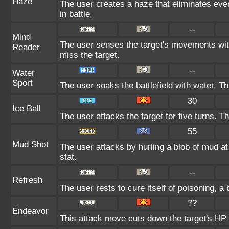
Haze
The user creates a haze that eliminates ev
in battle.
--
Mind
The user senses the target's movements with
Reader
miss the target.
--
Water
Sport
The user soaks the battlefield with water. T
30
Ice Ball
The user attacks the target for five turns. 
55
Mud Shot
The user attacks by hurling a blob of mud at
stat.
--
Refresh
The user rests to cure itself of poisoning, a 
??
Endeavor
This attack move cuts down the target's HP 