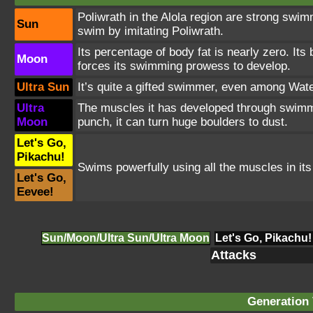
Poliwrath in the Alola region are strong swim
Sun
swim by imitating Poliwrath.
Its percentage of body fat is nearly zero. It
Moon
forces its swimming prowess to develop.
Ultra Sun
It’s quite a gifted swimmer, even among Wate
Ultra
The muscles it has developed through swimmi
Moon
punch, it can turn huge boulders to dust.
Let's Go,
Pikachu!
Swims powerfully using all the muscles in it
Let's Go,
Eevee!
Sun/Moon/Ultra Sun/Ultra Moon
Let's Go, Pikachu!
Attacks
Generation 