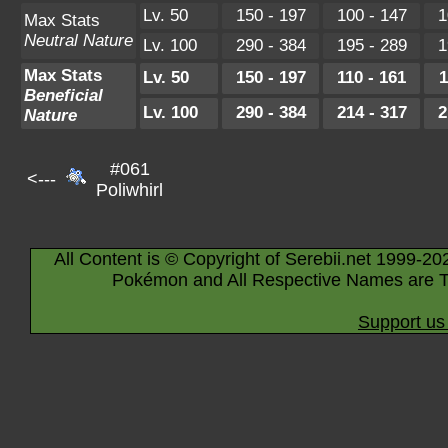
Lv. 50
150 - 197
100 - 147
1
Max Stats
Neutral Nature
Lv. 100
290 - 384
195 - 289
1
Max Stats
Lv. 50
150 - 197
110 - 161
1
Beneficial
Lv. 100
290 - 384
214 - 317
2
Nature
#061
<---
Poliwhirl
All Content is © Copyright of Serebii.net 1999-20
Pokémon and All Respective Names are T
Support us