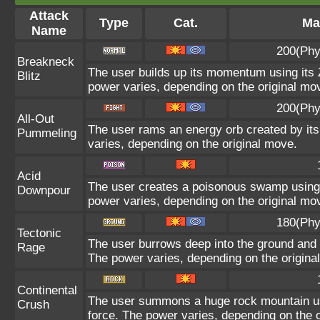
Attack
Type
Cat.
Ma
Name
200(Phy
Breakneck
The user builds up its momentum using its Z
Blitz
power varies, depending on the original mo
200(Phy
All-Out
The user rams an energy orb created by its 
Pummeling
varies, depending on the original move.
Acid
The user creates a poisonous swamp using it
Downpour
power varies, depending on the original mo
180(Phy
Tectonic
The user burrows deep into the ground and sl
Rage
The power varies, depending on the origina
Continental
The user summons a huge rock mountain usin
Crush
force. The power varies, depending on the 