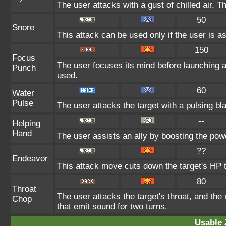
The user attacks with a gust of chilled air.
50
Snore
This attack can be used only if the user is a
150
Focus
The user focuses its mind before launching a p
Punch
used.
60
Water
Pulse
The user attacks the target with a pulsing bl
--
Helping
Hand
The user assists an ally by boosting the power
??
Endeavor
This attack move cuts down the target's HP t
80
Throat
The user attacks the target's throat, and the
Chop
that emit sound for two turns.
Usable 