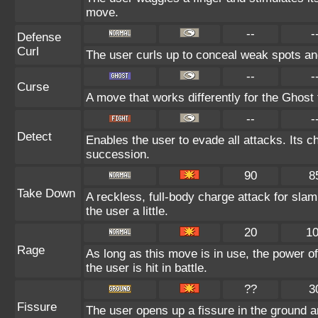
move.
--
-
Defense
Curl
The user curls up to conceal weak spots and
--
-
Curse
A move that works differently for the Ghost t
--
-
Detect
Enables the user to evade all attacks. Its cha
succession.
90
8
Take Down
A reckless, full-body charge attack for sla
the user a little.
20
1
Rage
As long as this move is in use, the power of
the user is hit in battle.
??
3
Fissure
The user opens up a fissure in the ground an