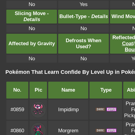
No
Yes
Slicing Move -
Bullet-Type -
Details
Wind Mov
Details
No
No
Reflecte
Defrosts When
Affected by Gravity
Coat
/
Used?
Bou
No
No
Y
Pokémon That Learn Confide By Level Up in Pokém
No.
Pic
Name
Type
Abi
Pra
#0859
Impidimp
F
Pick
Pra
#0860
Morgrem
F