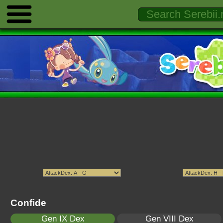
Confide
Gen IX Dex
Gen VIII Dex