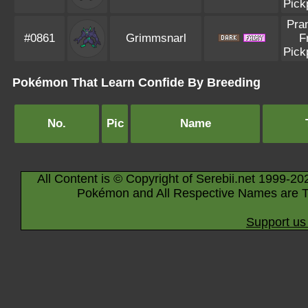
Pick
Pra
#0861
Grimmsnarl
F
Pick
Pokémon That Learn Confide By Breeding
No.
Pic
Name
All Content is © Copyright of Serebii.net 1999-20
Pokémon and All Respective Names are T
Support us