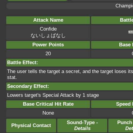
Champi
Attack Name
Battl
Confide
ないしょばなし
Power Points
Base 
20
Battle Effect:
The user tells the target a secret, and the target loses it
stat.
Secondary Effect:
Lowers target's Special Attack by 1 stage
Base Critical Hit Rate
Speed P
None
Sound-Type -
Punch
Physical Contact
Details
Det