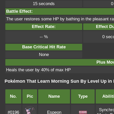
15 seconds
0
Battle Effect:
The user restores some HP by bathing in the pleasant ra
Effect Rate:
Effect Du
-- %
0 sec
Base Critical Hit Rate
None
Plus Mo
Heals the user by 40% of max HP
Pokémon That Learn Morning Sun By Level Up in 
No.
Pic
Name
Type
Abilit
Synchro
#0196
Espeon