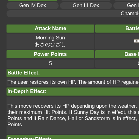
Gen IV Dex
Gen III Dex
Gen 
Champi
Attack Name
Battl
Morning Sun
あさのひざし
Power Points
Base 
5
Battle Effect:
The user restores its own HP. The amount of HP regained
In-Depth Effect:
This move recovers its HP depending upon the weather. If
their maximum Hit Points. If Sunny Day is in effect, th
Points and if Rain Dance, Hail or Sandstorm is in effect
Points