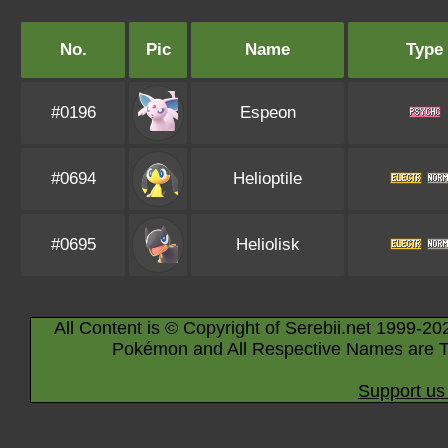
No.
Pic
Name
Type
#0196
Espeon
#0694
Helioptile
#0695
Heliolisk
All Content is © Copyright of Serebii.net 1999-20
Pokémon and All Respective Names are T
Support us