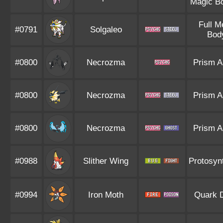
Magic B
Full M
#0791
Solgaleo
Bod
#0800
Necrozma
Prism A
#0800
Necrozma
Prism A
#0800
Necrozma
Prism A
#0988
Slither Wing
Protosyn
#0994
Iron Moth
Quark D