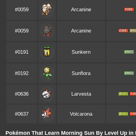
#0059
Arcanine
#0059
Arcanine
#0191
Sunkern
#0192
Sunflora
#0636
Larvesta
#0637
Volcarona
Pokémon That Learn Morning Sun By Level Up in