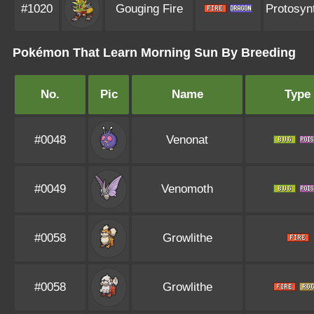
#1020
Gouging Fire
Protosyn
Pokémon That Learn Morning Sun By Breeding
No.
Pic
Name
Type
#0048
Venonat
#0049
Venomoth
#0058
Growlithe
#0058
Growlithe