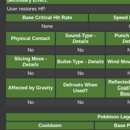
Secondary Effect:
User restores HP.
Base Critical Hit Rate
Speed P
None
Sound-Type -
Punch
Physical Contact
Details
Det
No
No
Slicing Move -
Bullet-Type -
Details
Wind Mov
Details
No
No
Reflecte
Defrosts When
Affected by Gravity
Coat
/
Used?
Bou
No
No
Pokémon Lege
Cooldown
Base 