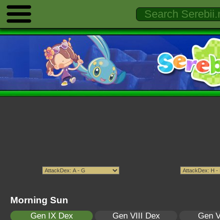
Morning Sun
Gen IX Dex
Gen VIII Dex
Gen V