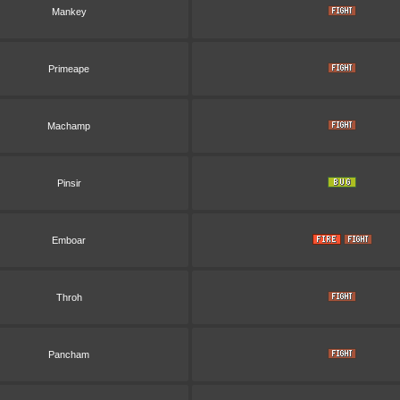
Mankey
Primeape
Machamp
Pinsir
Emboar
Throh
Pancham