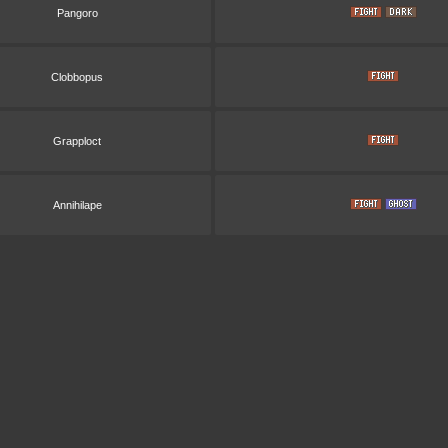
Pangoro
Clobbopus
Grapploct
Annihilape