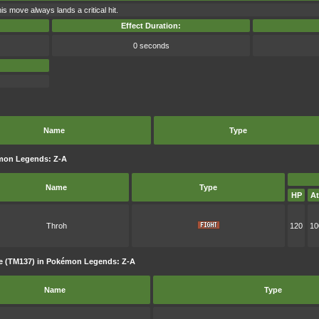
is move always lands a critical hit.
Effect Duration:
0 seconds
Name
Type
mon Legends: Z-A
Name
Type
HP
At
Throh
120
10
e (TM137) in Pokémon Legends: Z-A
Name
Type