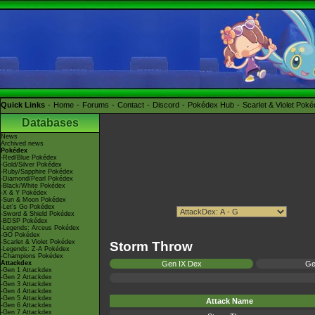
Quick Links
Home
Forums
Contact
Discord
Pokédex Hub
Scarlet & Violet Pok
Databases
News
Archived news
Pokédex
-Red/Blue Pokédex
-Gold/Silver Pokédex
-Ruby/Sapphire Pokédex
-Diamond/Pearl Pokédex
-Black/White Pokédex
-X & Y Pokédex
-Sun & Moon Pokédex
-Let's Go Pokédex
-Sword & Shield Pokédex
-BDSP Pokédex
-Legends: Arceus Pokédex
-GO Pokédex
-Scarlet & Violet Pokédex
Storm Throw
-Legends: Z-A Pokédex
-Champions Pokédex
Attackdex
Gen IX Dex
Ge
-Gen 1 Attackdex
-Gen 2 Attackdex
-Gen 3 Attackdex
-Gen 4 Attackdex
-Gen 5 Attackdex
Attack Name
-Gen 6 Attackdex
-Gen 7 Attackdex