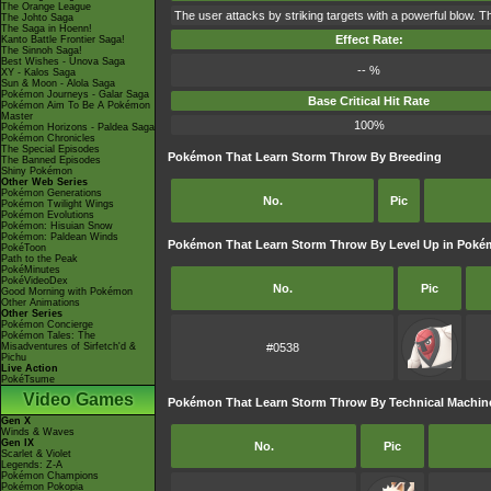
The Orange League
The user attacks by striking targets with a powerful blow. Th
The Johto Saga
The Saga in Hoenn!
Effect Rate:
Kanto Battle Frontier Saga!
The Sinnoh Saga!
Best Wishes - Unova Saga
-- %
XY - Kalos Saga
Sun & Moon - Alola Saga
Pokémon Journeys - Galar Saga
Base Critical Hit Rate
Pokémon Aim To Be A Pokémon
Master
100%
Pokémon Horizons - Paldea Saga
Pokémon Chronicles
The Special Episodes
Pokémon That Learn Storm Throw By Breeding
The Banned Episodes
Shiny Pokémon
Other Web Series
Pokémon Generations
No.
Pic
Pokémon Twilight Wings
Pokémon Evolutions
Pokémon: Hisuian Snow
Pokémon: Paldean Winds
Pokémon That Learn Storm Throw By Level Up in Poké
PokéToon
Path to the Peak
PokéMinutes
PokéVideoDex
No.
Pic
Good Morning with Pokémon
Other Animations
Other Series
Pokémon Concierge
Pokémon Tales: The
Misadventures of Sirfetch'd &
#0538
Pichu
Live Action
PokéTsume
Video Games
Pokémon That Learn Storm Throw By Technical Machin
Gen X
Winds & Waves
Gen IX
No.
Pic
Scarlet & Violet
Legends: Z-A
Pokémon Champions
Pokémon Pokopia