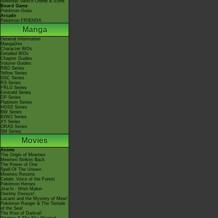
Nintendo Switch Online & Icons
Board Game
Pokémon Goita
Arcade
Pokémon FRIENDA
Manga
General Information
MangaDex
Character BIOs
Detailed BIOs
Chapter Guides
Volume Guides
RBG Series
Yellow Series
GSC Series
RS Series
FRLG Series
Emerald Series
DP Series
Platinum Series
HGSS Series
BW Series
B2W2 Series
XY Series
ORAS Series
SM Series
Movies
Anime
The Origin of Mewtwo
Mewtwo Strikes Back
The Power of One
Spell Of The Unown
Mewtwo Returns
Celebi: Voice of the Forest
Pokémon Heroes
Jirachi - Wish Maker
Destiny Deoxys!
Lucario and the Mystery of Mew!
Pokémon Ranger & The Temple
of the Sea!
The Rise of Darkrai!