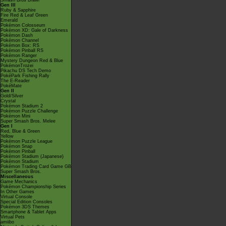
Smash Bros Brawl
Gen III
Ruby & Sapphire
Fire Red & Leaf Green
Emerald
Pokémon Colosseum
Pokémon XD: Gale of Darkness
Pokémon Dash
Pokémon Channel
Pokémon Box: RS
Pokémon Pinball RS
Pokémon Ranger
Mystery Dungeon Red & Blue
PokémonTrozei
Pikachu DS Tech Demo
PokéPark Fishing Rally
The E-Reader
PokéMate
Gen II
Gold/Silver
Crystal
Pokémon Stadium 2
Pokémon Puzzle Challenge
Pokémon Mini
Super Smash Bros. Melee
Gen I
Red, Blue & Green
Yellow
Pokémon Puzzle League
Pokémon Snap
Pokémon Pinball
Pokémon Stadium (Japanese)
Pokémon Stadium
Pokémon Trading Card Game GB
Super Smash Bros.
Miscellaneous
Game Mechanics
Pokémon Championship Series
In Other Games
Virtual Console
Special Edition Consoles
Pokémon 3DS Themes
Smartphone & Tablet Apps
Virtual Pets
amiibo