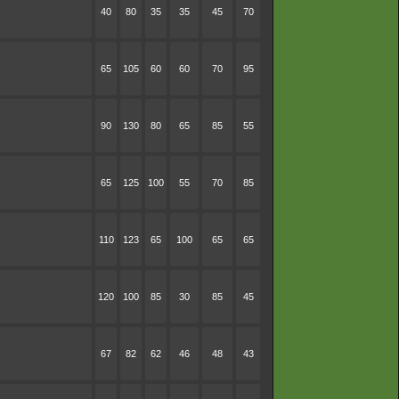
40
80
35
35
45
70
65
105
60
60
70
95
90
130
80
65
85
55
65
125
100
55
70
85
110
123
65
100
65
65
120
100
85
30
85
45
67
82
62
46
48
43