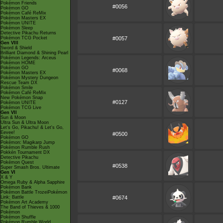
Pokémon Friends
#0056
Pokémon GO
Pokémon Café ReMix
Pokémon Masters EX
Pokémon UNITE
Pokémon Sleep
Detective Pikachu Returns
Pokémon TCG Pocket
#0057
Gen VIII
Sword & Shield
Brilliant Diamond & Shining Pearl
Pokémon Legends: Arceus
Pokémon HOME
Pokémon GO
#0068
Pokémon Masters EX
Pokémon Mystery Dungeon
Rescue Team DX
Pokémon Smile
Pokémon Café ReMix
New Pokémon Snap
#0127
Pokémon UNITE
Pokémon TCG Live
Gen VII
Sun & Moon
Ultra Sun & Ultra Moon
Let's Go, Pikachu! & Let's Go,
Eevee!
#0500
Pokémon GO
Pokémon: Magikarp Jump
Pokémon Rumble Rush
Pokkén Tournament DX
Detective Pikachu
Pokémon Quest
#0538
Super Smash Bros. Ultimate
Gen VI
X & Y
Omega Ruby & Alpha Sapphire
Pokémon Bank
Pokémon Battle TrozeiPokémon
Link: Battle
#0674
Pokémon Art Academy
The Band of Thieves & 1000
Pokémon
Pokémon Shuffle
Pokémon Rumble World