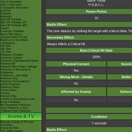
Storm Throw
-Gen 8 Attackdex
やまあらし
-Gen 9 Attackdex
-Champions Attackdex
ItemDex
Power Points
Pokéarth
Abilitydex
10
Spin-Off Pokédex
Spin-Off Pokédex DP
Battle Effect:
Spin-Off Pokédex BW
Cardex
The user attacks by striking the target with a fierce blow. Th
Cinematic Pokédex
Game Mechanics
-Scarlet/Violet IV Calc.
Secondary Effect:
Pokémon of the Week
-Champions
Always inflicts a Critical Hit
-9th Gen
-8th Gen
Base Critical Hit Rate
-7th Gen
Pokémon Timeline
100%
Pokémon Centers
Pokémon Championship Series
PokémonXP
Physical Contact
Sound-
Hatsune Miku Project Voltage
Pokémon in Museums &
Yes
Exhibitions
-Pokémon x Van Gogh
Slicing Move -
Details
Bullet
Pokémon Day
Pokémon Presentations
No
LEGO Pokémon
Pokémon Shirts
Theme Parks
Affected by Gravity
Defros
Forums
Discord Chat
Current & Upcoming Events
No
Event Database
9th Generation Pokémon
-New Pokémon in DLC
-Paldean Form Pokémon
Anime & TV
Cooldown
Episode Listings & Pictures
7 seconds
AniméDex
Character Bios
Battle Effect:
The Indigo League