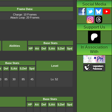
Social Media
Frame Data:
Charge: 10 Frames
Attack Loop: 20 Frames
Support Us
Base Stats
Abilities
In Association
HP
Att
Def
S.Att
S.Def
Spd
With
Base Stats
Level
t
Def
S.Att
S.Def
Spd
0
85
30
85
45
Lv. 52
Base Stats
HP
Att
Def
S.Att
S.Def
Spd