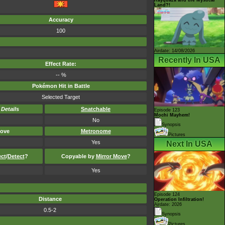
Land?!
Accuracy
100
Airdate: 14/08/2026
Recently In USA
Effect Rate:
-- %
Pokémon Hit in Battle
Selected Target
-
Details
Snatchable
Episode 123
Mochi Mayhem!
No
Synopsis
ove
Metronome
Pictures
Yes
Next In USA
ect
/
Detect
?
Copyable by
Mirror Move
?
Yes
Episode 124
Distance
Operation Infiltration!
Airdate: 2026
0.5-2
Synopsis
Pictures