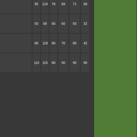
95
124
78
69
71
58
50
68
60
50
50
32
80
118
90
70
80
42
110
115
80
50
90
90