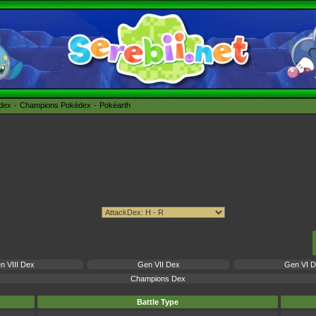
édex
Champions Pokédex
Pokéarth
n VIII Dex
Gen VII Dex
Gen VI 
Champions Dex
Battle Type