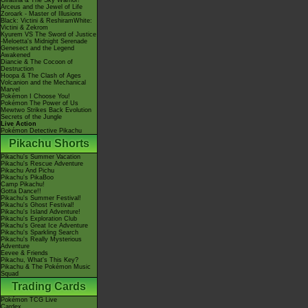
Giratina & The Sky Warrior!
Arceus and the Jewel of Life
Zoroark - Master of Illusions
Black: Victini & ReshiramWhite:
Victini & Zekrom
Kyurem VS The Sword of Justice
-Meloetta's Midnight Serenade
Genesect and the Legend
Awakened
Diancie & The Cocoon of
Destruction
Hoopa & The Clash of Ages
Volcanion and the Mechanical
Marvel
Pokémon I Choose You!
Pokémon The Power of Us
Mewtwo Strikes Back Evolution
Secrets of the Jungle
Live Action
Pokémon Detective Pikachu
Pikachu Shorts
Pikachu's Summer Vacation
Pikachu's Rescue Adventure
Pikachu And Pichu
Pikachu's PikaBoo
Camp Pikachu!
Gotta Dance!!
Pikachu's Summer Festival!
Pikachu's Ghost Festival!
Pikachu's Island Adventure!
Pikachu's Exploration Club
Pikachu's Great Ice Adventure
Pikachu's Sparkling Search
Pikachu's Really Mysterious
Adventure
Eevee & Friends
Pikachu, What's This Key?
Pikachu & The Pokémon Music
Squad
Trading Cards
Pokémon TCG Live
Cardex