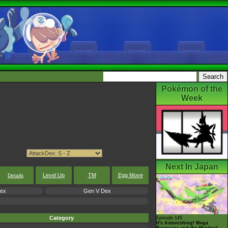
Pokémon of the
Week
Next In Japan
Level Up
TM
Egg Move
Details
Dex
Gen V Dex
Category
Episode 145
It's Astonishing! Mega
Rayquaza and the Mystical