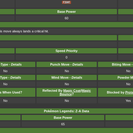
Base Power
60
is move always lands a critical hit.
Speed Priority
0
Type -
Details
Punch Move -
Details
Biting Move 
No
No
No
-Type -
Details
Wind Move -
Details
Powder M
No
No
No
Reflected By
Magic Coat
/
Magic
ts When Used?
Blocked by
Prot
Bounce
?
No
No
Yes
Pokémon Legends: Z-A Data
Base Power
65