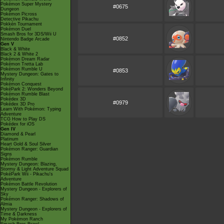
Pokémon Super Mystery
#0675
Dungeon
Pokémon Picross
Detective Pikachu
Pokkén Tournament
Pokémon Duel
Smash Bros for 3DS/Wii U
#0852
Nintendo Badge Arcade
Gen V
Black & White
Black 2 & White 2
Pokémon Dream Radar
Pokémon Tretta Lab
Pokémon Rumble U
#0853
Mystery Dungeon: Gates to
Infinity
Pokémon Conquest
PokéPark 2: Wonders Beyond
Pokémon Rumble Blast
Pokédex 3D
#0979
Pokédex 3D Pro
Learn With Pokémon: Typing
Adventure
TCG How to Play DS
Pokédex for iOS
Gen IV
Diamond & Pearl
Platinum
Heart Gold & Soul Silver
Pokémon Ranger: Guardian
Signs
Pokémon Rumble
Mystery Dungeon: Blazing,
Stormy & Light Adventure Squad
PokéPark Wii - Pikachu's
Adventure
Pokémon Battle Revolution
Mystery Dungeon - Explorers of
Sky
Pokémon Ranger: Shadows of
Almia
Mystery Dungeon - Explorers of
Time & Darkness
My Pokémon Ranch