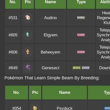
No.
Pic
Name
Type
Abili
Hea
#531
Audino
Regene
Klu
Telep
#605
Elgyem
Synchr
Analy
Telep
#606
Beheeyem
Synchr
Analy
#649
Genesect
Down
Pokémon That Learn Simple Beam By Breeding:
No.
Pic
Name
Ty
#054
Psyduck