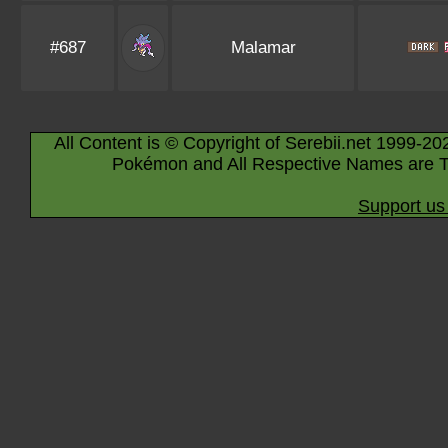
#687
Malamar
All Content is © Copyright of Serebii.net 1999-20
Pokémon and All Respective Names are T
Support us