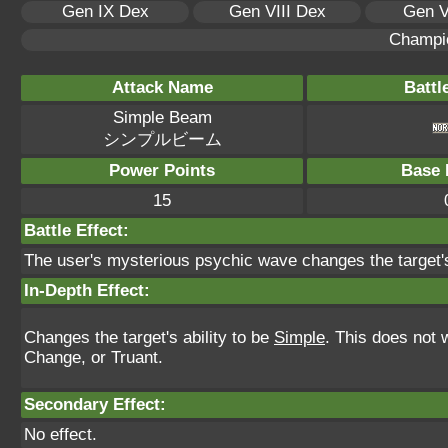
Gen IX Dex
Gen VIII Dex
Gen V
Champi
Attack Name
Battl
Simple Beam
シンプルビーム
Power Points
Base 
15
Battle Effect:
The user's mysterious psychic wave changes the target's 
In-Depth Effect:
Changes the target's ability to be
Simple
. This does not 
Change, or Truant.
Secondary Effect:
No effect.