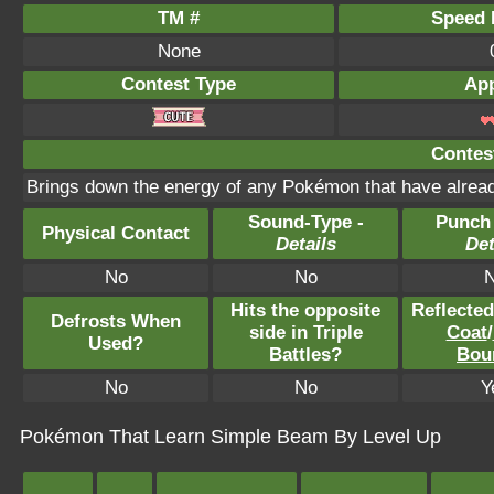
TM #
Speed P
None
Contest Type
App
Contest
Brings down the energy of any Pokémon that have alread
Sound-Type -
Punch
Physical Contact
Details
Det
No
No
Hits the opposite
Reflecte
Defrosts When
side in Triple
Coat
/
Used?
Battles?
Bou
No
No
Y
Pokémon That Learn Simple Beam By Level Up