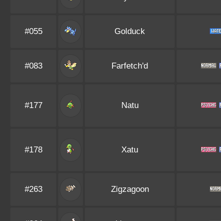
#055
Golduck
#083
Farfetch'd
#177
Natu
#178
Xatu
#263
Zigzagoon