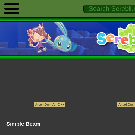
Simple Beam