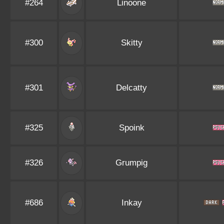
#264
Linoone
#300
Skitty
#301
Delcatty
#325
Spoink
#326
Grumpig
#686
Inkay