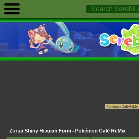
Zorua Shiny Hisuian Form - Pokémon Café ReMix