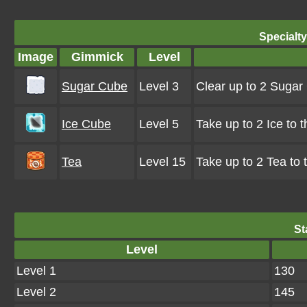
Specialt
Image
Gimmick
Level
Sugar Cube
Level 3
Clear up to 2 Suga
Ice Cube
Level 5
Take up to 2 Ice to 
Tea
Level 15
Take up to 2 Tea to
St
Level
Level 1
130
Level 2
145