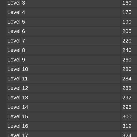
Level 3
160
Level 4
175
Level 5
190
Level 6
205
Level 7
220
Level 8
240
Level 9
260
Level 10
280
Level 11
284
Level 12
288
Level 13
292
Level 14
296
Level 15
300
Level 16
312
Level 17
324