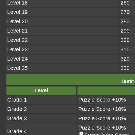
Level 18
260
Level 19
270
Level 20
280
Level 21
290
Level 22
300
Level 23
310
Level 24
320
Level 25
330
Outfit
Level
Grade 1
Puzzle Score +10%
Grade 2
Puzzle Score +10%
Grade 3
Puzzle Score +10%
Puzzle Score +10%
Grade 4