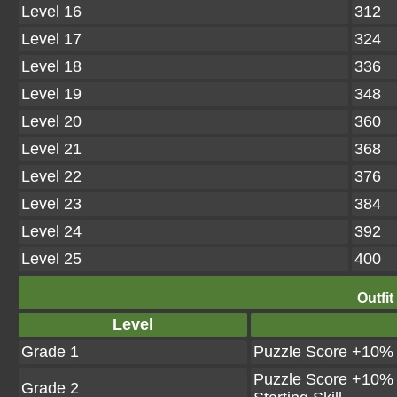
Level 16
312
Level 17
324
Level 18
336
Level 19
348
Level 20
360
Level 21
368
Level 22
376
Level 23
384
Level 24
392
Level 25
400
Outfit
Level
Grade 1
Puzzle Score +10%
Puzzle Score +10%
Grade 2