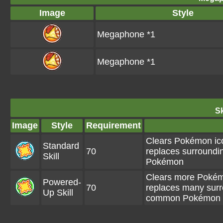
Image
Style
Megaphone *1
Megaphone *1
Sk
Image
Style
Requirement
Clears Pokémon ico
Standard
70
replaces surroundi
Skill
Pokémon
Clears more Pokémo
Powered-
70
replaces many surr
Up Skill
common Pokémon