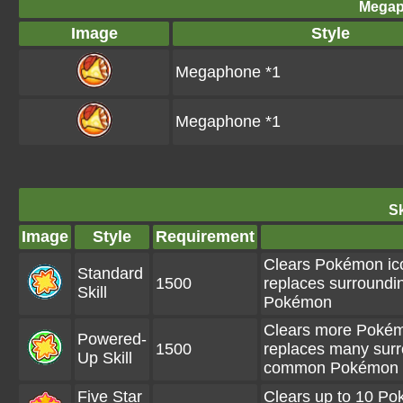
Megap
Image
Style
Megaphone *1
Megaphone *1
Sk
Image
Style
Requirement
Clears Pokémon ico
Standard
1500
replaces surroundi
Skill
Pokémon
Clears more Pokémo
Powered-
1500
replaces many surr
Up Skill
common Pokémon
Five Star
Clears up to 10 P