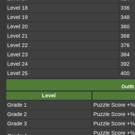
Level 18
336
Level 19
348
Level 20
360
Level 21
368
Level 22
376
Level 23
384
Level 24
392
Level 25
400
Outfit
Level
Grade 1
Puzzle Score +%
Grade 2
Puzzle Score +%
Grade 3
Puzzle Score +%
Puzzle Score +%