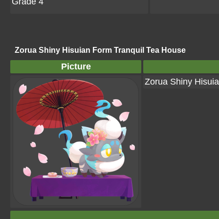
Grade 4
Zorua Shiny Hisuian Form Tranquil Tea House
Picture
Zorua Shiny Hisui