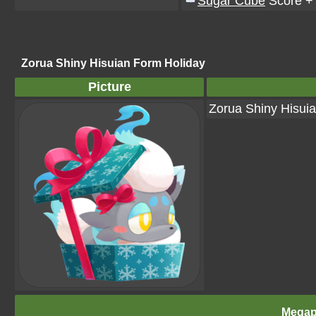
Sugar Cube
Score +
Zorua Shiny Hisuian Form Holiday
Picture
Zorua Shiny Hisui
Megap