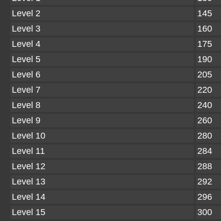
Level 2
145
Level 3
160
Level 4
175
Level 5
190
Level 6
205
Level 7
220
Level 8
240
Level 9
260
Level 10
280
Level 11
284
Level 12
288
Level 13
292
Level 14
296
Level 15
300