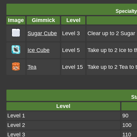
Specialt
Image
Gimmick
Level
Sugar Cube
Level 3
Clear up to 2 Suga
Ice Cube
Level 5
Take up to 2 Ice to 
Tea
Level 15
Take up to 2 Tea to
St
Level
Level 1
90
Level 2
100
Level 3
110