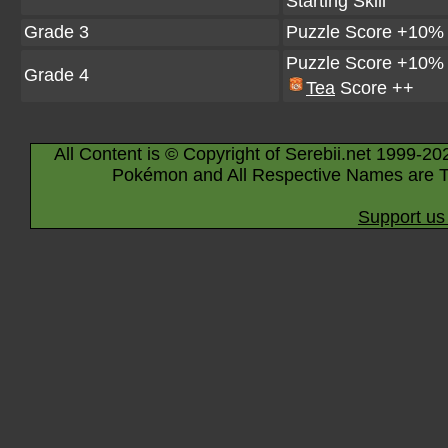
Starting Skill
Grade 3
Puzzle Score +10%
Puzzle Score +10%
Grade 4
Tea
Score ++
All Content is © Copyright of Serebii.net 1999-20
Pokémon and All Respective Names are T
Support us