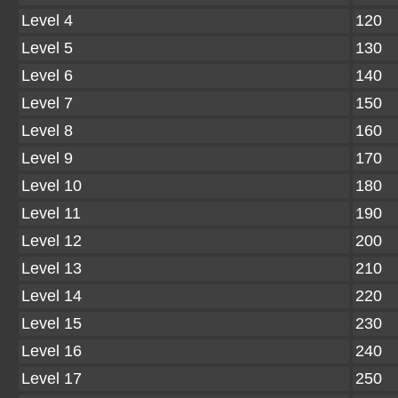
Level 4
120
Level 5
130
Level 6
140
Level 7
150
Level 8
160
Level 9
170
Level 10
180
Level 11
190
Level 12
200
Level 13
210
Level 14
220
Level 15
230
Level 16
240
Level 17
250