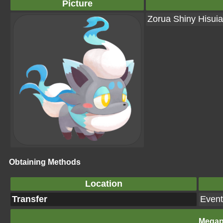
Picture
Zorua Shiny Hisui
Obtaining Methods
Location
Transfer
Event
Megap