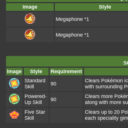
Image
Style
Megaphone *1
Megaphone *1
Sk
Image
Style
Requirement
Standard
Clears Pokémon ico
90
Skill
with surrounding 
Powered-
Clears more Pokém
90
Up Skill
along with more s
Five Star
Clears up to 20 P
Skill
each speciality gi