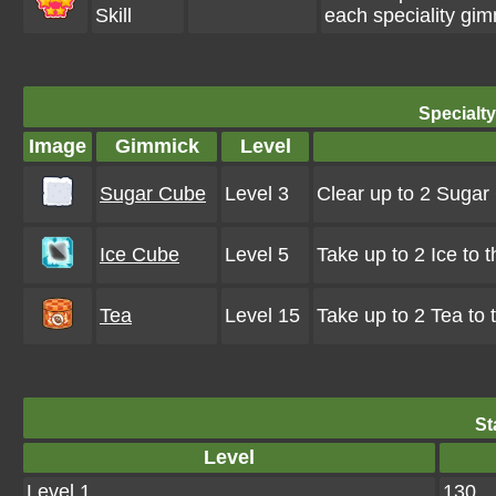
Skill
each speciality gim
Specialt
Image
Gimmick
Level
Sugar Cube
Level 3
Clear up to 2 Suga
Ice Cube
Level 5
Take up to 2 Ice to 
Tea
Level 15
Take up to 2 Tea to
St
Level
Level 1
130