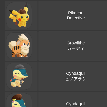
Pikachu
Detective
Growlithe
ガーディ
Cyndaquil
ヒノアラシ
Cyndaquil