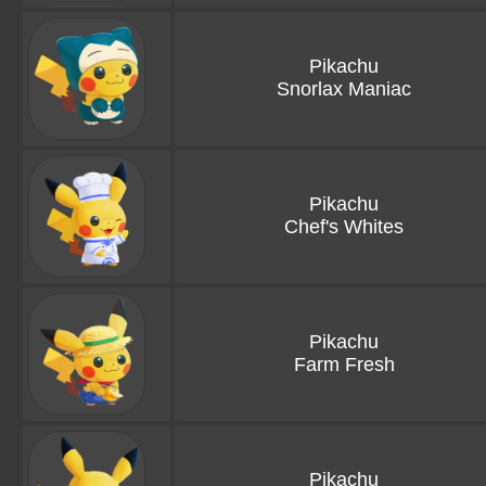
Pikachu
Snorlax Maniac
Pikachu
Chef's Whites
Pikachu
Farm Fresh
Pikachu