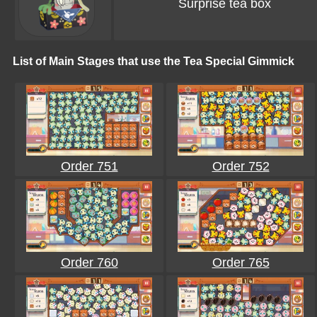
Surprise tea box
List of Main Stages that use the Tea Special Gimmick
Order 751
Order 752
Order 760
Order 765