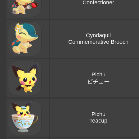
Confectioner
Cyndaquil
Commemorative Brooch
Pichu
ピチュー
Pichu
Teacup