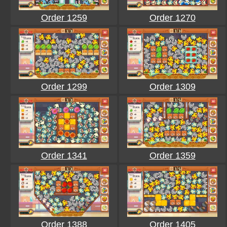
Order 1259
Order 1270
Order 1299
Order 1309
Order 1341
Order 1359
Order 1388
Order 1405