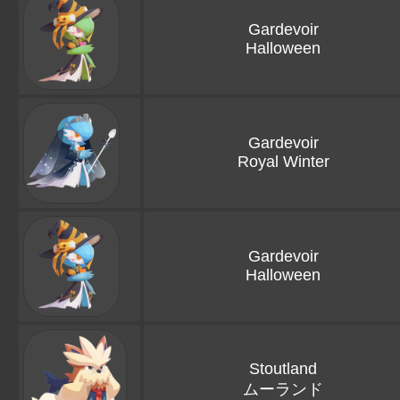
Gardevoir
Halloween
Gardevoir
Royal Winter
Gardevoir
Halloween
Stoutland
ムーランド