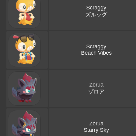
Scraggy
ズルッグ
Scraggy
Beach Vibes
Zorua
ゾロア
Zorua
Starry Sky