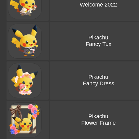
Welcome 2022
Pikachu
Fancy Tux
Pikachu
Fancy Dress
Pikachu
Flower Frame