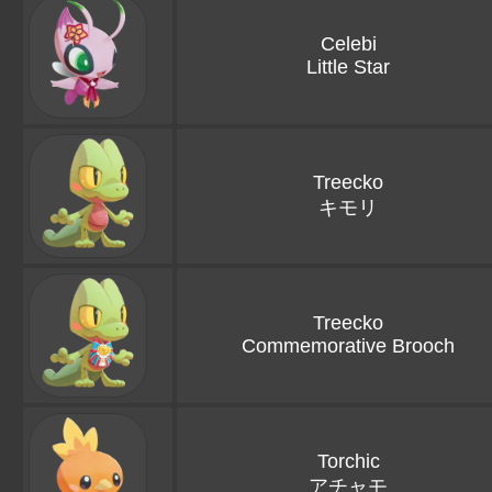
Celebi
Little Star
Treecko
キモリ
Treecko
Commemorative Brooch
Torchic
アチャモ