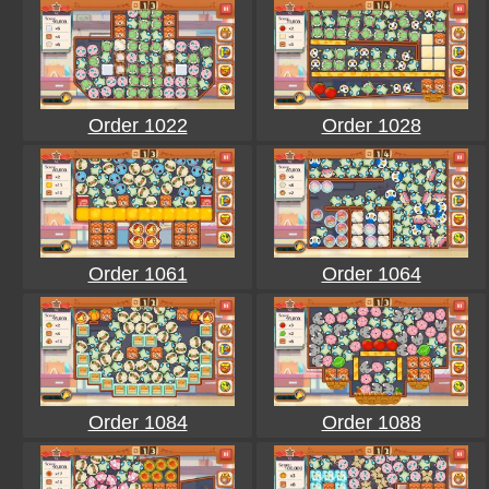
Order 1022
Order 1028
Order 1061
Order 1064
Order 1084
Order 1088