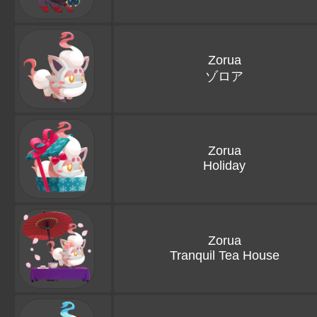
Zorua
ゾロア
Zorua
Holiday
Zorua
Tranquil Tea House