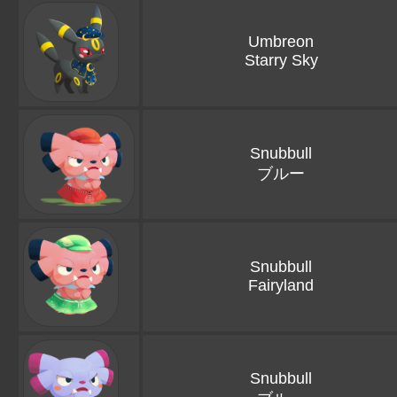
Umbreon
Starry Sky
Snubbull
ブルー
Snubbull
Fairyland
Snubbull