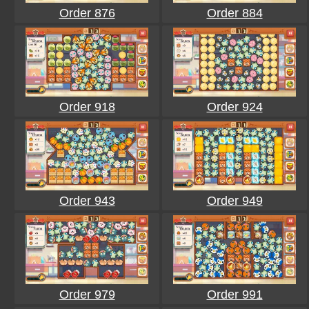
Order 876
Order 884
Order 918
Order 924
Order 943
Order 949
Order 979
Order 991