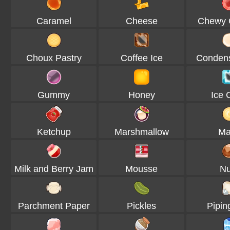
Caramel
Cheese
Chewy
Choux Pastry
Coffee Ice
Condens
Gummy
Honey
Ice 
Ketchup
Marshmallow
Ma
Milk and Berry Jam
Mousse
Nu
Parchment Paper
Pickles
Pipin