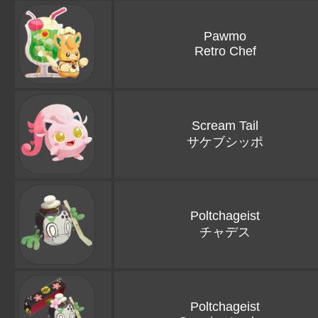
Pawmo
Retro Chef
Scream Tail
サケブシッポ
Poltchageist
チャデス
Poltchageist