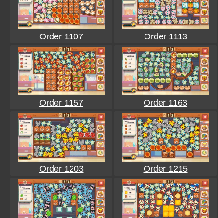
Order 1107
Order 1113
Order 1157
Order 1163
Order 1203
Order 1215