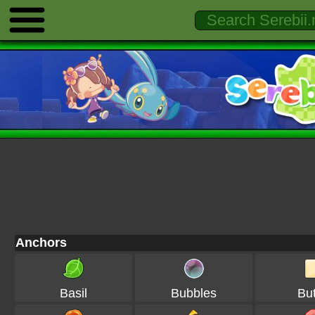
Anchors
Basil
Bubbles
But