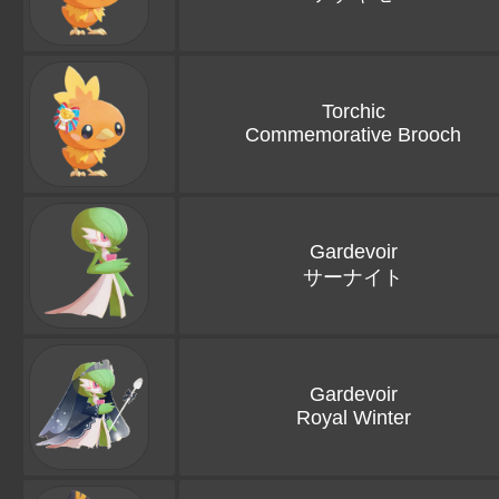
Torchic
Commemorative Brooch
Gardevoir
サーナイト
Gardevoir
Royal Winter