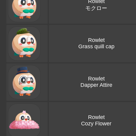
Rowlet
モクロー
Rowlet
Grass quill cap
Rowlet
Dapper Attire
Rowlet
Cozy Flower