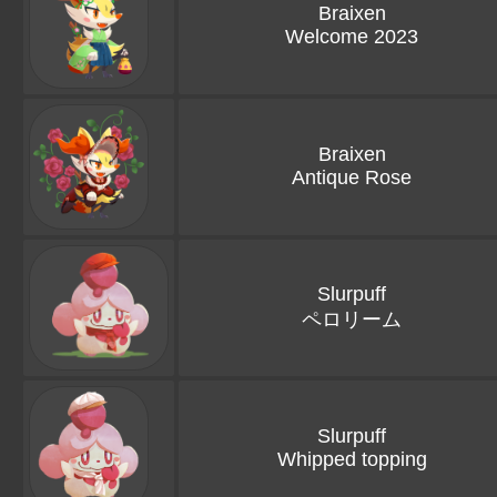
Braixen
Welcome 2023
Braixen
Antique Rose
Slurpuff
ペロリーム
Slurpuff
Whipped topping