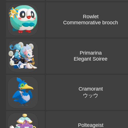
Rowlet
Commemorative brooch
Primarina
Elegant Soiree
Cramorant
ウッウ
Polteageist