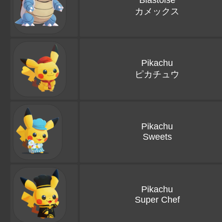
Blastoise
カメックス
Pikachu
ピカチュウ
Pikachu
Sweets
Pikachu
Super Chef