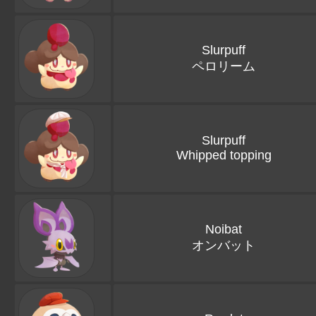
Slurpuff
ペロリーム
Slurpuff
Whipped topping
Noibat
オンバット