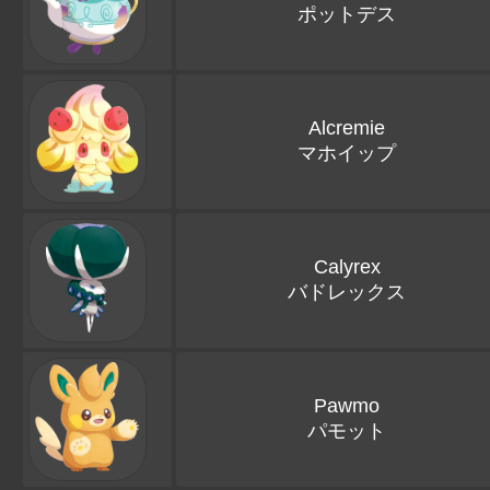
ポットデス
Alcremie
マホイップ
Calyrex
バドレックス
Pawmo
パモット