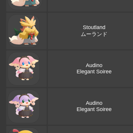
Stoutland
ムーランド
Audino
Elegant Soiree
Audino
Elegant Soiree