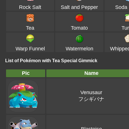
Rock Salt
Salt and Pepper
Soda 
Tea
Tomato
Tur
Warp Funnel
Watermelon
Whippe
List of Pokémon with Tea Special Gimmick
Pic
Name
Venusaur
フシギバナ