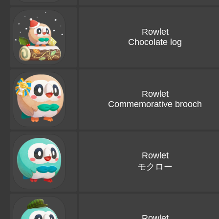
Rowlet
Chocolate log
Rowlet
Commemorative brooch
Rowlet
モクロー
Rowlet