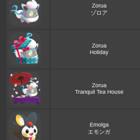
Zorua
ゾロア
Zorua
Holiday
Zorua
Tranquil Tea House
Emolga
エモンガ