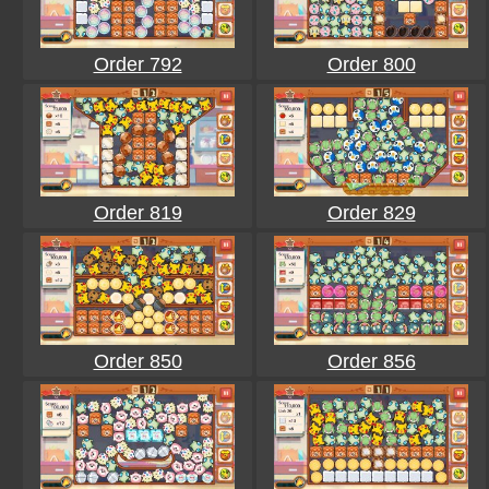
Order 792
Order 800
Order 819
Order 829
Order 850
Order 856