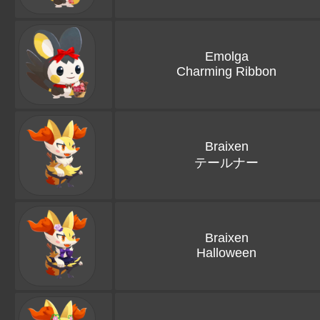
Emolga
Charming Ribbon
Braixen
テールナー
Braixen
Halloween