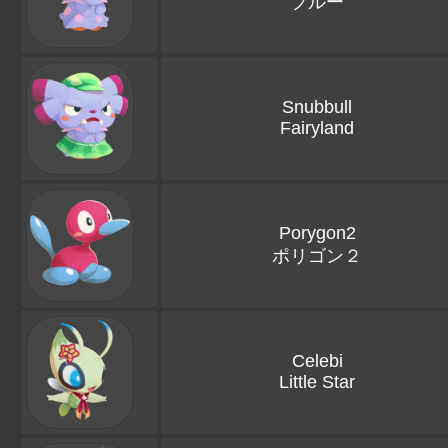
ブルー
Snubbull
Fairyland
Porygon2
ポリゴン２
Celebi
Little Star