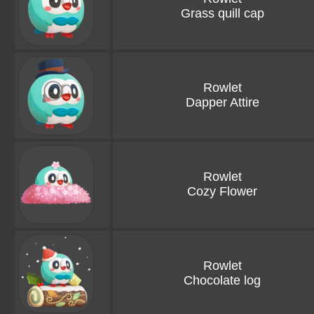
Grass quill cap
Rowlet
Dapper Attire
Rowlet
Cozy Flower
Rowlet
Chocolate log