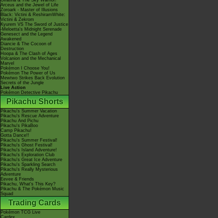
Giratina & The Sky Warrior!
Arceus and the Jewel of Life
Zoroark - Master of Illusions
Black: Victini & ReshiramWhite:
Victini & Zekrom
Kyurem VS The Sword of Justice
-Meloetta's Midnight Serenade
Genesect and the Legend
Awakened
Diancie & The Cocoon of
Destruction
Hoopa & The Clash of Ages
Volcanion and the Mechanical
Marvel
Pokémon I Choose You!
Pokémon The Power of Us
Mewtwo Strikes Back Evolution
Secrets of the Jungle
Live Action
Pokémon Detective Pikachu
Pikachu Shorts
Pikachu's Summer Vacation
Pikachu's Rescue Adventure
Pikachu And Pichu
Pikachu's PikaBoo
Camp Pikachu!
Gotta Dance!!
Pikachu's Summer Festival!
Pikachu's Ghost Festival!
Pikachu's Island Adventure!
Pikachu's Exploration Club
Pikachu's Great Ice Adventure
Pikachu's Sparkling Search
Pikachu's Really Mysterious
Adventure
Eevee & Friends
Pikachu, What's This Key?
Pikachu & The Pokémon Music
Squad
Trading Cards
Pokémon TCG Live
Cardex