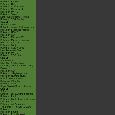
Pokémon Friends
Pokémon GO
Pokémon Café ReMix
Pokémon Masters EX
Pokémon UNITE
Pokémon Sleep
Detective Pikachu Returns
Pokémon TCG Pocket
Gen VIII
Sword & Shield
Brilliant Diamond & Shining Pearl
Pokémon Legends: Arceus
Pokémon HOME
Pokémon GO
Pokémon Masters EX
Pokémon Mystery Dungeon
Rescue Team DX
Pokémon Smile
Pokémon Café ReMix
New Pokémon Snap
Pokémon UNITE
Pokémon TCG Live
Gen VII
Sun & Moon
Ultra Sun & Ultra Moon
Let's Go, Pikachu! & Let's Go,
Eevee!
Pokémon GO
Pokémon: Magikarp Jump
Pokémon Rumble Rush
Pokkén Tournament DX
Detective Pikachu
Pokémon Quest
Super Smash Bros. Ultimate
Gen VI
X & Y
Omega Ruby & Alpha Sapphire
Pokémon Bank
Pokémon Battle TrozeiPokémon
Link: Battle
Pokémon Art Academy
The Band of Thieves & 1000
Pokémon
Pokémon Shuffle
Pokémon Rumble World