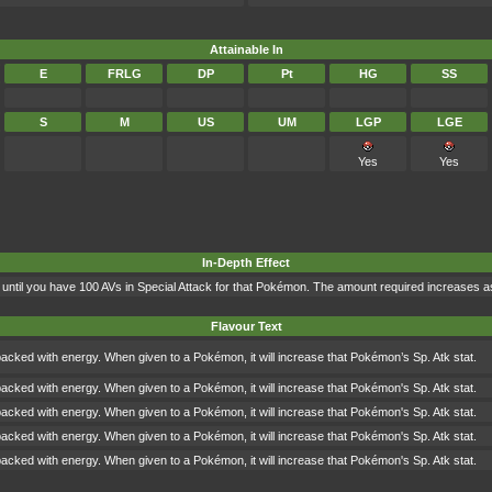
Attainable In
E
FRLG
DP
Pt
HG
SS
S
M
US
UM
LGP
LGE
Yes
Yes
In-Depth Effect
 up until you have 100 AVs in Special Attack for that Pokémon. The amount required increases
Flavour Text
packed with energy. When given to a Pokémon, it will increase that Pokémon’s Sp. Atk stat.
packed with energy. When given to a Pokémon, it will increase that Pokémon's Sp. Atk stat.
packed with energy. When given to a Pokémon, it will increase that Pokémon's Sp. Atk stat.
packed with energy. When given to a Pokémon, it will increase that Pokémon's Sp. Atk stat.
packed with energy. When given to a Pokémon, it will increase that Pokémon's Sp. Atk stat.