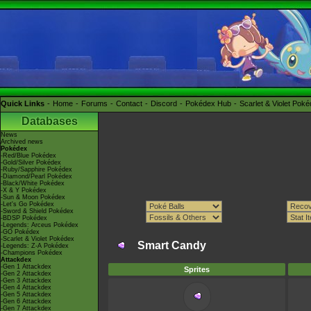
Quick Links
Home
Forums
Contact
Discord
Pokédex Hub
Scarlet & Violet Pok
Databases
News
Archived news
Pokédex
-Red/Blue Pokédex
-Gold/Silver Pokédex
-Ruby/Sapphire Pokédex
-Diamond/Pearl Pokédex
-Black/White Pokédex
-X & Y Pokédex
-Sun & Moon Pokédex
-Let's Go Pokédex
-Sword & Shield Pokédex
-BDSP Pokédex
-Legends: Arceus Pokédex
-GO Pokédex
-Scarlet & Violet Pokédex
Smart Candy
-Legends: Z-A Pokédex
-Champions Pokédex
Attackdex
-Gen 1 Attackdex
Sprites
-Gen 2 Attackdex
-Gen 3 Attackdex
-Gen 4 Attackdex
-Gen 5 Attackdex
-Gen 6 Attackdex
-Gen 7 Attackdex