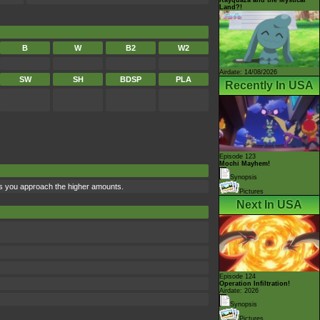
Land?!
B
W
B2
W2
Airdate: 14/08/2026
SW
SH
BDSP
PLA
Recently In USA
Episode 123
Mochi Mayhem!
Synopsis
 as you approach the higher amounts.
Pictures
Next In USA
Episode 124
Operation Infiltration!
Airdate: 2026
Synopsis
Pictures