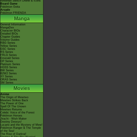
Nintendo Switch Online & Icons
Board Game
Pokémon Goita
Arcade
Pokémon FRIENDA
Manga
General Information
MangaDex
Character BIOs
Detailed BIOs
Chapter Guides
Volume Guides
RBG Series
Yellow Series
GSC Series
RS Series
FRLG Series
Emerald Series
DP Series
Platinum Series
HGSS Series
BW Series
B2W2 Series
XY Series
ORAS Series
SM Series
Movies
Anime
The Origin of Mewtwo
Mewtwo Strikes Back
The Power of One
Spell Of The Unown
Mewtwo Returns
Celebi: Voice of the Forest
Pokémon Heroes
Jirachi - Wish Maker
Destiny Deoxys!
Lucario and the Mystery of Mew!
Pokémon Ranger & The Temple
of the Sea!
The Rise of Darkrai!