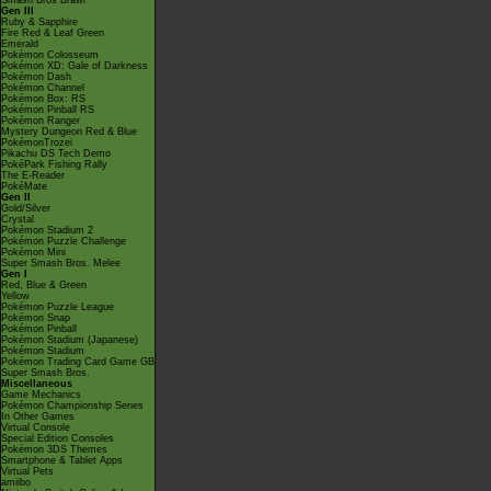
Smash Bros Brawl
Gen III
Ruby & Sapphire
Fire Red & Leaf Green
Emerald
Pokémon Colosseum
Pokémon XD: Gale of Darkness
Pokémon Dash
Pokémon Channel
Pokémon Box: RS
Pokémon Pinball RS
Pokémon Ranger
Mystery Dungeon Red & Blue
PokémonTrozei
Pikachu DS Tech Demo
PokéPark Fishing Rally
The E-Reader
PokéMate
Gen II
Gold/Silver
Crystal
Pokémon Stadium 2
Pokémon Puzzle Challenge
Pokémon Mini
Super Smash Bros. Melee
Gen I
Red, Blue & Green
Yellow
Pokémon Puzzle League
Pokémon Snap
Pokémon Pinball
Pokémon Stadium (Japanese)
Pokémon Stadium
Pokémon Trading Card Game GB
Super Smash Bros.
Miscellaneous
Game Mechanics
Pokémon Championship Series
In Other Games
Virtual Console
Special Edition Consoles
Pokémon 3DS Themes
Smartphone & Tablet Apps
Virtual Pets
amiibo