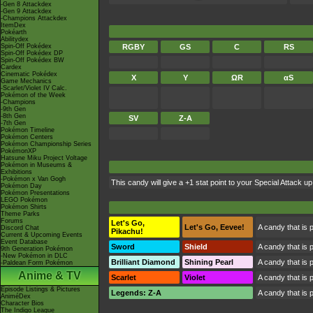
-Gen 8 Attackdex
-Gen 9 Attackdex
-Champions Attackdex
ItemDex
Pokéarth
Abilitydex
Spin-Off Pokédex
RGBY
GS
C
RS
Spin-Off Pokédex DP
Spin-Off Pokédex BW
Cardex
Cinematic Pokédex
X
Y
ΩR
αS
Game Mechanics
-Scarlet/Violet IV Calc.
Pokémon of the Week
-Champions
-9th Gen
-8th Gen
SV
Z-A
-7th Gen
Pokémon Timeline
Pokémon Centers
Pokémon Championship Series
PokémonXP
Hatsune Miku Project Voltage
Pokémon in Museums &
Exhibitions
-Pokémon x Van Gogh
This candy will give a +1 stat point to your Special Attack
Pokémon Day
Pokémon Presentations
LEGO Pokémon
Pokémon Shirts
Theme Parks
Forums
Let's Go,
Let's Go, Eevee!
A candy that is 
Discord Chat
Pikachu!
Current & Upcoming Events
Event Database
Sword
Shield
A candy that is 
9th Generation Pokémon
-New Pokémon in DLC
Brilliant Diamond
Shining Pearl
A candy that is 
-Paldean Form Pokémon
Anime & TV
Scarlet
Violet
A candy that is 
Episode Listings & Pictures
Legends: Z-A
A candy that is 
AniméDex
Character Bios
The Indigo League