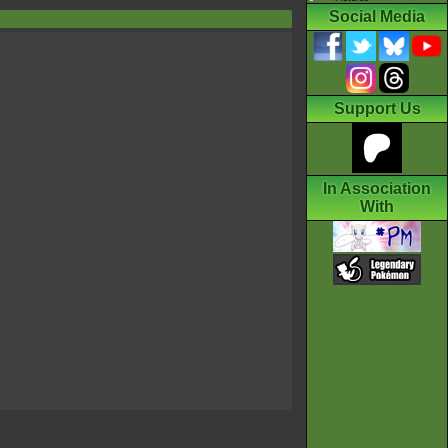
Social Media
Support Us
In Association
With