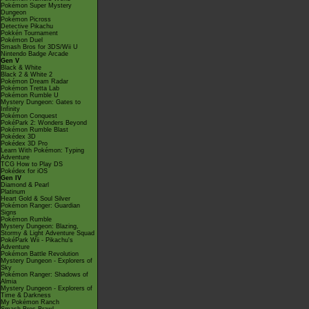
Pokémon Super Mystery
Dungeon
Pokémon Picross
Detective Pikachu
Pokkén Tournament
Pokémon Duel
Smash Bros for 3DS/Wii U
Nintendo Badge Arcade
Gen V
Black & White
Black 2 & White 2
Pokémon Dream Radar
Pokémon Tretta Lab
Pokémon Rumble U
Mystery Dungeon: Gates to
Infinity
Pokémon Conquest
PokéPark 2: Wonders Beyond
Pokémon Rumble Blast
Pokédex 3D
Pokédex 3D Pro
Learn With Pokémon: Typing
Adventure
TCG How to Play DS
Pokédex for iOS
Gen IV
Diamond & Pearl
Platinum
Heart Gold & Soul Silver
Pokémon Ranger: Guardian
Signs
Pokémon Rumble
Mystery Dungeon: Blazing,
Stormy & Light Adventure Squad
PokéPark Wii - Pikachu's
Adventure
Pokémon Battle Revolution
Mystery Dungeon - Explorers of
Sky
Pokémon Ranger: Shadows of
Almia
Mystery Dungeon - Explorers of
Time & Darkness
My Pokémon Ranch