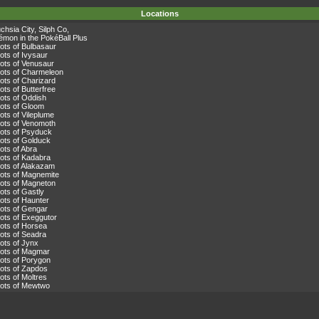
Locations
chsia City
,
Silph Co
,
émon in the PokéBall Plus
lots of
Bulbasaur
lots of
Ivysaur
lots of
Venusaur
lots of
Charmeleon
lots of
Charizard
lots of
Butterfree
lots of
Oddish
lots of
Gloom
lots of
Vileplume
lots of
Venomoth
lots of
Psyduck
lots of
Golduck
ots of
Abra
lots of
Kadabra
ots of
Alakazam
lots of
Magnemite
lots of
Magneton
lots of
Gastly
lots of
Haunter
lots of
Gengar
lots of
Exeggutor
lots of
Horsea
lots of
Seadra
lots of
Jynx
lots of
Magmar
lots of
Porygon
lots of
Zapdos
lots of
Moltres
lots of
Mewtwo