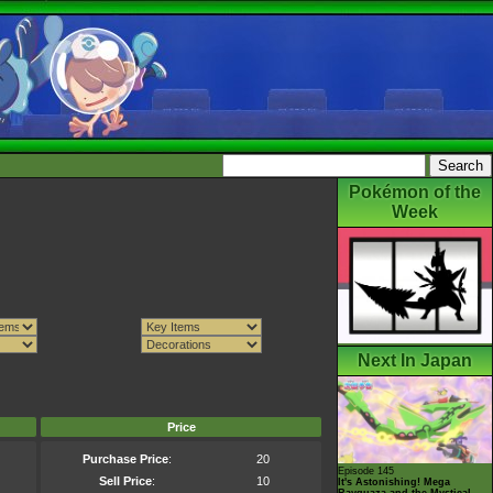
Pokémon of the
Week
Next In Japan
Price
Purchase Price
:
20
Episode 145
Sell Price
:
10
It's Astonishing! Mega
Rayquaza and the Mystical