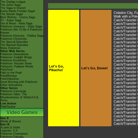
The Orange League
The Johto Saga
The Saga in Hoenn!
Kanto Battle Frontier Saga!
Celadon City
,
Fu
The Sinnoh Saga!
Walk with a Pok
Best Wishes - Unova Saga
Catch/Transfer 
XY - Kalos Saga
Sun & Moon - Alola Saga
Catch/Transfer 
Pokémon Journeys - Galar Saga
Catch/Transfer 
Pokémon Aim To Be A Pokémon
Catch/Transfer 
Master
Catch/Transfer 
Pokémon Horizons - Paldea Saga
Catch/Transfer 
Pokémon Chronicles
The Special Episodes
Catch/Transfer 
The Banned Episodes
Catch/Transfer 
Shiny Pokémon
Catch/Transfer 
Other Web Series
Catch/Transfer 
Pokémon Generations
Catch/Transfer 
Pokémon Twilight Wings
Pokémon Evolutions
Catch/Transfer 
Pokémon: Hisuian Snow
Catch/Transfer l
Let's Go,
Pokémon: Paldean Winds
Let's Go, Eevee!
Catch/Transfer 
PokéToon
Pikachu!
Catch/Transfer l
Path to the Peak
Catch/Transfer 
PokéMinutes
PokéVideoDex
Catch/Transfer 
Good Morning with Pokémon
Catch/Transfer 
Other Animations
Catch/Transfer 
Other Series
Catch/Transfer 
Pokémon Concierge
Catch/Transfer 
Pokémon Tales: The
Misadventures of Sirfetch'd &
Catch/Transfer 
Pichu
Catch/Transfer 
Live Action
Catch/Transfer 
PokéTsume
Catch/Transfer 
Video Games
Catch/Transfer 
Catch/Transfer 
Gen X
Catch/Transfer 
Winds & Waves
Catch/Transfer 
Gen IX
Scarlet & Violet
Legends: Z-A
Pokémon Champions
Pokémon Pokopia