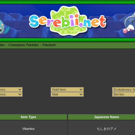
édex
Champions Pokédex
Pokéarth
Item Type
Japanese Name
Vitamins
ちしきのアメ