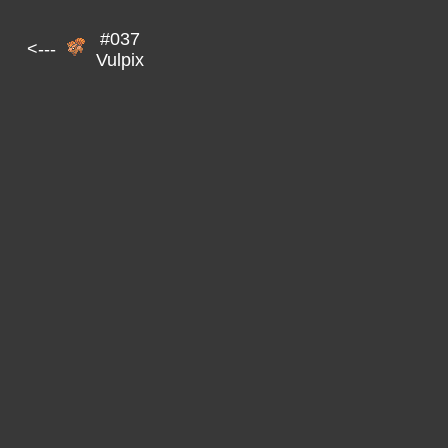
#037
<---
Vulpix