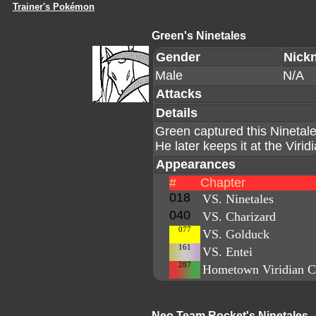
Trainer's Pokémon
Green's Ninetales
Gender
Nick
Male
N/A
Attacks
Details
Green captured this Ninetale
He later keeps it at the Viri
Appearances
#
Chapter
018
VS. Ninetales
040
VS. Charizard
077
VS. Golduck
161
VS. Entei
287
Hometown Viridian C
Neo Team Rocket's Ninetales