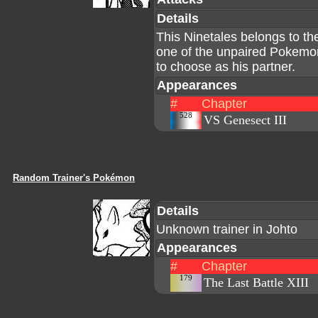
Details
This Ninetales belongs to th
one of the unpaired Pokemo
to choose as his partner.
Appearances
#
Chapter
528
VS Genesect III
Random Trainer's Pokémon
Details
Unknown trainer in Johto
Appearances
#
Chapter
179
The Last Battle XIII