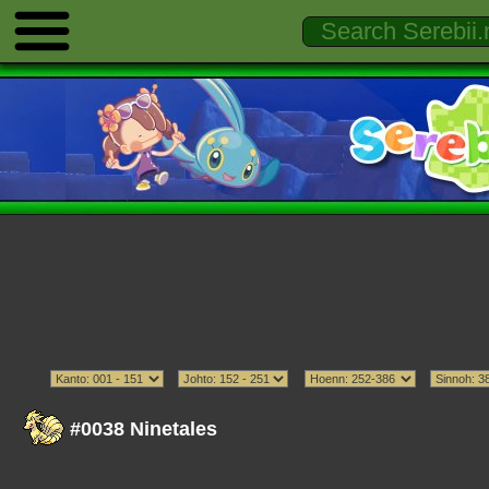
#0038 Ninetales