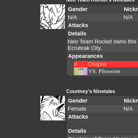
Gender
Nick
N/A
N/A
Attacks
Details
Neo Team Rocket owns this N
Ecruteak City.
Appearances
#
Chapter
110
VS. Piloswine
Courtney's Ninetales
Gender
Nick
Female
N/A
Attacks
Details