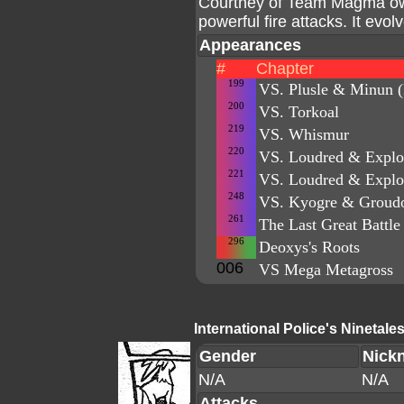
Courtney of Team Magma own
powerful fire attacks. It evol
Appearances
#
Chapter
199
VS. Plusle & Minun (
200
VS. Torkoal
219
VS. Whismur
220
VS. Loudred & Explo
221
VS. Loudred & Explo
248
VS. Kyogre & Groud
261
The Last Great Battle 
296
Deoxys's Roots
006
VS Mega Metagross
International Police's Ninetale
Gender
Nick
N/A
N/A
Attacks