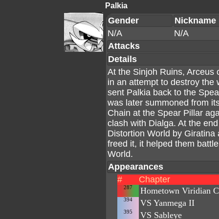
Palkia
Gender
Nickname
N/A
N/A
Attacks
Details
At the Sinjoh Ruins, Arceus 
in an attempt to destroy the 
sent Palkia back to the Spea
was later summoned from its
Chain at the Spear Pillar ag
clash with Dialga. At the end 
Distortion World by Giratina
freed it, it helped them batt
World.
Appearances
#
Chapter
287
Hometown Viridian C
394
VS Yanmega II
395
VS Sableye