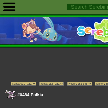
#0484 Palkia