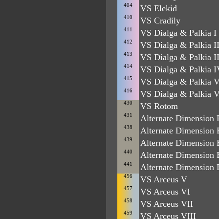
404
VS Elekid
410
VS Cradily
411
VS Dialga & Palkia I
412
VS Dialga & Palkia I
413
VS Dialga & Palkia II
414
VS Dialga & Palkia I
415
VS Dialga & Palkia 
416
VS Dialga & Palkia V
430
VS Rotom
431
Alternate Dimension B
438
Alternate Dimension B
439
Alternate Dimension 
440
Alternate Dimension 
441
Alternate Dimension 
456
VS Arceus V
457
VS Arceus VI
458
VS Arceus VII
459
VS Arceus VIII