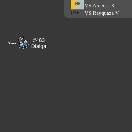
460
VS Arceus IX
018
VS Rayquaza V
#483
<---
Dialga