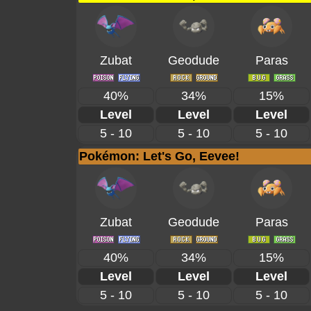
Zubat
Geodude
Paras
40%
34%
15%
Level
Level
Level
5 - 10
5 - 10
5 - 10
Pokémon: Let's Go, Eevee!
Zubat
Geodude
Paras
40%
34%
15%
Level
Level
Level
5 - 10
5 - 10
5 - 10