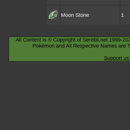
Moon Stone
1
All Content is © Copyright of Serebii.net 1999-20
Pokémon and All Respective Names are T
Support us