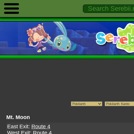
Mt. Moon
East Exit:
Route 4
West Exit:
Route 4