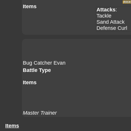
Items
Attacks
:
Tackle
Sand Attack
Defense Curl
Bug Catcher Evan
Battle Type
Items
Master Trainer
Items