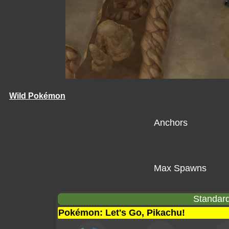
Wild Pokémon
Anchors
Max Spawns
Standard
Pokémon: Let's Go, Pikachu!