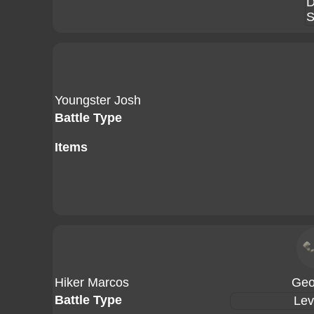
D
S
Youngster Josh
Battle Type
Items
Hiker Marcos
Geo
Battle Type
Lev