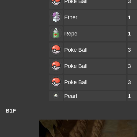
Poke Ball
3
Ether
1
Repel
1
Poke Ball
3
Poke Ball
3
Poke Ball
3
Pearl
1
B1F