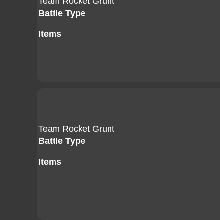
Team Rocket Grunt
Battle Type
Items
Team Rocket Grunt
Battle Type
Items