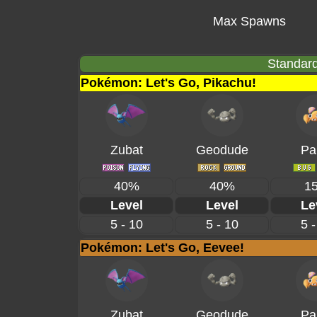
Max Spawns
Standard
Pokémon: Let's Go, Pikachu!
Zubat
Geodude
Pa
40%
40%
1
Level
Level
Le
5 - 10
5 - 10
5 -
Pokémon: Let's Go, Eevee!
Zubat
Geodude
Pa