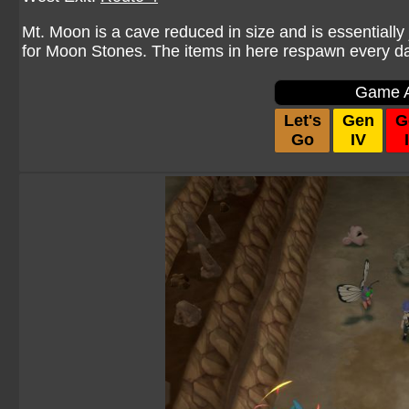
Mt. Moon is a cave reduced in size and is essentially 
for Moon Stones. The items in here respawn every da
Game A
Let's
Gen
G
Go
IV
I