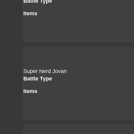
Battle Type
Items
Super Nerd Jovan
Battle Type
Items