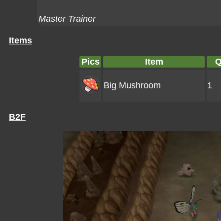
Master Trainer
Items
Pics
Item
Q
Big Mushroom
1
B2F