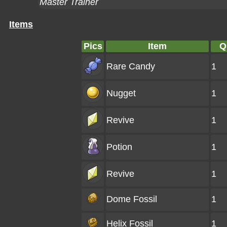
Master Trainer
Items
Pics
Item
Q
Rare Candy
1
Nugget
1
Revive
1
Potion
1
Revive
1
Dome Fossil
1
Helix Fossil
1