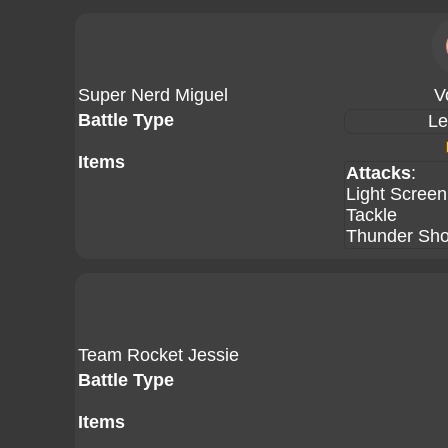
Super Nerd Miguel
V
Battle Type
Le
Items
Attacks
:
Light Screen
Tackle
Thunder Sh
Team Rocket Jessie
Battle Type
Items