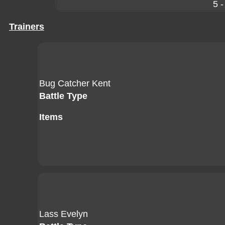
5 -
Trainers
Bug Catcher Kent
Battle Type
Items
Lass Evelyn