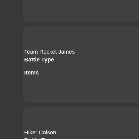
Team Rocket James
Battle Type
Items
Hiker Colson