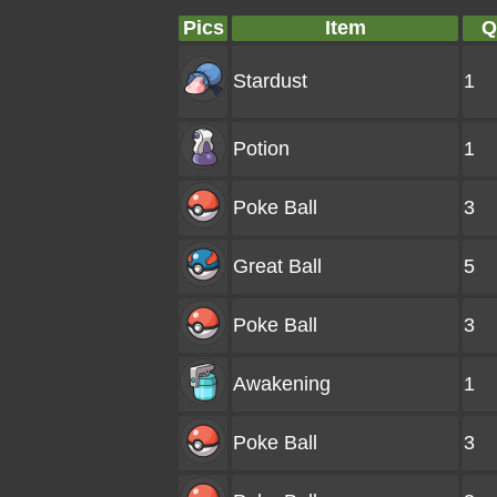
Pics
Item
Q
Stardust
1
Potion
1
Poke Ball
3
Great Ball
5
Poke Ball
3
Awakening
1
Poke Ball
3