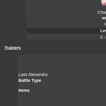
Cha
Le
5 -
Trainers
Lass Alexandra
Battle Type
Items