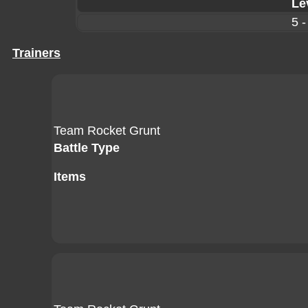
Le
5 -
Trainers
Team Rocket Grunt
Battle Type
Items