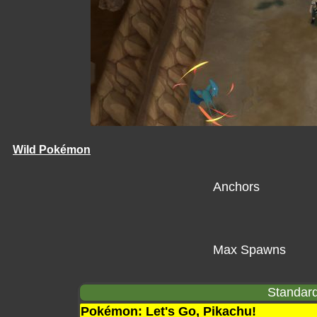
Wild Pokémon
Anchors
Max Spawns
Standard
Pokémon: Let's Go, Pikachu!