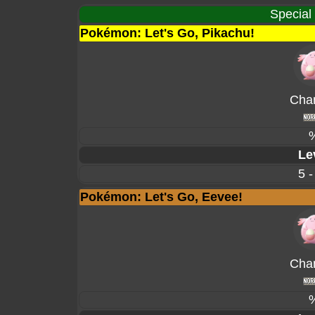
Special
Pokémon: Let's Go, Pikachu!
Cha
Le
5 -
Pokémon: Let's Go, Eevee!
Cha