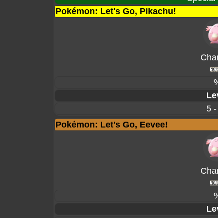
Pokémon: Let's Go, Pikachu!
Cha
Le
5 -
Pokémon: Let's Go, Eevee!
Cha
Le