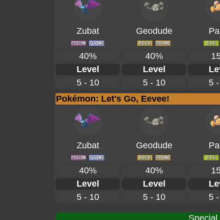
Zubat
Geodude
Pa
40%
40%
1
Level
Level
Le
5 - 10
5 - 10
5 -
Pokémon: Let's Go, Eevee!
Zubat
Geodude
Pa
40%
40%
1
Level
Level
Le
5 - 10
5 - 10
5 -
Special