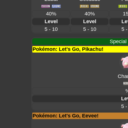
40%
40%
1
Level
Level
Le
5 - 10
5 - 10
5 -
Special
Pokémon: Let's Go, Pikachu!
Cha
Le
5 -
Pokémon: Let's Go, Eevee!