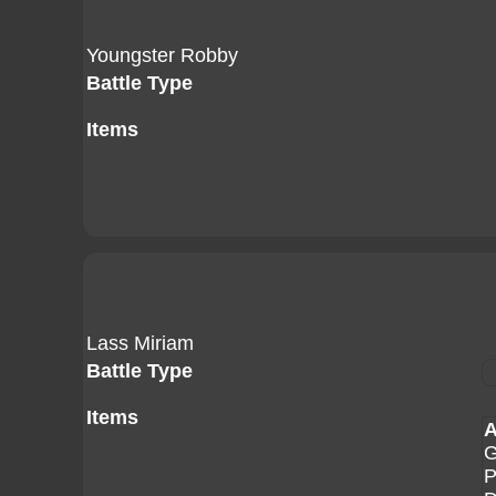
Youngster Robby
Battle Type
Items
Lass Miriam
Battle Type
Items
A
G
P