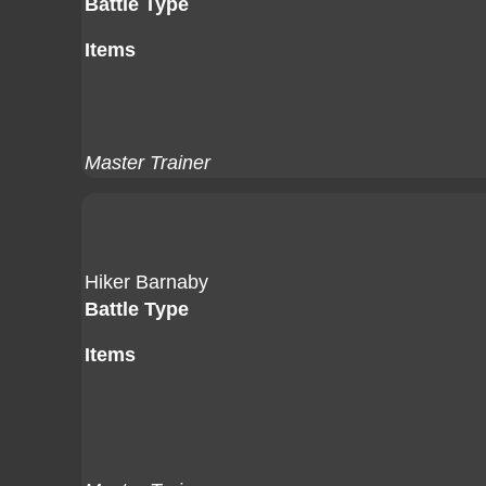
Battle Type
Items
Master Trainer
Hiker Barnaby
Battle Type
Items