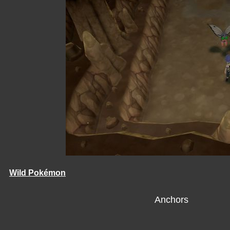
Wild Pokémon
Anchors