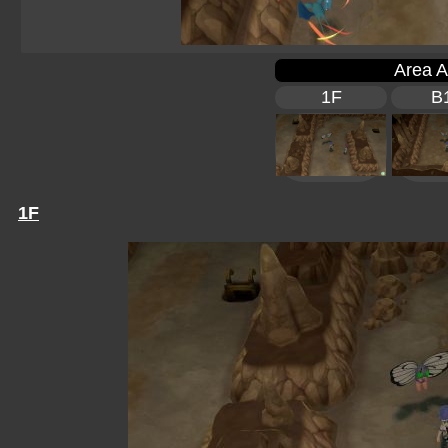
Area A
1F
B
1F