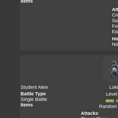
Items
At
Cr
Sa
Fo
Ea
Ho
No
Student Aleix
Lok
Battle Type
Level
Single Battle
Items
Random A
Attacks
: