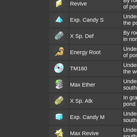
By ro
Revive
of po
Under
Exp. Candy S
the p
By ro
X Sp. Def
in no
Under
Energy Root
of po
Under
TM160
the w
Under
Max Ether
south
In gr
X Sp. Atk
pond
Under
Exp. Candy M
south
Under
Max Revive
south