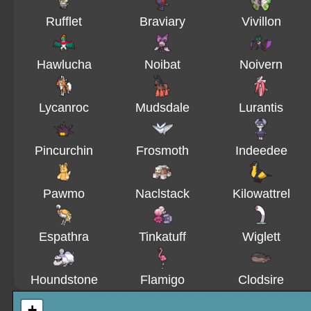
Rufflet
Braviary
Vivillon
Hawlucha
Noibat
Noivern
Lycanroc
Mudsdale
Lurantis
Pincurchin
Frosmoth
Indeedee
Pawmo
Naclstack
Kilowattrel
Espathra
Tinkatuff
Wiglett
Houndstone
Flamigo
Clodsire
+