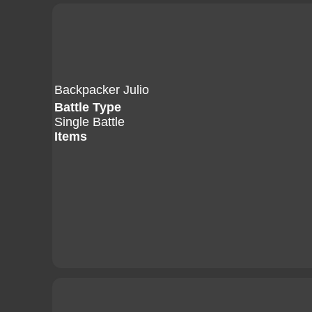
Backpacker Julio
Battle Type
Single Battle
Items