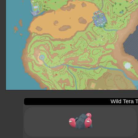
Wild Tera T