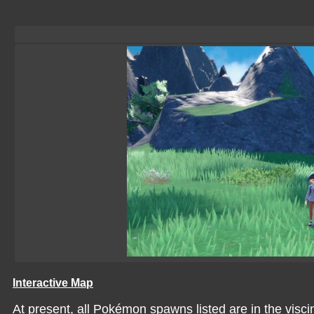
Interactive Map
At present, all Pokémon spawns listed are in the viscin