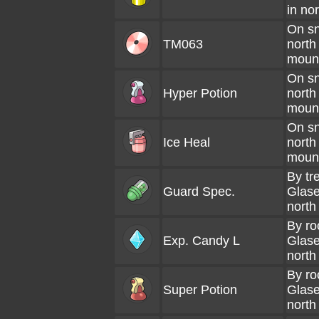
in no
On sno
TM063
north
moun
On sno
Hyper Potion
north
moun
On sno
Ice Heal
north
moun
By tr
Guard Spec.
Glase
north
By ro
Exp. Candy L
Glase
north
By ro
Super Potion
Glase
north 