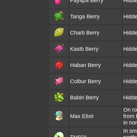
Payapa Berry
Hidde
Tanga Berry
Hidde
Charti Berry
Hidde
Kasib Berry
Hidde
Haban Berry
Hidde
Colbur Berry
Hidde
Babiri Berry
Hidde
On ro
Max Elixir
from
in no
In sma