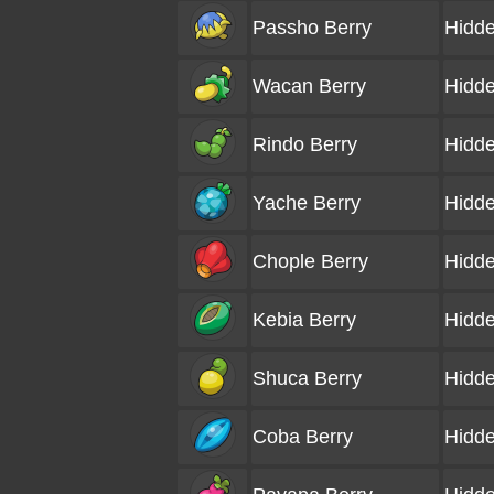
Passho Berry
Hidde
Wacan Berry
Hidde
Rindo Berry
Hidde
Yache Berry
Hidde
Chople Berry
Hidde
Kebia Berry
Hidde
Shuca Berry
Hidde
Coba Berry
Hidde