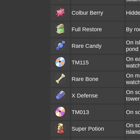
Colbur Berry
Hidde
Full Restore
By ro
On is
Rare Candy
pond
On e
TM115
watch
On m
Rare Bone
watch
On so
X Defense
tower
TM013
On so
On s
Super Potion
islan