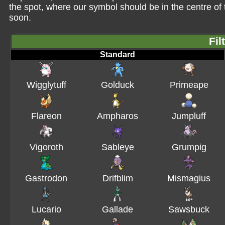
the spot, where our symbol should be in the centre o
soon.
Fil
Standard
Wigglytuff
Golduck
Primeape
Flareon
Ampharos
Jumpluff
Vigoroth
Sableye
Grumpig
Gastrodon
Drifblim
Mismagius
Lucario
Gallade
Sawsbuck