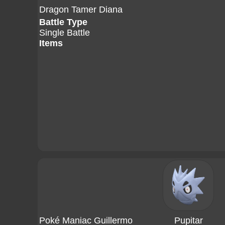
Dragon Tamer Diana
Battle Type
Single Battle
Items
Poké Maniac Guillermo
Pupitar