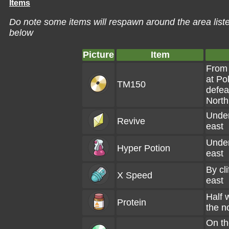
Items
Do note some items will respawn around the area liste
below
Picture
Item
From 
at Po
TM150
defea
North
Under
Revive
east
Under
Hyper Potion
east
By cli
X Speed
east
Half w
Protein
the n
On th