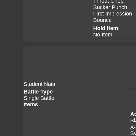
Throat Chop
Sucker Punch
First Impression
Bounce
Hold Item
:
No Item
Student Naia
Battle Type
Single Battle
Items
At
Sl
X-
Sy