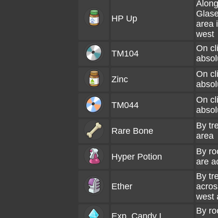
Along
Glas
HP Up
area 
west
On cli
TM104
absol
On cli
Zinc
absol
On cli
TM044
absol
By tr
Rare Bone
area
By ro
Hyper Potion
are a
By tr
Ether
acros
west 
By ro
Exp. Candy L