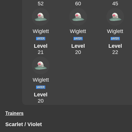
52
60
45
Wiglett
Wiglett
Wiglett
Level
Level
Level
21
20
22
Wiglett
Level
20
Trainers
Scarlet / Violet