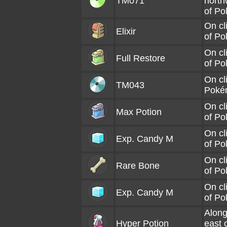
TM071
north
of P
On cl
Elixir
of P
On cl
Full Restore
of P
On cl
TM043
Poké
On cl
Max Potion
of P
On cl
Exp. Candy M
of P
On cl
Rare Bone
of P
On cl
Exp. Candy M
of P
Along
Hyper Potion
east 