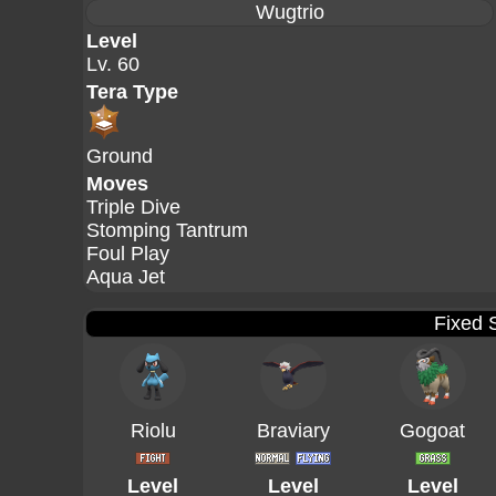
Wugtrio
Level
Lv. 60
Tera Type
Ground
Moves
Triple Dive
Stomping Tantrum
Foul Play
Aqua Jet
Fixed 
Riolu
Braviary
Gogoat
Level
Level
Level