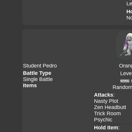
Le
Ho
No
Student Pedro
Oran
Battle Type
Leve
Single Battle
Items
Random 
Attacks
:
Nasty Plot
Zen Headbutt
Trick Room
Psychic
Hold Item
: