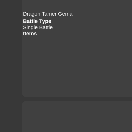
Dragon Tamer Gema
Battle Type
Single Battle
Items