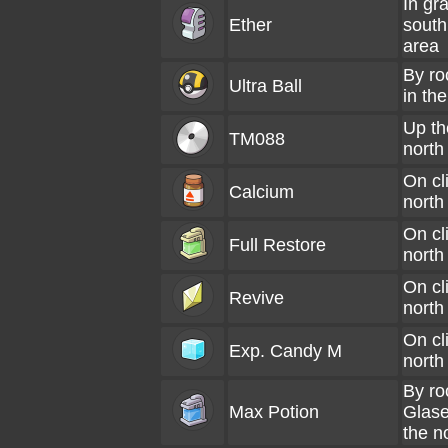
In gra
Ether
south
area
By roc
Ultra Ball
in the
Up the
TM088
north
On cli
Calcium
north
On cli
Full Restore
north
On cli
Revive
north
On cli
Exp. Candy M
north
By ro
Max Potion
Glase
the n