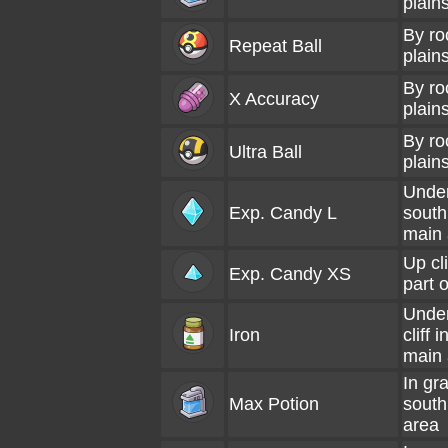
plain
By ro
Repeat Ball
plains
By ro
X Accuracy
plains
By ro
Ultra Ball
plains
Under
Exp. Candy L
south
main 
Up cli
Exp. Candy XS
part 
Under
Iron
cliff 
main 
In gra
Max Potion
south
area