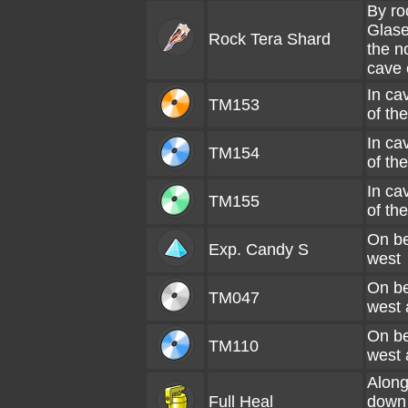
By ro
Glase
Rock Tera Shard
the n
cave 
In ca
TM153
of th
In ca
TM154
of th
In ca
TM155
of th
On be
Exp. Candy S
west
On be
TM047
west 
On be
TM110
west 
Along
Full Heal
down