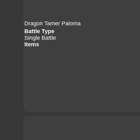
Dragon Tamer Paloma
Battle Type
Single Battle
Items