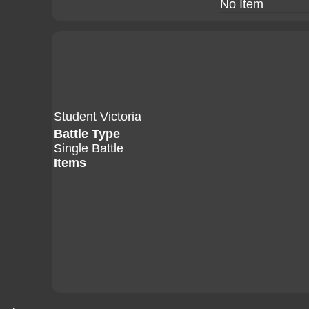
No Item
Student Victoria
Battle Type
Single Battle
Items