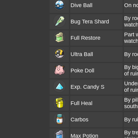
Dive Ball
On no
By ro
Bug Tera Shard
watch
Part 
Full Restore
watch
Ultra Ball
By ro
By bi
Poke Doll
of rui
Under
Exp. Candy S
of rui
By pil
Full Heal
south
Carbos
By ru
By tr
Max Potion