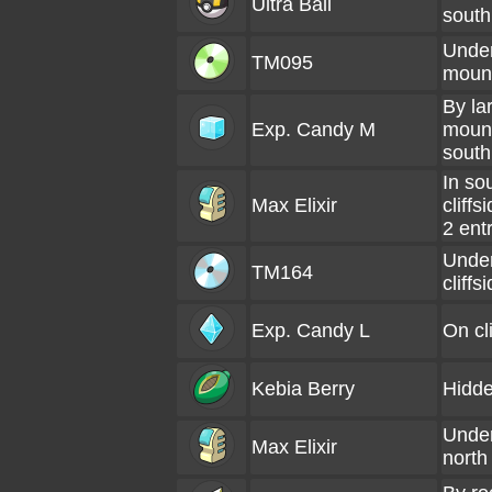
Ultra Ball
south
Under
TM095
mount
By la
Exp. Candy M
mount
south
In so
Max Elixir
cliff
2 ent
Under
TM164
cliffs
Exp. Candy L
On cli
Kebia Berry
Hidde
Under
Max Elixir
north