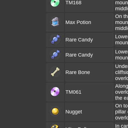
TM168
mount
middl
On th
Max Potion
mount
middl
Lower
Rare Candy
moun
Lower
Rare Candy
moun
Under
Rare Bone
cliffs
overl
Along
TM061
overl
the e
On to
Nugget
pillar
overl
In ca