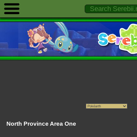
North Province Area One