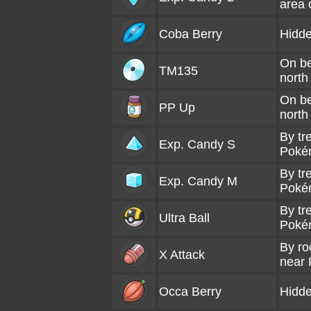
area 
Coba Berry
Hidde
On be
TM135
north
On be
PP Up
north
By tr
Exp. Candy S
Poké
By tr
Exp. Candy M
Poké
By tr
Ultra Ball
Poké
By ro
X Attack
near
Occa Berry
Hidde