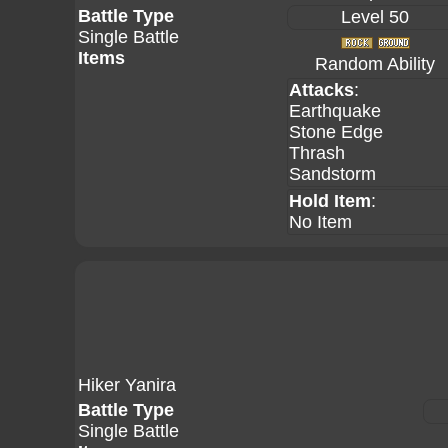
Battle Type
Level 50
Single Battle
Items
Random Ability
Attacks
:
Earthquake
Stone Edge
Thrash
Sandstorm
Hold Item
:
No Item
Hiker Yanira
Battle Type
Single Battle