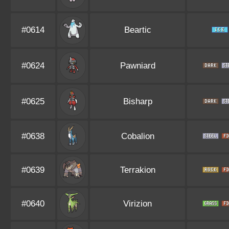
#0614
Beartic
#0624
Pawniard
#0625
Bisharp
#0638
Cobalion
#0639
Terrakion
#0640
Virizion