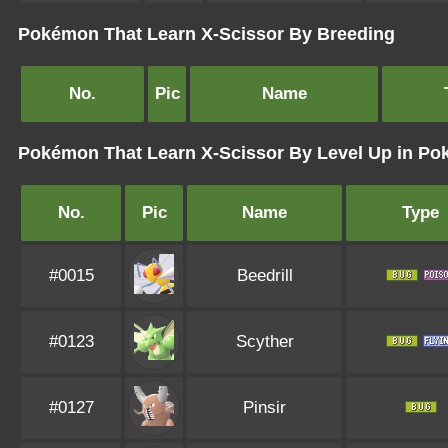
Pokémon That Learn X-Scissor By Breeding
No.
Pic
Name
Pokémon That Learn X-Scissor By Level Up in P
No.
Pic
Name
Type
#0015
Beedrill
#0123
Scyther
#0127
Pinsir