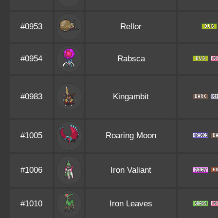
#0953
Rellor
#0954
Rabsca
#0983
Kingambit
#1005
Roaring Moon
#1006
Iron Valiant
#1010
Iron Leaves