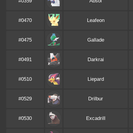
#0359
Absol
#0470
Leafeon
#0475
Gallade
#0491
Darkrai
#0510
Liepard
#0529
Drilbur
#0530
Excadrill