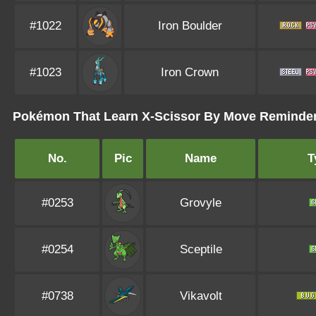
#1022
Iron Boulder
#1023
Iron Crown
Pokémon That Learn X-Scissor By Move Reminde
No.
Pic
Name
T
#0253
Grovyle
#0254
Sceptile
#0738
Vikavolt