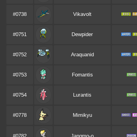
#0738
Vikavolt
#0751
Dewpider
#0752
Araquanid
#0753
Fomantis
#0754
Lurantis
#0778
Mimikyu
#0782
Jangmo-o