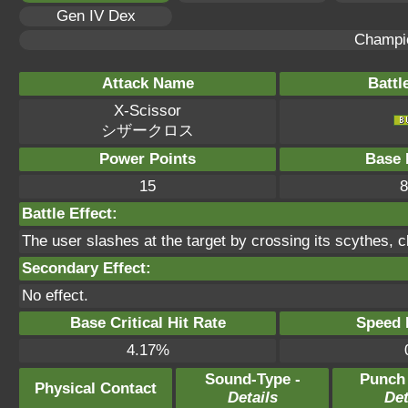
Gen IV Dex
Champi
Attack Name
Battl
X-Scissor
シザークロス
Power Points
Base 
15
8
Battle Effect:
The user slashes at the target by crossing its scythes, cl
Secondary Effect:
No effect.
Base Critical Hit Rate
Speed P
4.17%
Sound-Type -
Punch
Physical Contact
Details
Det