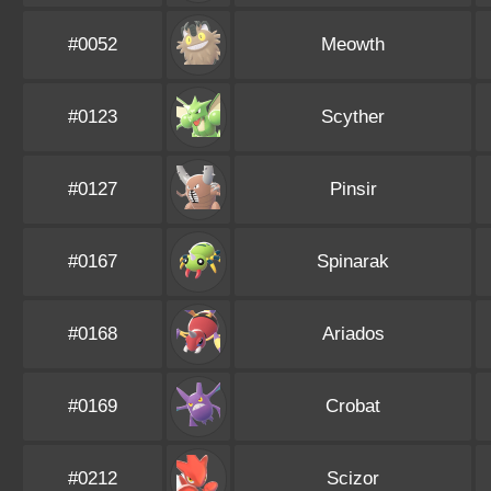
#0052
Meowth
#0123
Scyther
#0127
Pinsir
#0167
Spinarak
#0168
Ariados
#0169
Crobat
#0212
Scizor