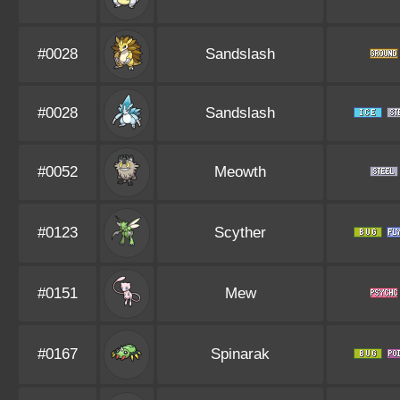
#0028
Sandslash
#0028
Sandslash
#0052
Meowth
#0123
Scyther
#0151
Mew
#0167
Spinarak