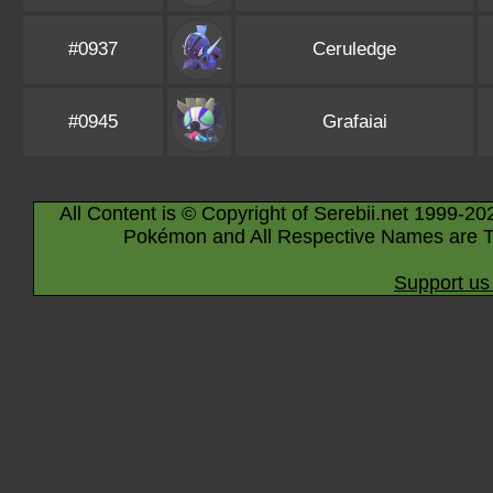
#0937
Ceruledge
#0945
Grafaiai
All Content is © Copyright of Serebii.net 1999-20
Pokémon and All Respective Names are T
Support us