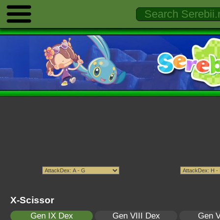
X-Scissor
Gen IX Dex
Gen VIII Dex
Gen V