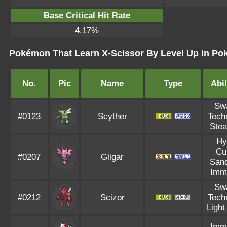
Base Critical Hit Rate
4.17%
Pokémon That Learn X-Scissor By Level Up in Pok
No.
Pic
Name
Type
Abil
Sw
#0123
Scyther
Tech
Stea
Hy
Cu
#0207
Gligar
Sand
Imm
Sw
#0212
Scizor
Tech
Light
Imm