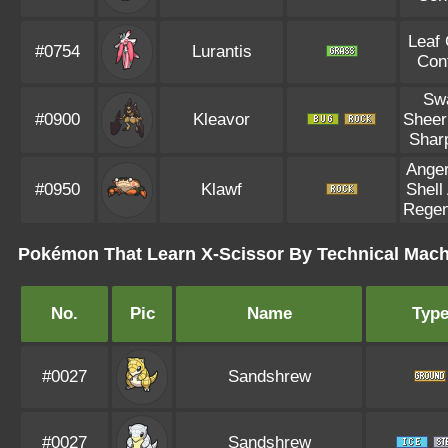
Leaf
#0754
Lurantis
Con
Sw
#0900
Kleavor
Sheer
Shar
Anger
#0950
Klawf
Shell
Regen
Pokémon That Learn X-Scissor By Technical Mach
No.
Pic
Name
Typ
#0027
Sandshrew
#0027
Sandshrew