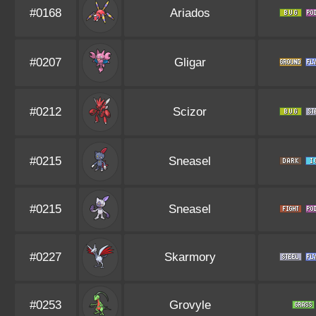
#0168
Ariados
#0207
Gligar
#0212
Scizor
#0215
Sneasel
#0215
Sneasel
#0227
Skarmory
#0253
Grovyle