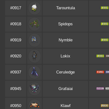
#0917
Tarountula
#0918
Spidops
#0919
Nymble
#0920
Lokix
#0937
Ceruledge
#0945
Grafaiai
#0950
Klawf