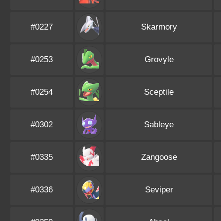
#0227
Skarmory
#0253
Grovyle
#0254
Sceptile
#0302
Sableye
#0335
Zangoose
#0336
Seviper