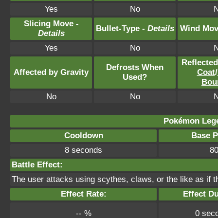
Yes
No
Slicing Move -
Bullet-Type -
Details
Wind Mov
Details
Yes
No
Reflecte
Defrosts When
Affected by Gravity
Coat
/
Used?
Bou
No
No
Pokémon Lege
Cooldown
Base 
8 seconds
8
Battle Effect:
The user attacks using scythes, claws, or the like as if t
Effect Rate:
Effect Du
-- %
0 sec