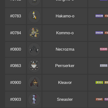
#0783
Hakamo-o
#0784
Kommo-o
#0800
Necrozma
#0863
Perrserker
#0900
Kleavor
#0903
Sneasler