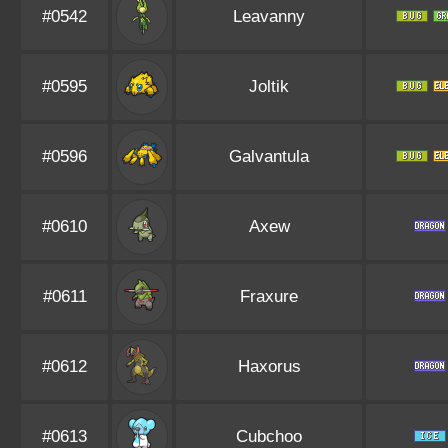
#0542
Leavanny
#0595
Joltik
#0596
Galvantula
#0610
Axew
#0611
Fraxure
#0612
Haxorus
#0613
Cubchoo