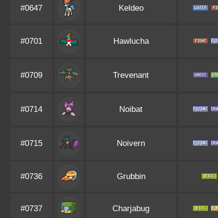
#0647
Keldeo
#0701
Hawlucha
#0709
Trevenant
#0714
Noibat
#0715
Noivern
#0736
Grubbin
#0737
Charjabug