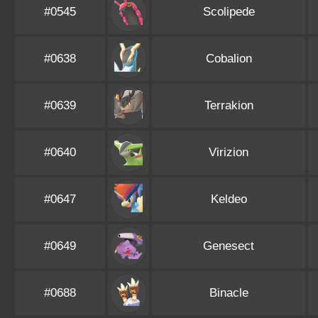
#0545
Scolipede
#0638
Cobalion
#0639
Terrakion
#0640
Virizion
#0647
Keldeo
#0649
Genesect
#0688
Binacle