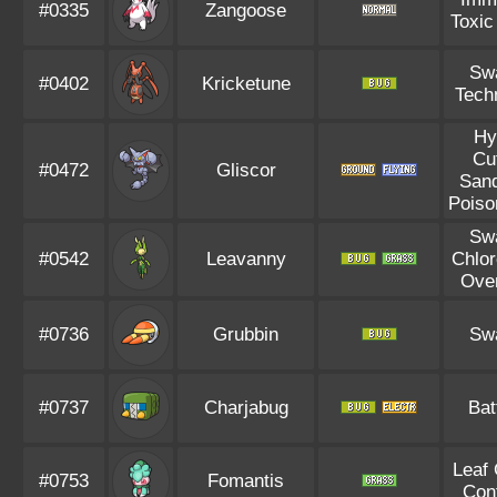
#0335
Zangoose
Toxic
Sw
#0402
Kricketune
Tech
Hy
Cu
#0472
Gliscor
Sand
Poiso
Sw
#0542
Leavanny
Chlor
Ove
#0736
Grubbin
Sw
#0737
Charjabug
Bat
Leaf
#0753
Fomantis
Con