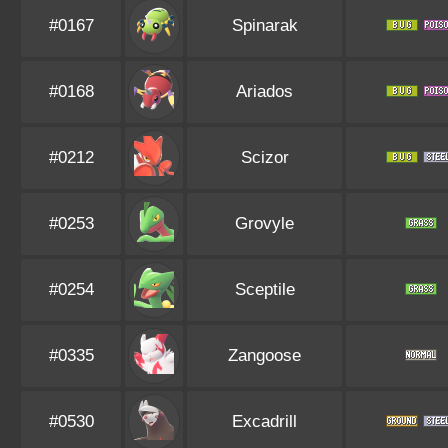
#0167
Spinarak
#0168
Ariados
#0212
Scizor
#0253
Grovyle
#0254
Sceptile
#0335
Zangoose
#0530
Excadrill