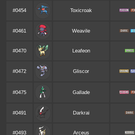
#0454
Toxicroak
#0461
Weavile
#0470
Leafeon
#0472
Gliscor
#0475
Gallade
#0491
Darkrai
#0493
Arceus