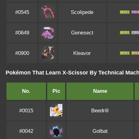
#0545
Scolipede
#0649
Genesect
#0900
Kleavor
Pokémon That Learn X-Scissor By Technical Mac
No.
Pic
Name
#0015
Beedrill
#0042
Golbat