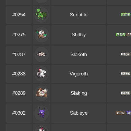
#0254
Sceptile
#0275
Shiftry
#0287
Slakoth
#0288
Vigoroth
#0289
Slaking
#0302
Sableye