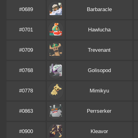
#0689
Barbaracle
#0701
Hawlucha
#0709
Trevenant
#0768
Golisopod
#0778
Mimikyu
#0863
Perrserker
#0900
Kleavor