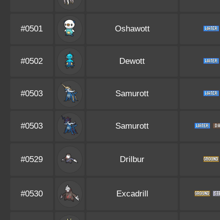
#0501
Oshawott
#0502
Dewott
#0503
Samurott
#0503
Samurott
#0529
Drilbur
#0530
Excadrill