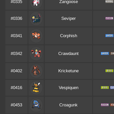
#0335
Zangoose
#0336
Seviper
#0341
Corphish
#0342
Crawdaunt
#0402
Kricketune
#0416
Vespiquen
#0453
Croagunk