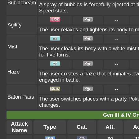
Bubblebeam
A spray of bubbles is forcefully ejected at 
Speed stats.
--
Agility
The user relaxes and lightens its body to m
--
Mist
The user cloaks its body with a white mist 
for five turns.
--
Haze
The user creates a haze that eliminates e
engaged in battle.
--
Baton Pass
The user switches places with a party Poké
changes.
Gen III & IV 
Attack
Type
Cat.
Att.
Ac
Name