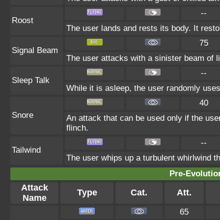
--
Roost
The user lands and rests its body. It rest
75
Signal Beam
The user attacks with a sinister beam of li
--
Sleep Talk
While it is asleep, the user randomly use
40
Snore
An attack that can be used only if the us
flinch.
--
Tailwind
The user whips up a turbulent whirlwind th
Pre-Evolutio
Attack
Type
Cat.
Att.
Name
65