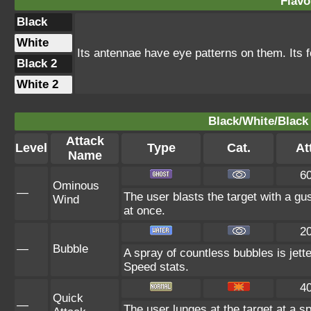
Flavo
Black
White
Its antennae have eye patterns on them. Its fo
Black 2
White 2
Black/White/Black 
Attack
Level
Type
Cat.
At
Name
6
Ominous
—
The user blasts the target with a gus
Wind
at once.
2
—
Bubble
A spray of countless bubbles is jett
Speed stats.
4
Quick
—
The user lunges at the target at a sp