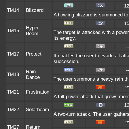
1
TM14
Blizzard
A howling blizzard is summoned to 
1
Hyper
TM15
The target is attacked with a power
Beam
its energy.
-
TM17
Protect
It enables the user to evade all atta
succession.
-
Rain
TM18
Dance
The user summons a heavy rain that
?
TM21
Frustration
A full-power attack that grows more 
1
TM22
Solarbeam
A two-turn attack. The user gathers
?
TM27
Return