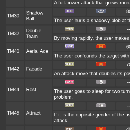
A full-power attack that grows more
8
Shadow
TM30
Ball
The user hurls a shadowy blob at th
-
Double
TM32
Team
By moving rapidly, the user makes i
6
TM40
Aerial Ace
The user confounds the target with 
7
TM42
Facade
An attack move that doubles its pow
-
TM44
Rest
The user goes to sleep for two turn
problem.
-
TM45
Attract
If it is the opposite gender of the 
attack.
4