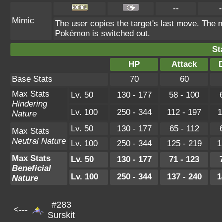
--
-
Mimic
The user copies the target's last move. The m
Pokémon is switched out.
St
HP
Attack
Base Stats
70
60
Max Stats
Lv. 50
130 - 177
58 - 100
Hindering
Lv. 100
250 - 344
112 - 197
1
Nature
Lv. 50
130 - 177
65 - 112
Max Stats
Neutral Nature
Lv. 100
250 - 344
125 - 219
1
Max Stats
Lv. 50
130 - 177
71 - 123
Beneficial
Lv. 100
250 - 344
137 - 240
1
Nature
#283
<---
Surskit