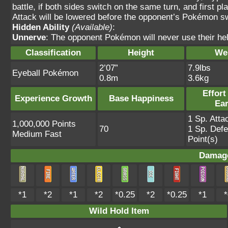
battle, if both sides switch on the same turn, and first 
Attack will be lowered before the opponent’s Pokémon s
Hidden Ability
(Available)
:
Unnerve
: The opponent Pokémon will never use their hel
Classification
Height
We
2’07”
7.9lbs
Eyeball Pokémon
0.8m
3.6kg
Effort
Experience Growth
Base Happiness
Ea
1 Sp. Atta
1,000,000 Points
70
1 Sp. Def
Medium Fast
Point(s)
Damage
*1
*2
*1
*2
*0.25
*2
*0.25
*1
*
Wild Hold Item