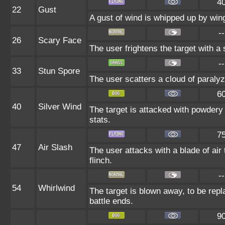
4
22
Gust
A gust of wind is whipped up by wing
--
26
Scary Face
The user frightens the target with a
--
33
Stun Spore
The user scatters a cloud of paralyz
6
40
Silver Wind
The target is attacked with powdery 
stats.
7
47
Air Slash
The user attacks with a blade of air
flinch.
--
54
Whirlwind
The target is blown away, to be repl
battle ends.
9