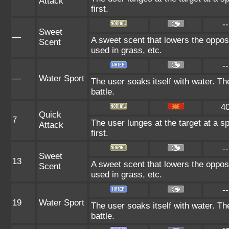
Attack
first.
--
Sweet
—
A sweet scent that lowers the oppos
Scent
used in grass, etc.
--
—
Water Sport
The user soaks itself with water. T
battle.
4
Quick
7
The user lunges at the target at a sp
Attack
first.
--
Sweet
13
A sweet scent that lowers the oppos
Scent
used in grass, etc.
--
19
Water Sport
The user soaks itself with water. T
battle.