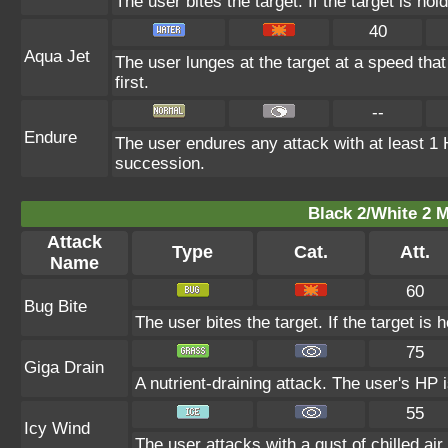
The user bites the target. If the target is hol
40
Aqua Jet
The user lunges at the target at a speed that 
first.
--
Endure
The user endures any attack with at least 1 HP
succession.
Black 2/White 2 M
Attack
Type
Cat.
Att.
Name
60
Bug Bite
The user bites the target. If the target is h
75
Giga Drain
A nutrient-draining attack. The user's HP 
55
Icy Wind
The user attacks with a gust of chilled air