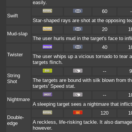
easily.
60
-
Swift
Star-shaped rays are shot at the opposing t
20
1
Mud-slap
The user hurls mud in the target's face to in
40
1
Twister
The user whips up a vicious tornado to tear 
targets flinch.
--
9
String
The targets are bound with silk blown from th
Shot
targets' Speed stat.
--
1
Nightmare
A sleeping target sees a nightmare that infl
120
1
Double-
A reckless, life-risking tackle. It also damag
edge
however.