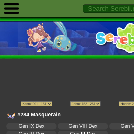
#284 Masquerain
Gen IX Dex
Gen VIII Dex
Gen V
Gen IV Dex
Gen III Dex