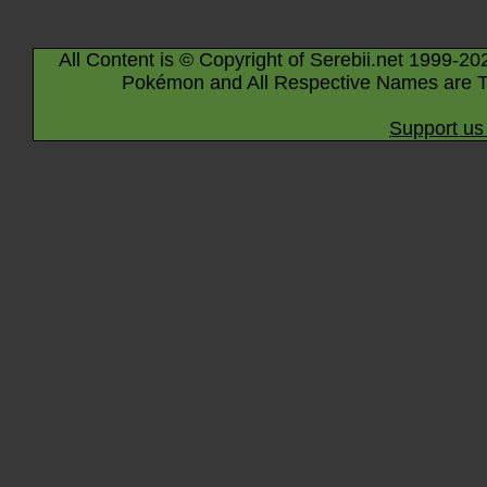
All Content is © Copyright of Serebii.net 1999-20
Pokémon and All Respective Names are T
Support us