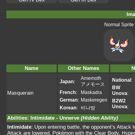
Ima
Normal Sprite
Name
Other Names
N
Amemoth
National
:
Japan
:
アメモース
BW
French
:
Maskadra
Masquerain
Unova
:
German
:
Maskeregen
B2W2
Unova
:
Korean
:
비나방
Abilities
:
Intimidate
-
Unnerve
(Hidden Ability)
Intimidate
: Upon entering battle, the opponent’s Attack 
Attack are lowered. Pokémon with the Clear Body, Hyper C