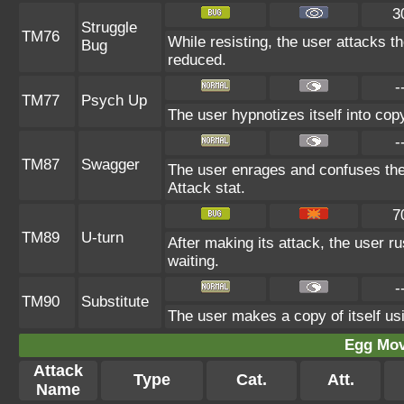
3
Struggle
TM76
While resisting, the user attacks t
Bug
reduced.
-
TM77
Psych Up
The user hypnotizes itself into co
-
TM87
Swagger
The user enrages and confuses the t
Attack stat.
7
TM89
U-turn
After making its attack, the user 
waiting.
-
TM90
Substitute
The user makes a copy of itself us
Egg Mo
Attack
Type
Cat.
Att.
Name