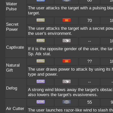
60
1
Water
The user attacks the target with a pulsing bla
Pulse
target.
70
1
Secret
The user attacks the target with a secret pow
Power
the user's environment.
--
1
Captivate
If it is the opposite gender of the user, the t
Sp. Atk stat.
??
1
Natural
The user draws power to attack by using its 
Gift
type and power.
--
-
Defog
A strong wind blows away the target's obstacl
also lowers the target's evasiveness.
55
9
Air Cutter
The user launches razor-like wind to slash th