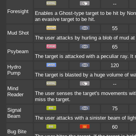
--
Foresight
Enables a Ghost-type target to be hit by Nor
an evasive target to be hit.
55
Mud Shot
The user attacks by hurling a blob of mud at 
65
Psybeam
The target is attacked with a peculiar ray. I
120
Hydro
Pump
The target is blasted by a huge volume of w
--
Mind
The user senses the target's movements with
Reader
miss the target.
75
Signal
Beam
The user attacks with a sinister beam of ligh
60
Bug Bite