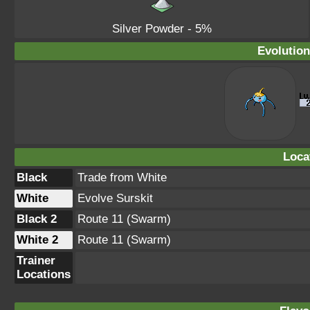
Silver Powder
- 5%
Evolution
Loca
Black
Trade from White
White
Evolve Surskit
Black 2
Route 11 (Swarm)
White 2
Route 11 (Swarm)
Trainer
Locations