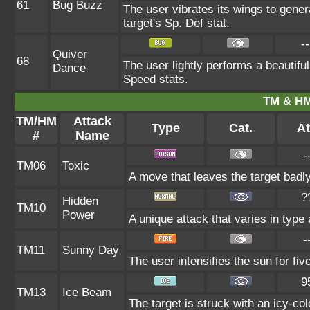
61
Bug Buzz
The user vibrates its wings to gene
target's Sp. Def stat.
--
Quiver
68
The user lightly performs a beautifu
Dance
Speed stats.
TM & HM
TM/HM
Attack
Type
Cat.
At
#
Name
-
TM06
Toxic
A move that leaves the target badl
?
Hidden
TM10
Power
A unique attack that varies in type
-
TM11
Sunny Day
The user intensifies the sun for fi
9
TM13
Ice Beam
The target is struck with an icy-col