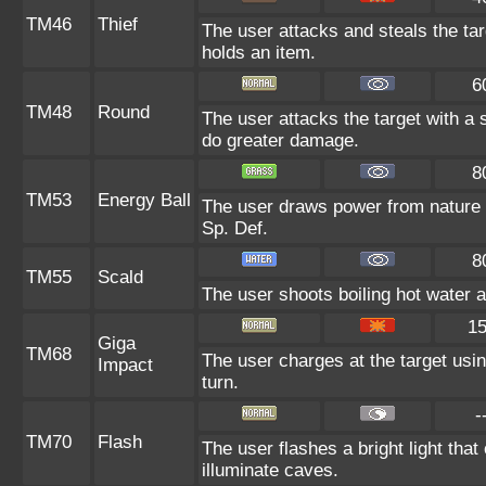
TM46
Thief
The user attacks and steals the targ
holds an item.
6
TM48
Round
The user attacks the target with a
do greater damage.
8
TM53
Energy Ball
The user draws power from nature and
Sp. Def.
8
TM55
Scald
The user shoots boiling hot water at
1
Giga
TM68
The user charges at the target usin
Impact
turn.
-
TM70
Flash
The user flashes a bright light that
illuminate caves.