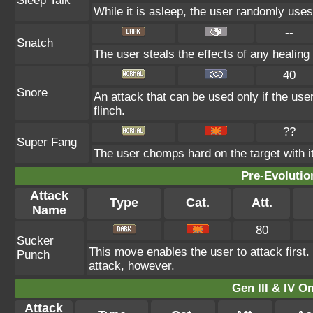
Sleep Talk
While it is asleep, the user randomly use
--
Snatch
The user steals the effects of any healin
40
Snore
An attack that can be used only if the us
flinch.
??
Super Fang
The user chomps hard on the target with its
Pre-Evolutio
Attack
Type
Cat.
Att.
Name
80
Sucker
This move enables the user to attack first. I
Punch
attack, however.
Gen III & IV 
Attack