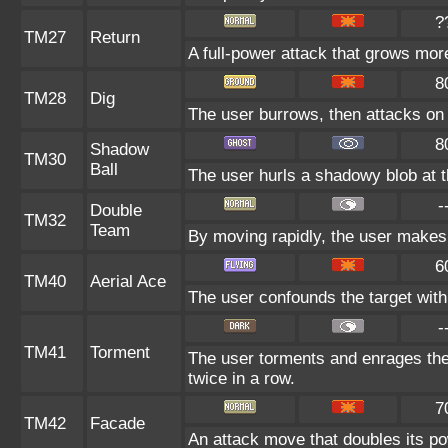
?
TM27
Return
A full-power attack that grows more
8
TM28
Dig
The user burrows, then attacks on 
8
Shadow
TM30
Ball
The user hurls a shadowy blob at th
-
Double
TM32
Team
By moving rapidly, the user makes i
6
TM40
Aerial Ace
The user confounds the target with 
-
TM41
Torment
The user torments and enrages the
twice in a row.
7
TM42
Facade
An attack move that doubles its pow