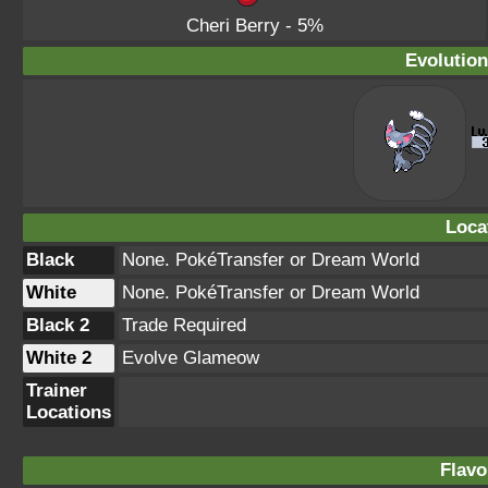
Cheri Berry
- 5%
Evolution
Loca
Black
None. PokéTransfer or Dream World
White
None. PokéTransfer or Dream World
Black 2
Trade Required
White 2
Evolve Glameow
Trainer
Locations
Flavo