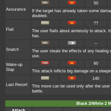
50
Assurance
If the target has already taken some damag
doubled.
??
Flail
The user flails about aimlessly to attack.
has.
--
Snatch
The user steals the effects of any healing
use.
60
Wake-up
Slap
This attack inflicts big damage on a sleepi
140
Last Resort
This move can be used only after the user 
battle.
Black 2/White 2 M
Attack