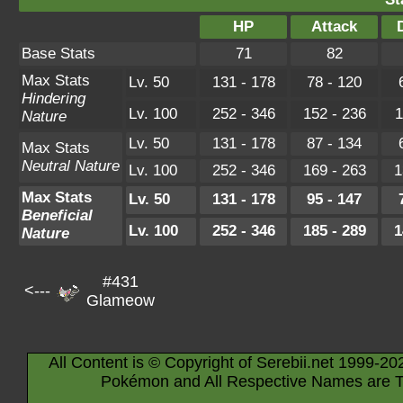
HP
Attack
Base Stats
71
82
Max Stats
Lv. 50
131 - 178
78 - 120
Hindering
Lv. 100
252 - 346
152 - 236
1
Nature
Lv. 50
131 - 178
87 - 134
Max Stats
Neutral Nature
Lv. 100
252 - 346
169 - 263
1
Max Stats
Lv. 50
131 - 178
95 - 147
Beneficial
Lv. 100
252 - 346
185 - 289
1
Nature
#431
<---
Glameow
All Content is © Copyright of Serebii.net 1999-20
Pokémon and All Respective Names are T