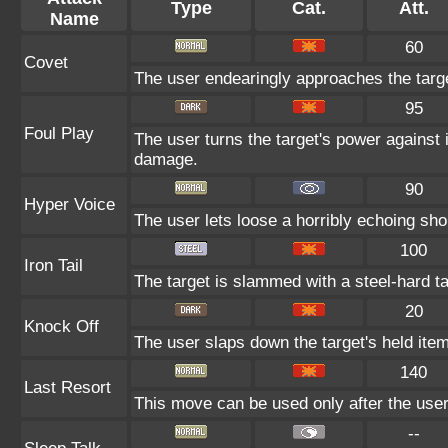
Type
Cat.
Att.
Name
60
Covet
The user endearingly approaches the target
95
Foul Play
The user turns the target's power against i
damage.
90
Hyper Voice
The user lets loose a horribly echoing sho
100
Iron Tail
The target is slammed with a steel-hard tai
20
Knock Off
The user slaps down the target's held item
140
Last Resort
This move can be used only after the user 
--