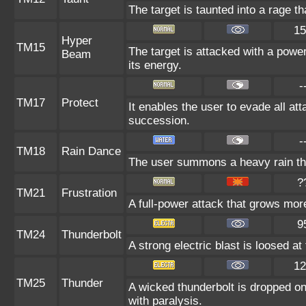
The target is taunted into a rage th
15
Hyper
TM15
The target is attacked with a powe
Beam
its energy.
-
TM17
Protect
It enables the user to evade all atta
succession.
-
TM18
Rain Dance
The user summons a heavy rain that
?
TM21
Frustration
A full-power attack that grows more
9
TM24
Thunderbolt
A strong electric blast is loosed at
12
TM25
Thunder
A wicked thunderbolt is dropped on 
with paralysis.