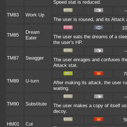
Speed stat is reduced.
-
TM83
Work Up
The user is roused, and its Attack 
10
Dream
TM85
The user eats the dreams of a slee
Eater
the user's HP.
-
TM87
Swagger
The user enrages and confuses the 
Attack stat.
7
TM89
U-turn
After making its attack, the user 
waiting.
-
TM90
Substitute
The user makes a copy of itself us
decoy.
5
HM01
Cut