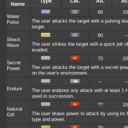
Type
Cat.
Att.
Ac
Name
60
10
Water
The user attacks the target with a pulsing bla
Pulse
target.
60
-
Shock
The user strikes the target with a quick jolt o
Wave
evaded.
70
10
Secret
The user attacks the target with a secret pow
Power
on the user's environment.
--
-
Endure
The user endures any attack with at least 1 HP.
used in succession.
??
10
Natural
The user draws power to attack by using its 
Gift
type and power.
20
9