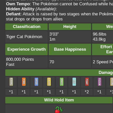
Own Tempo
: The Pokémon cannot be Confused while havi
Hidden Ability
(Available)
:
Defiant
: Attack is raised by two stages when the Pokémon
stat drops or drops from allies
Classification
Height
We
3’03”
96.6lbs
Tiger Cat Pokémon
1m
43.8kg
Effort
Experience Growth
Base Happiness
Ea
800,000 Points
70
2 Speed Po
Fast
Damage
*1
*1
*1
*1
*1
*1
*2
*1
*
Wild Hold Item