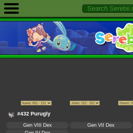
#432 Purugly
Gen VIII Dex
Gen VII Dex
Gen IV Dex