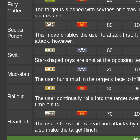
Fury
The target is slashed with scythes or claws. It
Cutter
succession.
80
10
Sucker
This move enables the user to attack first. It f
Punch
attack, however.
60
-
Swift
Star-shaped rays are shot at the opposing t
20
10
Mud-slap
The user hurls mud in the target's face to in
30
9
Rollout
The user continually rolls into the target ove
time it hits.
70
10
Headbutt
The user sticks out its head and attacks by ch
also make the target flinch.
St