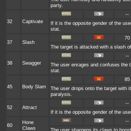
party.
--
32
Captivate
If it is the opposite gender of the us
stat.
70
37
Slash
The target is attacked with a slash of
--
38
Swagger
The user enrages and confuses the ta
stat.
85
45
Body Slam
The user drops onto the target with it
paralysis.
--
52
Attract
If it is the opposite gender of the us
--
Hone
60
Claws
The user sharpens its claws to boost