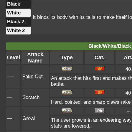
Black
White
It binds its body with its tails to make itself l
Black 2
White 2
Black/White/Black 
Attack
Level
Type
Cat.
Att
Name
40
—
Fake Out
An attack that hits first and makes the
battle.
40
—
Scratch
Hard, pointed, and sharp claws rake t
--
—
Growl
The user growls in an endearing way
stats are lowered.