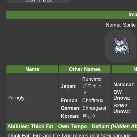
Ima
Normal Sprite
Name
Other Names
N
Bunyatto
National
:
ブニャッ
Japan
:
ト
BW
Purugly
Unova
:
French
:
Chaffreux
B2W2
German
:
Shnurgarst
Unova
:
Korean
:
몬냥이
Abilities
:
Thick Fat
-
Own Tempo
-
Defiant
(Hidden Abi
Thick Fat
: Fire and Ice-type moves deal 50% damage.