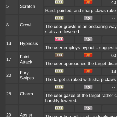
40
5
Scratch
Hard, pointed, and sharp claws rake t
--
8
Growl
The user growls in an endearing way
stats are lowered.
--
13
Hypnosis
The user employs hypnotic suggestion
60
Faint
17
Attack
The user approaches the target disarm
18
Fury
20
Swipes
The target is raked with sharp claws 
--
25
Charm
The user gazes at the target rather c
harshly lowered.
--
29
Assist
The user hurriedly and randomly us