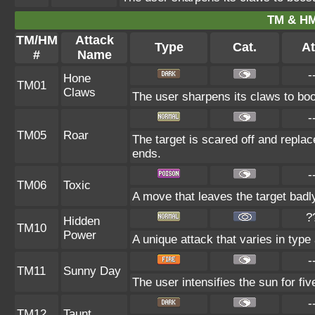
TM & HM
TM/HM
Attack
Type
Cat.
At
#
Name
-
Hone
TM01
Claws
The user sharpens its claws to boo
-
TM05
Roar
The target is scared off and replac
ends.
-
TM06
Toxic
A move that leaves the target bad
?
Hidden
TM10
Power
A unique attack that varies in typ
-
TM11
Sunny Day
The user intensifies the sun for fi
-
TM12
Taunt