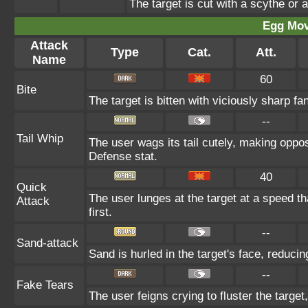
The target is cut with a scythe or a
Egg Mo
Attack
Type
Cat.
Att.
Name
60
Bite
The target is bitten with viciously sharp fa
--
Tail Whip
The user wags its tail cutely, making opp
Defense stat.
40
Quick
The user lunges at the target at a speed tha
Attack
first.
--
Sand-attack
Sand is hurled in the target's face, reducin
--
Fake Tears
The user feigns crying to fluster the target