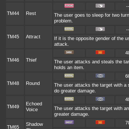
-
TM44
Rest
The user goes to sleep for two turn
problem.
-
TM45
Attract
If it is the opposite gender of the 
attack.
4
TM46
Thief
The user attacks and steals the targ
holds an item.
6
TM48
Round
The user attacks the target with a
do greater damage.
4
Echoed
TM49
The user attacks the target with an
Voice
greater damage.
7
Shadow
TM65