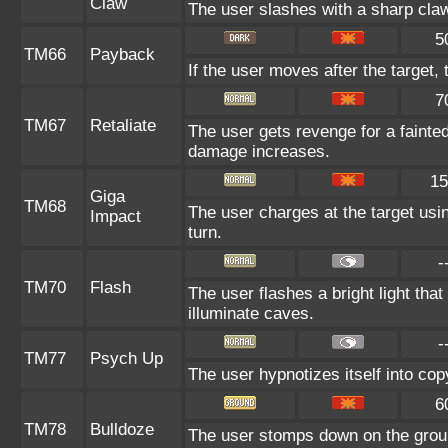
Claw
The user slashes with a sharp claw
5
TM66
Payback
If the user moves after the target, 
7
TM67
Retaliate
The user gets revenge for a fainted a
damage increases.
15
Giga
TM68
The user charges at the target usin
Impact
turn.
-
TM70
Flash
The user flashes a bright light that
illuminate caves.
-
TM77
Psych Up
The user hypnotizes itself into co
6
TM78
Bulldoze
The user stomps down on the groun