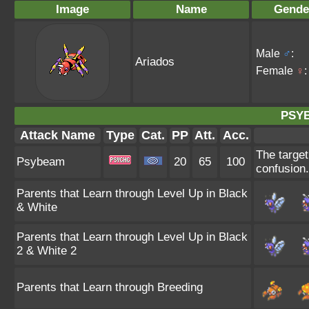
Image
Name
Gende
Male
♂
:
Ariados
Female
♀
:
PSY
Attack Name
Type
Cat.
PP
Att.
Acc.
The target
Psybeam
20
65
100
confusion.
Parents that Learn through Level Up in Black
& White
Parents that Learn through Level Up in Black
2 & White 2
Parents that Learn through Breeding