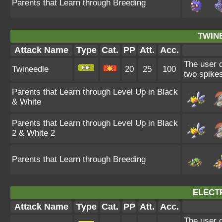
Parents that Learn through Breeding
TWIN
Attack Name
Type
Cat.
PP
Att.
Acc.
The user d
Twineedle
20
25
100
two spikes
Parents that Learn through Level Up in Black
& White
Parents that Learn through Level Up in Black
2 & White 2
Parents that Learn through Breeding
ELECT
Attack Name
Type
Cat.
PP
Att.
Acc.
The user 