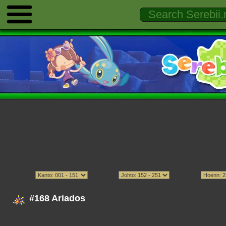
#168 Ariados