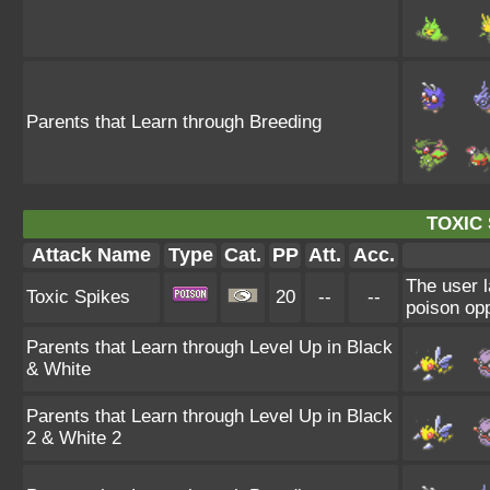
Parents that Learn through Breeding
TOXIC 
Attack Name
Type
Cat.
PP
Att.
Acc.
The user l
Toxic Spikes
20
--
--
poison opp
Parents that Learn through Level Up in Black
& White
Parents that Learn through Level Up in Black
2 & White 2