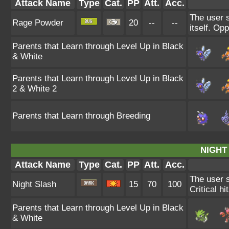
Attack Name
Type
Cat.
PP
Att.
Acc.
The user s
Rage Powder
20
--
--
itself. Op
Parents that Learn through Level Up in Black
& White
Parents that Learn through Level Up in Black
2 & White 2
Parents that Learn through Breeding
NIGHT
Attack Name
Type
Cat.
PP
Att.
Acc.
The user s
Night Slash
15
70
100
Critical hi
Parents that Learn through Level Up in Black
& White