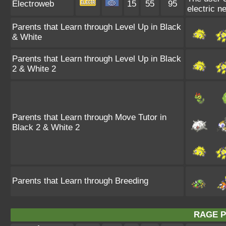
Electroweb
15
55
95
electric n
Parents that Learn through Level Up in Black
& White
Parents that Learn through Level Up in Black
2 & White 2
Parents that Learn through Move Tutor in
Black 2 & White 2
Parents that Learn through Breeding
RAGE 