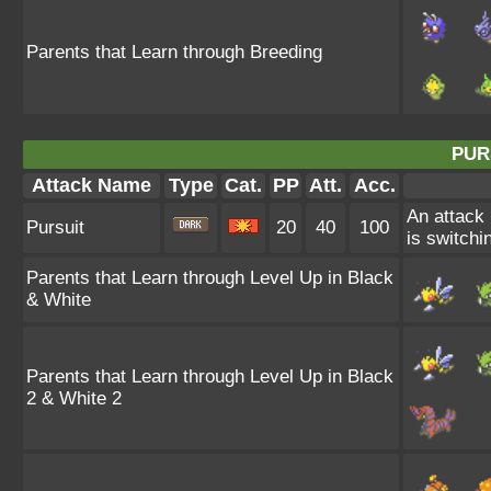
Parents that Learn through Breeding
PUR
Attack Name
Type
Cat.
PP
Att.
Acc.
An attack 
Pursuit
20
40
100
is switchin
Parents that Learn through Level Up in Black
& White
Parents that Learn through Level Up in Black
2 & White 2