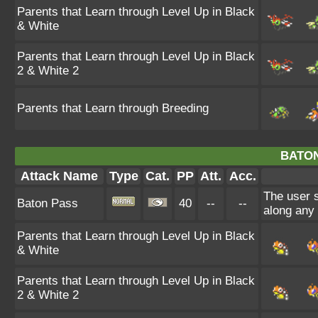
Parents that Learn through Level Up in Black
& White
Parents that Learn through Level Up in Black
2 & White 2
Parents that Learn through Breeding
BATON
Attack Name
Type
Cat.
PP
Att.
Acc.
The user 
Baton Pass
40
--
--
along any
Parents that Learn through Level Up in Black
& White
Parents that Learn through Level Up in Black
2 & White 2