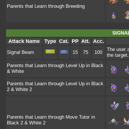
Parents that Learn through Breeding
SIGNA
Attack Name
Type
Cat.
PP
Att.
Acc.
The user a
Signal Beam
15
75
100
the target.
Parents that Learn through Level Up in Black
& White
Parents that Learn through Level Up in Black
2 & White 2
Parents that Learn through Move Tutor in
Black 2 & White 2