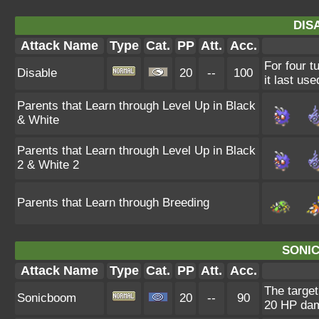
DIS
Attack Name
Type
Cat.
PP
Att.
Acc.
For four t
Disable
20
--
100
it last use
Parents that Learn through Level Up in Black
& White
Parents that Learn through Level Up in Black
2 & White 2
Parents that Learn through Breeding
SONI
Attack Name
Type
Cat.
PP
Att.
Acc.
The target
Sonicboom
20
--
90
20 HP da