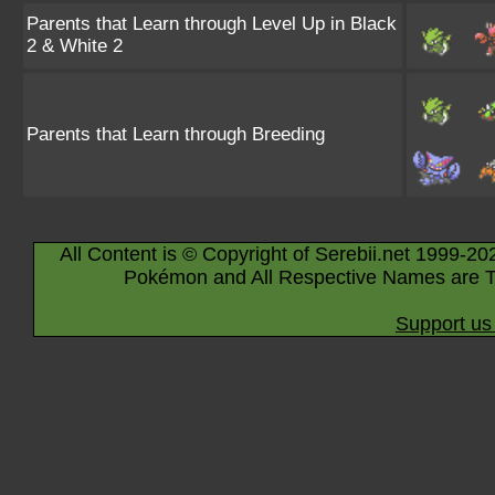
Parents that Learn through Level Up in Black
2 & White 2
Parents that Learn through Breeding
All Content is © Copyright of Serebii.net 1999-20
Pokémon and All Respective Names are T
Support us