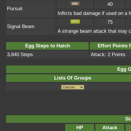
40
Pursuit
Inflicts bad damage if used on a f
75
Signal Beam
A strange beam attack that may c
Egg Steps to Hatch
Effort Points f
3,840 Steps
Attack: 2 Points
Egg G
Lists Of Groups
St
HP
Attack