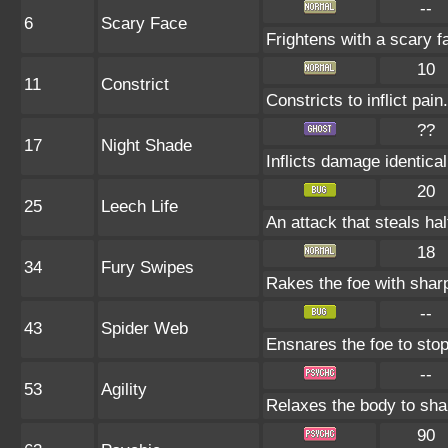
--
6
Scary Face
Frightens with a scary 
10
11
Constrict
Constricts to inflict pa
??
17
Night Shade
Inflicts damage identical
20
25
Leech Life
An attack that steals hal
18
34
Fury Swipes
Rakes the foe with sharp
--
43
Spider Web
Ensnares the foe to stop 
--
53
Agility
Relaxes the body to sh
90