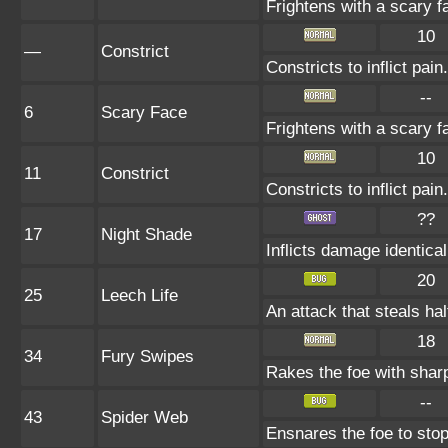
Frightens with a scary 
10
—
Constrict
Constricts to inflict pa
--
6
Scary Face
Frightens with a scary 
10
11
Constrict
Constricts to inflict pa
??
17
Night Shade
Inflicts damage identical
20
25
Leech Life
An attack that steals hal
18
34
Fury Swipes
Rakes the foe with sharp
--
43
Spider Web
Ensnares the foe to stop 