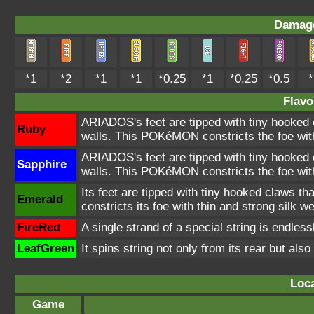
Damage
*1
*2
*1
*1
*0.25
*1
*0.25
*0.5
*
Flavo
ARIADOS's feet are tipped with tiny hooked cl
Ruby
walls. This POKéMON constricts the foe with
ARIADOS's feet are tipped with tiny hooked cl
Sapphire
walls. This POKéMON constricts the foe with
Its feet are tipped with tiny hooked claws that
Emerald
constricts its foe with thin and strong silk w
FireRed
A single strand of a special string is endless
LeafGreen
It spins string not only from its rear but also
Loca
Game