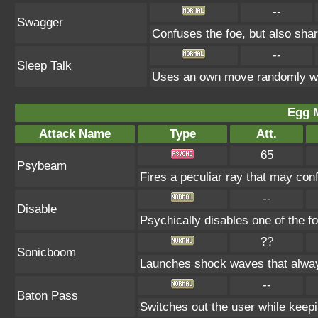
--
Swagger
Confuses the foe, but also sha
--
Sleep Talk
Uses an own move randomly wh
Egg 
Attack Name
Type
Att.
65
Psybeam
Fires a peculiar ray that may con
--
Disable
Psychically disables one of the f
??
Sonicboom
Launches shock waves that alway
--
Baton Pass
Switches out the user while keepin