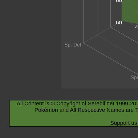
60
60
4
All Content is © Copyright of Serebii.net 1999-20
Pokémon and All Respective Names are T
Support us