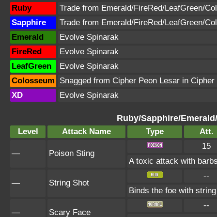
Ruby
Trade from Emerald/FireRed/LeafGreen/C
Sapphire
Trade from Emerald/FireRed/LeafGreen/C
Emerald
Evolve Spinarak
FireRed
Evolve Spinarak
LeafGreen
Evolve Spinarak
Colosseum
Snagged from Cipher Peon Lesar in Cipher
XD
Evolve Spinarak
Ruby/Sapphire/Emerald
Level
Attack Name
Type
Att.
15
—
Poison Sting
A toxic attack with barbs
--
—
String Shot
Binds the foe with strin
--
—
Scary Face