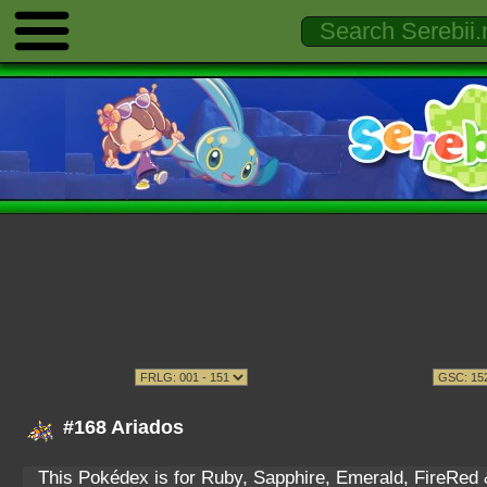
#168 Ariados
This Pokédex is for Ruby, Sapphire, Emerald, FireRed & 