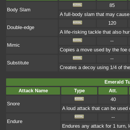
85
Body Slam
A full-body slam that may cause
120
Double-edge
A life-risking tackle that also hu
--
Mimic
Copies a move used by the foe d
--
Substitute
Creates a decoy using 1/4 of t
Emerald Tu
Attack Name
Type
Att.
40
Snore
A loud attack that can be used 
--
Endure
Endures any attack for 1 turn, 