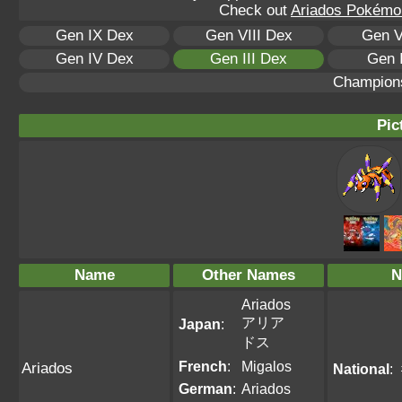
Check out
Ariados Pokémon
Gen IX Dex
Gen VIII Dex
Gen V
Gen IV Dex
Gen III Dex
Gen 
Champion
Pic
Name
Other Names
N
Ariados
アリア
Japan
:
ドス
French
:
Migalos
Ariados
National
:
German
:
Ariados