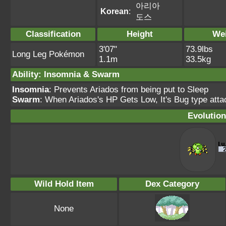
아리아
Korean
:
도스
Classification
Height
We
3'07"
73.9lbs
Long Leg Pokémon
1.1m
33.5kg
Ability: Insomnia & Swarm
Insomnia
: Prevents Ariados from being put to Sleep
Swarm
: When Ariados's HP Gets Low, It's Bug type attac
Evolution
Wild Hold Item
Dex Category
None