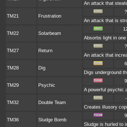
An attack that steals
?
TM21
Frustration
An attack that is st
1
TM22
Solarbeam
Absorbs light in one 
?
TM27
Return
An attack that incre
6
TM28
Dig
Digs underground the
9
TM29
Psychic
A powerful psychic 
-
TM32
Double Team
Creates illusory cop
9
TM36
Sludge Bomb
Sludge is hurled to 