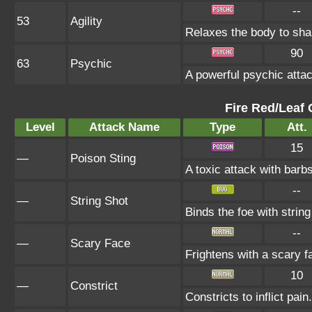
--
53
Agility
Relaxes the body to sh
90
63
Psychic
A powerful psychic atta
Fire Red/Leaf 
Level
Attack Name
Type
Att.
15
—
Poison Sting
A toxic attack with barbs
--
—
String Shot
Binds the foe with strin
--
—
Scary Face
Frightens with a scary 
10
—
Constrict
Constricts to inflict pa