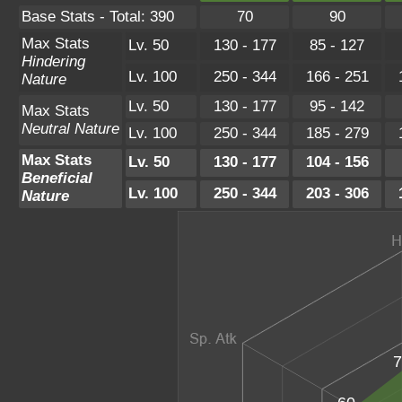
Base Stats - Total: 390
70
90
Max Stats
Lv. 50
130 - 177
85 - 127
Hindering
Lv. 100
250 - 344
166 - 251
Nature
Lv. 50
130 - 177
95 - 142
Max Stats
Neutral Nature
Lv. 100
250 - 344
185 - 279
Max Stats
Lv. 50
130 - 177
104 - 156
Beneficial
Lv. 100
250 - 344
203 - 306
Nature
7