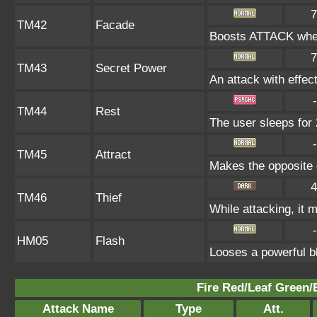
7
TM42
Facade
Boosts ATTACK when
7
TM43
Secret Power
An attack with effect
-
TM44
Rest
The user sleeps for 
-
TM45
Attract
Makes the opposite g
4
TM46
Thief
While attacking, it m
-
HM05
Flash
Looses a powerful bl
Fire Red/Leaf Green/
Attack Name
Type
Att.