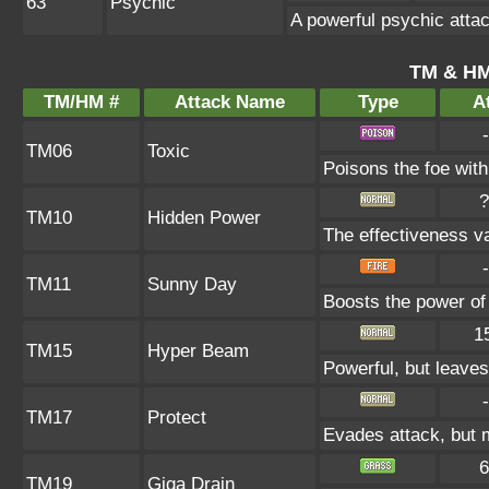
63
Psychic
A powerful psychic atta
TM & HM
TM/HM #
Attack Name
Type
At
-
TM06
Toxic
Poisons the foe with 
?
TM10
Hidden Power
The effectiveness va
-
TM11
Sunny Day
Boosts the power of
1
TM15
Hyper Beam
Powerful, but leaves
-
TM17
Protect
Evades attack, but m
6
TM19
Giga Drain