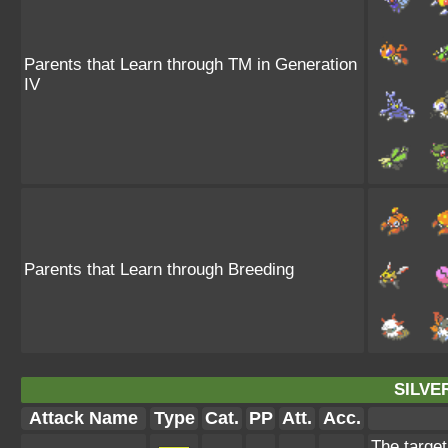
Parents that Learn through TM in Generation
IV
Parents that Learn through Breeding
SILVE
Attack Name
Type
Cat.
PP
Att.
Acc.
The target