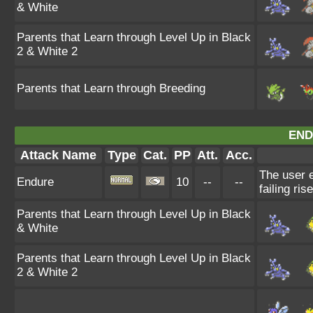
& White
Parents that Learn through Level Up in Black
2 & White 2
Parents that Learn through Breeding
END
Attack Name
Type
Cat.
PP
Att.
Acc.
The user e
Endure
10
--
--
failing ris
Parents that Learn through Level Up in Black
& White
Parents that Learn through Level Up in Black
2 & White 2