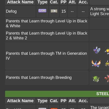
Attack Name
Type
Cat.
PP
Att.
Acc.
A strong w
Defog
15
--
--
Light Scre
Parents that Learn through Level Up in Black
& White
Parents that Learn through Level Up in Black
2 & White 2
Parents that Learn through TM in Generation
IV
Parents that Learn through Breeding
STEEL
Attack Name
Type
Cat.
PP
Att.
Acc.
The target