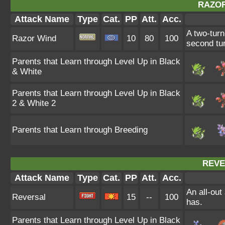
RAZOR
Attack Name
Type
Cat.
PP
Att.
Acc.
A two-turn
Razor Wind
10
80
100
second tur
Parents that Learn through Level Up in Black
& White
Parents that Learn through Level Up in Black
2 & White 2
Parents that Learn through Breeding
REVE
Attack Name
Type
Cat.
PP
Att.
Acc.
An all-out
Reversal
15
--
100
has.
Parents that Learn through Level Up in Black