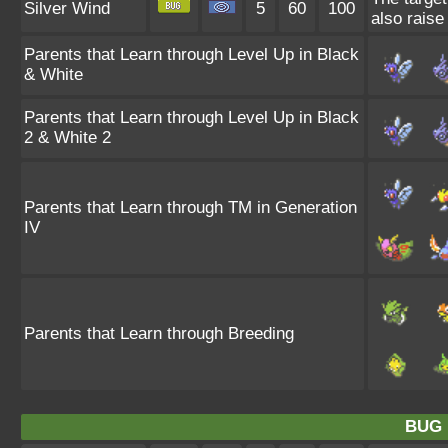
Silver Wind
5
60
100
also raise 
Parents that Learn through Level Up in Black
& White
Parents that Learn through Level Up in Black
2 & White 2
Parents that Learn through TM in Generation
IV
Parents that Learn through Breeding
BUG 