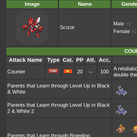
Image
Name
Gende
Male
♂
:
Scizor
Female
♀
:
COU
Attack Name
Type
Cat.
PP
Att.
Acc.
A retaliat
Counter
20
--
100
double th
Parents that Learn through Level Up in Black
& White
Parents that Learn through Level Up in Black
2 & White 2
Parents that Learn through Breeding