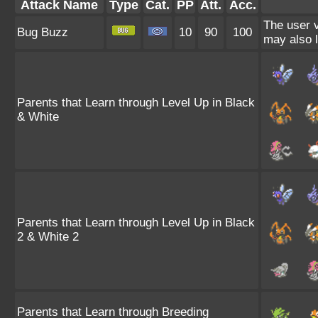
Attack Name
Type
Cat.
PP
Att.
Acc.
The user v
Bug Buzz
10
90
100
may also l
Parents that Learn through Level Up in Black
& White
Parents that Learn through Level Up in Black
2 & White 2
Parents that Learn through Breeding