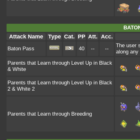
BATON
Attack Name
Type
Cat.
PP
Att.
Acc.
The user 
Baton Pass
40
--
--
along any
Parents that Learn through Level Up in Black
& White
Parents that Learn through Level Up in Black
2 & White 2
Parents that Learn through Breeding