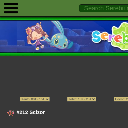
#212 Scizor