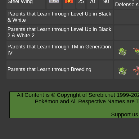
Steel Wing
25
70
90
Defense st
Parents that Learn through Level Up in Black
& White
Parents that Learn through Level Up in Black
2 & White 2
Parents that Learn through TM in Generation
IV
Parents that Learn through Breeding
All Content is © Copyright of Serebii.net 1999-20
Pokémon and All Respective Names are T
Support us