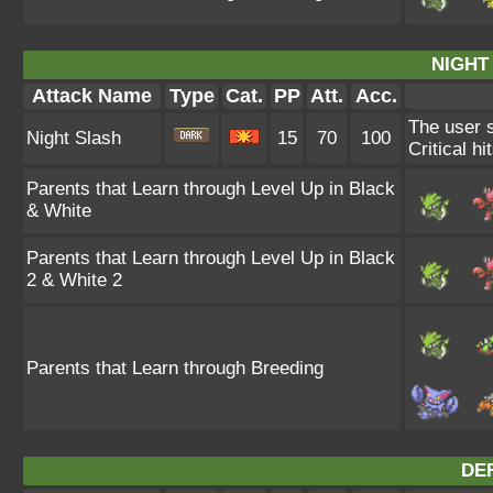
NIGHT
Attack Name
Type
Cat.
PP
Att.
Acc.
The user s
Night Slash
15
70
100
Critical hi
Parents that Learn through Level Up in Black
& White
Parents that Learn through Level Up in Black
2 & White 2
Parents that Learn through Breeding
DE