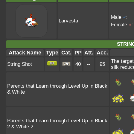
Male
♂
:
Larvesta
Female
♀
:
STRIN
Attack Name
Type
Cat.
PP
Att.
Acc.
The target
String Shot
40
--
95
silk reduc
Parents that Learn through Level Up in Black
& White
Parents that Learn through Level Up in Black
2 & White 2