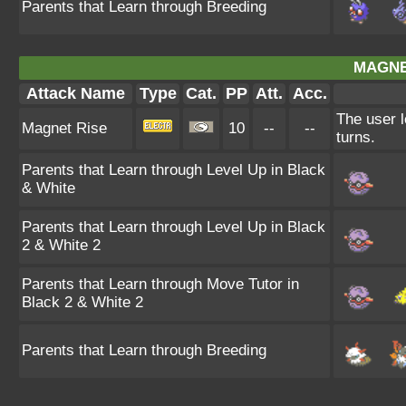
Parents that Learn through Breeding
MAGNE
Attack Name
Type
Cat.
PP
Att.
Acc.
The user l
Magnet Rise
10
--
--
turns.
Parents that Learn through Level Up in Black
& White
Parents that Learn through Level Up in Black
2 & White 2
Parents that Learn through Move Tutor in
Black 2 & White 2
Parents that Learn through Breeding