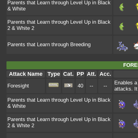
Parents that Learn through Level Up in Black
& White
Parents that Learn through Level Up in Black
2 & White 2
Parents that Learn through Breeding
FORE
Attack Name
Type
Cat.
PP
Att.
Acc.
Enables a 
Foresight
40
--
--
attacks. I
Parents that Learn through Level Up in Black
& White
Parents that Learn through Level Up in Black
2 & White 2