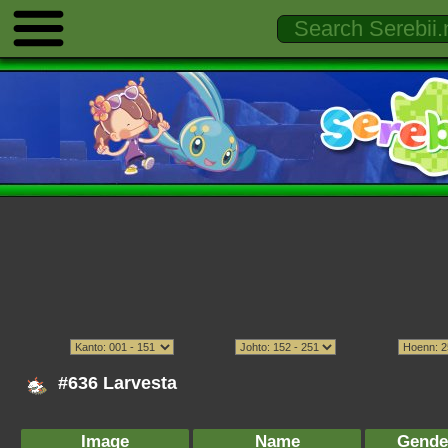
#636 Larvesta
Image
Name
Gende