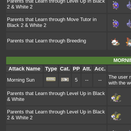
Parents that Learn through Level Up in Black
2 & White 2
Parents that Learn through Move Tutor in
Black 2 & White 2
Parents that Learn through Breeding
MORNI
Attack Name
Type
Cat.
PP
Att.
Acc.
The user 
Morning Sun
5
--
--
with the w
Parents that Learn through Level Up in Black
& White
Parents that Learn through Level Up in Black
2 & White 2