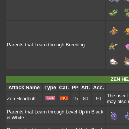
Parents that Learn through Breeding
ZEN HE
Attack Name
Type
Cat.
PP
Att.
Acc.
The user f
Zen Headbutt
15
80
90
may also m
Parents that Learn through Level Up in Black
& White