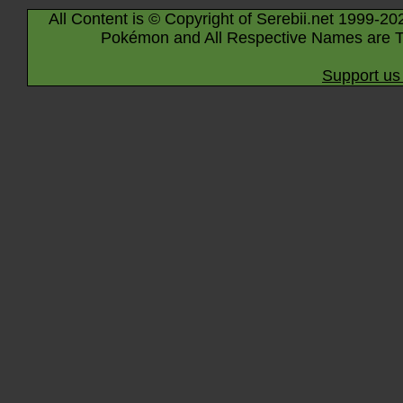
All Content is © Copyright of Serebii.net 1999-20
Pokémon and All Respective Names are T
Support us