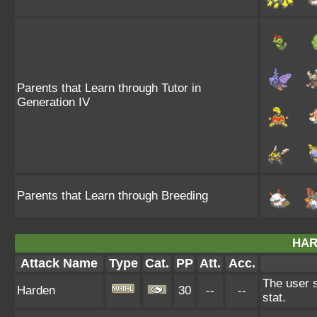
Parents that Learn through Tutor in
Generation IV
Parents that Learn through Breeding
HAR
Attack Name
Type
Cat.
PP
Att.
Acc.
The user s
Harden
30
--
--
stat.