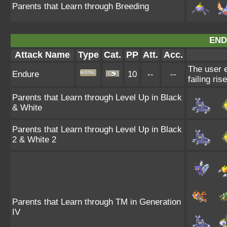
Parents that Learn through Breeding
END
Attack Name
Type
Cat.
PP
Att.
Acc.
The user e
Endure
10
--
--
failing ris
Parents that Learn through Level Up in Black
& White
Parents that Learn through Level Up in Black
2 & White 2
Parents that Learn through TM in Generation
IV