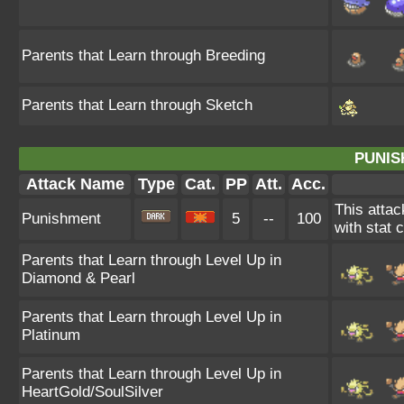
Parents that Learn through Breeding
Parents that Learn through Sketch
PUNIS
Attack Name
Type
Cat.
PP
Att.
Acc.
This atta
Punishment
5
--
100
with stat 
Parents that Learn through Level Up in
Diamond & Pearl
Parents that Learn through Level Up in
Platinum
Parents that Learn through Level Up in
HeartGold/SoulSilver