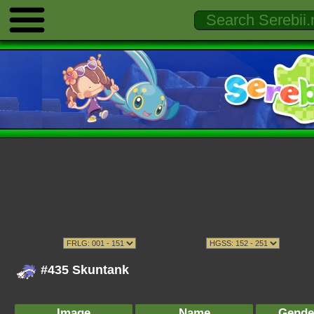
#435 Skuntank
Image
Name
Gende