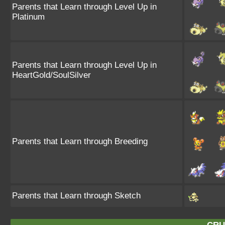
Parents that Learn through Level Up in
Platinum
Parents that Learn through Level Up in
HeartGold/SoulSilver
Parents that Learn through Breeding
Parents that Learn through Sketch