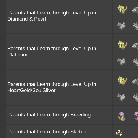
Parents that Learn through Level Up in
Diamond & Pearl
Parents that Learn through Level Up in
Platinum
Parents that Learn through Level Up in
HeartGold/SoulSilver
Parents that Learn through Breeding
Parents that Learn through Sketch