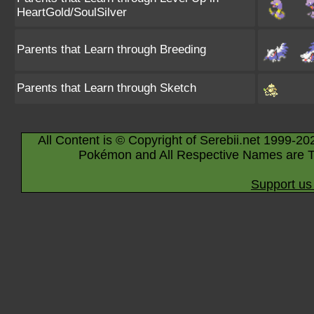
HeartGold/SoulSilver
Parents that Learn through Breeding
Parents that Learn through Sketch
All Content is © Copyright of Serebii.net 1999-20
Pokémon and All Respective Names are T
Support us