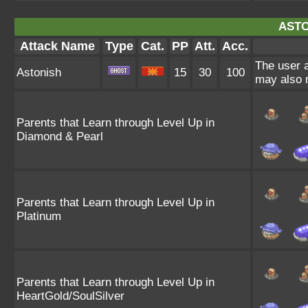
ASTO
Attack Name
Type
Cat.
PP
Att.
Acc.
The user a
Astonish
15
30
100
may also m
Parents that Learn through Level Up in
Diamond & Pearl
Parents that Learn through Level Up in
Platinum
Parents that Learn through Level Up in
HeartGold/SoulSilver