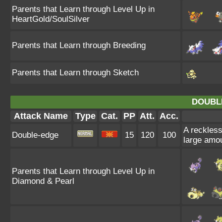
Parents that Learn through Level Up in
HeartGold/SoulSilver
Parents that Learn through Breeding
Parents that Learn through Sketch
DOUBL
Attack Name
Type
Cat.
PP
Att.
Acc.
A reckless,
Double-edge
15
120
100
large amo
Parents that Learn through Level Up in
Diamond & Pearl