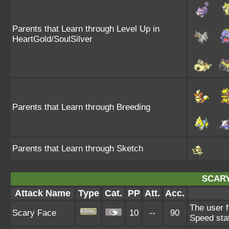
Parents that Learn through Level Up in
HeartGold/SoulSilver
Parents that Learn through Breeding
Parents that Learn through Sketch
SCARY
Attack Name
Type
Cat.
PP
Att.
Acc.
The user f
Scary Face
10
--
90
Speed sta