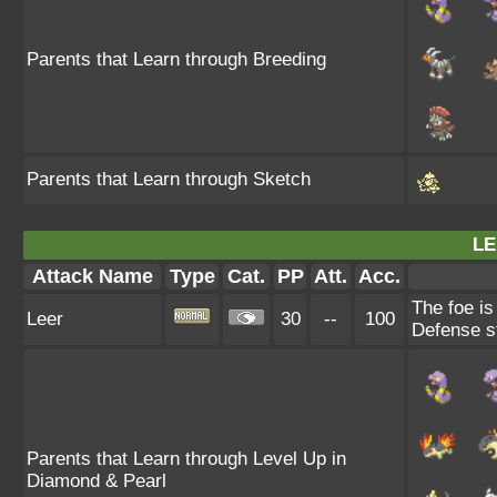
Parents that Learn through Breeding
Parents that Learn through Sketch
LE
Attack Name
Type
Cat.
PP
Att.
Acc.
The foe is
Leer
30
--
100
Defense st
Parents that Learn through Level Up in
Diamond & Pearl