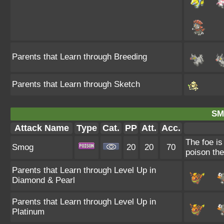
Parents that Learn through Breeding
Parents that Learn through Sketch
SM
Attack Name
Type
Cat.
PP
Att.
Acc.
The foe is
Smog
20
20
70
poison the
Parents that Learn through Level Up in
Diamond & Pearl
Parents that Learn through Level Up in
Platinum