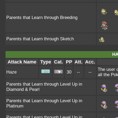
Parents that Learn through Breeding
Parents that Learn through Sketch
HA
Attack Name
Type
Cat.
PP
Att.
Acc.
The user 
Haze
30
--
--
all the Po
Parents that Learn through Level Up in
Diamond & Pearl
Parents that Learn through Level Up in
Platinum
Parents that Learn through Level Up in