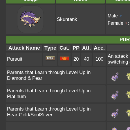
Male
♂
:
Skuntank
Female
♀
:
PUR
Attack Name
Type
Cat.
PP
Att.
Acc.
An attack 
Pursuit
20
40
100
switching o
Parents that Learn through Level Up in
Diamond & Pearl
Parents that Learn through Level Up in
Platinum
Parents that Learn through Level Up in
HeartGold/SoulSilver