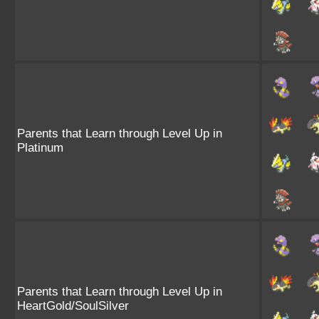
Parents that Learn through Level Up in
Platinum
Parents that Learn through Level Up in
HeartGold/SoulSilver