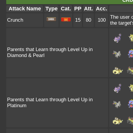
CRU
Attack Name
Type
Cat.
PP
Att.
Acc.
The user c
Crunch
15
80
100
the target
Parents that Learn through Level Up in
Diamond & Pearl
Parents that Learn through Level Up in
Platinum