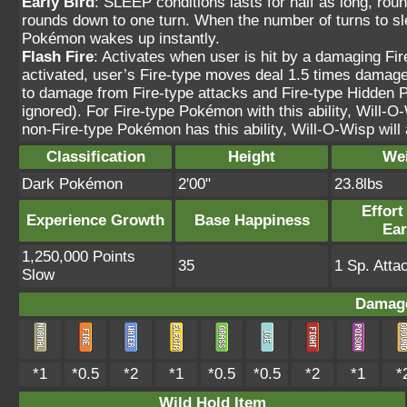
Early Bird
: SLEEP conditions lasts for half as long, rou
rounds down to one turn. When the number of turns to sle
Pokémon wakes up instantly.
Flash Fire
: Activates when user is hit by a damaging Fi
activated, user’s Fire-type moves deal 1.5 times damage.
to damage from Fire-type attacks and Fire-type Hidden 
ignored). For Fire-type Pokémon with this ability, Will-O-W
non-Fire-type Pokémon has this ability, Will-O-Wisp will a
Classification
Height
We
Dark Pokémon
2'00"
23.8lbs
Effort
Experience Growth
Base Happiness
Ea
1,250,000 Points
35
1 Sp. Atta
Slow
Damage
*1
*0.5
*2
*1
*0.5
*0.5
*2
*1
*
Wild Hold Item