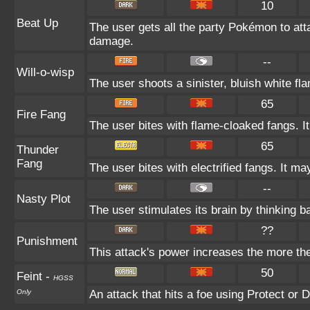
10
Beat Up
The user gets all the party Pokémon to at
damage.
--
Will-o-wisp
The user shoots a sinister, bluish white flam
65
Fire Fang
The user bites with flame-cloaked fangs. It
65
Thunder
Fang
The user bites with electrified fangs. It m
--
Nasty Plot
The user stimulates its brain by thinking ba
??
Punishment
This attack's power increases the more th
50
Feint
-
HGSS
Only
An attack that hits a foe using Protect or D