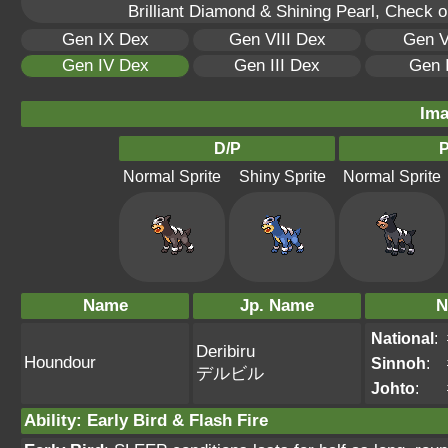
Brilliant Diamond & Shining Pearl, Check 
Gen IX Dex
Gen VIII Dex
Gen V
Gen IV Dex
Gen III Dex
Gen 
Ima
D/P
P
Normal Sprite
Shiny Sprite
Normal Sprite
Name
Jp. Name
N
National
:
Deribiru
Houndour
Sinnoh
:
デルビル
Johto
:
Ability
:
Early Bird
&
Flash Fire