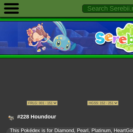
#228 Houndour
This Pokédex is for Diamond, Pearl, Platinum, HeartGold,