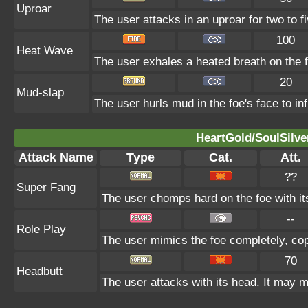
Uproar
The user attacks in an uproar for two to fi
100
Heat Wave
The user exhales a heated breath on the fo
20
Mud-slap
The user hurls mud in the foe's face to in
HeartGold/SoulSilve
Attack Name
Type
Cat.
Att.
??
Super Fang
The user chomps hard on the foe with its 
--
Role Play
The user mimics the foe completely, copyi
70
Headbutt
The user attacks with its head. It may m