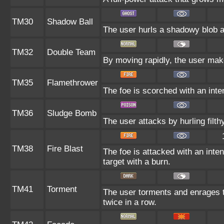
TM30
Shadow Ball
The user hurls a shadowy blob at
TM32
Double Team
By moving rapidly, the user makes
TM35
Flamethrower
The foe is scorched with an inten
TM36
Sludge Bomb
The user attacks by hurling filth
TM38
Fire Blast
The foe is attacked with an inten
target with a burn.
TM41
Torment
The user torments and enrages t
twice in a row.