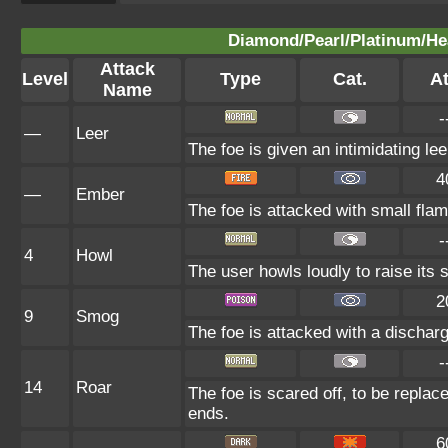
Diamond/Pearl/Platinum/Hea
Attack
Level
Type
Cat.
At
Name
-
—
Leer
The foe is given an intimidating le
4
—
Ember
The foe is attacked with small flam
-
4
Howl
The user howls loudly to raise its sp
2
9
Smog
The foe is attacked with a discharg
-
14
Roar
The foe is scared off, to be replace
ends.
6