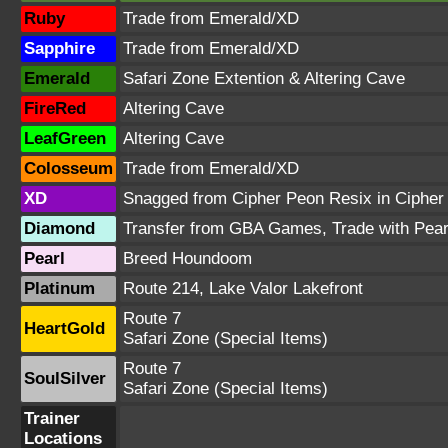
Ruby
Trade from Emerald/XD
Sapphire
Trade from Emerald/XD
Emerald
Safari Zone Extention & Altering Cave
FireRed
Altering Cave
LeafGreen
Altering Cave
Colosseum
Trade from Emerald/XD
XD
Snagged from Cipher Peon Resix in Cipher
Diamond
Transfer from GBA Games, Trade with Pear
Pearl
Breed Houndoom
Platinum
Route 214, Lake Valor Lakefront
Route 7
HeartGold
Safari Zone (Special Items)
Route 7
SoulSilver
Safari Zone (Special Items)
Trainer
Locations