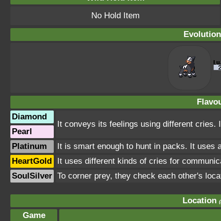
No Hold Item
Evolution
Flavou
Diamond
It conveys its feelings using different cries.
Pearl
Platinum
It is smart enough to hunt in packs. It uses 
HeartGold
It uses different kinds of cries for communica
SoulSilver
To corner prey, they check each other's loca
Location
Game