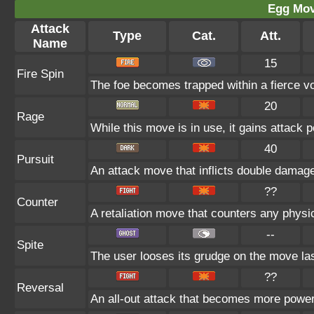
Egg Mo
Attack
Type
Cat.
Att.
Name
15
Fire Spin
The foe becomes trapped within a fierce vort
20
Rage
While this move is in use, it gains attack p
40
Pursuit
An attack move that inflicts double damage i
??
Counter
A retaliation move that counters any physic
--
Spite
The user looses its grudge on the move las
??
Reversal
An all-out attack that becomes more power