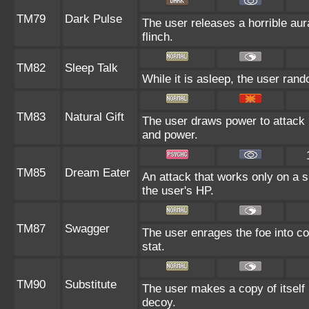
TM79
Dark Pulse
The user releases a horrible aur
flinch.
TM82
Sleep Talk
While it is asleep, the user ran
TM83
Natural Gift
The user draws power to attack b
and power.
TM85
Dream Eater
An attack that works only on a s
the user's HP.
TM87
Swagger
The user enrages the foe into co
stat.
TM90
Substitute
The user makes a copy of itself
decoy.