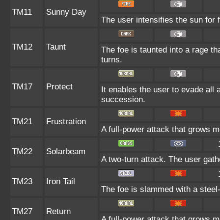
TM11
Sunny Day
The user intensifies the sun for
TM12
Taunt
The foe is taunted into a rage th
turns.
TM17
Protect
It enables the user to evade all at
succession.
TM21
Frustration
A full-power attack that grows mo
TM22
Solarbeam
A two-turn attack. The user gath
TM23
Iron Tail
The foe is slammed with a steel-h
TM27
Return
A full-power attack that grows mo