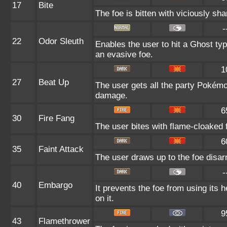
17
Bite
The foe is bitten with viciously sha
-
22
Odor Sleuth
Enables the user to hit a Ghost typ
an evasive foe.
1
27
Beat Up
The user gets all the party Pokém
damage.
6
30
Fire Fang
The user bites with flame-cloaked f
6
35
Faint Attack
The user draws up to the foe disarm
-
40
Embargo
It prevents the foe from using its 
on it.
9
43
Flamethrower