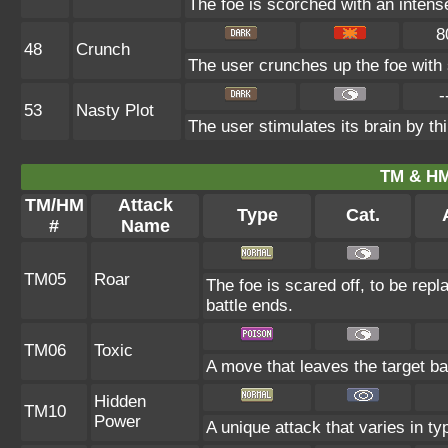
The foe is scorched with an intense 
8
48
Crunch
The user crunches up the foe with 
-
53
Nasty Plot
The user stimulates its brain by th
TM & HM
TM/HM
Attack
Type
Cat.
#
Name
TM05
Roar
The foe is scared off, to be repl
battle ends.
TM06
Toxic
A move that leaves the target b
Hidden
TM10
Power
A unique attack that varies in t