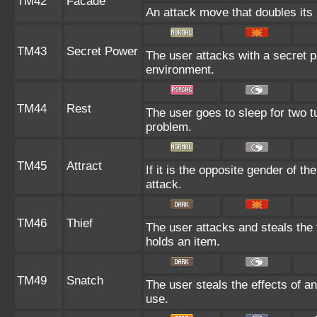
TM42
Facade
An attack move that doubles its 
TM43
Secret Power
The user attacks with a secret p
environment.
TM44
Rest
The user goes to sleep for two tu
problem.
TM45
Attract
If it is the opposite gender of t
attack.
TM46
Thief
The user attacks and steals the f
holds an item.
TM49
Snatch
The user steals the effects of a
use.