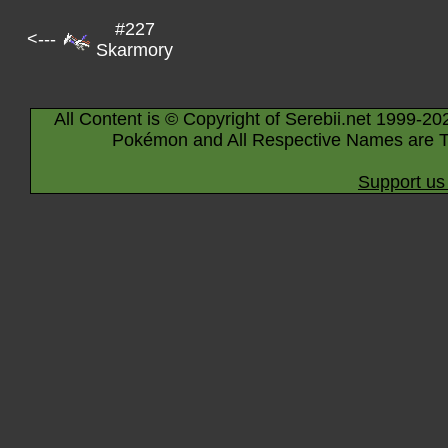
#227
<---
Skarmory
All Content is © Copyright of Serebii.net 1999-20
Pokémon and All Respective Names are T
Support us