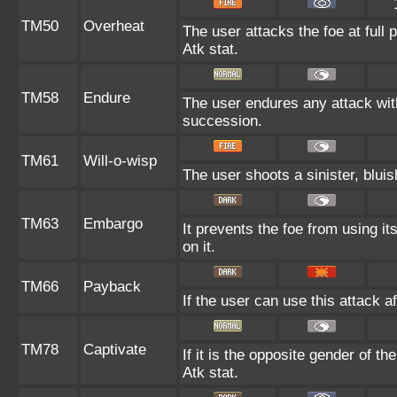
TM50
Overheat
The user attacks the foe at full 
Atk stat.
TM58
Endure
The user endures any attack with a
succession.
TM61
Will-o-wisp
The user shoots a sinister, bluish
TM63
Embargo
It prevents the foe from using it
on it.
TM66
Payback
If the user can use this attack a
TM78
Captivate
If it is the opposite gender of th
Atk stat.