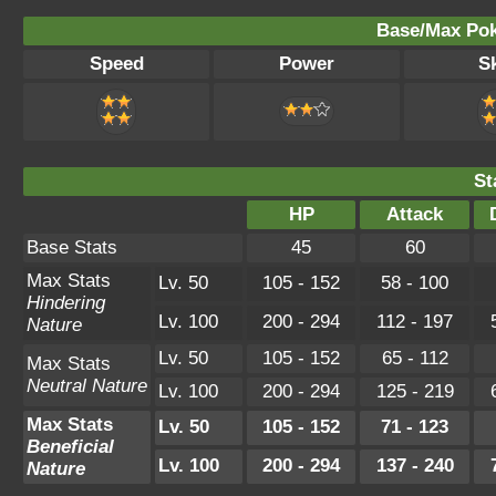
Base/Max Pok
Speed
Power
Sk
St
HP
Attack
Base Stats
45
60
Max Stats
Lv. 50
105 - 152
58 - 100
Hindering
Lv. 100
200 - 294
112 - 197
Nature
Lv. 50
105 - 152
65 - 112
Max Stats
Neutral Nature
Lv. 100
200 - 294
125 - 219
Max Stats
Lv. 50
105 - 152
71 - 123
Beneficial
Lv. 100
200 - 294
137 - 240
Nature