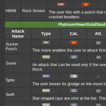
HM06
Rock Smash
The user hits with a punch that 
cracked boulders.
Platinum/HeartGold/SoulS
Attack
Type
Cat.
Att.
Name
80
Sucker
Punch
This move enables the user to attack first.
40
Snore
An attack that can be used only if the us
flinch.
--
Spite
The user looses its grudge on the move la
60
Swift
Star-shaped rays are shot at the foe. Thi
50