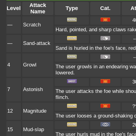
Attack
Level
Type
Cat.
At
Name
4
—
Scratch
Hard, pointed, and sharp claws rake
-
—
Sand-attack
Sand is hurled in the foe's face, re
-
4
Growl
The user growls in an endearing way
lowered.
3
7
Astonish
The user attacks the foe while shout
flinch.
?
12
Magnitude
The user looses a ground-shaking qu
2
15
Mud-slap
The user hurls mud in the foe's face