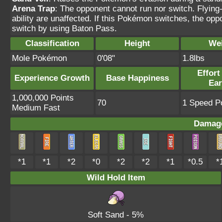
Arena Trap
: The opponent cannot run nor switch. Flyin
ability are unaffected. If this Pokémon switches, the oppo
switch by using Baton Pass.
Classification
Height
We
Mole Pokémon
0'08"
1.8lbs
Effort
Experience Growth
Base Happiness
Ea
1,000,000 Points
70
1 Speed Po
Medium Fast
Damage
*1
*1
*2
*0
*2
*2
*1
*0.5
*
Wild Hold Item
Soft Sand
- 5%