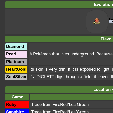
Evolution
Flavou
Diamond
Pearl
A Pokémon that lives underground. Because of 
Platinum
HeartGold
Its skin is very thin. If it is exposed to ligh
SoulSilver
If a DIGLETT digs through a field, it leaves th
Location
Game
Ruby
Trade from FireRed/LeafGreen
Sapphire
Trade from FireRed/LeafGreen