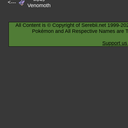
<---
Venomoth
All Content is © Copyright of Serebii.net 1999-20
Pokémon and All Respective Names are T
Support us