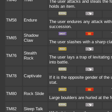
The user attacks and steals the fo
holds an item.
TM58
Endure
The user endures any attack with at
succession.
Shadow
TM65
Claw
The user slashes with a sharp cla
Stealth
TM76
The user lays a trap of levitating
Rock
into battle.
TM78
Captivate
If it is the opposite gender of the
stat.
TM80
Rock Slide
Large boulders are hurled at the f
TM82
Sleep Talk