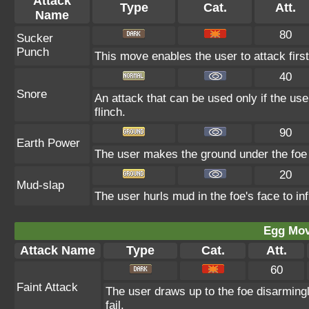
Attack
Type
Cat.
Att.
Name
80
Sucker
Punch
This move enables the user to attack first.
40
Snore
An attack that can be used only if the us
flinch.
90
Earth Power
The user makes the ground under the foe e
20
Mud-slap
The user hurls mud in the foe's face to in
Egg Mo
Attack Name
Type
Cat.
Att.
60
Faint Attack
The user draws up to the foe disarmingl
fail.