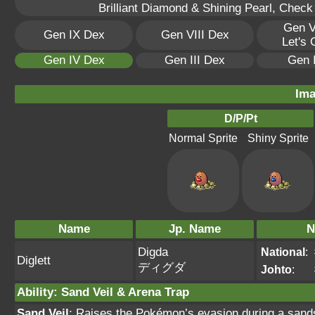
Brilliant Diamond & Shining Pearl, Check
Gen V
Gen IX Dex
Gen VIII Dex
Let's
Gen IV Dex
Gen III Dex
Gen 
Ima
D/P/Pt
Normal Sprite
Shiny Sprite
Name
Jp. Name
N
Digda
National
:
Diglett
ディグダ
Johto
:
Ability
:
Sand Veil
&
Arena Trap
Sand Veil
: Raises the Pokémon’s evasion during a sands