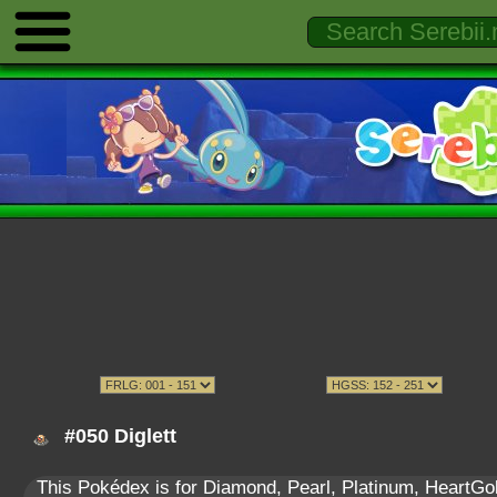
#050 Diglett
This Pokédex is for Diamond, Pearl, Platinum, HeartGold,