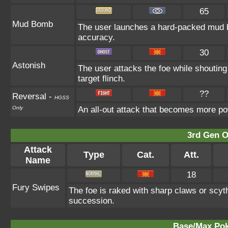
65
Mud Bomb
The user launches a hard-packed mud bal
accuracy.
30
Astonish
The user attacks the foe while shouting 
target flinch.
??
Reversal
-
HGSS
Only
An all-out attack that becomes more po
3rd Gen O
Attack
Type
Cat.
Att.
Name
18
Fury Swipes
The foe is raked with sharp claws or scyth
succession.
Base/Max Pok