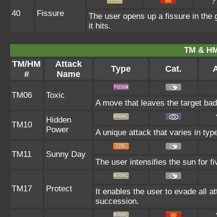
?
40
Fissure
The user opens up a fissure in the g
it hits.
TM & HM
TM/HM
Attack
Type
Cat.
A
#
Name
TM06
Toxic
A move that leaves the target ba
Hidden
TM10
Power
A unique attack that varies in ty
TM11
Sunny Day
The user intensifies the sun for 
TM17
Protect
It enables the user to evade all att
succession.