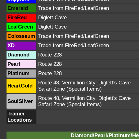
Emerald
Trade from FireRed/LeafGreen
FireRed
Diglett Cave
LeafGreen
Diglett Cave
Colosseum
Trade from FireRed/LeafGreen
XD
Trade from FireRed/LeafGreen
Diamond
Route 228
Pearl
Route 228
Platinum
Route 228
Route 48, Vermillion City, Diglett's Cave
HeartGold
Safari Zone (Special Items)
Route 48, Vermillion City, Diglett's Cave
SoulSilver
Safari Zone (Special Items)
Trainer
Locations
Diamond/Pearl/Platinum/Hea