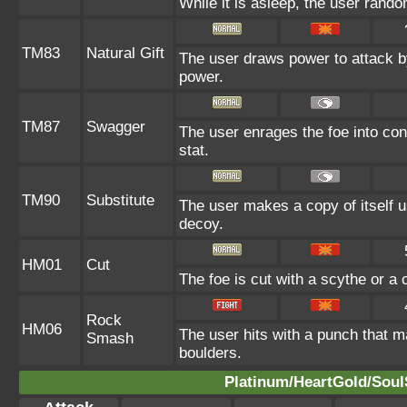
While it is asleep, the user rand
TM83
Natural Gift
The user draws power to attack by
power.
TM87
Swagger
The user enrages the foe into conf
stat.
TM90
Substitute
The user makes a copy of itself u
decoy.
HM01
Cut
The foe is cut with a scythe or a 
Rock
HM06
The user hits with a punch that m
Smash
boulders.
Platinum/HeartGold/SoulS