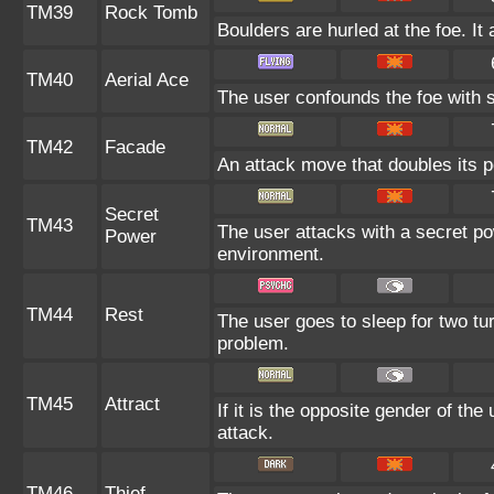
TM39
Rock Tomb
Boulders are hurled at the foe. I
TM40
Aerial Ace
The user confounds the foe with s
TM42
Facade
An attack move that doubles its p
Secret
TM43
The user attacks with a secret po
Power
environment.
TM44
Rest
The user goes to sleep for two tur
problem.
TM45
Attract
If it is the opposite gender of the
attack.
TM46
Thief