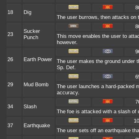
8
18
Dig
The user burrows, then attacks on t
8
Sucker
23
This move enables the user to attack 
Punch
however.
9
26
Earth Power
The user makes the ground under the
Sp. Def.
6
29
Mud Bomb
The user launches a hard-packed mud
accuracy.
7
34
Slash
The foe is attacked with a slash of cl
1
37
Earthquake
The user sets off an earthquake that