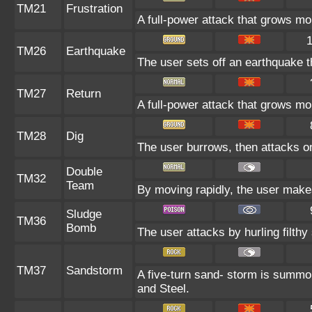
TM21
Frustration
A full-power attack that grows mor
TM26
Earthquake
The user sets off an earthquake th
TM27
Return
A full-power attack that grows mor
TM28
Dig
The user burrows, then attacks on
Double
TM32
Team
By moving rapidly, the user makes 
Sludge
TM36
Bomb
The user attacks by hurling filthy 
TM37
Sandstorm
A five-turn sand- storm is summo
and Steel.