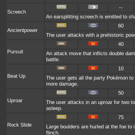
--
Screech
An earsplitting screech is emitted to sh
60
Ancientpower
The user attacks with a prehistoric powe
40
Pursuit
An attack move that inflicts double dama
battle.
10
Beat Up
The user gets all the party Pokémon to
more damage.
50
Uproar
The user attacks in an uproar for two to
asleep.
75
Rock Slide
Large boulders are hurled at the foe to 
flinch.