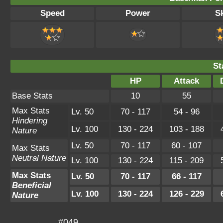
Speed
Power
Sk
St
HP
Attack
Base Stats
10
55
Max Stats
Lv. 50
70 - 117
54 - 96
Hindering
Lv. 100
130 - 224
103 - 188
Nature
Lv. 50
70 - 117
60 - 107
Max Stats
Neutral Nature
Lv. 100
130 - 224
115 - 209
Max Stats
Lv. 50
70 - 117
66 - 117
Beneficial
Lv. 100
130 - 224
126 - 229
Nature
#049