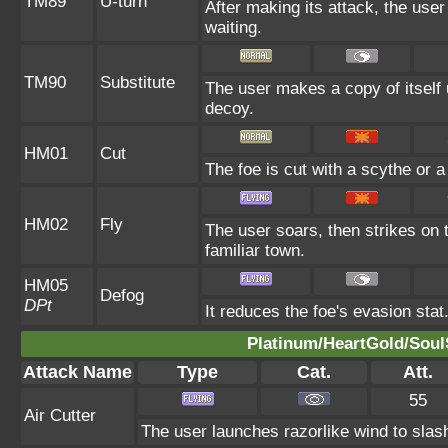
TM89
U-turn
After making its attack, the use
waiting.
TM90
Substitute
The user makes a copy of itself
decoy.
HM01
Cut
The foe is cut with a scythe or a
HM02
Fly
The user soars, then strikes on t
familiar town.
HM05
Defog
DPt
It reduces the foe's evasion stat
Platinum/HeartGold/SoulS
Attack Name
Type
Cat.
Att.
55
Air Cutter
The user launches razorlike wind to slash t