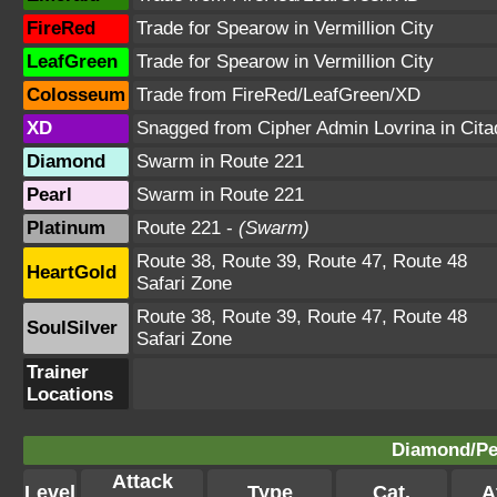
FireRed
Trade for Spearow in Vermillion City
LeafGreen
Trade for Spearow in Vermillion City
Colosseum
Trade from FireRed/LeafGreen/XD
XD
Snagged from Cipher Admin Lovrina in Cita
Diamond
Swarm in Route 221
Pearl
Swarm in Route 221
Platinum
Route 221 -
(Swarm)
Route 38, Route 39, Route 47, Route 48
HeartGold
Safari Zone
Route 38, Route 39, Route 47, Route 48
SoulSilver
Safari Zone
Trainer
Locations
Diamond/Pea
Attack
Level
Type
Cat.
A