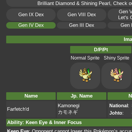
Brilliant Diamond & Shining Pearl, Check 
Gen V
Gen IX Dex
Gen VIII Dex
Let's
Gen IV Dex
Gen III Dex
Gen 
Ima
D/P/Pt
Normal Sprite
Shiny Sprite
Name
Jp. Name
N
Kamonegi
National
:
Farfetch'd
カモネギ
Johto
:
Ability
:
Keen Eye
&
Inner Focus
Keen Eye
: Opponent cannot lower this Pokémon’s accur