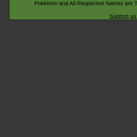
Pokémon and All Respective Names are T
Support us