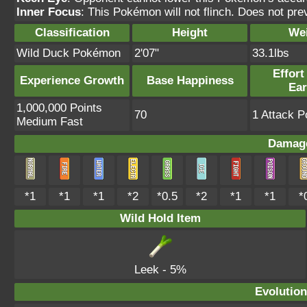
Inner Focus
: This Pokémon will not flinch. Does not pre
Classification
Height
We
Wild Duck Pokémon
2'07"
33.1lbs
Effort
Experience Growth
Base Happiness
Ea
1,000,000 Points
70
1 Attack P
Medium Fast
Damage
*1
*1
*1
*2
*0.5
*2
*1
*1
*
Wild Hold Item
Leek
- 5%
Evolution