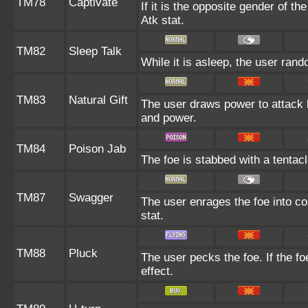
TM78
Captivate
If it is the opposite gender of th
Atk stat.
TM82
Sleep Talk
While it is asleep, the user ran
TM83
Natural Gift
The user draws power to attack b
and power.
TM84
Poison Jab
The foe is stabbed with a tentac
TM87
Swagger
The user enrages the foe into co
stat.
TM88
Pluck
The user pecks the foe. If the fo
effect.