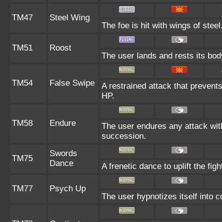
TM47
Steel Wing
The foe is hit with wings of stee
TM51
Roost
The user lands and rests its body
TM54
False Swipe
A restrained attack that prevents 
HP.
TM58
Endure
The user endures any attack with a
succession.
Swords
TM75
Dance
A frenetic dance to uplift the figh
TM77
Psych Up
The user hypnotizes itself into 