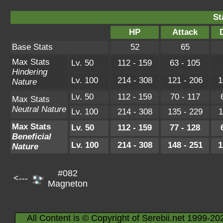
St
HP
Attack
Base Stats
52
65
Max Stats
Lv. 50
112 - 159
63 - 105
Hindering
Lv. 100
214 - 308
121 - 206
1
Nature
Lv. 50
112 - 159
70 - 117
Max Stats
Neutral Nature
Lv. 100
214 - 308
135 - 229
1
Max Stats
Lv. 50
112 - 159
77 - 128
Beneficial
Lv. 100
214 - 308
148 - 251
1
Nature
#082
<---
Magneton
All Content is © Copyright of Serebii.net 1999-20