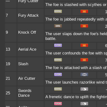
—
Fury Cutter
The foe is slashed with scythes or 
7
Fury Attack
The foe is jabbed repeatedly with a
9
Knock Off
The user slaps down the foe's held
battle.
13
Aerial Ace
The user confounds the foe with sp
19
Slash
The foe is attacked with a slash of c
21
Air Cutter
The user launches razorlike wind to 
Swords
25
Dance
A frenetic dance to uplift the fighti