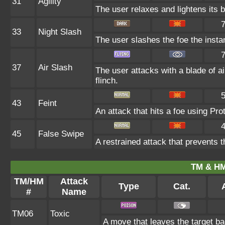
31
Agility
The user relaxes and lightens its 
33
Night Slash
The user slashes the foe the instant
37
Air Slash
The user attacks with a blade of ai
flinch.
43
Feint
An attack that hits a foe using Prot
45
False Swipe
A restrained attack that prevents th
TM & HM
TM/HM
Attack
Type
Cat.
#
Name
TM06
Toxic
A move that leaves the target b