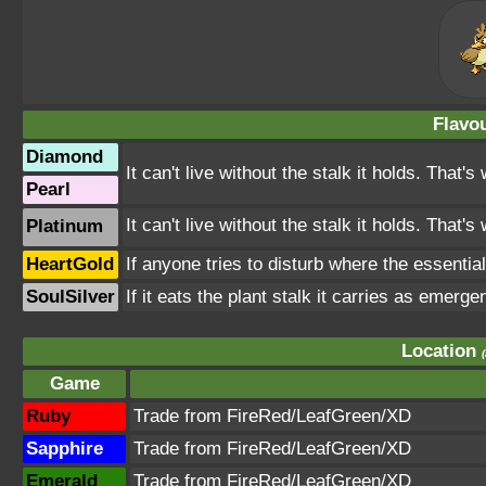
Flavou
Diamond
It can't live without the stalk it holds. That's
Pearl
It can't live without the stalk it holds. That'
Platinum
HeartGold
If anyone tries to disturb where the essential
SoulSilver
If it eats the plant stalk it carries as emerge
Location
Game
Ruby
Trade from FireRed/LeafGreen/XD
Sapphire
Trade from FireRed/LeafGreen/XD
Emerald
Trade from FireRed/LeafGreen/XD