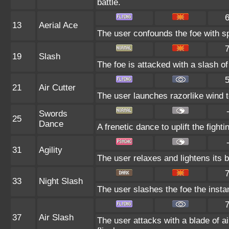
battle.
13
Aerial Ace
The user confounds the foe with sp
19
Slash
The foe is attacked with a slash of c
21
Air Cutter
The user launches razorlike wind to 
Swords
25
Dance
A frenetic dance to uplift the fighti
31
Agility
The user relaxes and lightens its 
33
Night Slash
The user slashes the foe the instant
37
Air Slash
The user attacks with a blade of ai