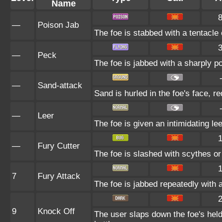
Name
—
Poison Jab
The foe is stabbed with a tentacle
—
Peck
The foe is jabbed with a sharply p
—
Sand-attack
Sand is hurled in the foe's face, r
—
Leer
The foe is given an intimidating le
—
Fury Cutter
The foe is slashed with scythes or 
7
Fury Attack
The foe is jabbed repeatedly with a
9
Knock Off
The user slaps down the foe's held