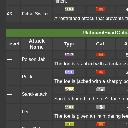
flinch.
43
False Swipe
A restrained attack that prevents th
Platinum/HeartGold/
Attack
Level
Type
Cat.
A
Name
—
Poison Jab
The foe is stabbed with a tentacle
—
Peck
The foe is jabbed with a sharply p
—
Sand-attack
Sand is hurled in the foe's face, r
—
Leer
The foe is given an intimidating le