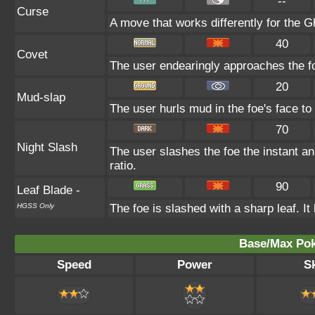
--
Curse
A move that works differently for the Gh
40
Covet
The user endearingly approaches the foe
20
Mud-slap
The user hurls mud in the foe's face to
70
Night Slash
The user slashes the foe the instant an o
ratio.
90
Leaf Blade
-
HGSS Only
The foe is slashed with a sharp leaf. It h
Base/Max Pok
Speed
Power
Sk