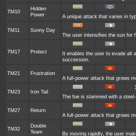
Hidden
TM10
Power
A unique attack that varies in t
TM11
Sunny Day
The user intensifies the sun for
TM17
Protect
It enables the user to evade all at
succession.
TM21
Frustration
A full-power attack that grows mo
TM23
Iron Tail
The foe is slammed with a steel-h
TM27
Return
A full-power attack that grows mo
Double
TM32
Team
By moving rapidly, the user makes