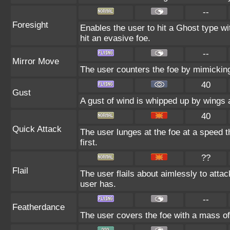
--
Foresight
Enables the user to hit a Ghost type wi
hit an evasive foe.
--
Mirror Move
The user counters the foe by mimicking
40
Gust
A gust of wind is whipped up by wings a
40
Quick Attack
The user lunges at the foe at a speed th
first.
??
Flail
The user flails about aimlessly to att
user has.
--
Featherdance
The user covers the foe with a mass of