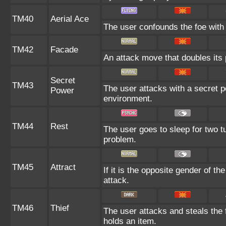
TM40
Aerial Ace
The user confounds the foe with 
TM42
Facade
An attack move that doubles its 
Secret
TM43
The user attacks with a secret p
Power
environment.
TM44
Rest
The user goes to sleep for two tu
problem.
TM45
Attract
If it is the opposite gender of th
attack.
TM46
Thief
The user attacks and steals the f
holds an item.