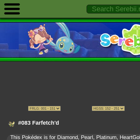
#083 Farfetch'd
This Pokédex is for Diamond, Pearl, Platinum, HeartGold,