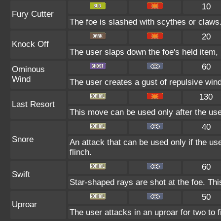
10
Fury Cutter
The foe is slashed with scythes or claws. 
20
Knock Off
The user slaps down the foe's held item, 
60
Ominous
Wind
The user creates a gust of repulsive wind.
130
Last Resort
This move can be used only after the user
40
Snore
An attack that can be used only if the u
flinch.
60
Swift
Star-shaped rays are shot at the foe. Th
50
Uproar
The user attacks in an uproar for two to f