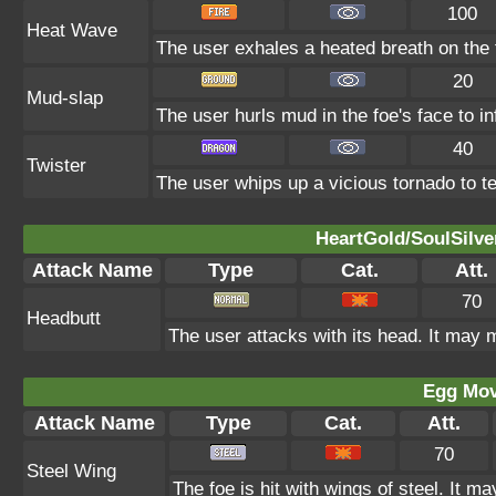
100
Heat Wave
The user exhales a heated breath on the f
20
Mud-slap
The user hurls mud in the foe's face to i
40
Twister
The user whips up a vicious tornado to tea
HeartGold/SoulSilve
Attack Name
Type
Cat.
Att.
70
Headbutt
The user attacks with its head. It may m
Egg Mo
Attack Name
Type
Cat.
Att.
70
Steel Wing
The foe is hit with wings of steel. It m