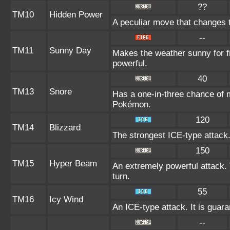
??
TM10
Hidden Power
A peculiar move that changes 
--
TM11
Sunny Day
Makes the weather sunny for 
powerful.
40
TM13
Snore
Has a one-in-three chance of m
Pokémon.
120
TM14
Blizzard
The strongest ICE-type attack.
150
TM15
Hyper Beam
An extremely powerful attack. 
turn.
55
TM16
Icy Wind
An ICE-type attack. It is guara
--