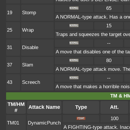
65
19
Stomp
A NORMAL-type attack. Has a one-in
15
25
Wrap
Traps and squeezes the target over
--
31
Disable
A move that disables one of the ta
80
37
Slam
A NORMAL-type attack move. The a
--
43
Screech
A move that makes a horrible nois
TM & HM
TM/HM
Attack Name
Type
Att.
#
100
TM01
DynamicPunch
A FIGHTING-type attack. Inaccu