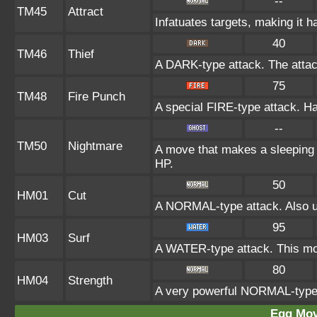
--
TM45
Attract
Infatuates targets, making it h
40
TM46
Thief
A DARK-type attack. The attac
75
TM48
Fire Punch
A special FIRE-type attack. Has
--
TM50
Nightmare
A move that makes a sleeping t
HP.
50
HM01
Cut
A NORMAL-type attack. Also us
95
HM03
Surf
A WATER-type attack. This mov
80
HM04
Strength
A very powerful NORMAL-type a
Egg Mo