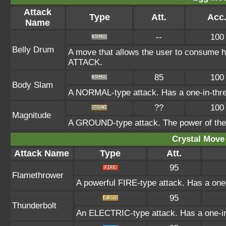
Attack
Type
Att.
Acc
Name
--
100
Belly Drum
A move that allows the user to consume ha
ATTACK.
85
100
Body Slam
A NORMAL-type attack. Has a one-in-three c
??
100
Magnitude
A GROUND-type attack. The power of the at
Crystal Move 
Attack Name
Type
Att.
95
Flamethrower
A powerful FIRE-type attack. Has a one-
95
Thunderbolt
An ELECTRIC-type attack. Has a one-in-