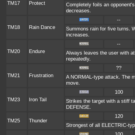
TM17
Protect
Completely foils an opponent's
decreases.
--
TM18
Rain Dance
Summons rain for five turns. 
increases.
--
TM20
Endure
Always leaves the user with a
repeatedly.
??
TM21
Frustration
A NORMAL-type attack. The more
move.
100
TM23
Iron Tail
Strikes the target with a stiff 
DEFENSE.
120
TM25
Thunder
Strongest of all ELECTRIC-type
100