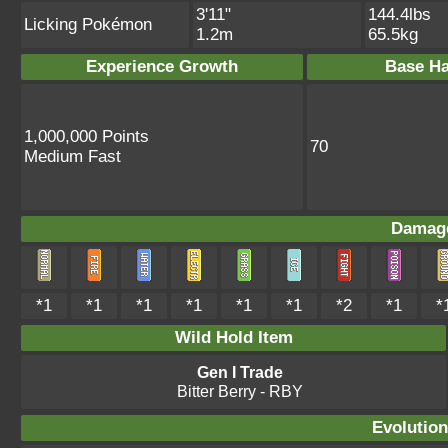
3'11"
144.4lbs
Licking Pokémon
1.2m
65.5kg
Experience Growth
Base Ha
1,000,000 Points
70
Medium Fast
Damage
*1
*1
*1
*1
*1
*1
*2
*1
*
Wild Hold Item
Gen I Trade
Bitter Berry
- RBY
Evolution