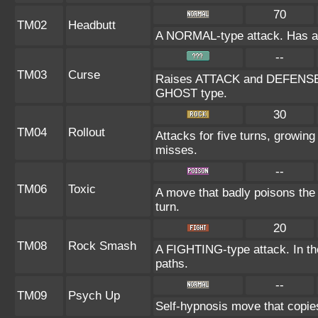
70
TM02
Headbutt
A NORMAL-type attack. Has a on
--
TM03
Curse
Raises ATTACK and DEFENSE at
GHOST type.
30
TM04
Rollout
Attacks for five turns, growing
misses.
--
TM06
Toxic
A move that badly poisons the
turn.
20
TM08
Rock Smash
A FIGHTING-type attack. In the
paths.
--
TM09
Psych Up
Self-hypnosis move that copies