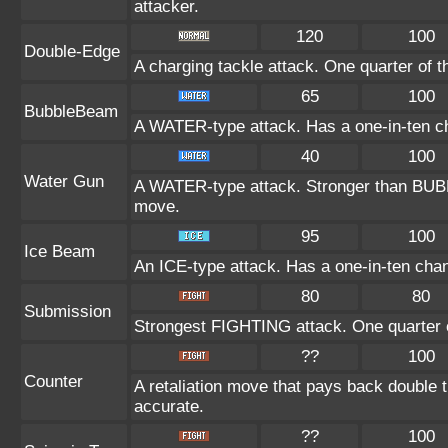
attacker.
120
100
Double-Edge
A charging tackle attack. One quarter of 
65
100
BubbleBeam
A WATER-type attack. Has a one-in-ten c
40
100
Water Gun
A WATER-type attack. Stronger than BU
move.
95
100
Ice Beam
An ICE-type attack. Has a one-in-ten chanc
80
80
Submission
Strongest FIGHTING attack. One quarter o
??
100
Counter
A retaliation move that pays back double 
accurate.
??
100