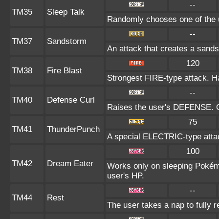
--
TM35
Sleep Talk
Randomly chooses one of the 
--
TM37
Sandstorm
An attack that creates a sand
120
TM38
Fire Blast
Strongest FIRE-type attack. Has
--
TM40
Defense Curl
Raises the user's DEFENSE. Ca
75
TM41
ThunderPunch
A special ELECTRIC-type attack
100
TM42
Dream Eater
Works only on sleeping Pokémo
user's HP.
--
TM44
Rest
The user takes a nap to fully 