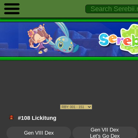
#108 Lickitung
Gen VII Dex
Gen VIII Dex
Let's Go Dex