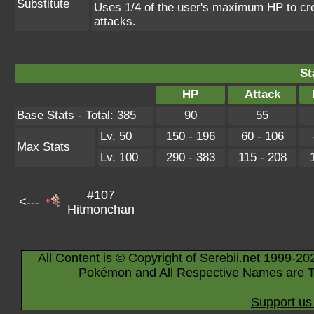
Substitute
Uses 1/4 of the user's maximum HP to crea
attacks.
St
HP
Attack
Base Stats - Total: 385
90
55
Lv. 50
150 - 196
60 - 106
Max Stats
Lv. 100
290 - 383
115 - 208
#107
<---
Hitmonchan
All Content is © Copyright of Serebii.net 1999-20
Pokémon and All Respective Names are T
Support us