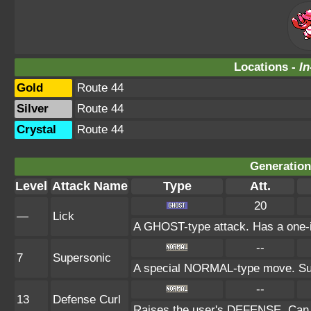
Locations -
In
Gold
Route 44
Silver
Route 44
Crystal
Route 44
Generation 
Level
Attack Name
Type
Att.
20
—
Lick
A GHOST-type attack. Has a one-in
--
7
Supersonic
A special NORMAL-type move. Sup
--
13
Defense Curl
Raises the user's DEFENSE. Can n