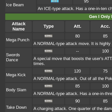
95
Ice Beam
An ICE-type attack. Has a one-in-ten cha
Gen I Only
Attack
Type
Att.
Acc.
Name
80
85
Mega Punch
A NORMAL-type attack move. It is highly a
--
100
Swords
A special move that boosts the user's AT
Dance
times.
120
75
Mega Kick
A NORMAL-type attack. Out of all the Poké
85
100
Body Slam
A NORMAL-type attack. Has a one-in-three c
90
85
Take Down
A charging attack. One quarter of the dama