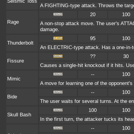
Seismic Toss
A FIGHTING-type attack. Throws the target
20
100
Rage
A non-stop attack move. The user's ATTAC
damage.
95
100
Thunderbolt
An ELECTRIC-type attack. Has a one-in-te
??
30
Fissure
Causes a single-hit knockout if it hits. 
--
100
Mimic
A move for learning one of the opponent's 
--
100
Bide
The user waits for several turns. At the en
100
100
Skull Bash
In the first turn, the attacker tucks its hea
--
100