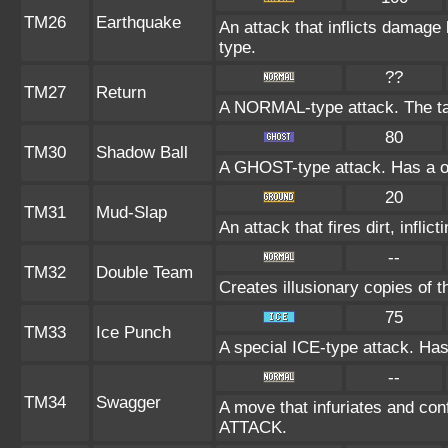
TM26
Earthquake
An attack that inflicts damag
type.
??
TM27
Return
A NORMAL-type attack. The ta
80
TM30
Shadow Ball
A GHOST-type attack. Has a on
20
TM31
Mud-Slap
An attack that fires dirt, infl
--
TM32
Double Team
Creates illusionary copies of 
75
TM33
Ice Punch
A special ICE-type attack. Has
--
TM34
Swagger
A move that infuriates and conf
ATTACK.