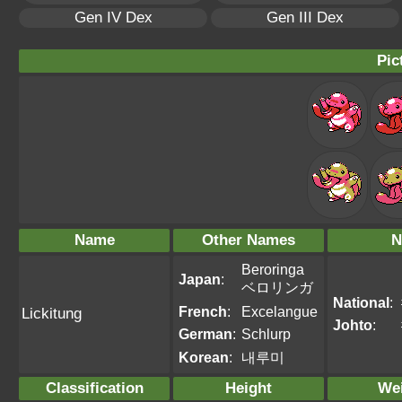
Gen IV Dex
Gen III Dex
Pic
Name
Other Names
N
Beroringa
Japan
:
ベロリンガ
National
:
French
:
Excelangue
Lickitung
Johto
:
German
:
Schlurp
Korean
:
내루미
Classification
Height
We