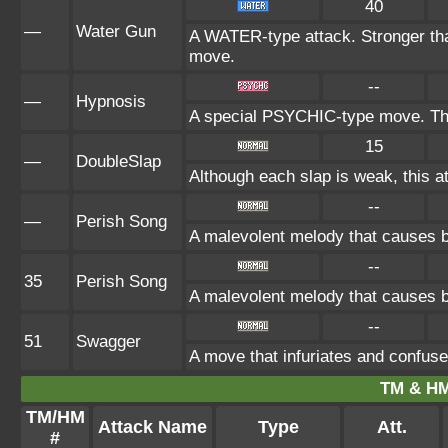
40
—
Water Gun
A WATER-type attack. Stronger 
move.
--
—
Hypnosis
A special PSYCHIC-type move. The 
15
—
DoubleSlap
Although each slap is weak, this at
--
—
Perish Song
A malevolent melody that causes bo
--
35
Perish Song
A malevolent melody that causes bo
--
51
Swagger
A move that infuriates and confuse
TM & HM
TM/HM
Attack Name
Type
Att.
#