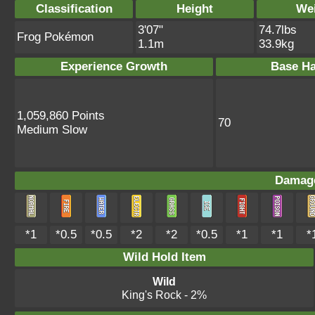
Classification
Height
We
3'07"
74.7lbs
Frog Pokémon
1.1m
33.9kg
Experience Growth
Base Ha
1,059,860 Points
70
Medium Slow
Damage
*1
*0.5
*0.5
*2
*2
*0.5
*1
*1
*
Wild Hold Item
Wild
King's Rock
- 2%