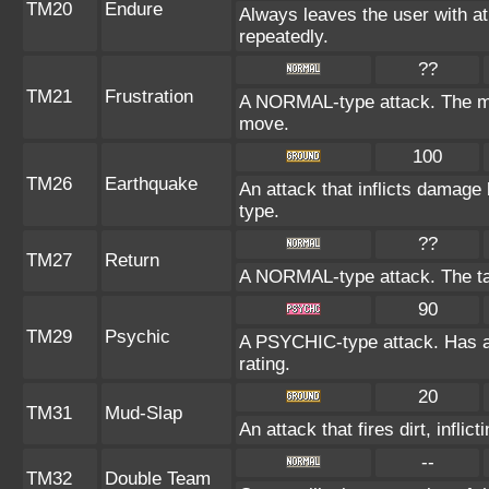
TM20
Endure
Always leaves the user with a
repeatedly.
??
TM21
Frustration
A NORMAL-type attack. The more
move.
100
TM26
Earthquake
An attack that inflicts damag
type.
??
TM27
Return
A NORMAL-type attack. The ta
90
TM29
Psychic
A PSYCHIC-type attack. Has a 
rating.
20
TM31
Mud-Slap
An attack that fires dirt, infl
--
TM32
Double Team