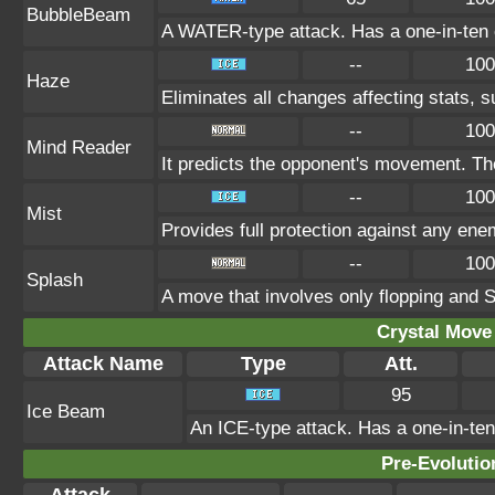
BubbleBeam
A WATER-type attack. Has a one-in-ten 
--
100
Haze
Eliminates all changes affecting stats,
--
100
Mind Reader
It predicts the opponent's movement. The
--
100
Mist
Provides full protection against any ene
--
100
Splash
A move that involves only flopping and 
Crystal Move 
Attack Name
Type
Att.
95
Ice Beam
An ICE-type attack. Has a one-in-ten 
Pre-Evolutio