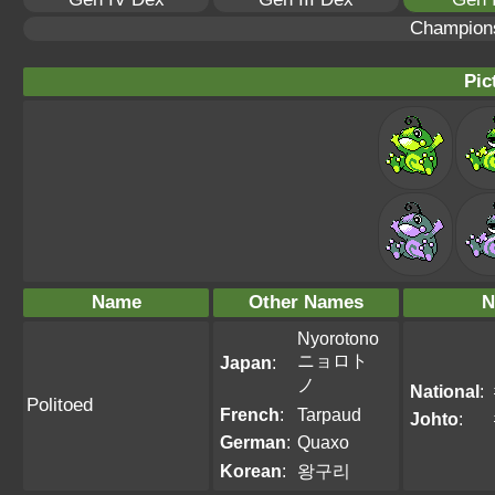
Champion
Pic
Name
Other Names
N
Nyorotono
ニョロト
Japan
:
ノ
National
:
Politoed
French
:
Tarpaud
Johto
:
German
:
Quaxo
Korean
:
왕구리