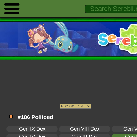
#186 Politoed
Gen IX Dex
Gen VIII Dex
Gen V
Gen IV Dex
Gen III Dex
Gen 