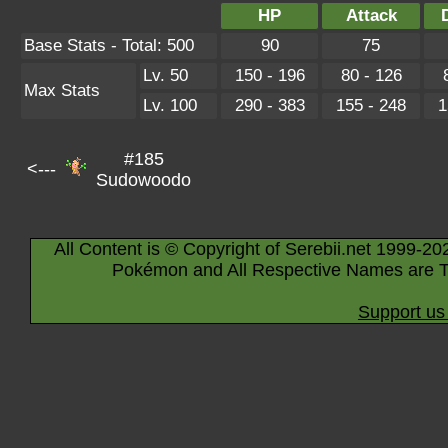
HP
Attack
Base Stats - Total: 500
90
75
Lv. 50
150 - 196
80 - 126
Max Stats
Lv. 100
290 - 383
155 - 248
1
#185
<---
Sudowoodo
All Content is © Copyright of Serebii.net 1999-20
Pokémon and All Respective Names are T
Support us