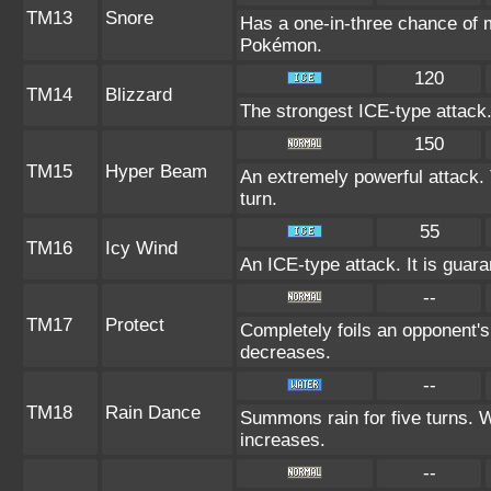
TM13
Snore
Has a one-in-three chance of m
Pokémon.
120
TM14
Blizzard
The strongest ICE-type attack.
150
TM15
Hyper Beam
An extremely powerful attack. 
turn.
55
TM16
Icy Wind
An ICE-type attack. It is guara
--
TM17
Protect
Completely foils an opponent's
decreases.
--
TM18
Rain Dance
Summons rain for five turns. 
increases.
--