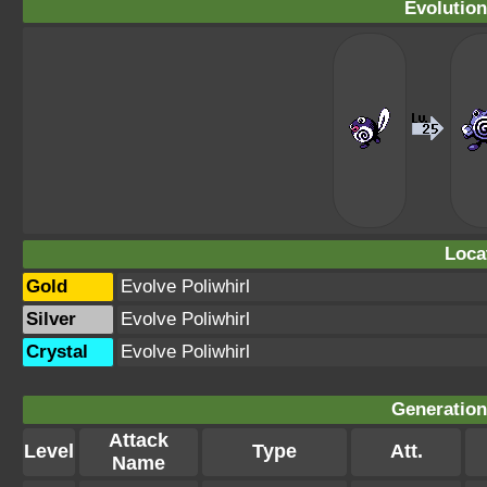
Evolution
Loca
Gold
Evolve Poliwhirl
Silver
Evolve Poliwhirl
Crystal
Evolve Poliwhirl
Generation 
Attack
Level
Type
Att.
Name