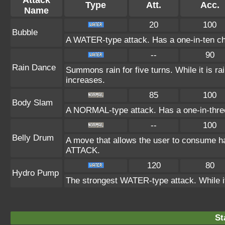
Attack
Type
Att.
Acc.
Name
20
100
Bubble
A WATER-type attack. Has a one-in-ten ch
--
90
Rain Dance
Summons rain for five turns. While it is 
increases.
85
100
Body Slam
A NORMAL-type attack. Has a one-in-three c
--
100
Belly Drum
A move that allows the user to consume hal
ATTACK.
120
80
Hydro Pump
The strongest WATER-type attack. While it 
St