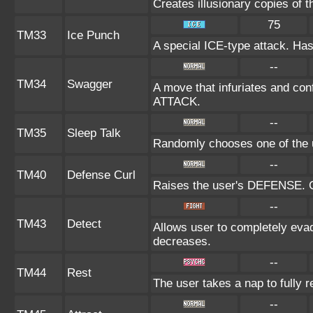
Creates illusionary copies of 
75
TM33
Ice Punch
A special ICE-type attack. Has
--
TM34
Swagger
A move that infuriates and conf
ATTACK.
--
TM35
Sleep Talk
Randomly chooses one of the 
--
TM40
Defense Curl
Raises the user's DEFENSE. Ca
--
TM43
Detect
Allows user to completely evad
decreases.
--
TM44
Rest
The user takes a nap to fully 
--