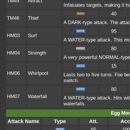
TM45
Attract
Infatuates targets, making it h
40
TM46
Thief
A DARK-type attack. The attac
95
HM03
Surf
A WATER-type attack. This mov
80
HM04
Strength
A very powerful NORMAL-type a
15
HM06
Whirlpool
Lasts two to five turns. Foe b
switch.
80
HM07
Waterfall
A WATER-type attack. Hits with
waterfalls.
Egg Mo
Attack Name
Type
Att.
Acc
65
100