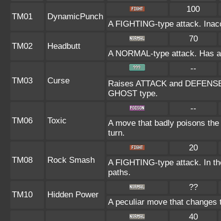
100
TM01
DynamicPunch
A FIGHTING-type attack. Inaccu
70
TM02
Headbutt
A NORMAL-type attack. Has a on
--
TM03
Curse
Raises ATTACK and DEFENSE at
GHOST type.
--
TM06
Toxic
A move that badly poisons the
turn.
20
TM08
Rock Smash
A FIGHTING-type attack. In the
paths.
??
TM10
Hidden Power
A peculiar move that changes 
40