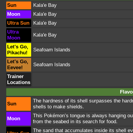
Sun
Kala'e Bay
Moon
Kala'e Bay
Ultra Sun
Kala'e Bay
Ultra
Kala'e Bay
Moon
Let's Go,
Seafoam Islands
Pikachu!
Let's Go,
Seafoam Islands
Eevee!
Trainer
Locations
Flavo
The hardness of its shell surpasses the hard
Sun
shells to make shields.
This Pokémon’s tongue is always hanging out. 
Moon
from the seabed in its search for food.
The sand that accumulates inside its shell ev