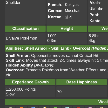
Shellder
Akala
:
French
:
Kokiyas
Ula'ula
:
German
:
Muschas
Poni
:
Korean
:
셀러
Kanto
:
Classification
Height
We
1'00"
8.8lbs
Bivalve Pokémon
0.3m
4kg
Abilities
:
Shell Armor
-
Skill Link
-
Overcoat
(Hidden 
Shell Armor
: Opponent’s moves cannot Critical Hit.
Skill Link
: Moves that attack 2-5 times always hit 5 time
Hidden Ability
(Available)
:
Overcoat
: Protects Pokémon from Weather Effects and
etc.
Experience Growth
Base Happiness
1,250,000 Points
70
Slow
Weak