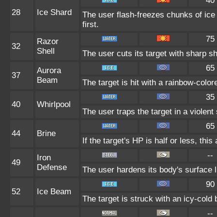
40
28
Ice Shard
The user flash-freezes chunks of ice
first.
75
Razor
32
Shell
The user cuts its target with sharp sh
65
Aurora
37
Beam
The target is hit with a rainbow-colo
35
40
Whirlpool
The user traps the target in a violent s
65
44
Brine
If the target's HP is half or less, this
--
Iron
49
Defense
The user hardens its body's surface li
90
52
Ice Beam
The target is struck with an icy-cold
--