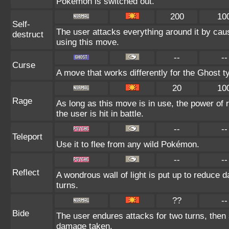
Pokémon is switched out.
200
10
Self-
The user attacks everything around it by cau
destruct
using this move.
--
--
Curse
A move that works differently for the Ghost ty
20
10
Rage
As long as this move is in use, the power of 
the user is hit in battle.
--
--
Teleport
Use it to flee from any wild Pokémon.
--
--
Reflect
A wondrous wall of light is put up to reduce 
turns.
??
--
Bide
The user endures attacks for two turns, then
damage taken.