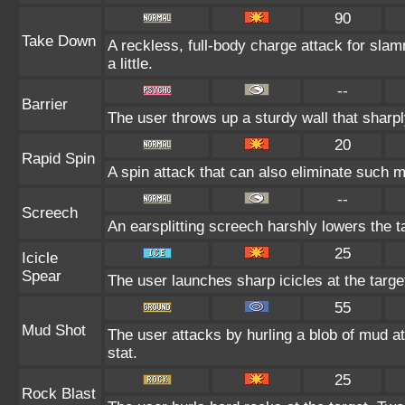
90
Take Down
A reckless, full-body charge attack for slam
a little.
--
Barrier
The user throws up a sturdy wall that sharpl
20
Rapid Spin
A spin attack that can also eliminate such
--
Screech
An earsplitting screech harshly lowers the t
25
Icicle
Spear
The user launches sharp icicles at the target
55
Mud Shot
The user attacks by hurling a blob of mud at
stat.
25
Rock Blast