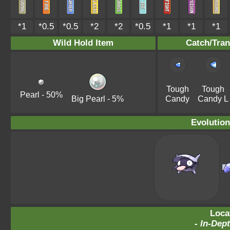
*1
*0.5
*0.5
*2
*2
*0.5
*1
*1
*1
Wild Hold Item
Catch/Tran
Tough
Tough
Pearl
- 50%
Big Pearl
- 5%
Candy
Candy L
Evolution
Loca
-
In-Dept