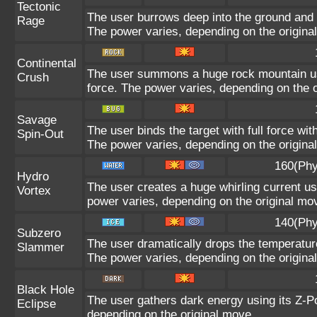
Tectonic
The user burrows deep into the ground and sl
Rage
The power varies, depending on the origina
Continental
The user summons a huge rock mountain usin
Crush
force. The power varies, depending on the 
Savage
The user binds the target with full force wit
Spin-Out
The power varies, depending on the origina
160(Phy
Hydro
The user creates a huge whirling current usi
Vortex
power varies, depending on the original mo
140(Phy
Subzero
The user dramatically drops the temperature
Slammer
The power varies, depending on the origina
Black Hole
The user gathers dark energy using its Z-Po
Eclipse
depending on the original move.