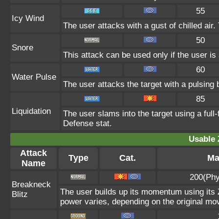
55
Icy Wind
The user attacks with a gust of chilled ai
50
Snore
This attack can be used only if the user i
60
Water Pulse
The user attacks the target with a pulsing 
85
Liquidation
The user slams into the target using a full-
Defense stat.
Usable 
Attack
Type
Cat.
Ma
Name
200(Phy
Breakneck
The user builds up its momentum using its Z
Blitz
power varies, depending on the original mo