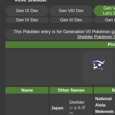
Gen V
Gen IX Dex
Gen VIII Dex
Let's
Gen IV Dex
Gen III Dex
Gen 
This Pokédex entry is for Generation VII Pokémon 
Shellder Pokémon Sc
Pic
Name
Other Names
N
National
:
Shellder
Alola
:
シェルダ
Japan
:
Melemele
:
ー