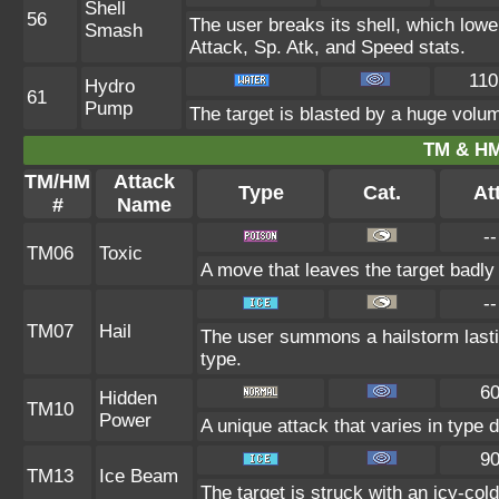
Shell
56
The user breaks its shell, which lowe
Smash
Attack, Sp. Atk, and Speed stats.
110
Hydro
61
Pump
The target is blasted by a huge volu
TM & HM
TM/HM
Attack
Type
Cat.
Att
#
Name
--
TM06
Toxic
A move that leaves the target badl
--
TM07
Hail
The user summons a hailstorm lasti
type.
6
Hidden
TM10
Power
A unique attack that varies in type
9
TM13
Ice Beam
The target is struck with an icy-col