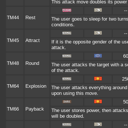
This attack move doubles its power 
--
TM44
Rest
The user goes to sleep for two turns
conditions.
--
TM45
Attract
If it is the opposite gender of the u
attack.
6
TM48
Round
The user attacks the target with a 
of the attack.
25
TM64
Explosion
The user attacks everything around 
upon using this move.
5
TM66
Payback
The user stores power, then attacks.
will be doubled.
--