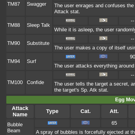
TM87
Swagger
The user enrages and confuses the t
Attack stat.
--
TM88
Sleep Talk
While it is asleep, the user random
--
TM90
Substitute
The user makes a copy of itself usi
9
TM94
Surf
The user attacks everything around 
--
TM100
Confide
The user tells the target a secret, a
the target's Sp. Atk stat.
Egg Mo
Attack
Type
Cat.
Att.
Name
65
Bubble
Beam
A spray of bubbles is forcefully ejected at t