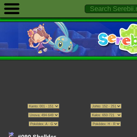
#090 Shellder