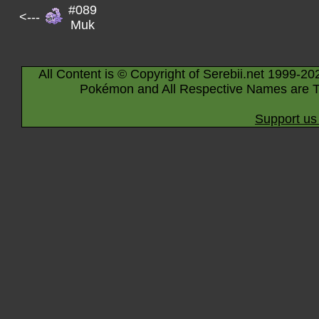
#089
<---
Muk
All Content is © Copyright of Serebii.net 1999-20
Pokémon and All Respective Names are T
Support us