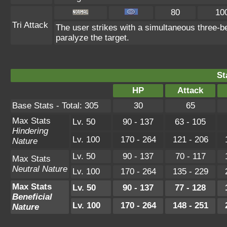
80
10
Tri Attack
The user strikes with a simultaneous three-b
paralyze the target.
St
HP
Attack
Base Stats - Total: 305
30
65
Max Stats
Lv. 50
90 - 137
63 - 105
Hindering
Lv. 100
170 - 264
121 - 206
Nature
Lv. 50
90 - 137
70 - 117
Max Stats
Neutral Nature
Lv. 100
170 - 264
135 - 229
Max Stats
Lv. 50
90 - 137
77 - 128
Beneficial
Lv. 100
170 - 264
148 - 251
Nature