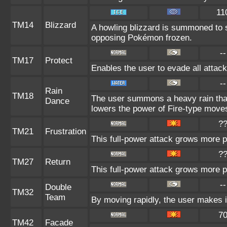
11
TM14
Blizzard
A howling blizzard is summoned to 
opposing Pokémon frozen.
--
TM17
Protect
Enables the user to evade all attacks
--
Rain
TM18
The user summons a heavy rain that 
Dance
lowers the power of Fire-type move
?
TM21
Frustration
This full-power attack grows more po
?
TM27
Return
This full-power attack grows more po
--
Double
TM32
Team
By moving rapidly, the user makes il
7
TM42
Facade