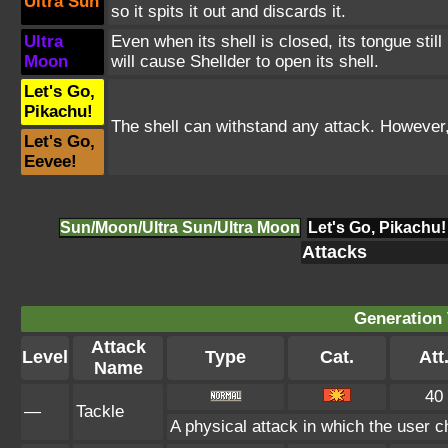
Ultra Sun
so it spits it out and discards it.
Ultra
Even when its shell is closed, its tongue stil
Moon
will cause Shellder to open its shell.
Let's Go,
Pikachu!
The shell can withstand any attack. However,
Let's Go,
Eevee!
Sun/Moon/Ultra Sun/Ultra Moon
Let's Go, Pikachu!
Attacks
Generation 
Attack
Level
Type
Cat.
Att
Name
40
—
Tackle
A physical attack in which the user c