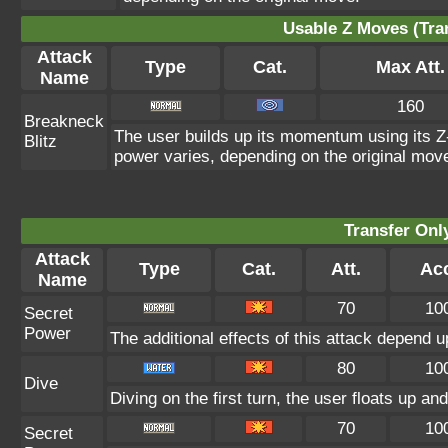
Usable Z Moves (Tra
Attack
Type
Cat.
Max Att.
Name
160
Breakneck
The user builds up its momentum using its Z-
Blitz
power varies, depending on the original mov
Transfer On
Attack
Type
Cat.
Att.
Acc
Name
70
10
Secret
Power
The additional effects of this attack depend 
80
10
Dive
Diving on the first turn, the user floats up an
70
10
Secret