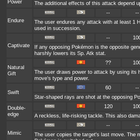
Power
The additional effects of this attack depend 
--
--
Endure
The user endures any attack with at least 1 HP.
used in succession.
--
10
Captivate
If any opposing Pokémon is the opposite gend
harshly lowers its Sp. Atk stat.
??
10
Natural
The user draws power to attack by using its 
Gift
move's type and power.
60
--
Swift
Star-shaped rays are shot at the opposing P
120
10
Double-
edge
A reckless, life-risking tackle. This also dama
--
--
Mimic
The user copies the target's last move. The m