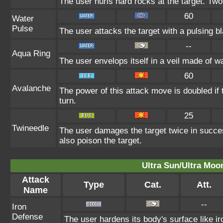
The user hurls hard rocks at the target. Two
60
Water
Pulse
The user attacks the target with a pulsing b
--
Aqua Ring
The user envelops itself in a veil made of w
60
Avalanche
The power of this attack move is doubled if 
turn.
25
Twineedle
The user damages the target twice in succes
also poison the target.
Ultra Sun/Ultra Moo
Attack
Type
Cat.
Att.
Name
--
Iron
Defense
The user hardens its body's surface like iro