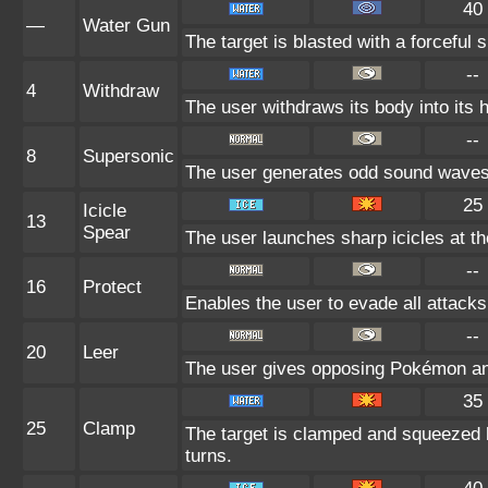
40
—
Water Gun
The target is blasted with a forceful s
--
4
Withdraw
The user withdraws its body into its h
--
8
Supersonic
The user generates odd sound waves f
25
Icicle
13
Spear
The user launches sharp icicles at the
--
16
Protect
Enables the user to evade all attacks. 
--
20
Leer
The user gives opposing Pokémon an i
35
25
Clamp
The target is clamped and squeezed by
turns.