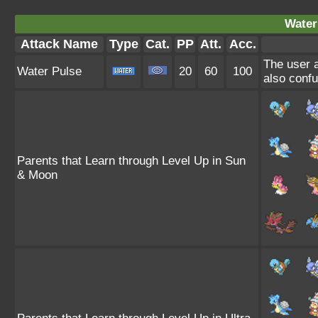
Water
Attack Name
Type
Cat.
PP
Att.
Acc.
The user a
Water Pulse
20
60
100
also confu
Parents that Learn through Level Up in Sun
& Moon