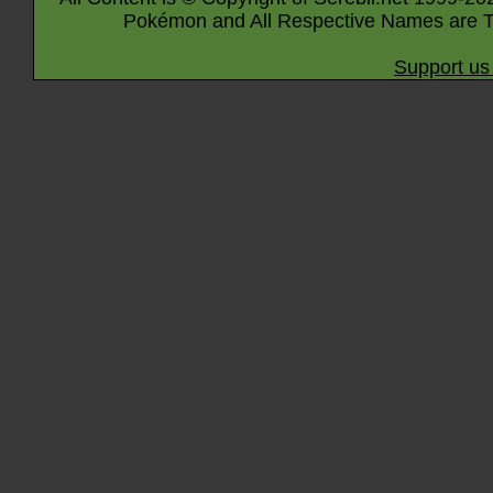
Pokémon and All Respective Names are T
Support us