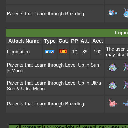
Parents that Learn through Breeding
Liqui
Attack Name
Type
Cat.
PP
Att.
Acc.
The user s
Liquidation
10
85
100
may also l
Parents that Learn through Level Up in Sun
& Moon
Parents that Learn through Level Up in Ultra
Sun & Ultra Moon
Parents that Learn through Breeding
All Content is © Copyright of Serebii.net 1999-20