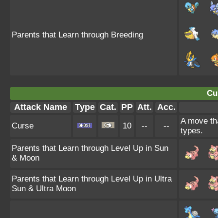
Parents that Learn through Breeding
Cu
Attack Name
Type
Cat.
PP
Att.
Acc.
A move tha
Curse
10
--
--
types.
Parents that Learn through Level Up in Sun
& Moon
Parents that Learn through Level Up in Ultra
Sun & Ultra Moon