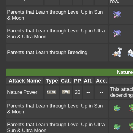
row.
Parents that Learn through Level Up in Sun
& Moon
Parents that Learn through Level Up in Ultra
Sun & Ultra Moon
Parents that Learn through Breeding
Nature
Attack Name
Type
Cat.
PP
Att.
Acc.
This attac
Nature Power
20
--
--
depending
Parents that Learn through Level Up in Sun
& Moon
Parents that Learn through Level Up in Ultra
Sun & Ultra Moon