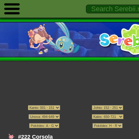
#222 Corsola