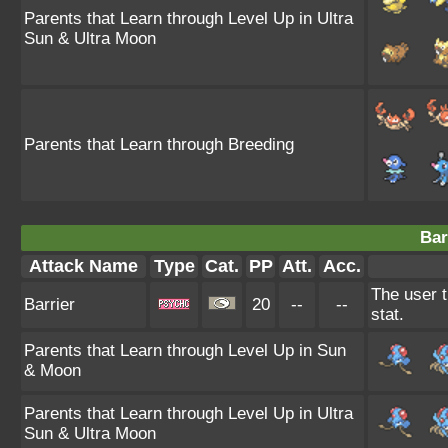
Parents that Learn through Level Up in Ultra
Sun & Ultra Moon
Parents that Learn through Breeding
Bar
Attack Name
Type
Cat.
PP
Att.
Acc.
The user t
Barrier
20
--
--
stat.
Parents that Learn through Level Up in Sun
& Moon
Parents that Learn through Level Up in Ultra
Sun & Ultra Moon