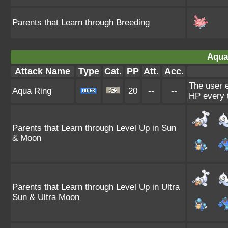
Parents that Learn through Breeding
Aqua
Attack Name
Type
Cat.
PP
Att.
Acc.
The user e
Aqua Ring
20
--
--
HP every 
Parents that Learn through Level Up in Sun
& Moon
Parents that Learn through Level Up in Ultra
Sun & Ultra Moon