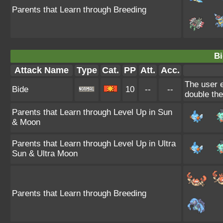
Parents that Learn through Breeding
Bi
Attack Name
Type
Cat.
PP
Att.
Acc.
The user e
Bide
10
--
--
double th
Parents that Learn through Level Up in Sun
& Moon
Parents that Learn through Level Up in Ultra
Sun & Ultra Moon
Parents that Learn through Breeding