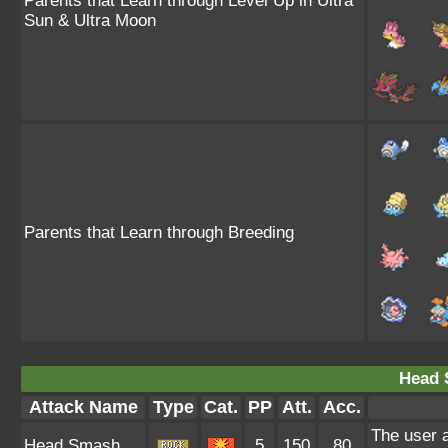
Parents that Learn through Level Up in Ultra
Sun & Ultra Moon
Parents that Learn through Breeding
Head 
Attack Name
Type
Cat.
PP
Att.
Acc.
The user a
Head Smash
5
150
80