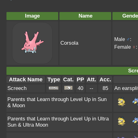
Image
Name
Gende
Male
♂
:
Corsola
Female
♀
:
Scr
Attack Name
Type
Cat.
PP
Att.
Acc.
Screech
40
--
85
An earspli
Parents that Learn through Level Up in Sun
& Moon
Parents that Learn through Level Up in Ultra
Sun & Ultra Moon