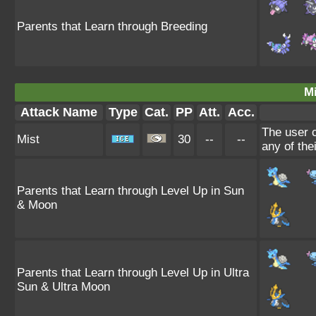
Parents that Learn through Breeding
Mi
Attack Name
Type
Cat.
PP
Att.
Acc.
The user c
Mist
30
--
--
any of the
Parents that Learn through Level Up in Sun
& Moon
Parents that Learn through Level Up in Ultra
Sun & Ultra Moon