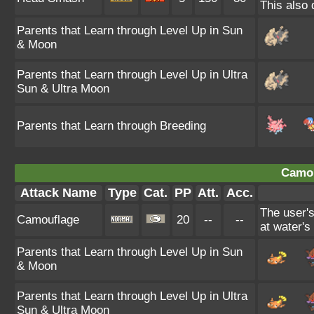
This also 
Parents that Learn through Level Up in Sun
& Moon
Parents that Learn through Level Up in Ultra
Sun & Ultra Moon
Parents that Learn through Breeding
Camou
Attack Name
Type
Cat.
PP
Att.
Acc.
The user'
Camouflage
20
--
--
at water's
Parents that Learn through Level Up in Sun
& Moon
Parents that Learn through Level Up in Ultra
Sun & Ultra Moon