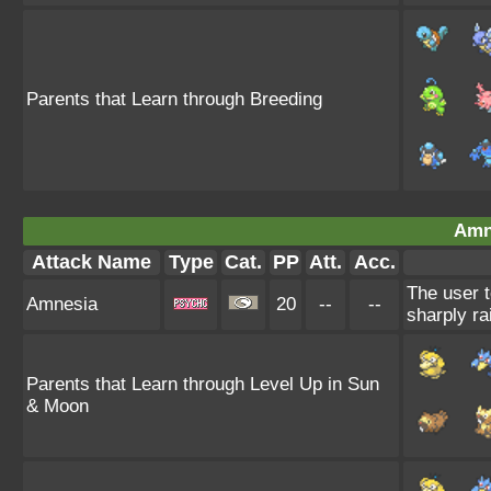
Parents that Learn through Breeding
Amn
Attack Name
Type
Cat.
PP
Att.
Acc.
The user t
Amnesia
20
--
--
sharply ra
Parents that Learn through Level Up in Sun
& Moon