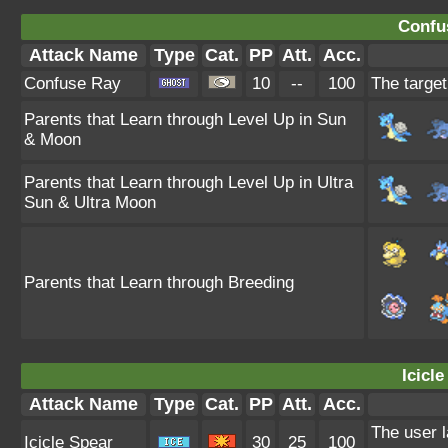
Confu
Attack Name
Type
Cat.
PP
Att.
Acc.
Confuse Ray
10
--
100
The target
Parents that Learn through Level Up in Sun
& Moon
Parents that Learn through Level Up in Ultra
Sun & Ultra Moon
Parents that Learn through Breeding
Icicle
Attack Name
Type
Cat.
PP
Att.
Acc.
The user l
Icicle Spear
30
25
100