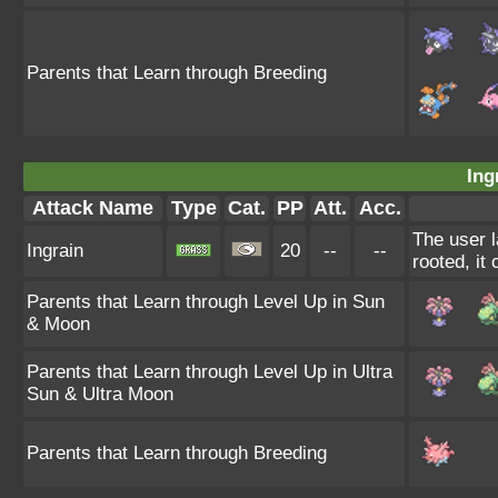
Parents that Learn through Breeding
Ing
Attack Name
Type
Cat.
PP
Att.
Acc.
The user l
Ingrain
20
--
--
rooted, it 
Parents that Learn through Level Up in Sun
& Moon
Parents that Learn through Level Up in Ultra
Sun & Ultra Moon
Parents that Learn through Breeding