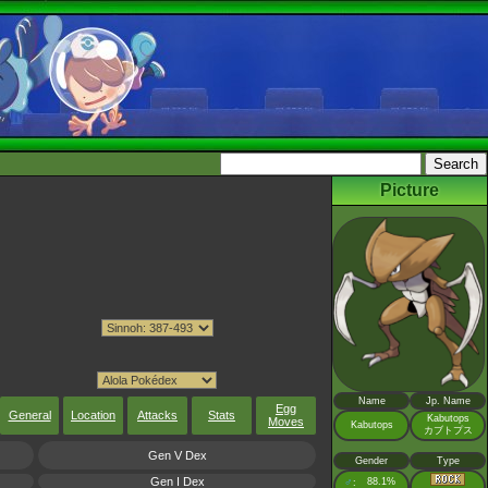
Picture
Name
Jp. Name
Egg
General
Location
Attacks
Stats
Kabutops
Moves
Kabutops
カブトプス
Gen V Dex
Gender
Type
Gen I Dex
♂
88.1%
: