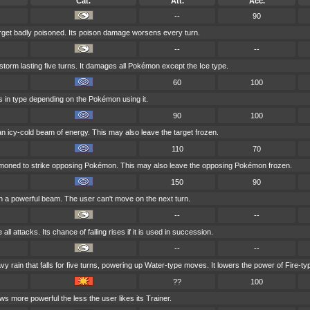
Cat.
Att.
Acc.
--
90
arget badly poisoned. Its poison damage worsens every turn.
--
--
orm lasting five turns. It damages all Pokémon except the Ice type.
60
100
es in type depending on the Pokémon using it.
90
100
 an icy-cold beam of energy. This may also leave the target frozen.
110
70
mmoned to strike opposing Pokémon. This may also leave the opposing Pokémon frozen.
150
90
th a powerful beam. The user can't move on the next turn.
--
--
ll attacks. Its chance of failing rises if it is used in succession.
--
--
rain that falls for five turns, powering up Water-type moves. It lowers the power of Fire-t
??
100
ws more powerful the less the user likes its Trainer.