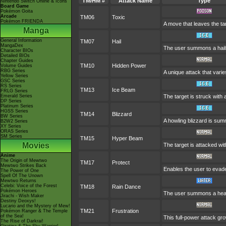
TM/HM #
Attack Name
Type
Nintendo Switch Online & Icons
Board Game
Pokémon Goita
Arcade
TM06
Toxic
Pokémon FRIENDA
A move that leaves the t
Manga
General Information
TM07
Hail
MangaDex
The user summons a hailst
Character BIOs
Detailed BIOs
Chapter Guides
TM10
Hidden Power
Volume Guides
RBG Series
A unique attack that vari
Yellow Series
GSC Series
RS Series
TM13
Ice Beam
FRLG Series
Emerald Series
The target is struck with
DP Series
Platinum Series
HGSS Series
TM14
Blizzard
BW Series
A howling blizzard is su
B2W2 Series
XY Series
ORAS Series
SM Series
TM15
Hyper Beam
Movies
The target is attacked wi
Anime
The Origin of Mewtwo
TM17
Protect
Mewtwo Strikes Back
Enables the user to evade a
The Power of One
Spell Of The Unown
Mewtwo Returns
Celebi: Voice of the Forest
TM18
Rain Dance
Pokémon Heroes
The user summons a heavy 
Jirachi - Wish Maker
Destiny Deoxys!
Lucario and the Mystery of Mew!
TM21
Frustration
Pokémon Ranger & The Temple
of the Sea!
This full-power attack gro
The Rise of Darkrai!