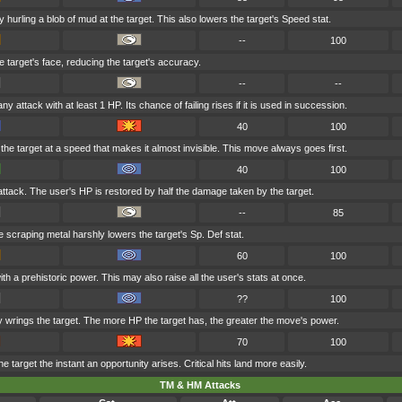
 hurling a blob of mud at the target. This also lowers the target's Speed stat.
--
100
he target's face, reducing the target's accuracy.
--
--
 attack with at least 1 HP. Its chance of failing rises if it is used in succession.
40
100
the target at a speed that makes it almost invisible. This move always goes first.
40
100
 attack. The user's HP is restored by half the damage taken by the target.
--
85
ke scraping metal harshly lowers the target's Sp. Def stat.
60
100
th a prehistoric power. This may also raise all the user's stats at once.
??
100
y wrings the target. The more HP the target has, the greater the move's power.
70
100
 target the instant an opportunity arises. Critical hits land more easily.
TM & HM Attacks