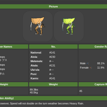
Picture
her Names
No.
Gender Ra
National
:
#141
tops
Alola
:
#230
トプス
Melemele
:
#---
Male
♂
:
88.1%
tops
Akala
:
#131
Female
♀
:
11.9%
tops
Ula'ula
:
#---
푸스
Poni
:
#---
Kanto
:
#141
Height
Weight
Capture R
89.3lbs
45
40.5kg
en Ability)
owever, Speed will not double on the turn weather becomes Heavy Rain.