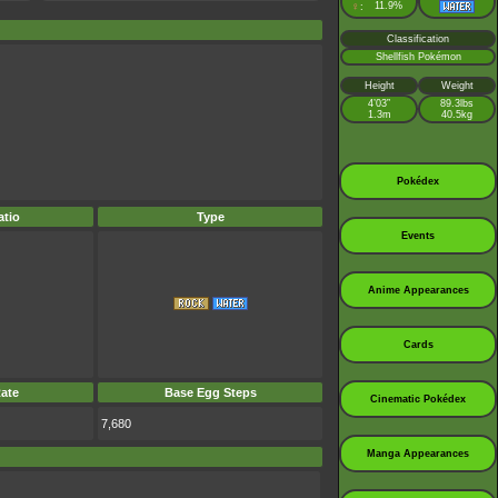
♀
11.9%
:
Classification
Shellfish Pokémon
Height
Weight
4’03”
89.3lbs
1.3m
40.5kg
Pokédex
tio
Type
Events
Anime Appearances
Cards
ate
Base Egg Steps
Cinematic Pokédex
7,680
Manga Appearances