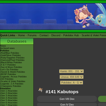
Quick Links
Home
Forums
Contact
Discord
Pokédex Hub
Scarlet & Violet Pok
Databases
News
Archived news
Pokédex
-Red/Blue Pokédex
-Gold/Silver Pokédex
-Ruby/Sapphire Pokédex
-Diamond/Pearl Pokédex
-Black/White Pokédex
-X & Y Pokédex
-Sun & Moon Pokédex
-Let's Go Pokédex
-Sword & Shield Pokédex
-BDSP Pokédex
-Legends: Arceus Pokédex
-GO Pokédex
-Scarlet & Violet Pokédex
-Legends: Z-A Pokédex
-Champions Pokédex
Attackdex
#141 Kabutops
-Gen 1 Attackdex
-Gen 2 Attackdex
-Gen 3 Attackdex
-Gen 4 Attackdex
Gen VIII Dex
-Gen 5 Attackdex
-Gen 6 Attackdex
Gen IV Dex
-Gen 7 Attackdex