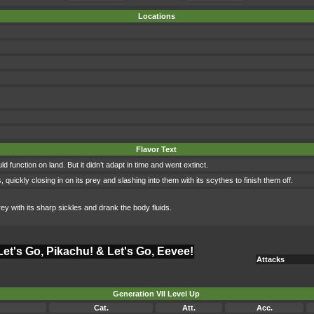
Locations
Flavor Text
d function on land. But it didn’t adapt in time and went extinct.
 quickly closing in on its prey and slashing into them with its scythes to finish them off.
rey with its sharp sickles and drank the body fluids.
Let's Go, Pikachu! & Let's Go, Eevee!
Attacks
Generation VII Level Up
Cat.
Att.
Acc.