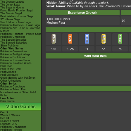
The Orange League
Hidden Ability
(Available through transfer)
:
The Johto Saga
Weak Armor
: When hit by an attack, the Pokémon's Defens
The Saga in Hoenn!
Kanto Battle Frontier Saga!
Experience Growth
The Sinnoh Saga!
Best Wishes - Unova Saga
1,000,000 Points
XY - Kalos Saga
70
Sun & Moon - Alola Saga
Medium Fast
Pokémon Journeys - Galar Saga
Pokémon Aim To Be A Pokémon
Master
Pokémon Horizons - Paldea Saga
Pokémon Chronicles
The Special Episodes
The Banned Episodes
Shiny Pokémon
Other Web Series
*0.5
*0.25
*1
*2
*4
Pokémon Generations
Pokémon Twilight Wings
Wild Hold Item
Pokémon Evolutions
Pokémon: Hisuian Snow
Pokémon: Paldean Winds
PokéToon
Path to the Peak
PokéMinutes
PokéVideoDex
Good Morning with Pokémon
Other Animations
Other Series
Pokémon Concierge
Pokémon Tales: The
Misadventures of Sirfetch'd &
Pichu
Live Action
PokéTsume
Video Games
Gen X
Winds & Waves
Gen IX
Scarlet & Violet
Legends: Z-A
Pokémon Champions
Pokémon Pokopia