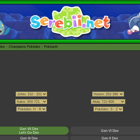
édex
Champions Pokédex
Pokéarth
Gen VII Dex
Gen VI Dex
Let's Go Dex
Gen III Dex
Gen II Dex