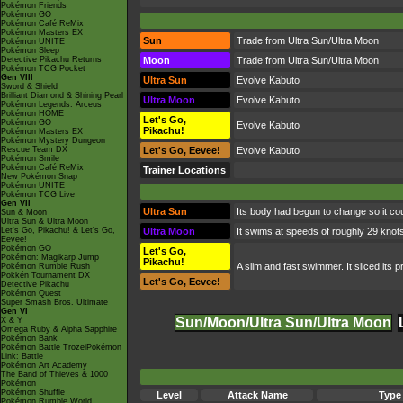
Pokémon Friends
Pokémon GO
Pokémon Café ReMix
Pokémon Masters EX
Sun
Trade from Ultra Sun/Ultra Moon
Pokémon UNITE
Pokémon Sleep
Detective Pikachu Returns
Moon
Trade from Ultra Sun/Ultra Moon
Pokémon TCG Pocket
Gen VIII
Ultra Sun
Evolve Kabuto
Sword & Shield
Brilliant Diamond & Shining Pearl
Ultra Moon
Evolve Kabuto
Pokémon Legends: Arceus
Pokémon HOME
Let's Go,
Pokémon GO
Evolve Kabuto
Pikachu!
Pokémon Masters EX
Pokémon Mystery Dungeon
Rescue Team DX
Let's Go, Eevee!
Evolve Kabuto
Pokémon Smile
Pokémon Café ReMix
Trainer Locations
New Pokémon Snap
Pokémon UNITE
Pokémon TCG Live
Gen VII
Ultra Sun
Its body had begun to change so it coul
Sun & Moon
Ultra Sun & Ultra Moon
Let's Go, Pikachu! & Let's Go,
Ultra Moon
It swims at speeds of roughly 29 knots,
Eevee!
Pokémon GO
Let's Go,
Pokémon: Magikarp Jump
Pikachu!
A slim and fast swimmer. It sliced its p
Pokémon Rumble Rush
Pokkén Tournament DX
Let's Go, Eevee!
Detective Pikachu
Pokémon Quest
Super Smash Bros. Ultimate
Gen VI
Sun/Moon/Ultra Sun/Ultra Moon
X & Y
Omega Ruby & Alpha Sapphire
Pokémon Bank
Pokémon Battle TrozeiPokémon
Link: Battle
Pokémon Art Academy
The Band of Thieves & 1000
Pokémon
Pokémon Shuffle
Level
Attack Name
Type
Pokémon Rumble World