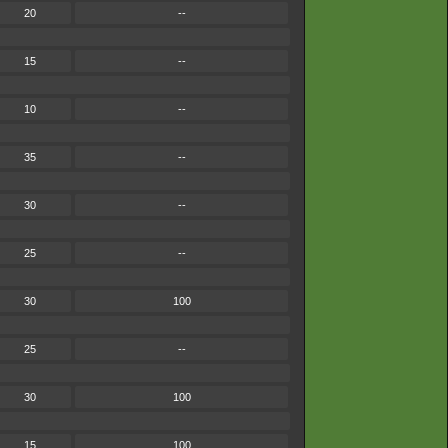
20
--
15
--
10
--
35
--
30
--
25
--
30
100
25
--
30
100
15
100