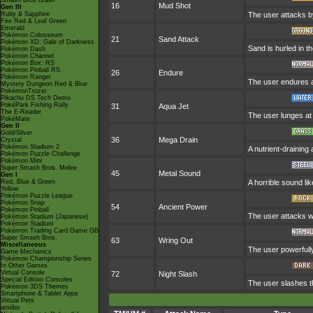
Smash Bros Brawl
16
Mud Shot
Gen III
Ruby & Sapphire
The user attacks by
Fire Red & Leaf Green
Emerald
Pokémon Colosseum
21
Sand Attack
Pokémon XD: Gale of Darkness
Sand is hurled in t
Pokémon Dash
Pokémon Channel
Pokémon Box: RS
Pokémon Pinball RS
26
Endure
Pokémon Ranger
The user endures any
Mystery Dungeon Red & Blue
PokémonTrozei
Pikachu DS Tech Demo
PokéPark Fishing Rally
31
Aqua Jet
The E-Reader
The user lunges at 
PokéMate
Gen II
Gold/Silver
36
Mega Drain
Crystal
Pokémon Stadium 2
A nutrient-draining
Pokémon Puzzle Challenge
Pokémon Mini
Super Smash Bros. Melee
45
Metal Sound
Gen I
Red, Blue & Green
A horrible sound li
Yellow
Pokémon Puzzle League
Pokémon Snap
54
Ancient Power
Pokémon Pinball
The user attacks wi
Pokémon Stadium (Japanese)
Pokémon Stadium
Pokémon Trading Card Game GB
Super Smash Bros.
63
Wring Out
Miscellaneous
The user powerfull
Game Mechanics
Pokémon Championship Series
In Other Games
Virtual Console
72
Night Slash
Special Edition Consoles
The user slashes the
Pokémon 3DS Themes
Smartphone & Tablet Apps
Virtual Pets
amiibo