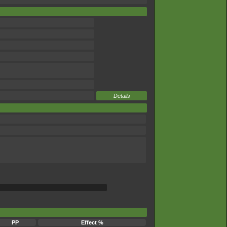
Details
PP
Effect %