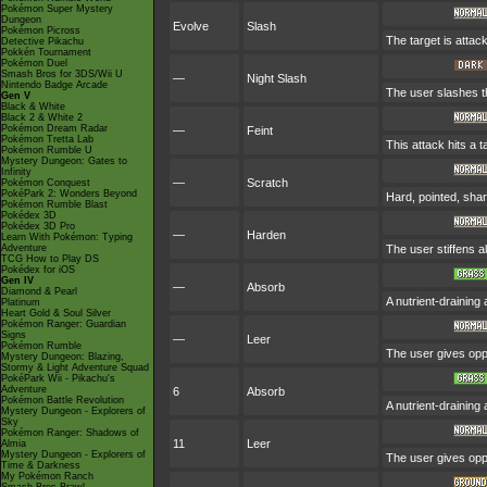
Pokémon Super Mystery
Dungeon
Evolve
Slash
Pokémon Picross
The target is attack
Detective Pikachu
Pokkén Tournament
Pokémon Duel
Smash Bros for 3DS/Wii U
—
Night Slash
Nintendo Badge Arcade
The user slashes the
Gen V
Black & White
Black 2 & White 2
Pokémon Dream Radar
—
Feint
Pokémon Tretta Lab
This attack hits a 
Pokémon Rumble U
Mystery Dungeon: Gates to
Infinity
—
Scratch
Pokémon Conquest
PokéPark 2: Wonders Beyond
Hard, pointed, shar
Pokémon Rumble Blast
Pokédex 3D
Pokédex 3D Pro
—
Harden
Learn With Pokémon: Typing
Adventure
The user stiffens al
TCG How to Play DS
Pokédex for iOS
Gen IV
—
Absorb
Diamond & Pearl
A nutrient-draining
Platinum
Heart Gold & Soul Silver
Pokémon Ranger: Guardian
Signs
—
Leer
Pokémon Rumble
The user gives opp
Mystery Dungeon: Blazing,
Stormy & Light Adventure Squad
PokéPark Wii - Pikachu's
Adventure
6
Absorb
Pokémon Battle Revolution
A nutrient-draining
Mystery Dungeon - Explorers of
Sky
Pokémon Ranger: Shadows of
11
Leer
Almia
Mystery Dungeon - Explorers of
The user gives opp
Time & Darkness
My Pokémon Ranch