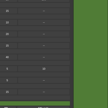
15
--
10
--
20
--
15
--
40
--
5
10
5
--
15
--