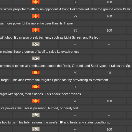
50
100
 similar projectile to attack an opponent. A flying Pokémon will fall to the ground when it's hit.
??
100
ows more powerful the more the user likes its Trainer.
75
100
wift chop. It can also break barriers, such as Light Screen and Reflect.
--
--
r makes illusory copies of itself to raise its evasiveness.
--
--
summoned to hurt all combatants except the Rock, Ground, and Steel types. It raises the Sp. 
60
95
e target. This also lowers the target's Speed stat by preventing its movement.
60
--
arget with speed, then slashes. This attack never misses.
70
100
its power if the user is poisoned, burned, or paralyzed.
--
--
r two turns. This fully restores the user's HP and heals any status conditions.
--
100