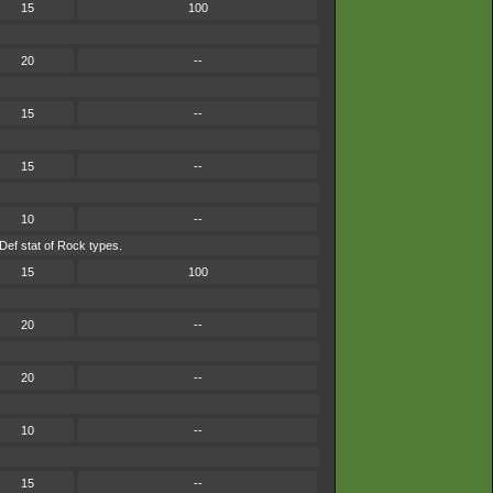
15
100
20
--
15
--
15
--
10
--
Def stat of Rock types.
15
100
20
--
20
--
10
--
15
--