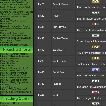
Giratina & The Sky Warrior!
Arceus and the Jewel of Life
TM23
Smack Down
Zoroark - Master of Illusions
Black: Victini & ReshiramWhite:
The user throws a stone or
Victini & Zekrom
Kyurem VS The Sword of Justice
-Meloetta's Midnight Serenade
TM27
Return
Genesect and the Legend
This full-power attack gr
Awakened
Diancie & The Cocoon of
Destruction
Hoopa & The Clash of Ages
TM31
Brick Break
Volcanion and the Mechanical
The user attacks with a s
Marvel
Pokémon I Choose You!
Pokémon The Power of Us
Mewtwo Strikes Back Evolution
TM32
Double Team
Secrets of the Jungle
By moving rapidly, the use
Live Action
Pokémon Detective Pikachu
Pikachu Shorts
TM37
Sandstorm
A five-turn sandstorm is 
Pikachu's Summer Vacation
Pikachu's Rescue Adventure
Pikachu And Pichu
TM39
Rock Tomb
Pikachu's PikaBoo
Camp Pikachu!
Boulders are hurled at th
Gotta Dance!!
Pikachu's Summer Festival!
Pikachu's Ghost Festival!
TM40
Aerial Ace
Pikachu's Island Adventure!
Pikachu's Exploration Club
The user confounds the t
Pikachu's Great Ice Adventure
Pikachu's Sparkling Search
Pikachu's Really Mysterious
TM42
Facade
Adventure
This attack move doubles 
Eevee & Friends
Pikachu, What's This Key?
Pikachu & The Pokémon Music
Squad
TM44
Rest
Trading Cards
The user goes to sleep fo
Pokémon TCG Live
Cardex