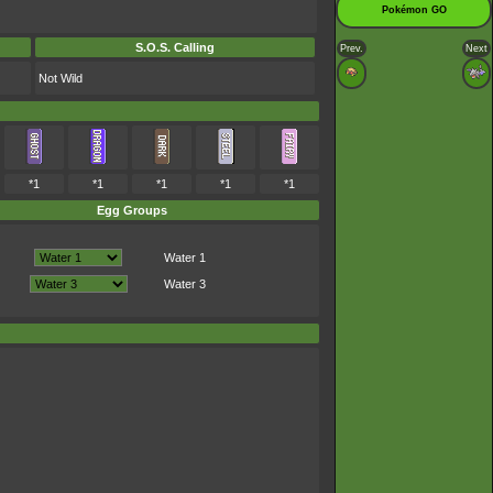
Pokémon GO
S.O.S. Calling
Prev.
Next
Not Wild
*1
*1
*1
*1
*1
Egg Groups
Water 1
Water 3