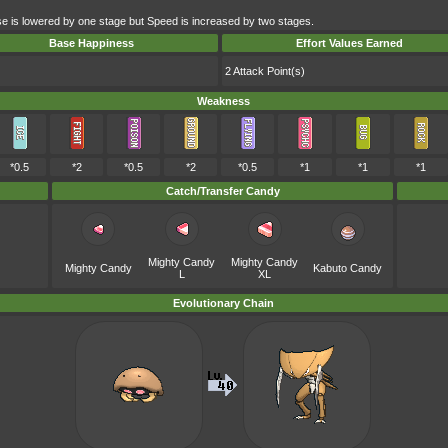
e is lowered by one stage but Speed is increased by two stages.
Base Happiness
Effort Values Earned
2 Attack Point(s)
Weakness
*0.5
*2
*0.5
*2
*0.5
*1
*1
*1
Catch/Transfer Candy
Mighty Candy
Mighty Candy
Mighty Candy
Kabuto Candy
L
XL
Evolutionary Chain