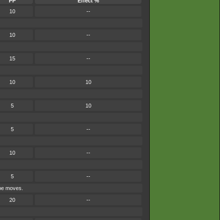
PP
Effect %
10
--
10
--
15
--
10
10
5
10
5
--
10
--
5
--
ype moves.
20
--