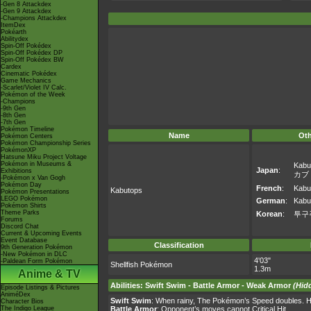
-Gen 8 Attackdex
-Gen 9 Attackdex
-Champions Attackdex
ItemDex
Pokéarth
Abilitydex
Spin-Off Pokédex
Spin-Off Pokédex DP
Spin-Off Pokédex BW
Cardex
Cinematic Pokédex
Game Mechanics
-Scarlet/Violet IV Calc.
Pokémon of the Week
-Champions
-9th Gen
-8th Gen
-7th Gen
Pokémon Timeline
Name
Ot
Pokémon Centers
Pokémon Championship Series
PokémonXP
Hatsune Miku Project Voltage
Pokémon in Museums &
Kabu
Japan
:
Exhibitions
カブ
-Pokémon x Van Gogh
Pokémon Day
French
:
Kabu
Kabutops
Pokémon Presentations
LEGO Pokémon
German
:
Kabu
Pokémon Shirts
Theme Parks
Korean
:
투구
Forums
Discord Chat
Current & Upcoming Events
Event Database
Classification
9th Generation Pokémon
-New Pokémon in DLC
4'03"
-Paldean Form Pokémon
Shellfish Pokémon
1.3m
Anime & TV
Abilities
:
Swift Swim
-
Battle Armor
-
Weak Armor
(Hidd
Episode Listings & Pictures
AniméDex
Swift Swim
: When rainy, The Pokémon’s Speed doubles. H
Character Bios
The Indigo League
Battle Armor
: Opponent’s moves cannot Critical Hit.