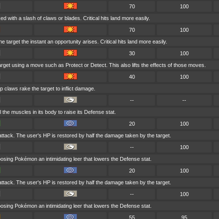
70
100
ed with a slash of claws or blades. Critical hits land more easily.
70
100
 target the instant an opportunity arises. Critical hits land more easily.
30
100
target using a move such as Protect or Detect. This also lifts the effects of those moves.
40
100
p claws rake the target to inflict damage.
--
--
l the muscles in its body to raise its Defense stat.
20
100
 attack. The user's HP is restored by half the damage taken by the target.
--
100
osing Pokémon an intimidating leer that lowers the Defense stat.
20
100
 attack. The user's HP is restored by half the damage taken by the target.
--
100
osing Pokémon an intimidating leer that lowers the Defense stat.
55
95