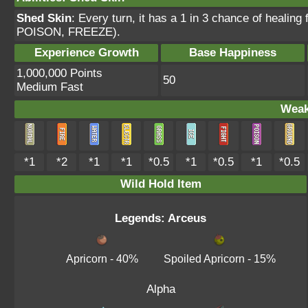
Shed Skin
: Every turn, it has a 1 in 3 chance of heal
POISON, FREEZE).
Experience Growth
Base Happiness
1,000,000 Points
50
Medium Fast
Weak
*1
*2
*1
*1
*0.5
*1
*0.5
*1
*0.5
Wild Hold Item
Legends: Arceus
Apricorn
- 40%
Spoiled Apricorn
- 15%
Alpha