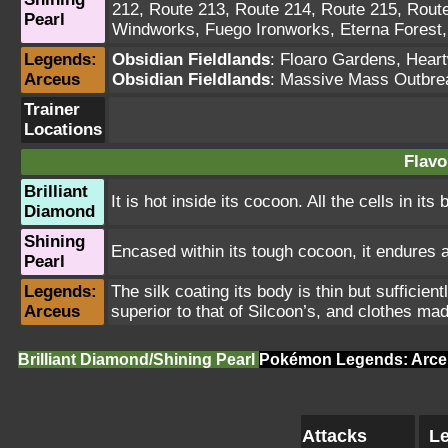
212
,
Route 213
,
Route 214
,
Route 215
,
Rout
Pearl
Windworks
,
Fuego Ironworks
,
Eterna Forest
Legends:
Obsidian Fieldlands
:
Floaro Gardens
,
Hear
Arceus
Obsidian Fieldlands
: Massive Mass Outbre
Trainer
Locations
Flavo
Brilliant
It is hot inside its cocoon. All the cells in its
Diamond
Shining
Encased within its tough cocoon, it endures a
Pearl
Legends:
The silk coating its body is thin but sufficien
Arceus
superior to that of Silcoon’s, and clothes m
Brilliant Diamond/Shining Pearl
Pokémon Legends: Arce
Attacks
Le