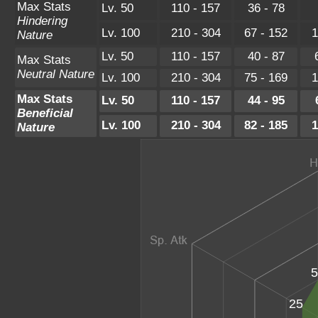
Max Stats
Lv. 50
110 - 157
36 - 78
Hindering
Lv. 100
210 - 304
67 - 152
1
Nature
Lv. 50
110 - 157
40 - 87
Max Stats
Neutral Nature
Lv. 100
210 - 304
75 - 169
1
Max Stats
Lv. 50
110 - 157
44 - 95
Beneficial
Lv. 100
210 - 304
82 - 185
1
Nature
5
25