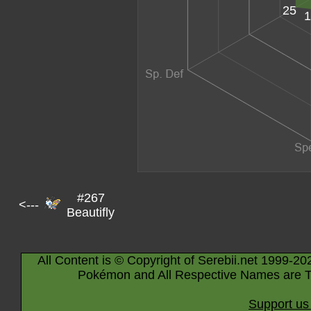
25
1
#267
<---
Beautifly
All Content is © Copyright of Serebii.net 1999-20
Pokémon and All Respective Names are T
Support us