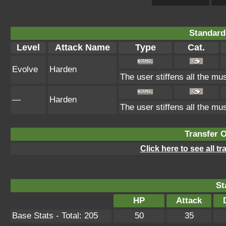
Standard
Level
Attack Name
Type
Cat.
Evolve
Harden
The user stiffens all the mus
—
Harden
The user stiffens all the mus
Transfer 
Click here to see all t
St
HP
Attack
Base Stats - Total: 205
50
35