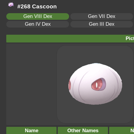
#268 Cascoon
Gen VIII Dex
Gen VII Dex
Gen IV Dex
Gen III Dex
Pic
Name
Other Names
N