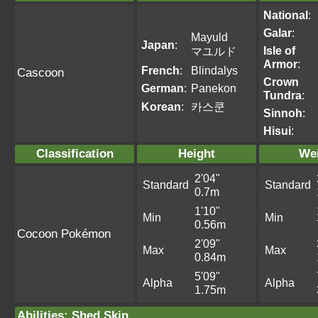
National
:
Galar
:
Mayuld
Japan
:
Isle of
マユルド
Armor
:
French
:
Blindalys
Cascoon
Crown
German
:
Panekon
Tundra
:
Korean
:
카스쿤
Sinnoh
:
Hisui
:
Classification
Height
We
2'04"
Standard
Standard
0.7m
1'10"
Min
Min
0.56m
Cocoon Pokémon
2'09"
Max
Max
0.84m
5'09"
Alpha
Alpha
1.75m
Abilities
:
Shed Skin