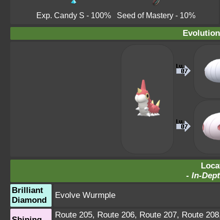
Exp. Candy S
- 100%
Seed of Mastery
- 10%
Evolution
Loca
-
In-Dept
Brilliant
Evolve Wurmple
Diamond
Route 205
,
Route 206
,
Route 207
,
Route 208
Shining