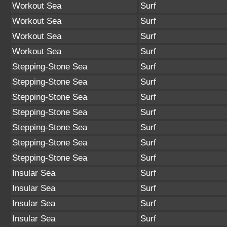
Workout Sea
Surf
Workout Sea
Surf
Workout Sea
Surf
Workout Sea
Surf
Stepping-Stone Sea
Surf
Stepping-Stone Sea
Surf
Stepping-Stone Sea
Surf
Stepping-Stone Sea
Surf
Stepping-Stone Sea
Surf
Stepping-Stone Sea
Surf
Stepping-Stone Sea
Surf
Insular Sea
Surf
Insular Sea
Surf
Insular Sea
Surf
Insular Sea
Surf