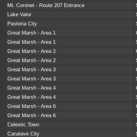
Mt. Coronet - Route 207 Entrance
Lake Valor
Pastoria City
Great Marsh - Area 1
Great Marsh - Area 1
Great Marsh - Area 2
Great Marsh - Area 2
Great Marsh - Area 3
Great Marsh - Area 3
Great Marsh - Area 4
Great Marsh - Area 4
Great Marsh - Area 6
Great Marsh - Area 6
Celestic Town
Canalave City