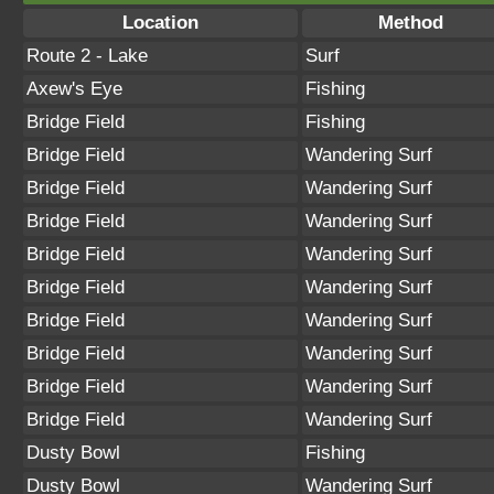
Location
Method
Route 2 - Lake
Surf
Axew's Eye
Fishing
Bridge Field
Fishing
Bridge Field
Wandering Surf
Bridge Field
Wandering Surf
Bridge Field
Wandering Surf
Bridge Field
Wandering Surf
Bridge Field
Wandering Surf
Bridge Field
Wandering Surf
Bridge Field
Wandering Surf
Bridge Field
Wandering Surf
Bridge Field
Wandering Surf
Dusty Bowl
Fishing
Dusty Bowl
Wandering Surf