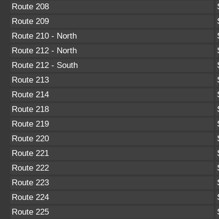
Route 208
Route 209
Route 210 - North
Route 212 - North
Route 212 - South
Route 213
Route 214
Route 218
Route 219
Route 220
Route 221
Route 222
Route 223
Route 224
Route 225