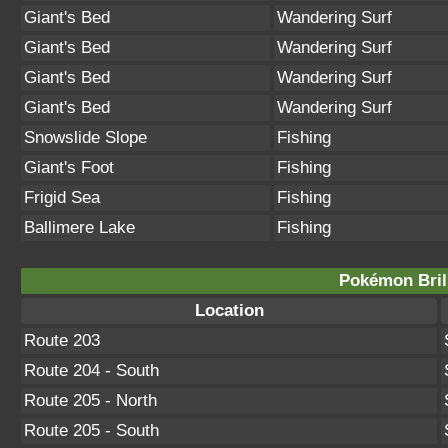
Giant's Bed
Wandering Surf
Giant's Bed
Wandering Surf
Giant's Bed
Wandering Surf
Giant's Bed
Wandering Surf
Snowslide Slope
Fishing
Giant's Foot
Fishing
Frigid Sea
Fishing
Ballimere Lake
Fishing
Pokémon Bril
Location
Route 203
Route 204 - South
Route 205 - North
Route 205 - South