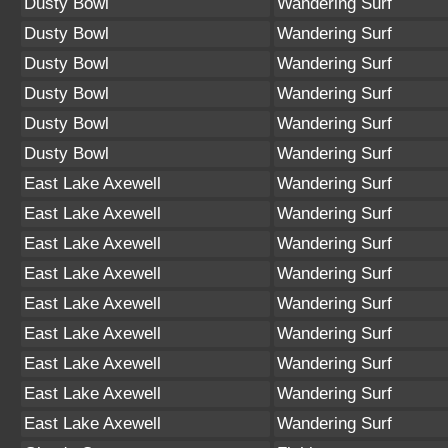
Dusty Bowl
Wandering Surf
Dusty Bowl
Wandering Surf
Dusty Bowl
Wandering Surf
Dusty Bowl
Wandering Surf
Dusty Bowl
Wandering Surf
Dusty Bowl
Wandering Surf
East Lake Axewell
Wandering Surf
East Lake Axewell
Wandering Surf
East Lake Axewell
Wandering Surf
East Lake Axewell
Wandering Surf
East Lake Axewell
Wandering Surf
East Lake Axewell
Wandering Surf
East Lake Axewell
Wandering Surf
East Lake Axewell
Wandering Surf
East Lake Axewell
Wandering Surf