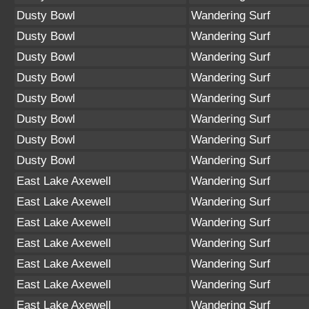
Dusty Bowl
Wandering Surf
Dusty Bowl
Wandering Surf
Dusty Bowl
Wandering Surf
Dusty Bowl
Wandering Surf
Dusty Bowl
Wandering Surf
Dusty Bowl
Wandering Surf
Dusty Bowl
Wandering Surf
Dusty Bowl
Wandering Surf
East Lake Axewell
Wandering Surf
East Lake Axewell
Wandering Surf
East Lake Axewell
Wandering Surf
East Lake Axewell
Wandering Surf
East Lake Axewell
Wandering Surf
East Lake Axewell
Wandering Surf
East Lake Axewell
Wandering Surf