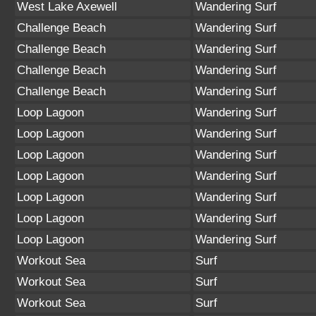
West Lake Axewell
Wandering Surf
Challenge Beach
Wandering Surf
Challenge Beach
Wandering Surf
Challenge Beach
Wandering Surf
Challenge Beach
Wandering Surf
Loop Lagoon
Wandering Surf
Loop Lagoon
Wandering Surf
Loop Lagoon
Wandering Surf
Loop Lagoon
Wandering Surf
Loop Lagoon
Wandering Surf
Loop Lagoon
Wandering Surf
Loop Lagoon
Wandering Surf
Workout Sea
Surf
Workout Sea
Surf
Workout Sea
Surf