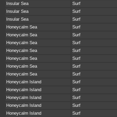
Insular Sea
Surf
Insular Sea
Surf
Insular Sea
Surf
Honeycalm Sea
Surf
Honeycalm Sea
Surf
Honeycalm Sea
Surf
Honeycalm Sea
Surf
Honeycalm Sea
Surf
Honeycalm Sea
Surf
Honeycalm Sea
Surf
Honeycalm Island
Surf
Honeycalm Island
Surf
Honeycalm Island
Surf
Honeycalm Island
Surf
Honeycalm Island
Surf