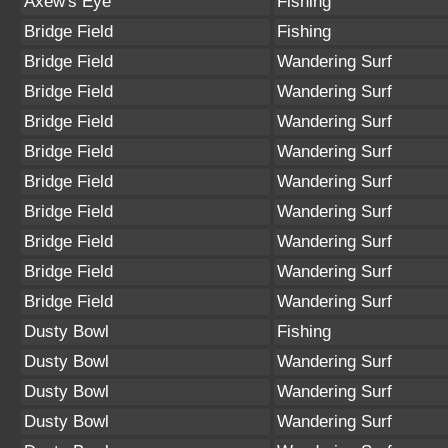
Axew's Eye
Fishing
Bridge Field
Fishing
Bridge Field
Wandering Surf
Bridge Field
Wandering Surf
Bridge Field
Wandering Surf
Bridge Field
Wandering Surf
Bridge Field
Wandering Surf
Bridge Field
Wandering Surf
Bridge Field
Wandering Surf
Bridge Field
Wandering Surf
Bridge Field
Wandering Surf
Dusty Bowl
Fishing
Dusty Bowl
Wandering Surf
Dusty Bowl
Wandering Surf
Dusty Bowl
Wandering Surf