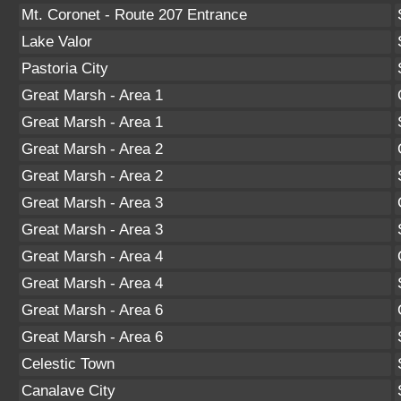
Mt. Coronet - Route 207 Entrance
Lake Valor
Pastoria City
Great Marsh - Area 1
Great Marsh - Area 1
Great Marsh - Area 2
Great Marsh - Area 2
Great Marsh - Area 3
Great Marsh - Area 3
Great Marsh - Area 4
Great Marsh - Area 4
Great Marsh - Area 6
Great Marsh - Area 6
Celestic Town
Canalave City