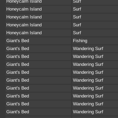
Honeycalm Island
Surf
Honeycalm Island
Surf
Honeycalm Island
Surf
Honeycalm Island
Surf
Honeycalm Island
Surf
Giant's Bed
Fishing
Giant's Bed
Wandering Surf
Giant's Bed
Wandering Surf
Giant's Bed
Wandering Surf
Giant's Bed
Wandering Surf
Giant's Bed
Wandering Surf
Giant's Bed
Wandering Surf
Giant's Bed
Wandering Surf
Giant's Bed
Wandering Surf
Giant's Bed
Wandering Surf