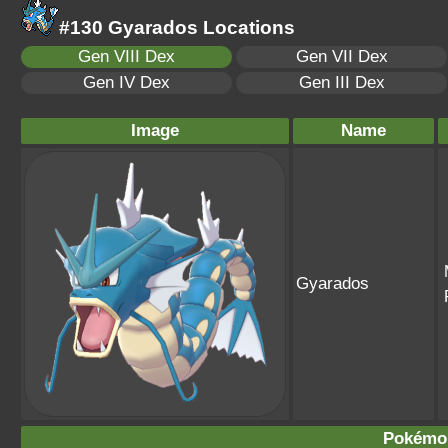
#130 Gyarados Locations
Gen VIII Dex
Gen VII Dex
Gen IV Dex
Gen III Dex
Image
Name
Gyarados
Pokémo