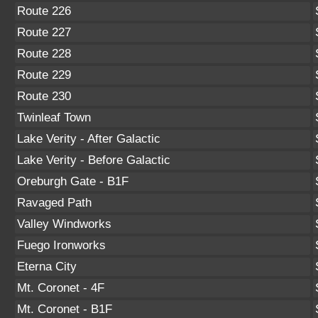
Route 226
Route 227
Route 228
Route 229
Route 230
Twinleaf Town
Lake Verity - After Galactic
Lake Verity - Before Galactic
Oreburgh Gate - B1F
Ravaged Path
Valley Windworks
Fuego Ironworks
Eterna City
Mt. Coronet - 4F
Mt. Coronet - B1F