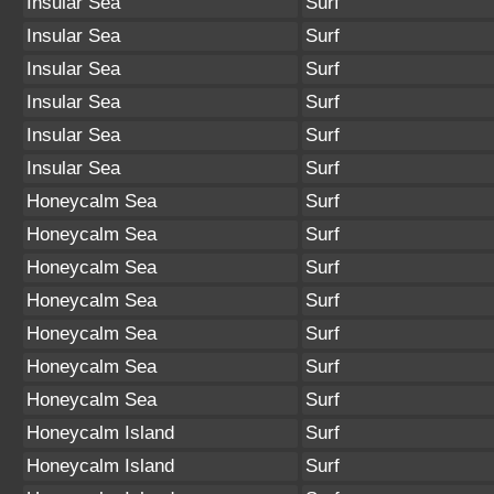
Insular Sea
Surf
Insular Sea
Surf
Insular Sea
Surf
Insular Sea
Surf
Insular Sea
Surf
Insular Sea
Surf
Honeycalm Sea
Surf
Honeycalm Sea
Surf
Honeycalm Sea
Surf
Honeycalm Sea
Surf
Honeycalm Sea
Surf
Honeycalm Sea
Surf
Honeycalm Sea
Surf
Honeycalm Island
Surf
Honeycalm Island
Surf