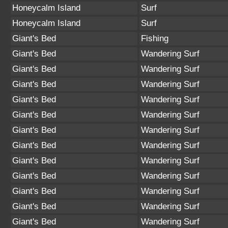
Honeycalm Island
Surf
Honeycalm Island
Surf
Giant's Bed
Fishing
Giant's Bed
Wandering Surf
Giant's Bed
Wandering Surf
Giant's Bed
Wandering Surf
Giant's Bed
Wandering Surf
Giant's Bed
Wandering Surf
Giant's Bed
Wandering Surf
Giant's Bed
Wandering Surf
Giant's Bed
Wandering Surf
Giant's Bed
Wandering Surf
Giant's Bed
Wandering Surf
Giant's Bed
Wandering Surf
Giant's Bed
Wandering Surf