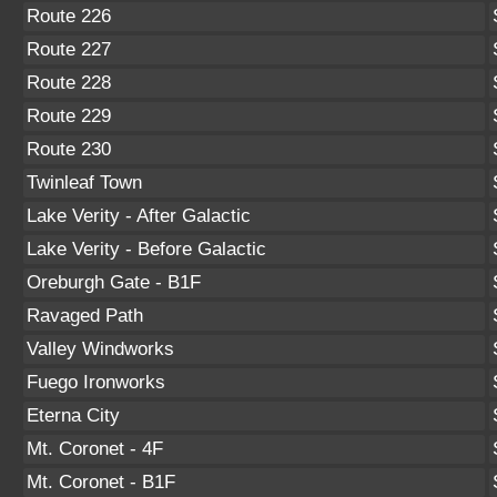
Route 226
Route 227
Route 228
Route 229
Route 230
Twinleaf Town
Lake Verity - After Galactic
Lake Verity - Before Galactic
Oreburgh Gate - B1F
Ravaged Path
Valley Windworks
Fuego Ironworks
Eterna City
Mt. Coronet - 4F
Mt. Coronet - B1F