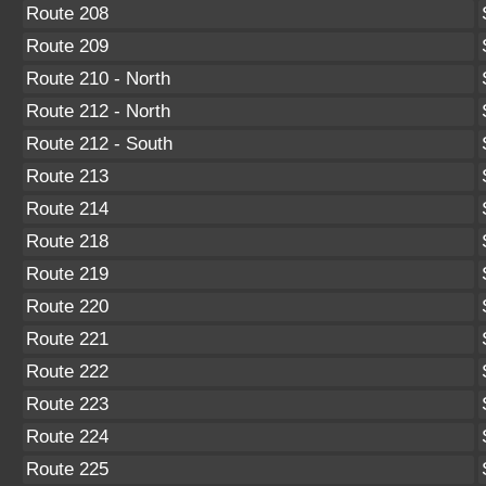
Route 208
Route 209
Route 210 - North
Route 212 - North
Route 212 - South
Route 213
Route 214
Route 218
Route 219
Route 220
Route 221
Route 222
Route 223
Route 224
Route 225