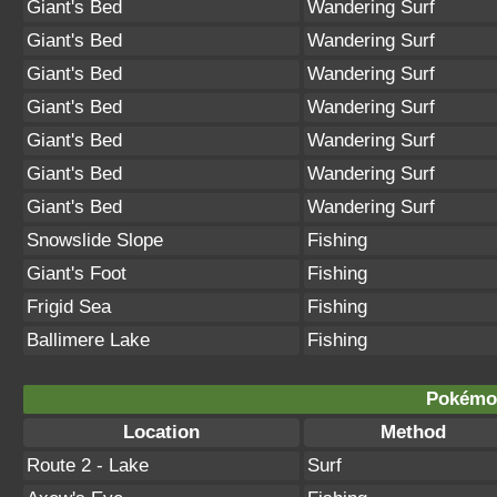
Giant's Bed
Wandering Surf
Giant's Bed
Wandering Surf
Giant's Bed
Wandering Surf
Giant's Bed
Wandering Surf
Giant's Bed
Wandering Surf
Giant's Bed
Wandering Surf
Giant's Bed
Wandering Surf
Snowslide Slope
Fishing
Giant's Foot
Fishing
Frigid Sea
Fishing
Ballimere Lake
Fishing
Pokémon
Location
Method
Route 2 - Lake
Surf