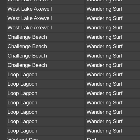
West Lake Axewell
Wandering Surf
West Lake Axewell
Wandering Surf
West Lake Axewell
Wandering Surf
Challenge Beach
Wandering Surf
Challenge Beach
Wandering Surf
Challenge Beach
Wandering Surf
Challenge Beach
Wandering Surf
Loop Lagoon
Wandering Surf
Loop Lagoon
Wandering Surf
Loop Lagoon
Wandering Surf
Loop Lagoon
Wandering Surf
Loop Lagoon
Wandering Surf
Loop Lagoon
Wandering Surf
Loop Lagoon
Wandering Surf