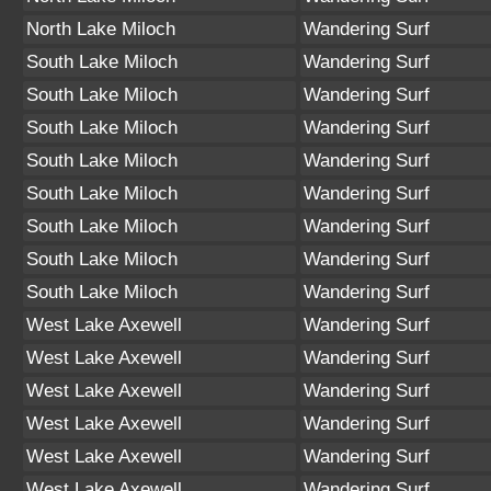
North Lake Miloch
Wandering Surf
South Lake Miloch
Wandering Surf
South Lake Miloch
Wandering Surf
South Lake Miloch
Wandering Surf
South Lake Miloch
Wandering Surf
South Lake Miloch
Wandering Surf
South Lake Miloch
Wandering Surf
South Lake Miloch
Wandering Surf
South Lake Miloch
Wandering Surf
West Lake Axewell
Wandering Surf
West Lake Axewell
Wandering Surf
West Lake Axewell
Wandering Surf
West Lake Axewell
Wandering Surf
West Lake Axewell
Wandering Surf
West Lake Axewell
Wandering Surf