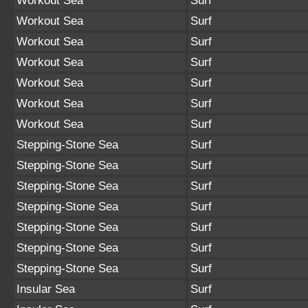
Workout Sea
Surf
Workout Sea
Surf
Workout Sea
Surf
Workout Sea
Surf
Workout Sea
Surf
Workout Sea
Surf
Workout Sea
Surf
Stepping-Stone Sea
Surf
Stepping-Stone Sea
Surf
Stepping-Stone Sea
Surf
Stepping-Stone Sea
Surf
Stepping-Stone Sea
Surf
Stepping-Stone Sea
Surf
Stepping-Stone Sea
Surf
Insular Sea
Surf