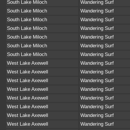
South Lake Miloch
Wandering Surf
South Lake Miloch
Wandering Surf
South Lake Miloch
Wandering Surf
South Lake Miloch
Wandering Surf
South Lake Miloch
Wandering Surf
South Lake Miloch
Wandering Surf
South Lake Miloch
Wandering Surf
West Lake Axewell
Wandering Surf
West Lake Axewell
Wandering Surf
West Lake Axewell
Wandering Surf
West Lake Axewell
Wandering Surf
West Lake Axewell
Wandering Surf
West Lake Axewell
Wandering Surf
West Lake Axewell
Wandering Surf
West Lake Axewell
Wandering Surf