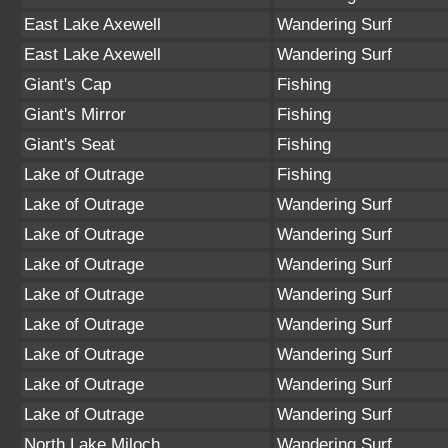
East Lake Axewell
Wandering Surf
East Lake Axewell
Wandering Surf
Giant's Cap
Fishing
Giant's Mirror
Fishing
Giant's Seat
Fishing
Lake of Outrage
Fishing
Lake of Outrage
Wandering Surf
Lake of Outrage
Wandering Surf
Lake of Outrage
Wandering Surf
Lake of Outrage
Wandering Surf
Lake of Outrage
Wandering Surf
Lake of Outrage
Wandering Surf
Lake of Outrage
Wandering Surf
Lake of Outrage
Wandering Surf
North Lake Miloch
Wandering Surf