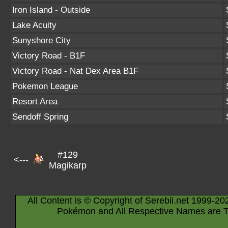
Iron Island - Outside
Lake Acuity
Sunyshore City
Victory Road - B1F
Victory Road - Nat Dex Area B1F
Pokemon League
Resort Area
Sendoff Spring
#129
<---
Magikarp
All Content is © Copyright of Serebii.net 1999-20
Pokémon and All Respective Names are T