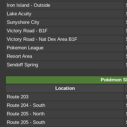
Iron Island - Outside
Lake Acuity
Sunyshore City
Victory Road - B1F
Victory Road - Nat Dex Area B1F
Pokemon League
Resort Area
Sendoff Spring
Pokémon Sh
Location
Route 203
Route 204 - South
Route 205 - North
Route 205 - South