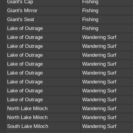
Giant's Cap
Fishing
Giant's Mirror
Fishing
Giant's Seat
Fishing
Lake of Outrage
Fishing
Lake of Outrage
Wandering Surf
Lake of Outrage
Wandering Surf
Lake of Outrage
Wandering Surf
Lake of Outrage
Wandering Surf
Lake of Outrage
Wandering Surf
Lake of Outrage
Wandering Surf
Lake of Outrage
Wandering Surf
Lake of Outrage
Wandering Surf
North Lake Miloch
Wandering Surf
North Lake Miloch
Wandering Surf
South Lake Miloch
Wandering Surf