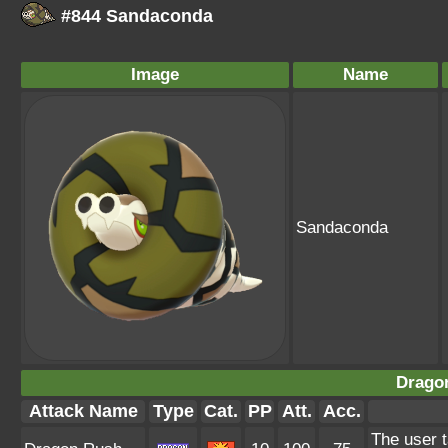
#844 Sandaconda
Image
Name
Sandaconda
Drago
Attack Name
Type
Cat.
PP
Att.
Acc.
The user t