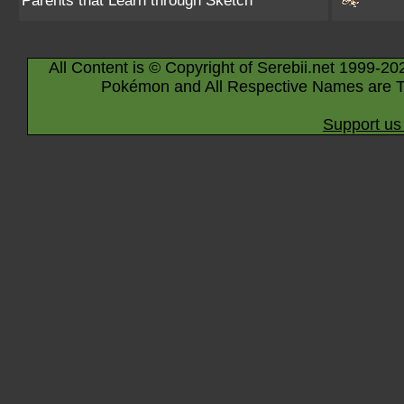
Parents that Learn through Sketch
All Content is © Copyright of Serebii.net 1999-20
Pokémon and All Respective Names are T
Support us