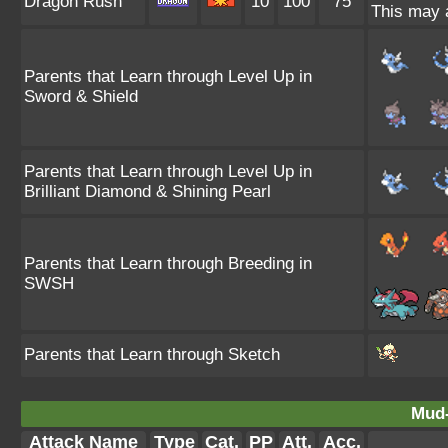
Dragon Rush
10
100
75
This may a
Parents that Learn through Level Up in
Sword & Shield
Parents that Learn through Level Up in
Brilliant Diamond & Shining Pearl
Parents that Learn through Breeding in
SWSH
Parents that Learn through Sketch
Mud-
Attack Name
Type
Cat.
PP
Att.
Acc.