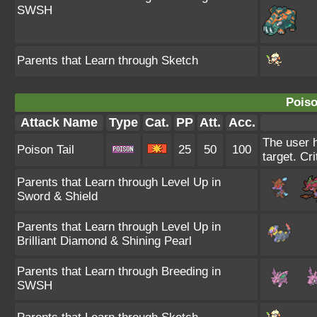
SWSH
Parents that Learn through Sketch
Poiso
Attack Name
Type
Cat.
PP
Att.
Acc.
The user h
Poison Tail
25
50
100
target. Cri
Parents that Learn through Level Up in
Sword & Shield
Parents that Learn through Level Up in
Brilliant Diamond & Shining Pearl
Parents that Learn through Breeding in
SWSH