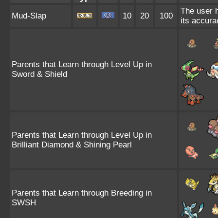
The user h
Mud-Slap
10
20
100
its accura
Parents that Learn through Level Up in
Sword & Shield
Parents that Learn through Level Up in
Brilliant Diamond & Shining Pearl
Parents that Learn through Breeding in
SWSH