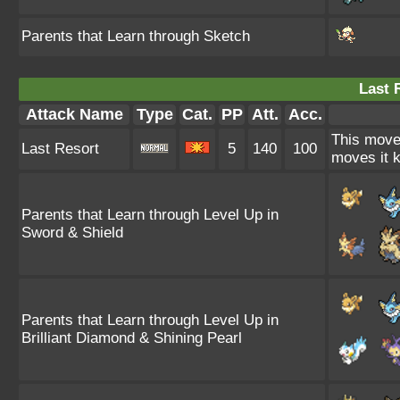
Parents that Learn through Sketch
Last 
Attack Name
Type
Cat.
PP
Att.
Acc.
This move 
Last Resort
5
140
100
moves it k
Parents that Learn through Level Up in
Sword & Shield
Parents that Learn through Level Up in
Brilliant Diamond & Shining Pearl