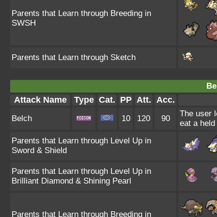
Parents that Learn through Breeding in
SWSH
Parents that Learn through Sketch
Be
Attack Name
Type
Cat.
PP
Att.
Acc.
The user l
Belch
10
120
90
eat a held
Parents that Learn through Level Up in
Sword & Shield
Parents that Learn through Level Up in
Brilliant Diamond & Shining Pearl
Parents that Learn through Breeding in