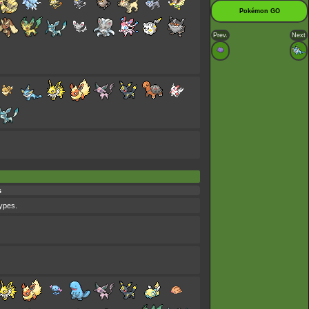
Pokémon GO
Prev.
Next
s
types.