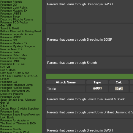
Pokémon Friends
Parents that Learn through Breeding in SWSH
Pokémon GO
Pokémon Café ReMix
Pokémon Masters EX
Pokémon UNITE
Pokémon Sleep
Detective Pikachu Returns
Pokémon TCG Pocket
Gen VIII
Sword & Shield
Brilliant Diamond & Shining Pearl
Pokémon Legends: Arceus
Pokémon HOME
Parents that Learn through Breeding in BDSP
Pokémon GO
Pokémon Masters EX
Pokémon Mystery Dungeon
Rescue Team DX
Pokémon Smile
Pokémon Café ReMix
New Pokémon Snap
Pokémon UNITE
Parents that Learn through Sketch
Pokémon TCG Live
Gen VII
Sun & Moon
Ultra Sun & Ultra Moon
Let's Go, Pikachu! & Let's Go,
Eevee!
Pokémon GO
Attack Name
Type
Cat.
Pokémon: Magikarp Jump
Pokémon Rumble Rush
Tickle
Pokkén Tournament DX
Detective Pikachu
Pokémon Quest
Parents that Learn through Level Up in Sword & Shield
Super Smash Bros. Ultimate
Gen VI
X & Y
Omega Ruby & Alpha Sapphire
Pokémon Bank
Parents that Learn through Level Up in Brilliant Diamond & S
Pokémon Battle TrozeiPokémon
Link: Battle
Pokémon Art Academy
The Band of Thieves & 1000
Pokémon
Pokémon Shuffle
Parents that Learn through Breeding in SWSH
Pokémon Rumble World