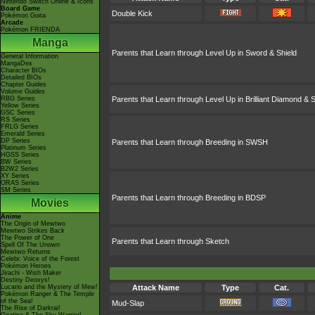
Nintendo Switch Online & Icons
Board Game
Double Kick
Pokémon Goita
Arcade
Pokémon FRIENDA
Manga
Parents that Learn through Level Up in Sword & Shield
General Information
MangaDex
Character BIOs
Detailed BIOs
Chapter Guides
Volume Guides
RBG Series
Parents that Learn through Level Up in Brilliant Diamond & S
Yellow Series
GSC Series
RS Series
FRLG Series
Emerald Series
DP Series
Parents that Learn through Breeding in SWSH
Platinum Series
HGSS Series
BW Series
B2W2 Series
XY Series
ORAS Series
SM Series
Parents that Learn through Breeding in BDSP
Movies
Anime
The Origin of Mewtwo
Mewtwo Strikes Back
The Power of One
Parents that Learn through Sketch
Spell Of The Unown
Mewtwo Returns
Celebi: Voice of the Forest
Pokémon Heroes
Jirachi - Wish Maker
Destiny Deoxys!
Lucario and the Mystery of Mew!
Attack Name
Type
Cat.
Pokémon Ranger & The Temple
of the Sea!
Mud-Slap
The Rise of Darkrai!