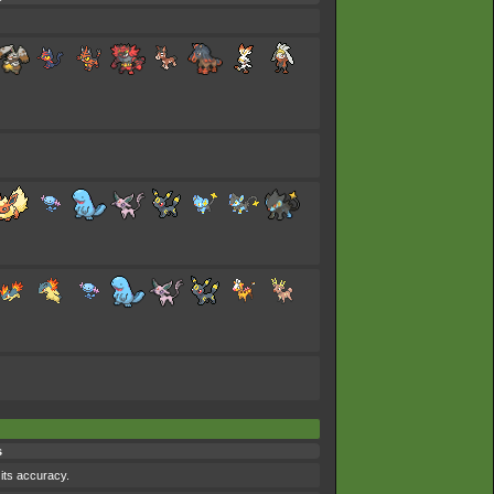
s
 its accuracy.