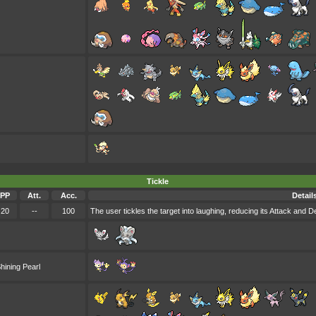
Tickle
PP
Att.
Acc.
Detail
20
--
100
The user tickles the target into laughing, reducing its Attack and D
hining Pearl