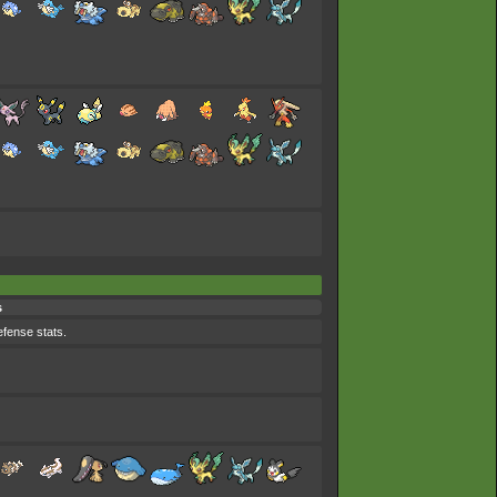
s
efense stats.