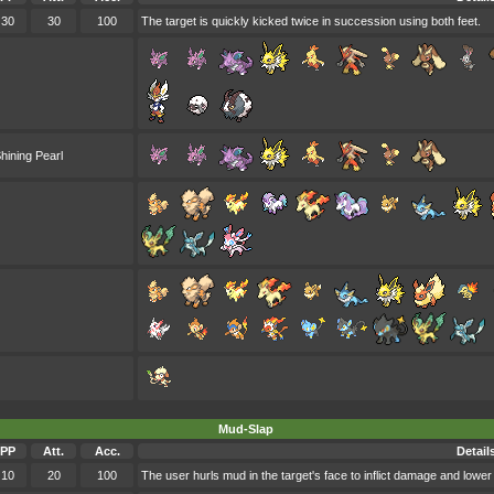
30
30
100
The target is quickly kicked twice in succession using both feet.
hining Pearl
Mud-Slap
PP
Att.
Acc.
Detail
10
20
100
The user hurls mud in the target's face to inflict damage and lower