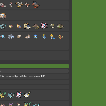
s
P is restored by half the user's max HP.