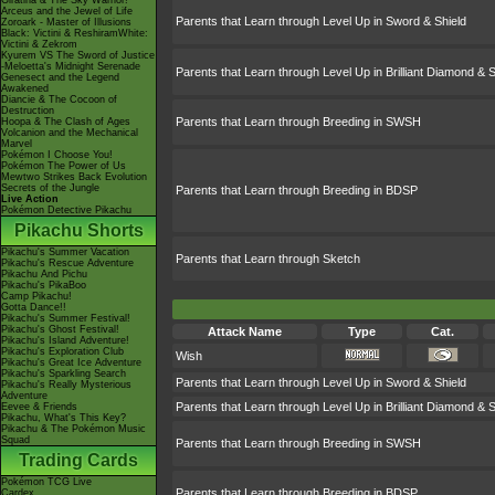
Giratina & The Sky Warrior!
Arceus and the Jewel of Life
Parents that Learn through Level Up in Sword & Shield
Zoroark - Master of Illusions
Black: Victini & ReshiramWhite:
Victini & Zekrom
Kyurem VS The Sword of Justice
-Meloetta's Midnight Serenade
Parents that Learn through Level Up in Brilliant Diamond & S
Genesect and the Legend
Awakened
Diancie & The Cocoon of
Destruction
Parents that Learn through Breeding in SWSH
Hoopa & The Clash of Ages
Volcanion and the Mechanical
Marvel
Pokémon I Choose You!
Pokémon The Power of Us
Mewtwo Strikes Back Evolution
Secrets of the Jungle
Parents that Learn through Breeding in BDSP
Live Action
Pokémon Detective Pikachu
Pikachu Shorts
Pikachu's Summer Vacation
Parents that Learn through Sketch
Pikachu's Rescue Adventure
Pikachu And Pichu
Pikachu's PikaBoo
Camp Pikachu!
Gotta Dance!!
Pikachu's Summer Festival!
Pikachu's Ghost Festival!
Attack Name
Type
Cat.
Pikachu's Island Adventure!
Pikachu's Exploration Club
Wish
Pikachu's Great Ice Adventure
Pikachu's Sparkling Search
Parents that Learn through Level Up in Sword & Shield
Pikachu's Really Mysterious
Adventure
Parents that Learn through Level Up in Brilliant Diamond & S
Eevee & Friends
Pikachu, What's This Key?
Pikachu & The Pokémon Music
Squad
Parents that Learn through Breeding in SWSH
Trading Cards
Pokémon TCG Live
Parents that Learn through Breeding in BDSP
Cardex