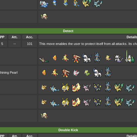
Detect
PP
Att.
Acc.
Detail
5
--
101
This move enables the user to protect itself from all attacks. Its cha
hining Pearl
Double Kick
PP
Att.
Acc.
Detail