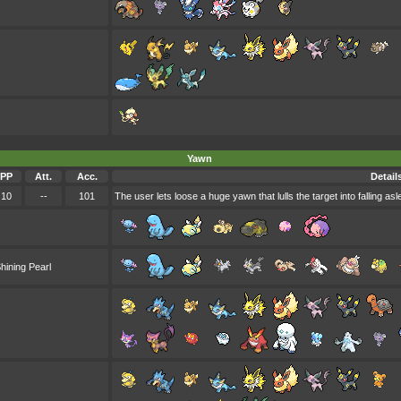
Yawn
PP
Att.
Acc.
Detail
10
--
101
The user lets loose a huge yawn that lulls the target into falling asl
hining Pearl