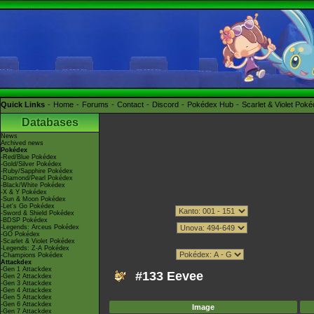
Quick Links
Home
Forums
Contact
Discord
Pokédex Hub
Scarlet & Violet Pok
Databases
News
Archived news
Pokédex
-Red/Blue Pokédex
-Gold/Silver Pokédex
-Ruby/Sapphire Pokédex
-Diamond/Pearl Pokédex
-Black/White Pokédex
-X & Y Pokédex
-Sun & Moon Pokédex
-Let's Go Pokédex
-Sword & Shield Pokédex
-BDSP Pokédex
-Legends: Arceus Pokédex
-GO Pokédex
-Scarlet & Violet Pokédex
-Legends: Z-A Pokédex
-Champions Pokédex
Attackdex
-Gen 1 Attackdex
#133 Eevee
-Gen 2 Attackdex
-Gen 3 Attackdex
-Gen 4 Attackdex
-Gen 5 Attackdex
-Gen 6 Attackdex
Image
-Gen 7 Attackdex