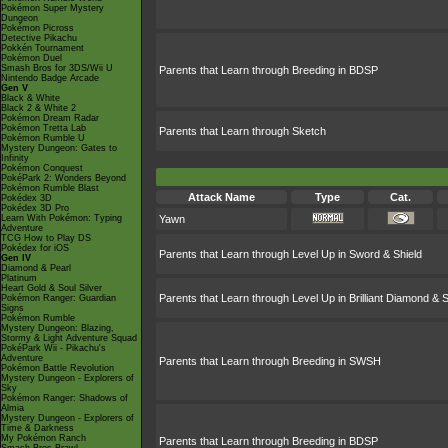
Pokémon Super Mystery
Dungeon
Pokémon Picross
Detective Pikachu
Pokkén Tournament
Pokémon Duel
Smash Bros for 3DS/Wii U
Parents that Learn through Breeding in BDSP
Nintendo Badge Arcade
Gen V
Black & White
Black 2 & White 2
Pokémon Dream Radar
Pokémon Tretta Lab
Parents that Learn through Sketch
Pokémon Rumble U
Mystery Dungeon: Gates to
Infinity
Pokémon Conquest
PokéPark 2: Wonders Beyond
Pokémon Rumble Blast
Attack Name
Type
Cat.
Pokédex 3D
Pokédex 3D Pro
Learn With Pokémon: Typing
Yawn
Adventure
TCG How to Play DS
Pokédex for iOS
Parents that Learn through Level Up in Sword & Shield
Gen IV
Diamond & Pearl
Platinum
Heart Gold & Soul Silver
Parents that Learn through Level Up in Brilliant Diamond & S
Pokémon Ranger: Guardian
Signs
Pokémon Rumble
Mystery Dungeon: Blazing,
Stormy & Light Adventure Squad
PokéPark Wii - Pikachu's
Adventure
Parents that Learn through Breeding in SWSH
Pokémon Battle Revolution
Mystery Dungeon - Explorers of
Sky
Pokémon Ranger: Shadows of
Almia
Mystery Dungeon - Explorers of
Time & Darkness
My Pokémon Ranch
Parents that Learn through Breeding in BDSP