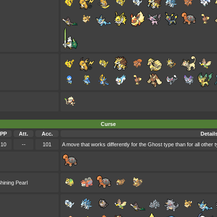
Curse
PP
Att.
Acc.
Detail
10
--
101
A move that works differently for the Ghost type than for all other 
hining Pearl