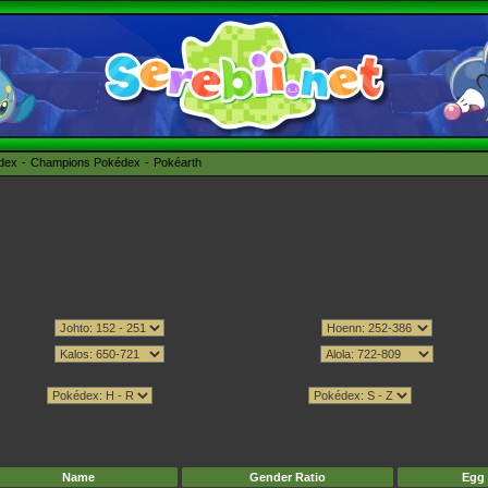
édex
Champions Pokédex
Pokéarth
Name
Gender Ratio
Egg 