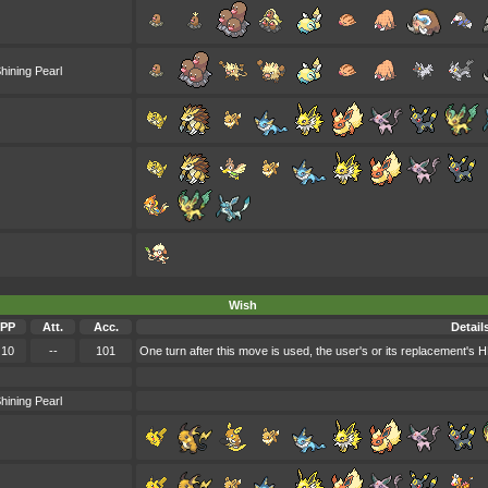
hining Pearl
Wish
PP
Att.
Acc.
Detail
10
--
101
One turn after this move is used, the user's or its replacement's H
hining Pearl