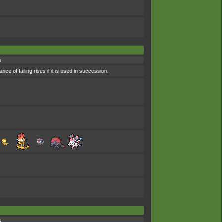
s
nce of failing rises if it is used in succession.
s