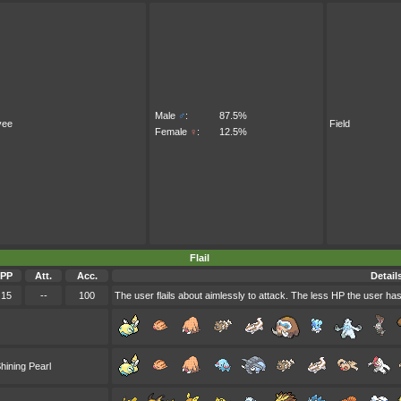
Male
♂
:
87.5%
vee
Field
Female
♀
:
12.5%
Flail
PP
Att.
Acc.
Detail
15
--
100
The user flails about aimlessly to attack. The less HP the user ha
hining Pearl