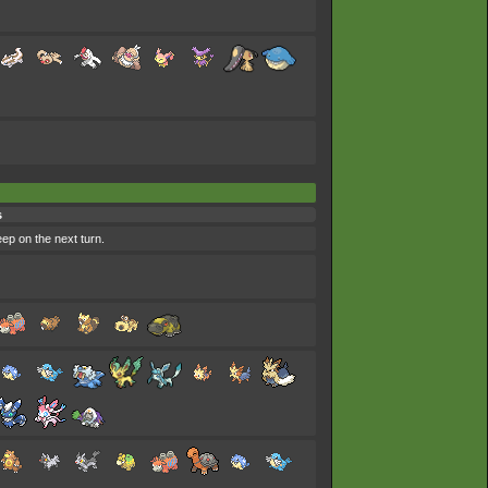
s
eep on the next turn.