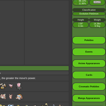
♂
88.14%
:
♀
11.86%
:
Classification
Evolution Pokémon
Height
Weight
1’00”
14.3lbs
0.3m
6.5kg
Pokédex
Events
Anime Appearances
s
Cards
s, the greater the move's power.
Cinematic Pokédex
Manga Appearances