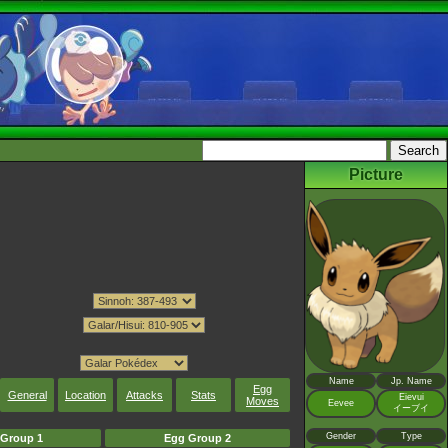
Picture
Name
Jp. Name
Egg
General
Location
Attacks
Stats
Eievui
Moves
Eevee
イーブイ
Gender
Type
Group 1
Egg Group 2