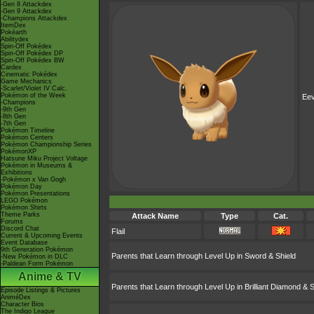
-Gen 8 Attackdex
-Gen 9 Attackdex
-Champions Attackdex
ItemDex
Pokéarth
Abilitydex
Spin-Off Pokédex
Spin-Off Pokédex DP
Spin-Off Pokédex BW
Cardex
Cinematic Pokédex
Game Mechanics
-Scarlet/Violet IV Calc.
Pokémon of the Week
Ee
-Champions
-9th Gen
-8th Gen
-7th Gen
Pokémon Timeline
Pokémon Centers
Pokémon Championship Series
PokémonXP
Hatsune Miku Project Voltage
Pokémon in Museums &
Exhibitions
-Pokémon x Van Gogh
Pokémon Day
Pokémon Presentations
LEGO Pokémon
Pokémon Shirts
Theme Parks
Attack Name
Type
Cat.
Forums
Discord Chat
Flail
Current & Upcoming Events
Event Database
9th Generation Pokémon
Parents that Learn through Level Up in Sword & Shield
-New Pokémon in DLC
-Paldean Form Pokémon
Anime & TV
Parents that Learn through Level Up in Brilliant Diamond & S
Episode Listings & Pictures
AniméDex
Character Bios
The Indigo League