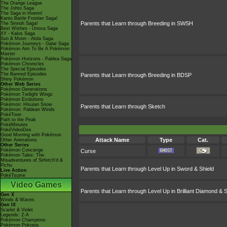
The Orange League
The Johto Saga
The Saga in Hoenn!
Kanto Battle Frontier Saga!
Parents that Learn through Breeding in SWSH
The Sinnoh Saga!
Best Wishes - Unova Saga
XY - Kalos Saga
Sun & Moon - Alola Saga
Pokémon Journeys - Galar Saga
Pokémon Aim To Be A Pokémon
Master
Pokémon Horizons - Paldea Saga
Pokémon Chronicles
The Special Episodes
The Banned Episodes
Parents that Learn through Breeding in BDSP
Shiny Pokémon
Other Web Series
Pokémon Generations
Pokémon Twilight Wings
Pokémon Evolutions
Pokémon: Hisuian Snow
Parents that Learn through Sketch
Pokémon: Paldean Winds
PokéToon
Path to the Peak
PokéMinutes
PokéVideoDex
Good Morning with Pokémon
Attack Name
Type
Cat.
Other Animations
Other Series
Pokémon Concierge
Curse
Pokémon Tales: The
Misadventures of Sirfetch'd &
Pichu
Parents that Learn through Level Up in Sword & Shield
Live Action
PokéTsume
Video Games
Parents that Learn through Level Up in Brilliant Diamond & S
Gen X
Winds & Waves
Gen IX
Scarlet & Violet
Legends: Z-A
Pokémon Champions
Pokémon Pokopia