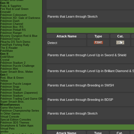
Smash Bros Brawl
Gen III
Ruby & Sapphire
Fire Red & Leaf Green
Emerald
Pokémon Colosseum
Parents that Learn through Sketch
Pokémon XD: Gale of Darkness
Pokémon Dash
Pokémon Channel
Pokémon Box: RS
Pokémon Pinball RS
Pokémon Ranger
Mystery Dungeon Red & Blue
Attack Name
Type
Cat.
PokémonTrozei
Pikachu DS Tech Demo
Detect
PokéPark Fishing Rally
The E-Reader
PokéMate
Gen II
Parents that Learn through Level Up in Sword & Shield
Gold/Silver
Crystal
Pokémon Stadium 2
Pokémon Puzzle Challenge
Pokémon Mini
Parents that Learn through Level Up in Brilliant Diamond & S
Super Smash Bros. Melee
Gen I
Red, Blue & Green
Yellow
Pokémon Puzzle League
Parents that Learn through Breeding in SWSH
Pokémon Snap
Pokémon Pinball
Pokémon Stadium (Japanese)
Pokémon Stadium
Pokémon Trading Card Game GB
Parents that Learn through Breeding in BDSP
Super Smash Bros.
Miscellaneous
Game Mechanics
Pokémon Championship Series
Parents that Learn through Sketch
In Other Games
Virtual Console
Special Edition Consoles
Pokémon 3DS Themes
Smartphone & Tablet Apps
Virtual Pets
amiibo
Attack Name
Type
Cat.